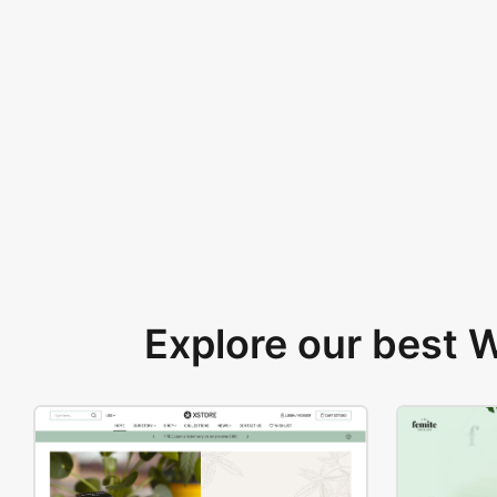
Explore our best