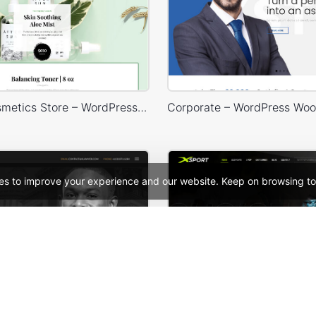
Organic Cosmetics Store – WordPress WooCommerce Theme
es to improve your experience and our website. Keep on browsing to
Lawyer – WordPress WooCommerce Theme