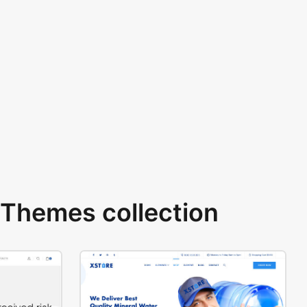
Themes collection