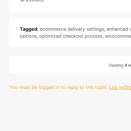
Tagged:
ecommerce delivery settings
,
enhanced 
options
,
optimized checkout process
,
woocommer
Viewing
4 r
You must be logged in to reply to this topic.
Log in/Si