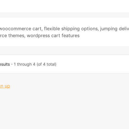
woocommerce cart
,
flexible shipping options
,
jumping deli
ce themes
,
wordpress cart features
esults
- 1 through 4 (of 4 total)
gn up