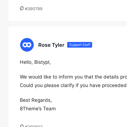
#390799
Rose Tyler
Support Staff
Hello, Bistypl,
We would like to inform you that the details pr
Could you please clarify if you have proceede
Best Regards,
8Theme’s Team
#390802