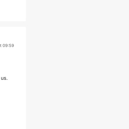
at 09:59
 us.