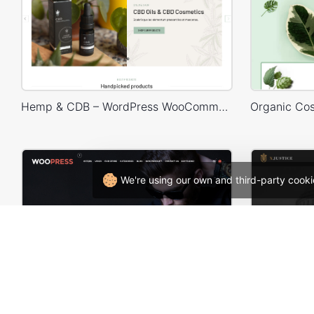
Hemp & CDB – WordPress WooCommerce Theme
We're using our own and third-party cooki
Onepage Store – WooCommerce Theme