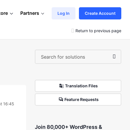
tore
Partners
Log In
Create Account
Return to previous page
Translation Files
Feature Requests
at 16:45
Join 80,000+ WordPress &