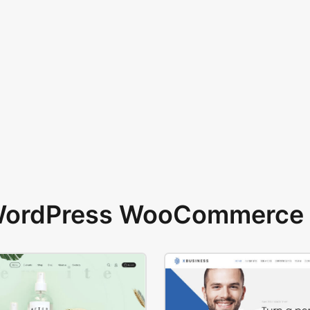
 WordPress WooCommerce 