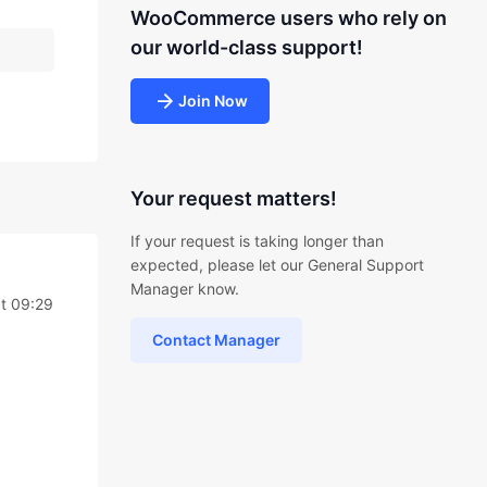
WooCommerce users who rely on
our world-class support!
Join Now
Your request matters!
If your request is taking longer than
expected, please let our General Support
Manager know.
at 09:29
Contact Manager