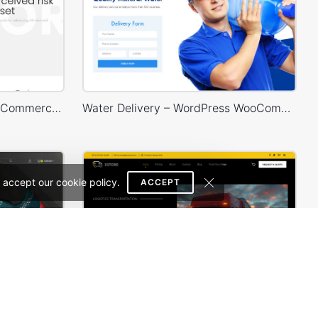
Corporate – WordPress WooCommerce Theme
Water Delivery – WordPress WooCommerce Theme
 accept our cookie policy.
ACCEPT
Sneakers Store – WordPress WooCommerce Theme
Transportation and Logistics – WordPress WooCommerce Theme