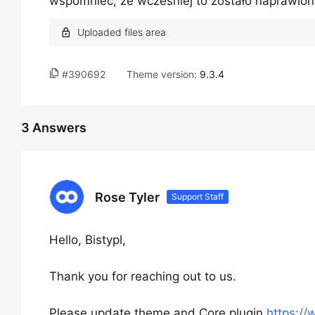
wspomnieć, że wcześniej to zostało naprawion
#390692
Theme version:
9.3.4
3 Answers
Rose Tyler
Support Staff
Hello, Bistypl,
Thank you for reaching out to us.
Please update theme and Core plugin
https:/