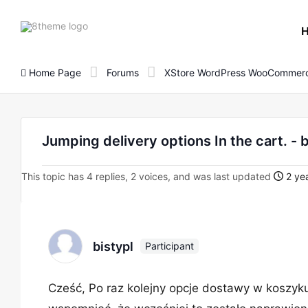
8theme
site
logo
Home Page
Forums
XStore WordPress WooCommerc
Jumping delivery options In the cart. - 
This topic has 4 replies, 2 voices, and was last updated
2 yea
bistypl
Participant
Cześć, Po raz kolejny opcje dostawy w koszyk