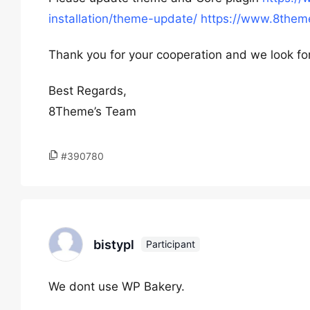
installation/theme-update/
https://www.8theme
Thank you for your cooperation and we look fo
Best Regards,
8Theme’s Team
#390780
bistypl
Participant
We dont use WP Bakery.