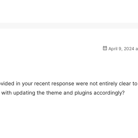
April 9, 2024 
ovided in your recent response were not entirely clear to
d with updating the theme and plugins accordingly?