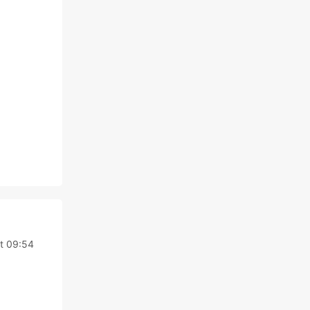
at 09:54