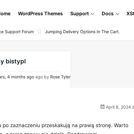
Home
WordPress Themes
Support
Docs
XS
e Support Forum
Jumping Delivery Options In The Cart.
by bistypl
rs, 4 months ago
ago by
Rose Tyler
April 8, 2024 
u po zaznaczeniu przeskakują na prawą stronę. Warto