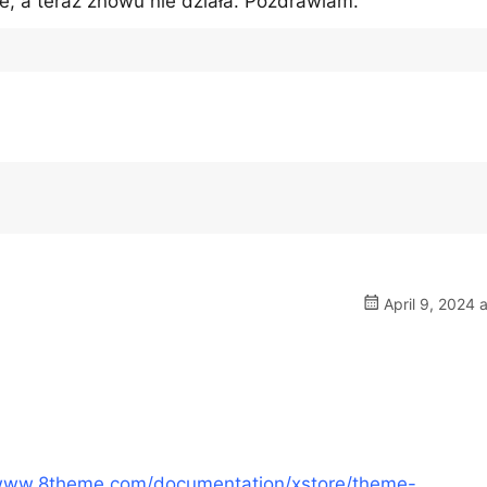
e, a teraz znowu nie działa. Pozdrawiam.
April 9, 2024 
/www.8theme.com/documentation/xstore/theme-