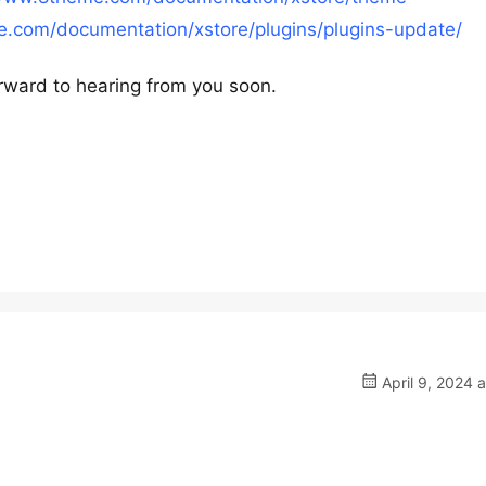
.com/documentation/xstore/plugins/plugins-update/
rward to hearing from you soon.
April 9, 2024 