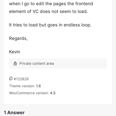
when I go to edit the pages the frontend
element of VC does not seem to load.
It tries to load but goes in endless loop.
Regards,
Kevin
#122829
Theme version:
1.6
WooCommerce version:
4.5
1 Answer