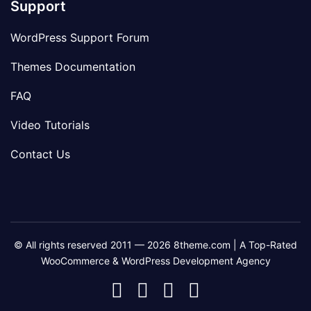
Support
WordPress Support Forum
Themes Documentation
FAQ
Video Tutorials
Contact Us
© All rights reserved 2011 — 2026 8theme.com | A Top-Rated
WooCommerce & WordPress Development Agency
8theme
8theme
8theme
8theme