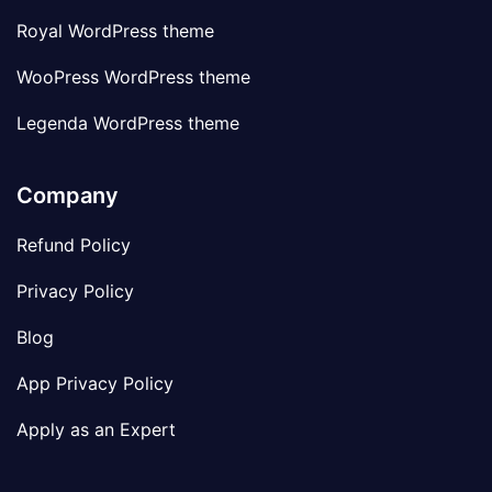
Royal WordPress theme
WooPress WordPress theme
Legenda WordPress theme
Company
Refund Policy
Privacy Policy
Blog
App Privacy Policy
Apply as an Expert