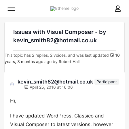
8theme
Mobile
site
menu
logo
toggle
Issues with Visual Composer - by
kevin_smith82@hotmail.co.uk
This topic has 2 replies, 2 voices, and was last updated
10
years, 3 months ago
ago by
Robert Hall
kevin_smith82@hotmail.co.uk
Participant
April 25, 2016 at 16:06
Hi,
I have updated WordPress, Classico and
Visual Composer to latest versions, however