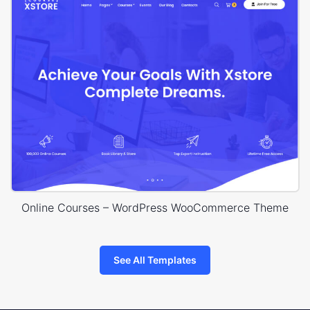
Online Courses – WordPress WooCommerce Theme
See All Templates