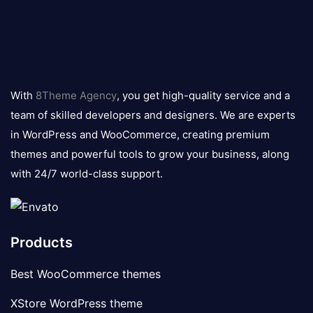
8theme
logo
With
8Theme Agency
, you get high-quality service and a
team of skilled developers and designers. We are experts
in WordPress and WooCommerce, creating premium
themes and powerful tools to grow your business, along
with 24/7 world-class support.
Products
Best WooCommerce themes
XStore WordPress theme