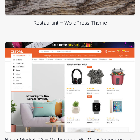
Restaurant – WordPress Theme
Niche Market 02 – Multivendor WP WooCommerce Theme