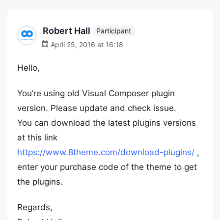
Robert Hall
Participant
April 25, 2016 at 16:18
Hello,
You’re using old Visual Composer plugin
version. Please update and check issue.
You can download the latest plugins versions
at this link
https://www.8theme.com/download-plugins/
,
enter your purchase code of the theme to get
the plugins.
Regards,