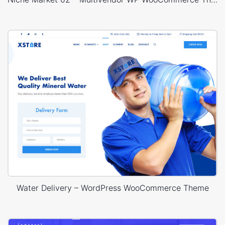
Water Delivery – WordPress WooCommerce Theme