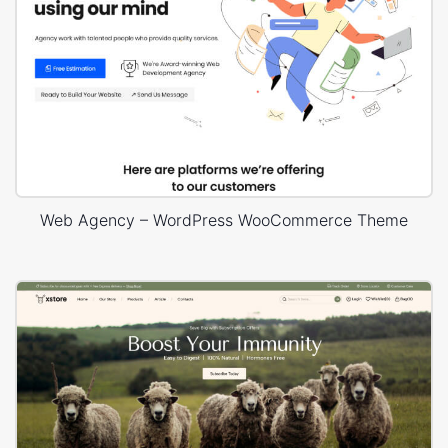
Web Agency – WordPress WooCommerce Theme