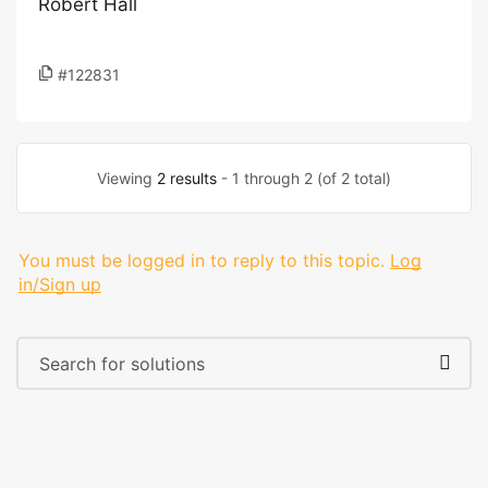
Robert Hall
#122831
Viewing
2 results
- 1 through 2 (of 2 total)
You must be logged in to reply to this topic.
Log
in/Sign up