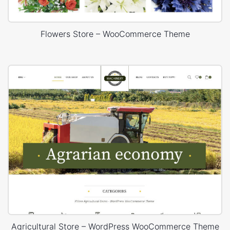
Flowers Store – WooCommerce Theme
Agricultural Store – WordPress WooCommerce Theme