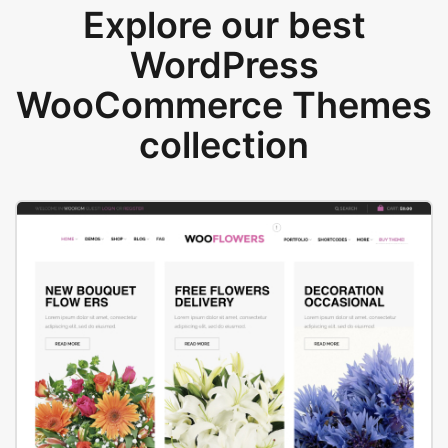
Explore our best
WordPress
WooCommerce Themes
collection