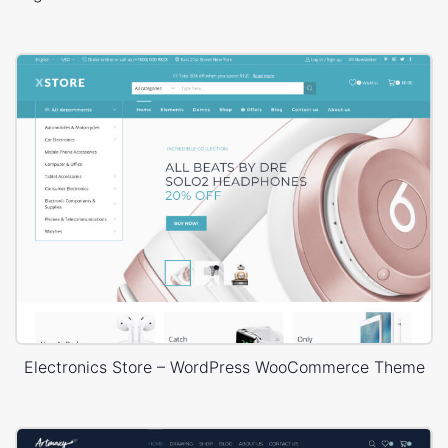
Electronics Store – WordPress WooCommerce Theme