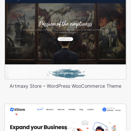
Artmaxy Store – WordPress WooCommerce Theme