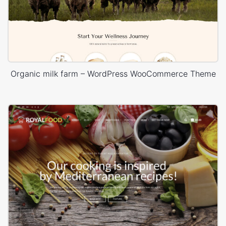
Organic milk farm – WordPress WooCommerce Theme