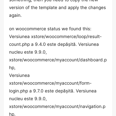
version of the template and apply the changes
again.
on woocommerce status we found this:
Versiunea xstore/woocommerce/loop/result-
count.php a 9.4.0 este depășită. Versiunea
nucleu este 9.9.0,
xstore/woocommerce/myaccount/dashboard.p
hp,
Versiunea
xstore/woocommerce/myaccount/form-
login.php a 9.7.0 este depășită. Versiunea
nucleu este 9.9.0,
xstore/woocommerce/myaccount/navigation.p
hp,