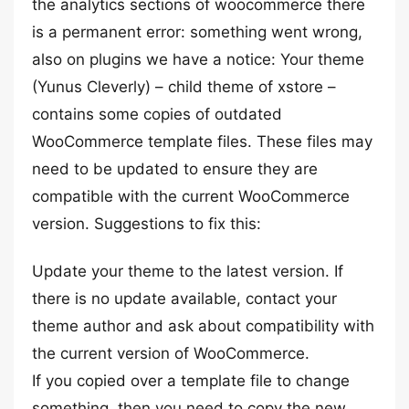
the analytics sections of woocommerce there
is a permanent error: something went wrong,
also on plugins we have a notice: Your theme
(Yunus Cleverly) – child theme of xstore –
contains some copies of outdated
WooCommerce template files. These files may
need to be updated to ensure they are
compatible with the current WooCommerce
version. Suggestions to fix this:
Update your theme to the latest version. If
there is no update available, contact your
theme author and ask about compatibility with
the current version of WooCommerce.
If you copied over a template file to change
something, then you need to copy the new