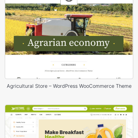
Agricultural Store – WordPress WooCommerce Theme