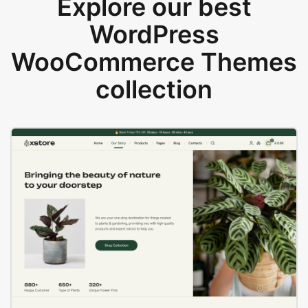
Explore our best
WordPress
WooCommerce Themes
collection