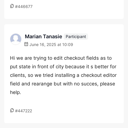
#446677
Marian Tanasie
Participant
June 16, 2025 at 10:09
Hi we are trying to edit checkout fields as to
put state in front of city because it s better for
clients, so we tried installing a checkout editor
field and rearange but with no succes, please
help.
#447222