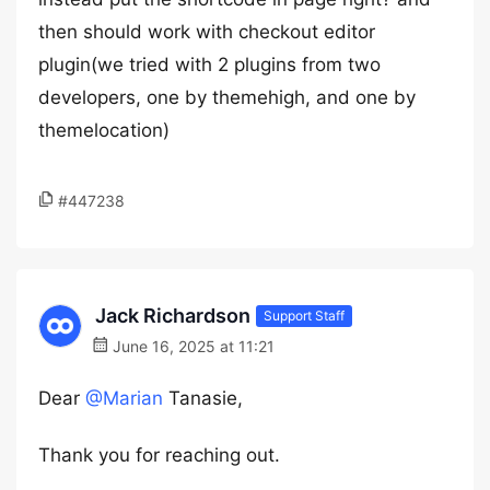
then should work with checkout editor
plugin(we tried with 2 plugins from two
developers, one by themehigh, and one by
themelocation)
#447238
Jack Richardson
Support Staff
June 16, 2025 at 11:21
Dear
@Marian
Tanasie,
Thank you for reaching out.