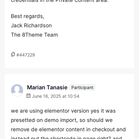
credentials in the Private Content area.
Best regards,
Jack Richardson
The 8Theme Team
#447229
Marian Tanasie
Participant
June 16, 2025 at 10:54
we are using elementor version yes it was
presetted on demo import, so should we
remove de elementor content in checkout and
instead put the shortcode in page right? and