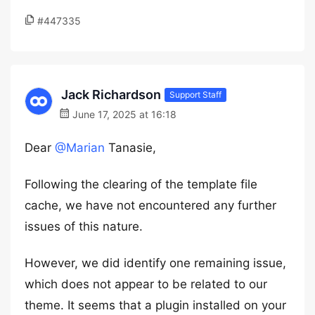
#447335
Jack Richardson
Support Staff
June 17, 2025 at 16:18
Dear
@Marian
Tanasie,
Following the clearing of the template file
cache, we have not encountered any further
issues of this nature.
However, we did identify one remaining issue,
which does not appear to be related to our
theme. It seems that a plugin installed on your