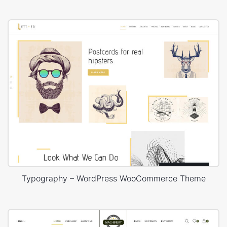
Typography – WordPress WooCommerce Theme