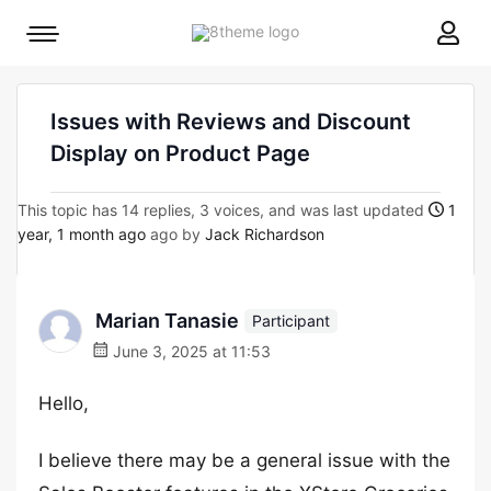
8theme
Mobile
site
menu
logo
toggle
Issues with Reviews and Discount
Display on Product Page
This topic has 14 replies, 3 voices, and was last updated
1
year, 1 month ago
ago by
Jack Richardson
Marian Tanasie
Participant
June 3, 2025 at 11:53
Hello,
I believe there may be a general issue with the