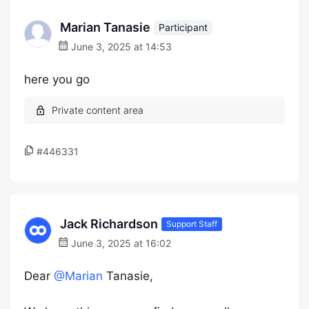
Marian Tanasie
Participant
June 3, 2025 at 14:53
here you go
#446331
Jack Richardson
Support Staff
June 3, 2025 at 16:02
Dear
@Marian
Tanasie,