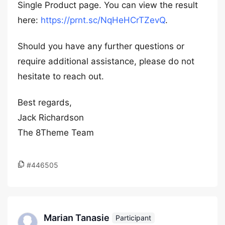
Single Product page. You can view the result
here:
https://prnt.sc/NqHeHCrTZevQ
.
Should you have any further questions or
require additional assistance, please do not
hesitate to reach out.
Best regards,
Jack Richardson
The 8Theme Team
#446505
Marian Tanasie
Participant