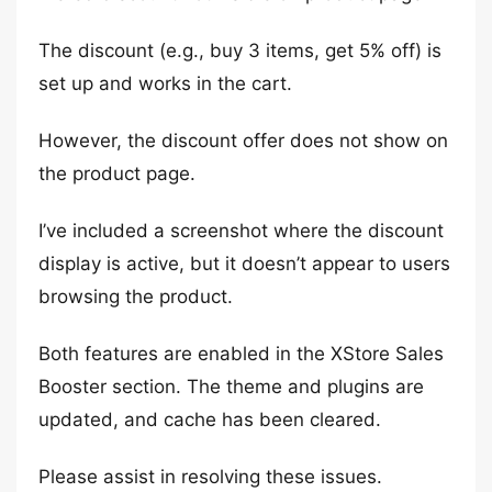
The discount (e.g., buy 3 items, get 5% off) is
set up and works in the cart.
However, the discount offer does not show on
the product page.
I’ve included a screenshot where the discount
display is active, but it doesn’t appear to users
browsing the product.
Both features are enabled in the XStore Sales
Booster section. The theme and plugins are
updated, and cache has been cleared.
Please assist in resolving these issues.