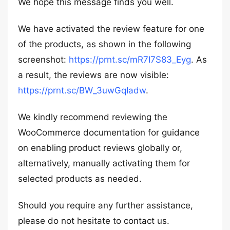
We hope this message finds you well.
We have activated the review feature for one
of the products, as shown in the following
screenshot:
https://prnt.sc/mR7I7S83_Eyg
. As
a result, the reviews are now visible:
https://prnt.sc/BW_3uwGqIadw
.
We kindly recommend reviewing the
WooCommerce documentation for guidance
on enabling product reviews globally or,
alternatively, manually activating them for
selected products as needed.
Should you require any further assistance,
please do not hesitate to contact us.