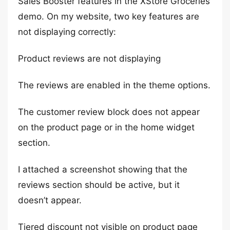
Sales Booster features in the XStore Groceries
demo. On my website, two key features are
not displaying correctly:
Product reviews are not displaying
The reviews are enabled in the theme options.
The customer review block does not appear
on the product page or in the home widget
section.
I attached a screenshot showing that the
reviews section should be active, but it
doesn’t appear.
Tiered discount not visible on product page