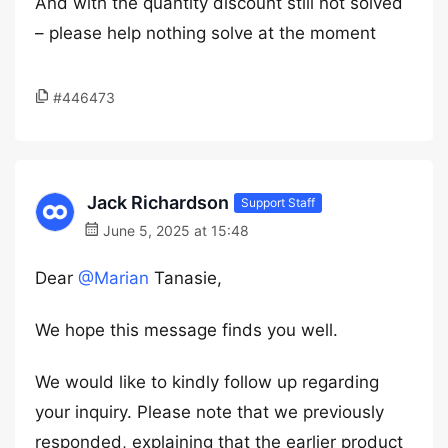
And with the quantity discount still not solved
– please help nothing solve at the moment
#446473
Jack Richardson
Support Staff
June 5, 2025 at 15:48
Dear
@Marian
Tanasie,
We hope this message finds you well.
We would like to kindly follow up regarding
your inquiry. Please note that we previously
responded, explaining that the earlier product