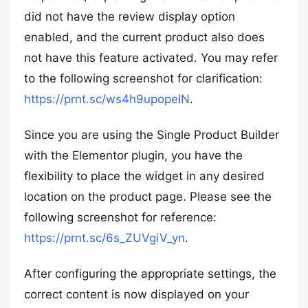
did not have the review display option
enabled, and the current product also does
not have this feature activated. You may refer
to the following screenshot for clarification:
https://prnt.sc/ws4h9upopeIN
.
Since you are using the Single Product Builder
with the Elementor plugin, you have the
flexibility to place the widget in any desired
location on the product page. Please see the
following screenshot for reference:
https://prnt.sc/6s_ZUVgiV_yn
.
After configuring the appropriate settings, the
correct content is now displayed on your