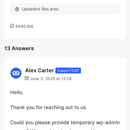
#446298
13 Answers
Alex Carter
Support Staff
June 3, 2025 at 12:24
Hello,
Thank you for reaching out to us.
Could you please provide temporary wp-admin