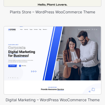
Plants Store – WordPress WooCommerce Theme
Digital Marketing – WordPress WooCommerce Theme