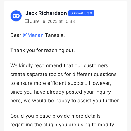
Jack Richardson
Support Staff
June 16, 2025 at 10:38
Dear
@Marian
Tanasie,
Thank you for reaching out.
We kindly recommend that our customers
create separate topics for different questions
to ensure more efficient support. However,
since you have already posted your inquiry
here, we would be happy to assist you further.
Could you please provide more details
regarding the plugin you are using to modify