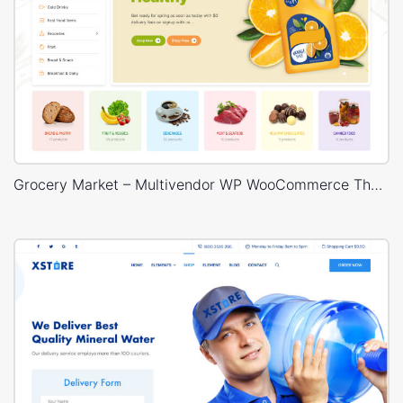
Grocery Market – Multivendor WP WooCommerce Theme