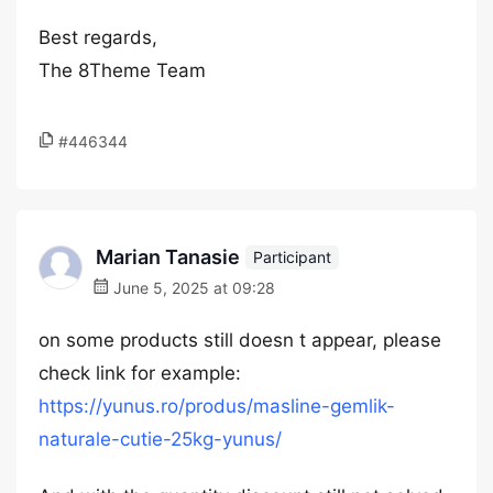
Best regards,
The 8Theme Team
#446344
Marian Tanasie
Participant
June 5, 2025 at 09:28
on some products still doesn t appear, please
check link for example:
https://yunus.ro/produs/masline-gemlik-
naturale-cutie-25kg-yunus/