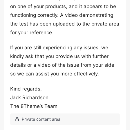
on one of your products, and it appears to be
functioning correctly. A video demonstrating
the test has been uploaded to the private area
for your reference.
If you are still experiencing any issues, we
kindly ask that you provide us with further
details or a video of the issue from your side
so we can assist you more effectively.
Kind regards,
Jack Richardson
The 8Theme’s Team