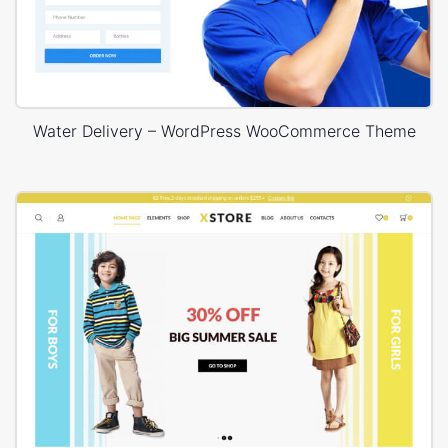
Water Delivery – WordPress WooCommerce Theme