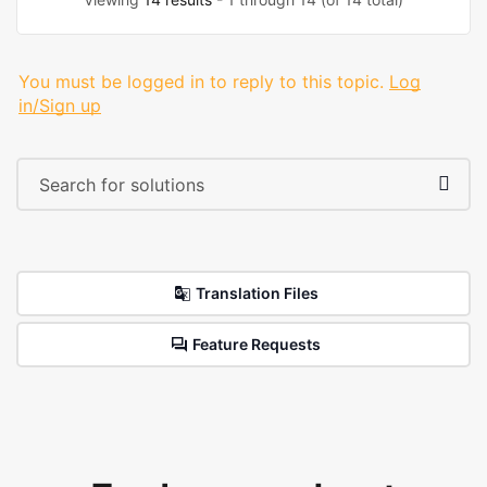
You must be logged in to reply to this topic.
Log
in/Sign up
Translation Files
Feature Requests