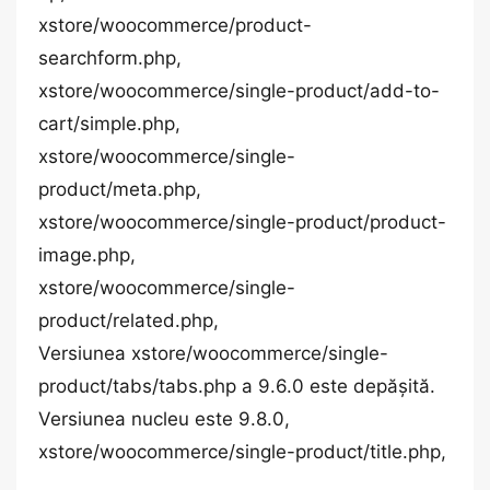
xstore/woocommerce/product-
searchform.php,
xstore/woocommerce/single-product/add-to-
cart/simple.php,
xstore/woocommerce/single-
product/meta.php,
xstore/woocommerce/single-product/product-
image.php,
xstore/woocommerce/single-
product/related.php,
Versiunea xstore/woocommerce/single-
product/tabs/tabs.php a 9.6.0 este depășită.
Versiunea nucleu este 9.8.0,
xstore/woocommerce/single-product/title.php,