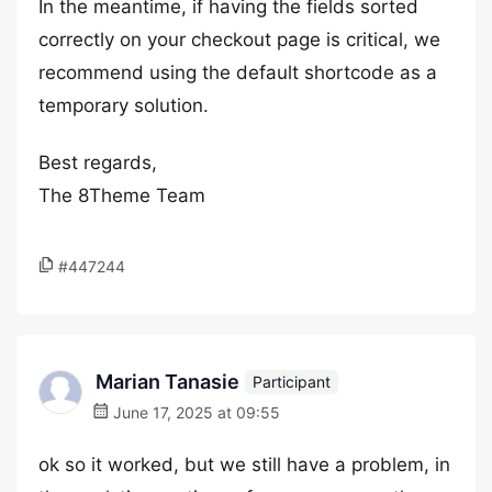
In the meantime, if having the fields sorted
correctly on your checkout page is critical, we
recommend using the default shortcode as a
temporary solution.
Best regards,
The 8Theme Team
#447244
Marian Tanasie
Participant
June 17, 2025 at 09:55
ok so it worked, but we still have a problem, in