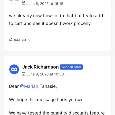
June 6, 2025 at 16:15
we already now how to do that but try to add
to cart and see it doesn t work properly
#446605
Jack Richardson
Support Staff
June 9, 2025 at 10:53
Dear
@Marian
Tanasie,
We hope this message finds you well.
We have tested the quantity discounts feature