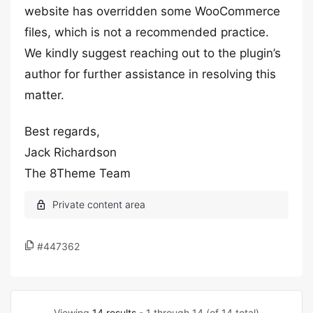
website has overridden some WooCommerce
files, which is not a recommended practice.
We kindly suggest reaching out to the plugin’s
author for further assistance in resolving this
matter.
Best regards,
Jack Richardson
The 8Theme Team
#447362
Viewing
14 results
- 1 through 14 (of 14 total)