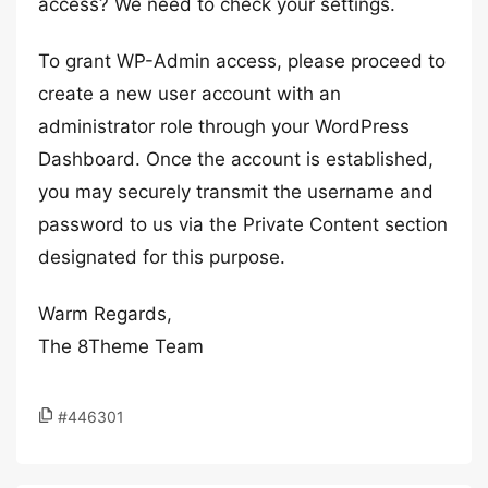
access? We need to check your settings.
To grant WP-Admin access, please proceed to
create a new user account with an
administrator role through your WordPress
Dashboard. Once the account is established,
you may securely transmit the username and
password to us via the Private Content section
designated for this purpose.
Warm Regards,
The 8Theme Team
#446301