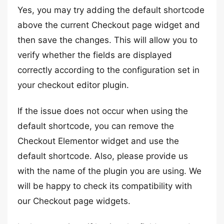
Yes, you may try adding the default shortcode
above the current Checkout page widget and
then save the changes. This will allow you to
verify whether the fields are displayed
correctly according to the configuration set in
your checkout editor plugin.
If the issue does not occur when using the
default shortcode, you can remove the
Checkout Elementor widget and use the
default shortcode. Also, please provide us
with the name of the plugin you are using. We
will be happy to check its compatibility with
our Checkout page widgets.