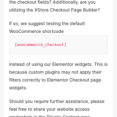
the checkout fields? Additionally, are you
utilizing the XStore Checkout Page Builder?
If so, we suggest testing the default
WooCommerce shortcode
[woocommerce_checkout]
instead of using our Elementor widgets. This is
because custom plugins may not apply their
filters correctly to Elementor Checkout page
widgets.
Should you require further assistance, please
feel free to share your website access