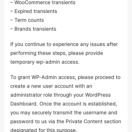
– WooCommerce transients
– Expired transients
– Term counts
– Brands transients
If you continue to experience any issues after
performing these steps, please provide
temporary wp-admin access.
To grant WP-Admin access, please proceed to
create a new user account with an
administrator role through your WordPress
Dashboard. Once the account is established,
you may securely transmit the username and
password to us via the Private Content section
designated for this purpose.