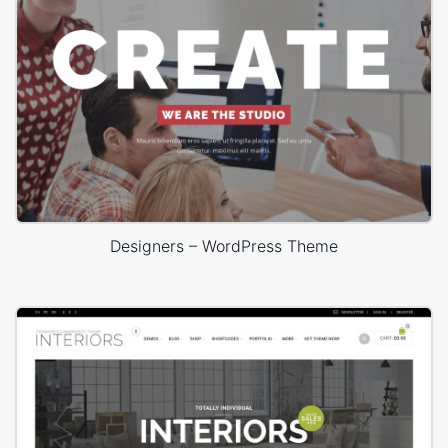
Designers – WordPress Theme