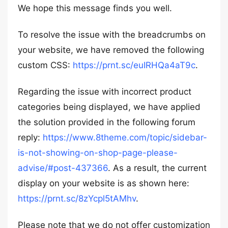
We hope this message finds you well.
To resolve the issue with the breadcrumbs on
your website, we have removed the following
custom CSS:
https://prnt.sc/euIRHQa4aT9c
.
Regarding the issue with incorrect product
categories being displayed, we have applied
the solution provided in the following forum
reply:
https://www.8theme.com/topic/sidebar-
is-not-showing-on-shop-page-please-
advise/#post-437366
. As a result, the current
display on your website is as shown here:
https://prnt.sc/8zYcpl5tAMhv
.
Please note that we do not offer customization