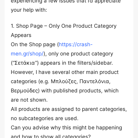
experiencing a few issues that I’d appreciate
your help with:
1. Shop Page – Only One Product Category
Appears
On the Shop page (
https://crash-
men.gr/shop/
), only one product category
(“Σετάκια”) appears in the filters/sidebar.
However, I have several other main product
categories (e.g. Μπλούζες, Παντελόνια,
Βερμούδες) with published products, which
are not shown.
All products are assigned to parent categories,
no subcategories are used.
Can you advise why this might be happening
and how to show all categories?