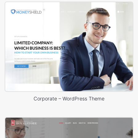
Corporate – WordPress Theme