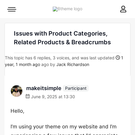
8theme
Mobile
site
menu
logo
toggle
Issues with Product Categories,
Related Products & Breadcrumbs
This topic has 6 replies, 3 voices, and was last updated
1
year, 1 month ago
ago by
Jack Richardson
makeitsimple
Participant
June 9, 2025 at 13:30
Hello,
I’m using your theme on my website and I’m