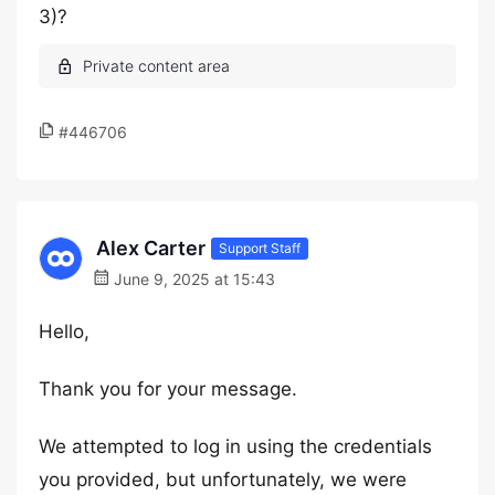
3)?
#446706
Alex Carter
Support Staff
June 9, 2025 at 15:43
Hello,
Thank you for your message.
We attempted to log in using the credentials
you provided, but unfortunately, we were