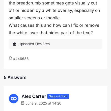
the breadcrumb sometimes gets visually cut
off or hidden by a white overlay, especially on
smaller screens or mobile.
What causes this and how can I fix or remove
the white layer that hides part of the text?
#446686
5 Answers
Alex Carter
Support Staff
June 9, 2025 at 14:20