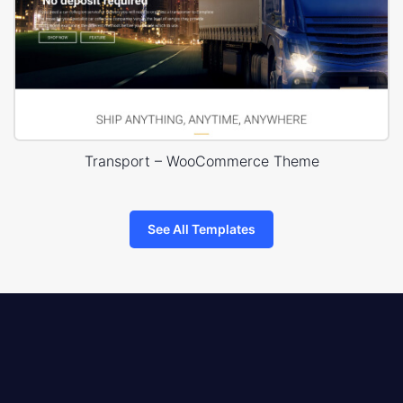
Transport – WooCommerce Theme
See All Templates
8theme