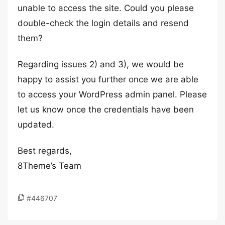
unable to access the site. Could you please
double-check the login details and resend
them?
Regarding issues 2) and 3), we would be
happy to assist you further once we are able
to access your WordPress admin panel. Please
let us know once the credentials have been
updated.
Best regards,
8Theme’s Team
#446707