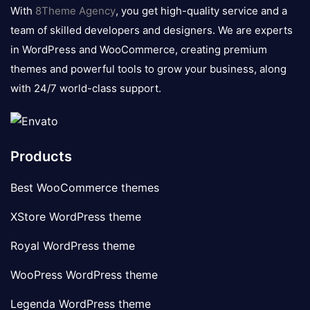
logo
With
8Theme Agency
, you get high-quality service and a
team of skilled developers and designers. We are experts
in WordPress and WooCommerce, creating premium
themes and powerful tools to grow your business, along
with 24/7 world-class support.
Products
Best WooCommerce themes
XStore WordPress theme
Royal WordPress theme
WooPress WordPress theme
Legenda WordPress theme