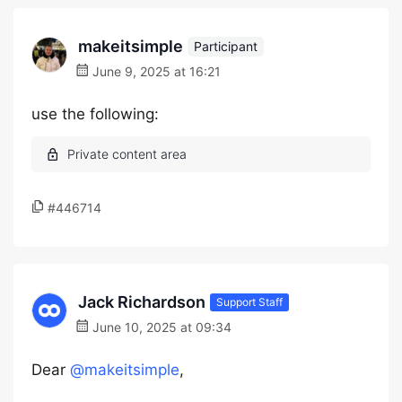
makeitsimple
Participant
June 9, 2025 at 16:21
use the following:
#446714
Jack Richardson
Support Staff
June 10, 2025 at 09:34
Dear
@makeitsimple
,