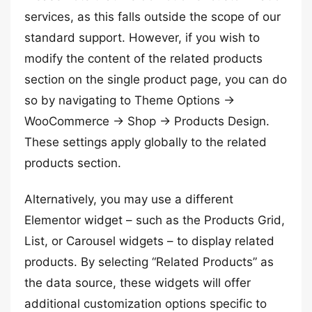
services, as this falls outside the scope of our
standard support. However, if you wish to
modify the content of the related products
section on the single product page, you can do
so by navigating to Theme Options →
WooCommerce → Shop → Products Design.
These settings apply globally to the related
products section.
Alternatively, you may use a different
Elementor widget – such as the Products Grid,
List, or Carousel widgets – to display related
products. By selecting “Related Products” as
the data source, these widgets will offer
additional customization options specific to