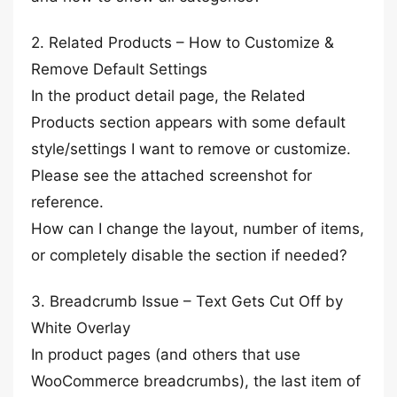
2. Related Products – How to Customize &
Remove Default Settings
In the product detail page, the Related
Products section appears with some default
style/settings I want to remove or customize.
Please see the attached screenshot for
reference.
How can I change the layout, number of items,
or completely disable the section if needed?
3. Breadcrumb Issue – Text Gets Cut Off by
White Overlay
In product pages (and others that use
WooCommerce breadcrumbs), the last item of