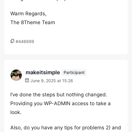
Warm Regards,
The 8Theme Team
#446699
makeitsimple
Participant
June 9, 2025 at 15:26
I’ve done the steps but nothing changed.
Providing you WP-ADMIN access to take a
look.
Also, do you have any tips for problems 2) and