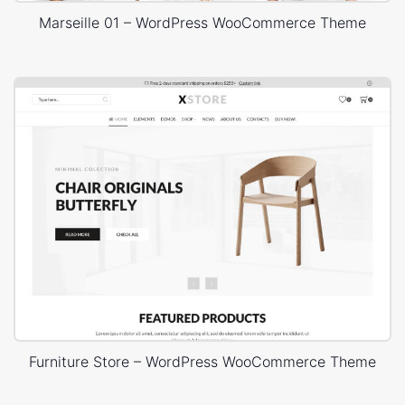
Marseille 01 – WordPress WooCommerce Theme
Furniture Store – WordPress WooCommerce Theme