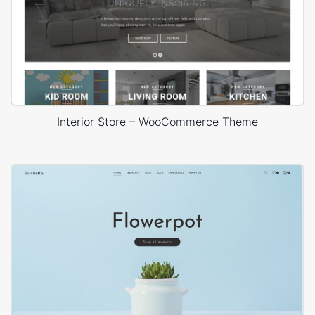
Interior Store – WooCommerce Theme