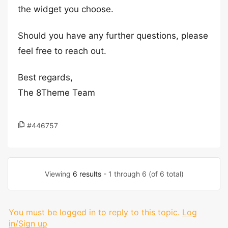
the widget you choose.
Should you have any further questions, please
feel free to reach out.
Best regards,
The 8Theme Team
#446757
Viewing
6 results
- 1 through 6 (of 6 total)
You must be logged in to reply to this topic.
Log
in/Sign up