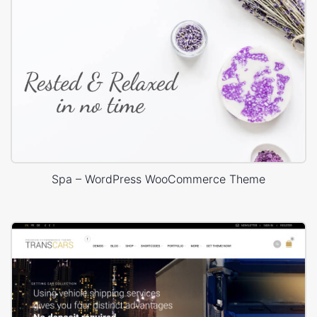
Spa – WordPress WooCommerce Theme