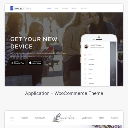
Application – WooCommerce Theme