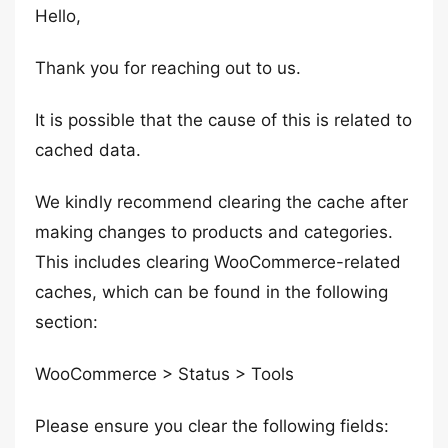
Hello,
Thank you for reaching out to us.
It is possible that the cause of this is related to
cached data.
We kindly recommend clearing the cache after
making changes to products and categories.
This includes clearing WooCommerce-related
caches, which can be found in the following
section:
WooCommerce > Status > Tools
Please ensure you clear the following fields: