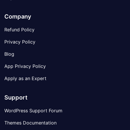
Company
Refund Policy
Privacy Policy
Blog
App Privacy Policy
Apply as an Expert
Support
WordPress Support Forum
Themes Documentation