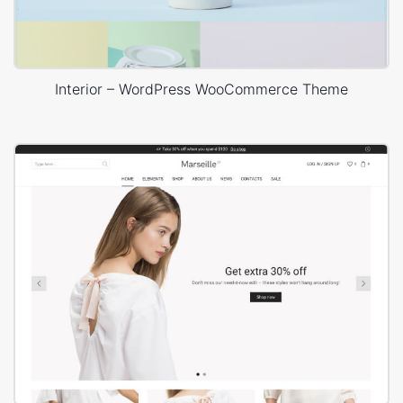
Interior – WordPress WooCommerce Theme