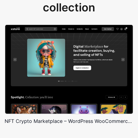
collection
NFT Crypto Marketplace – WordPress WooCommerce Theme