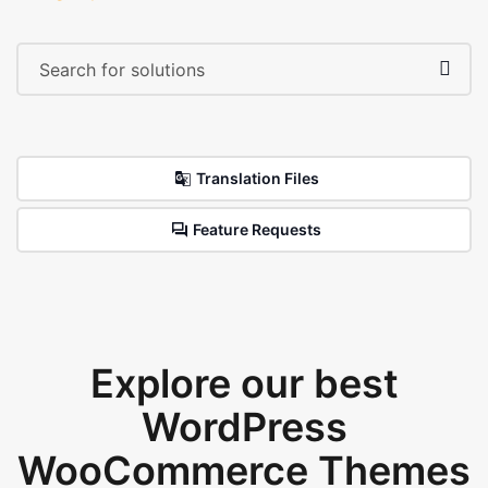
Translation Files
Feature Requests
Explore our best
WordPress
WooCommerce Themes