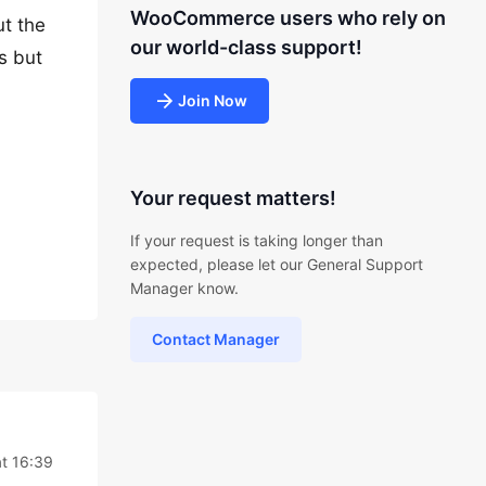
WooCommerce users who rely on
t the
our world-class support!
s but
Join Now
Your request matters!
If your request is taking longer than
expected, please let our General Support
Manager know.
Contact Manager
t 16:39