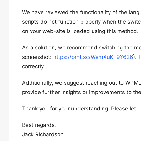
We have reviewed the functionality of the la
scripts do not function properly when the swit
on your web-site is loaded using this method.
As a solution, we recommend switching the mobi
screenshot:
https://prnt.sc/WemXuKF9Y626
). 
correctly.
Additionally, we suggest reaching out to WPML 
provide further insights or improvements to the
Thank you for your understanding. Please let u
Best regards,
Jack Richardson