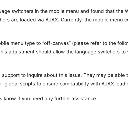
nguage switchers in the mobile menu and found that the
chers are loaded via AJAX. Currently, the mobile menu c
le menu type to “off-canvas” (please refer to the foll
This adjustment should allow the language switchers to
support to inquire about this issue. They may be able 
ir global scripts to ensure compatibility with AJAX loadi
s know if you need any further assistance.