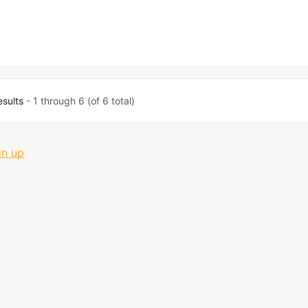
esults
- 1 through 6 (of 6 total)
gn up