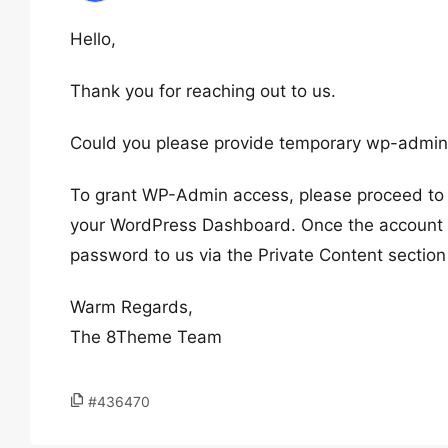
Hello,
Thank you for reaching out to us.
Could you please provide temporary wp-admin 
To grant WP-Admin access, please proceed to c
your WordPress Dashboard. Once the account i
password to us via the Private Content section
Warm Regards,
The 8Theme Team
#436470