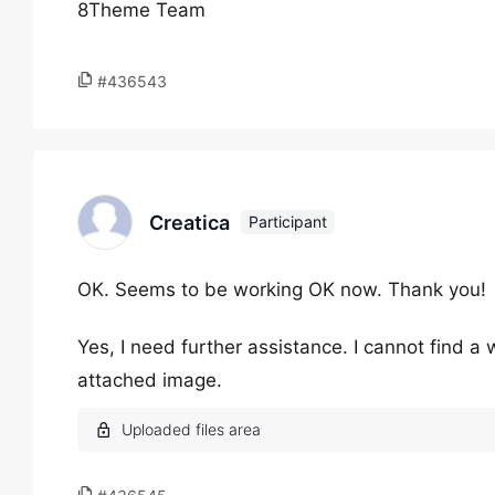
8Theme Team
#436543
Creatica
Participant
OK. Seems to be working OK now. Thank you!
Yes, I need further assistance. I cannot find 
attached image.