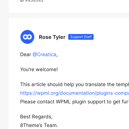
#436545
Rose Tyler
Support Staff
Dear
@Creatica
,
You’re welcome!
This article should help you translate the temp
https://wpml.org/documentation/plugins-compat
Please contact WPML plugin support to get fur
Best Regards,
8Theme’s Team.