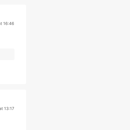
t 16:46
at 13:17