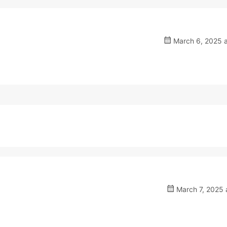
March 6, 2025 a
March 7, 2025 