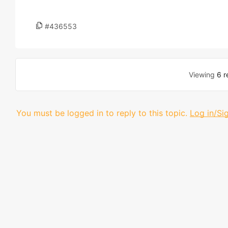
#436553
Viewing
6 r
You must be logged in to reply to this topic.
Log in/Si