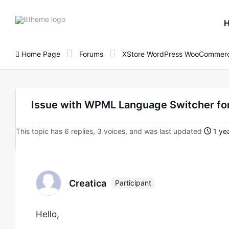
8theme
site
logo
Home Page
Forums
XStore WordPress WooCommerc
Issue with WPML Language Switcher fo
This topic has 6 replies, 3 voices, and was last updated
1 ye
Creatica
Participant
Hello,