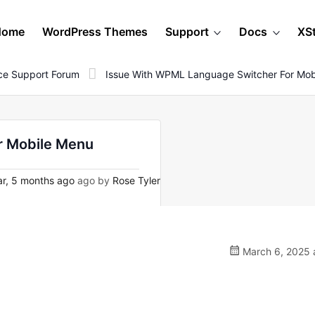
Home
WordPress Themes
Support
Docs
XS
e Support Forum
Issue With WPML Language Switcher For Mob
r Mobile Menu
ar, 5 months ago
ago by
Rose Tyler
March 6, 2025 a