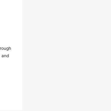
hrough
e and