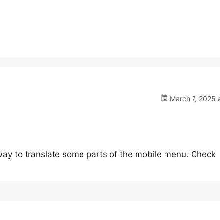
March 7, 2025 
a way to translate some parts of the mobile menu. Check