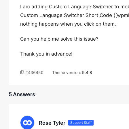
I am adding Custom Language Switcher to mobi
Custom Language Switcher Short Code ([wpml_l
nothing happens when you click on them.
Can you help me solve this issue?
Thank you in advance!
#436450
Theme version:
9.4.8
5 Answers
Rose Tyler
Support Staff