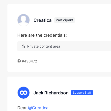
Creatica
Participant
Here are the credentials:
#436472
Jack Richardson
Support Staff
Dear
@Creatica
,