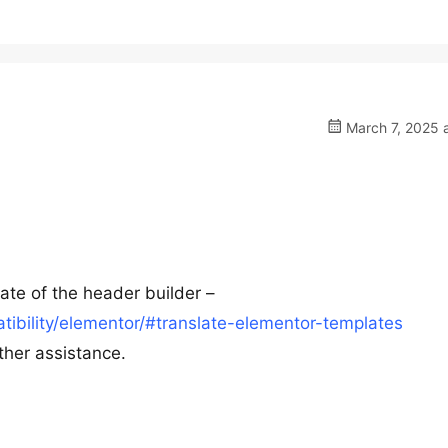
March 7, 2025 
late of the header builder –
ibility/elementor/#translate-elementor-templates
ther assistance.