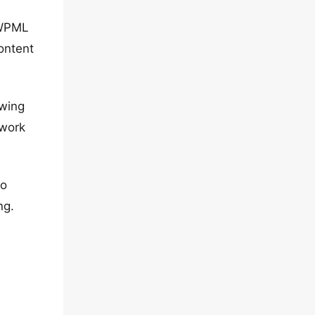
 WPML
ontent
owing
 work
to
ng.