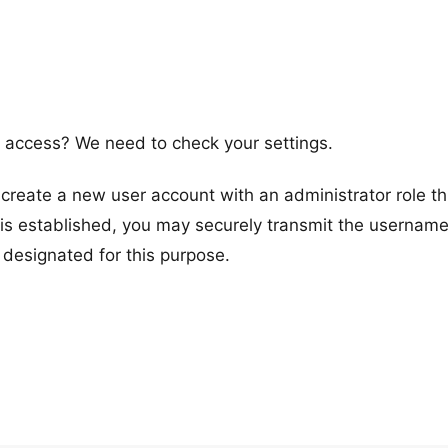
access? We need to check your settings.
reate a new user account with an administrator role t
s established, you may securely transmit the usernam
 designated for this purpose.