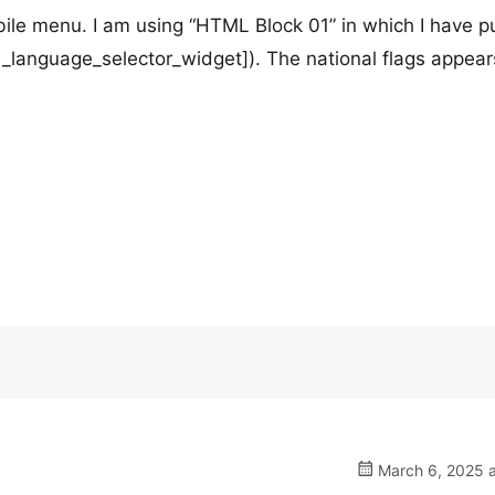
le menu. I am using “HTML Block 01” in which I have pu
anguage_selector_widget]). The national flags appear
March 6, 2025 a