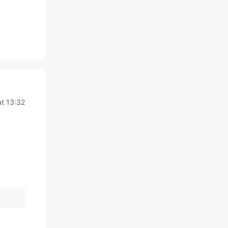
at 13:32