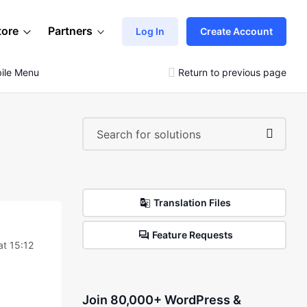
tore
Partners
Log In
Create Account
ile Menu
Return to previous page
Translation Files
Feature Requests
t 15:12
Join 80,000+ WordPress &