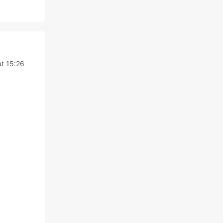
at 15:26