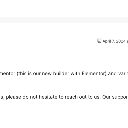
April 7, 2024 
mentor (this is our new builder with Elementor) and vari
s, please do not hesitate to reach out to us. Our suppor