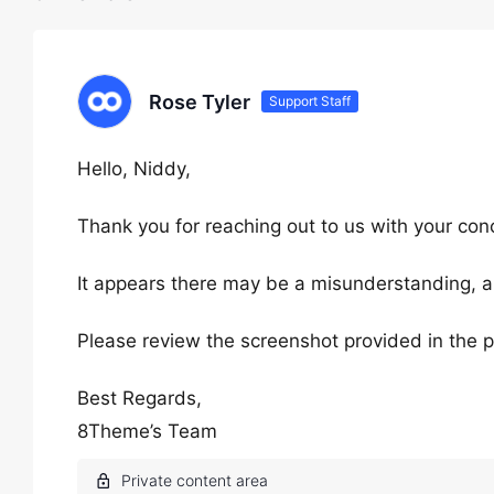
Rose Tyler
Support Staff
Hello, Niddy,
Thank you for reaching out to us with your con
It appears there may be a misunderstanding, and
Please review the screenshot provided in the p
Best Regards,
8Theme’s Team