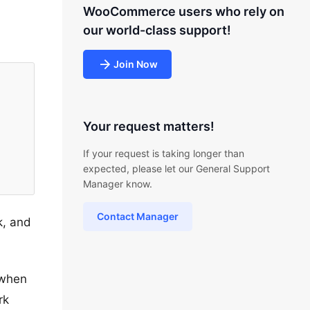
WooCommerce users who rely on
our world-class support!
Join Now
Your request matters!
If your request is taking longer than
expected, please let our General Support
Manager know.
Contact Manager
k, and
 when
rk