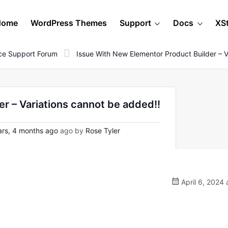
Home
WordPress Themes
Support
Docs
XS
e Support Forum
Issue With New Elementor Product Builder – 
r – Variations cannot be added!!
rs, 4 months ago
ago by
Rose Tyler
April 6, 2024 