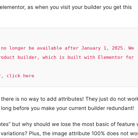
elementor, as when you visit your builder you get this
no longer be available after January 1, 2025. We 
oduct builder, which is built with Elementor for 
r, click here
 there is no way to add attributes! They just do not wor
long before you make your current builder redundant!
butes” but why should we lose the most basic of feature
e variations? Plus, the image attribute 100% does not wo