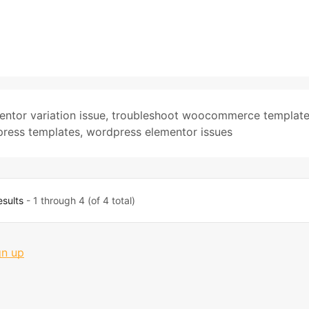
entor variation issue
,
troubleshoot woocommerce templat
ess templates
,
wordpress elementor issues
esults
- 1 through 4 (of 4 total)
gn up