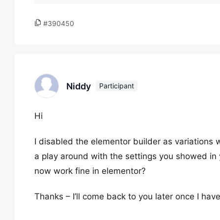
#390450
Niddy
Participant
Hi
I disabled the elementor builder as variations
a play around with the settings you showed in 
now work fine in elementor?
Thanks – I’ll come back to you later once I have