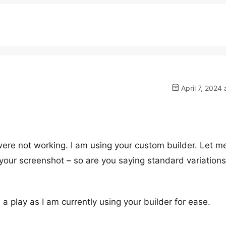
April 7, 2024 
 were not working. I am using your custom builder. Let m
your screenshot – so are you saying standard variations 
 a play as I am currently using your builder for ease.