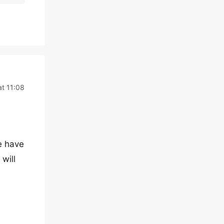
at 11:08
e have
will