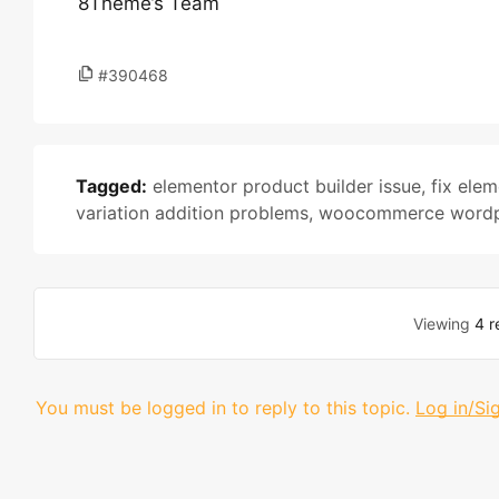
8Theme’s Team
#390468
Tagged:
elementor product builder issue
,
fix elem
variation addition problems
,
woocommerce wordpr
Viewing
4 r
You must be logged in to reply to this topic.
Log in/Si