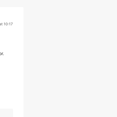
at 10:17
r.