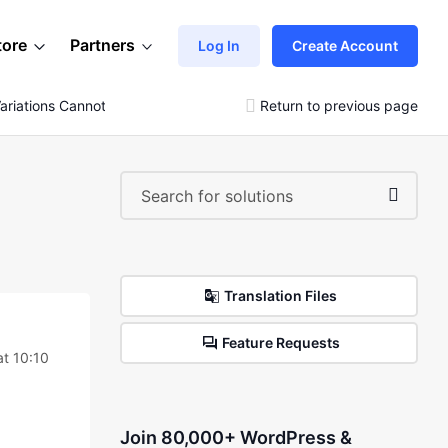
tore
Partners
Log In
Create Account
Variations Cannot Be Added!!
Return to previous page
Translation Files
Feature Requests
at 10:10
Join 80,000+ WordPress &