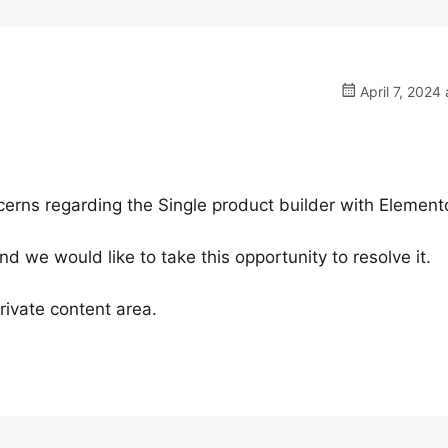
April 7, 2024 
cerns regarding the Single product builder with Elemento
 we would like to take this opportunity to resolve it.
rivate content area.