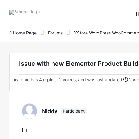
8theme
site
logo
Home Page
Forums
XStore WordPress WooCommerc
Issue with new Elementor Product Builde
This topic has 4 replies, 2 voices, and was last updated
2 yea
Niddy
Participant
Hi