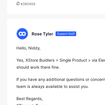
#390456
Rose Tyler
Support Staff
Hello, Niddy,
Yes, XStore Buidlers > Single Product > via Ele
should work there fine.
If you have any additional questions or concern
team is always available to assist you.
Best Regards,