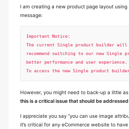
I am creating a new product page layout using 
message:
Important Notice:

The current Single product builder will 
recommend switching to our new Single pr
better performance and user experience.

To access the new Single product builde
However, you might need to back-up a little as
this is a critical issue that should be addressed
I appreciate you say “you can use image attri
it’s critical for any eCommerce website to hav