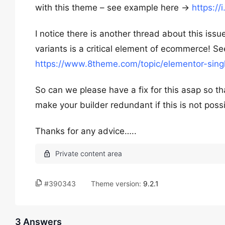
with this theme – see example here ->
https://
I notice there is another thread about this iss
variants is a critical element of ecommerce! Se
https://www.8theme.com/topic/elementor-sing
So can we please have a fix for this asap so th
make your builder redundant if this is not poss
Thanks for any advice…..
#390343
Theme version:
9.2.1
3 Answers