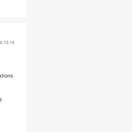
at 13:14
ations
t