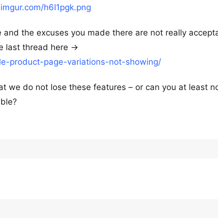
i.imgur.com/h6I1pgk.png
ue and the excuses you made there are not really accept
e last thread here ->
le-product-page-variations-not-showing/
at we do not lose these features – or can you at least n
ible?