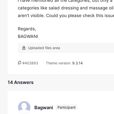
I have mentioned all the categories, but only a
categories like salad dressing and massage oil 
aren’t visible. Could you please check this iss
Regards,
BAGWANI
#402893
Theme version:
9.3.14
14 Answers
Bagwani
Participant