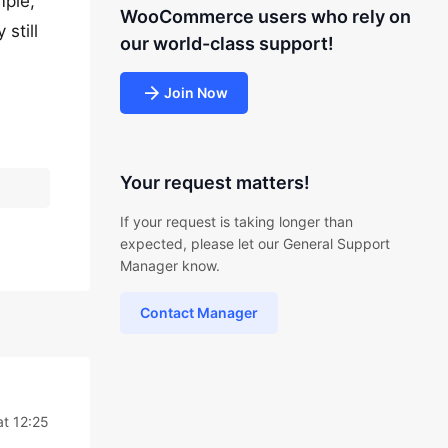
mple,
WooCommerce users who rely on
still
our world-class support!
Join Now
Your request matters!
If your request is taking longer than
expected, please let our General Support
Manager know.
Contact Manager
at 12:25