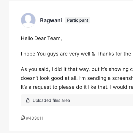
Bagwani
Participant
Hello Dear Team,
I hope You guys are very well & Thanks for the
As you said, I did it that way, but it’s showing 
doesn’t look good at all. I’m sending a screen
It’s a request to please do it like that. I would 
#403011