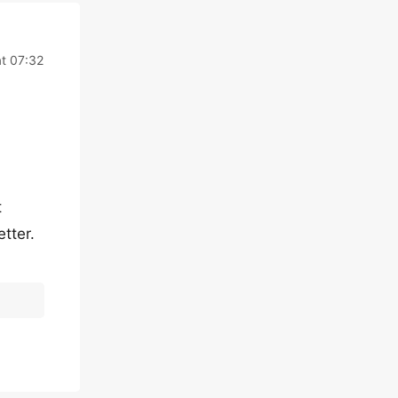
at 07:32
t
tter.