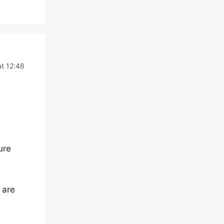
at 12:48
ure
 are