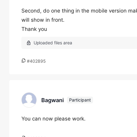
Second, do one thing in the mobile version make
will show in front.
Thank you
#402895
Bagwani
Participant
You can now please work.