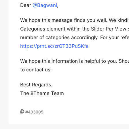
Dear
@Bagwani
,
We hope this message finds you well. We kindl
Categories element within the Slider Per View 
number of categories accordingly. For your ref
https://prnt.sc/zrGT33PuSKfa
We hope this information is helpful to you. Sho
to contact us.
Best Regards,
The 8Theme Team
#403005