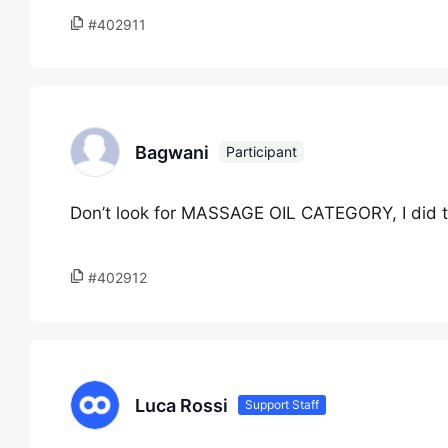
#402911
Bagwani
Participant
Don’t look for MASSAGE OIL CATEGORY, I did t
#402912
Luca Rossi
Support Staff