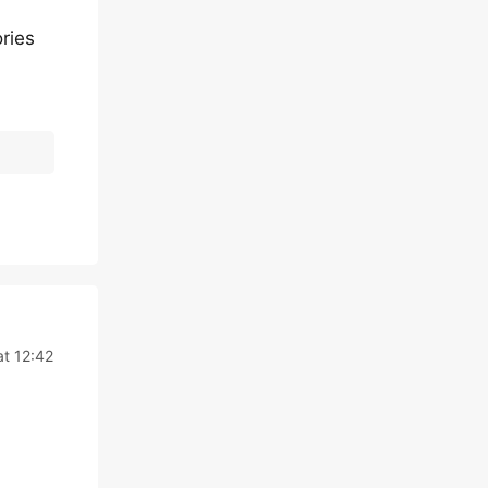
ries
at 12:42