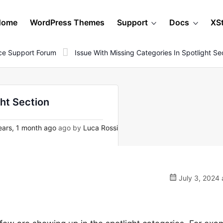
Home
WordPress Themes
Support
Docs
XS
e Support Forum
Issue With Missing Categories In Spotlight Se
ght Section
ears, 1 month ago
ago by
Luca Rossi
July 3, 2024 