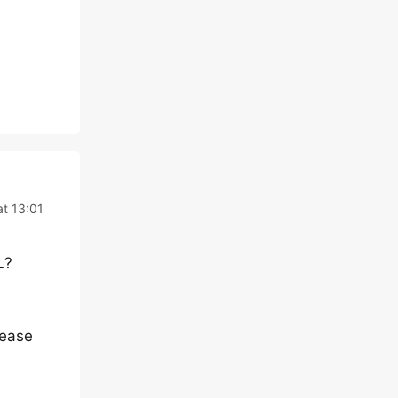
at 13:01
L?
lease