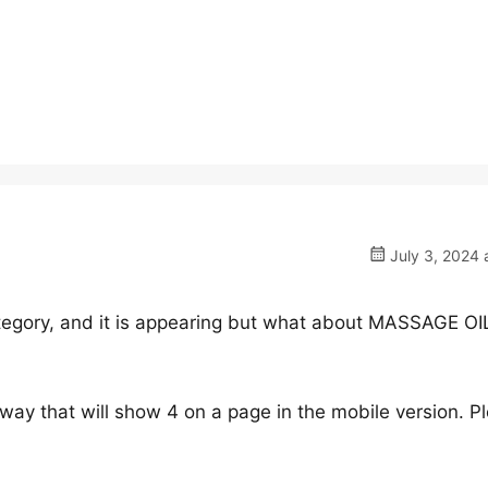
July 3, 2024 
tegory, and it is appearing but what about MASSAGE OI
a way that will show 4 on a page in the mobile version. P