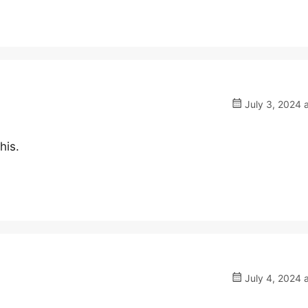
July 3, 2024 
his.
July 4, 2024 