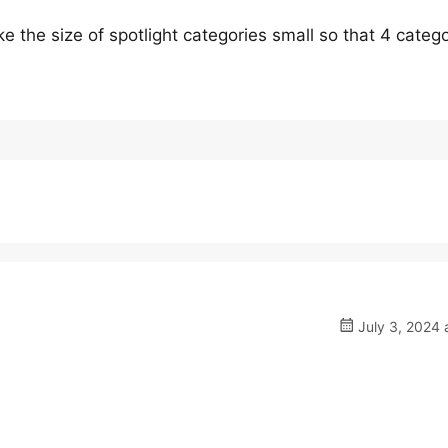
 the size of spotlight categories small so that 4 catego
July 3, 2024 