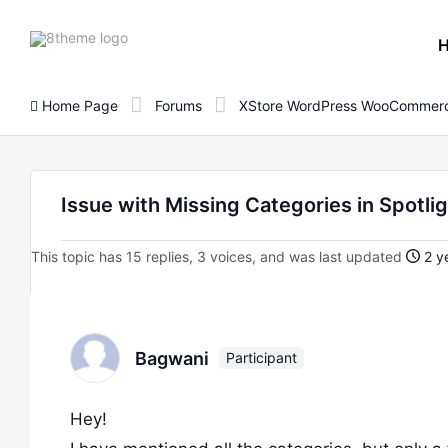
8theme
site
logo
Home Page
Forums
XStore WordPress WooCommerc
Issue with Missing Categories in Spotli
This topic has 15 replies, 3 voices, and was last updated
2 y
Bagwani
Participant
Hey!