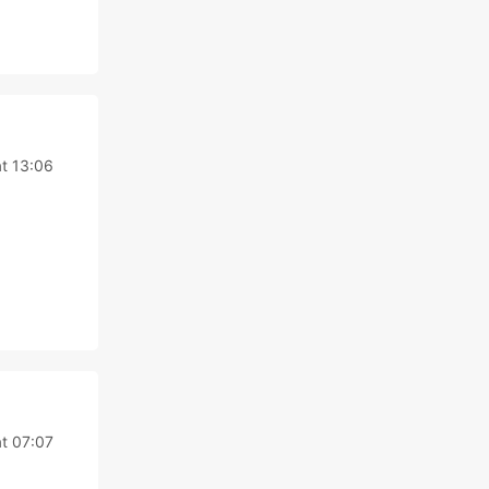
at 13:06
at 07:07