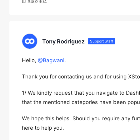
#402904
Tony Rodriguez
Support Staff
Hello,
@Bagwani
,
Thank you for contacting us and for using XSto
1/ We kindly request that you navigate to Das
that the mentioned categories have been popu
We hope this helps. Should you require any fur
here to help you.