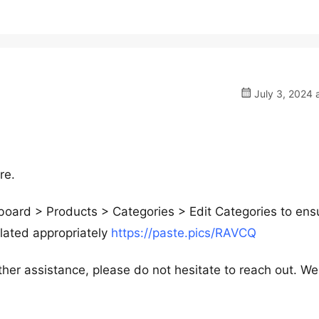
July 3, 2024 
re.
hboard > Products > Categories > Edit Categories to ens
lated appropriately
https://paste.pics/RAVCQ
ther assistance, please do not hesitate to reach out. We