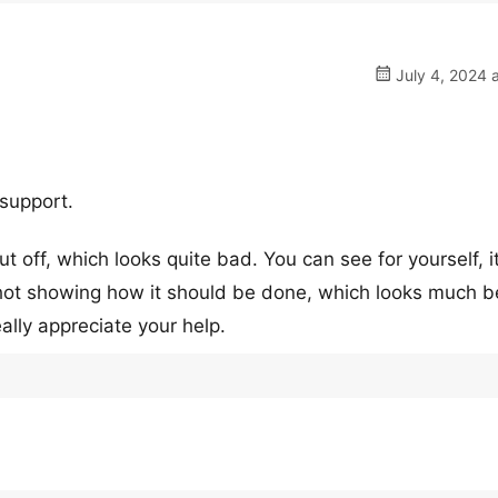
July 4, 2024 
 support.
cut off, which looks quite bad. You can see for yourself, i
shot showing how it should be done, which looks much be
really appreciate your help.