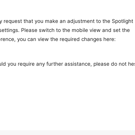
y request that you make an adjustment to the Spotlight
settings. Please switch to the mobile view and set the
erence, you can view the required changes here:
uld you require any further assistance, please do not he