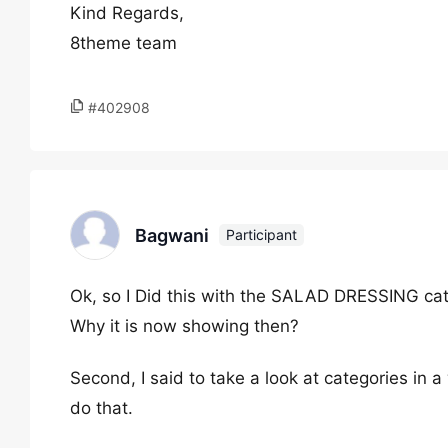
Kind Regards,
8theme team
#402908
Bagwani
Participant
Ok, so I Did this with the SALAD DRESSING ca
Why it is now showing then?
Second, I said to take a look at categories in 
do that.