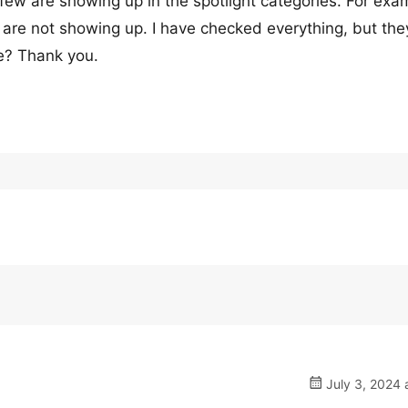
 few are showing up in the spotlight categories. For exa
are not showing up. I have checked everything, but they 
ue? Thank you.
July 3, 2024 