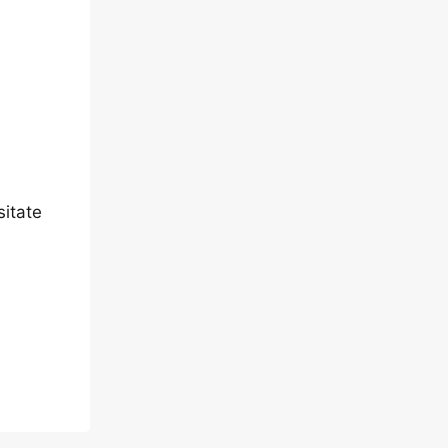
sitate