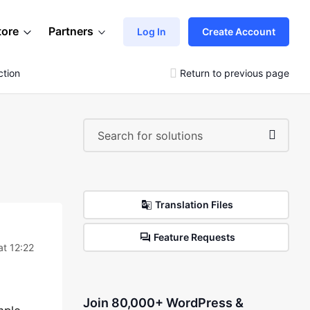
tore
Partners
Log In
Create Account
ction
Return to previous page
Translation Files
Feature Requests
at 12:22
Join 80,000+ WordPress &