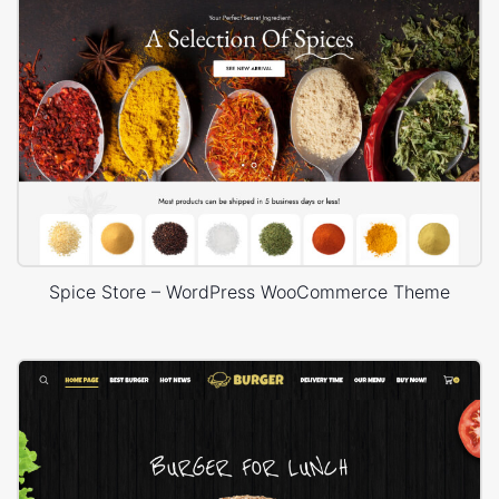
Spice Store – WordPress WooCommerce Theme