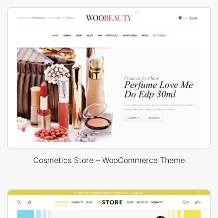
Cosmetics Store – WooCommerce Theme