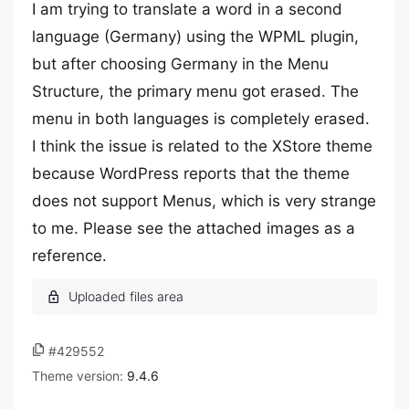
I am trying to translate a word in a second
language (Germany) using the WPML plugin,
but after choosing Germany in the Menu
Structure, the primary menu got erased. The
menu in both languages is completely erased.
I think the issue is related to the XStore theme
because WordPress reports that the theme
does not support Menus, which is very strange
to me. Please see the attached images as a
reference.
#429552
Theme version:
9.4.6