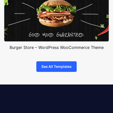
Burger Store – WordPress WooCommerce Theme
See All Templates
8theme