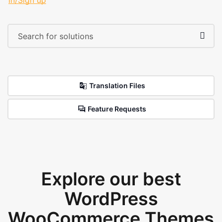
in/Sign up
Translation Files
Feature Requests
Explore our best
WordPress
WooCommerce Themes