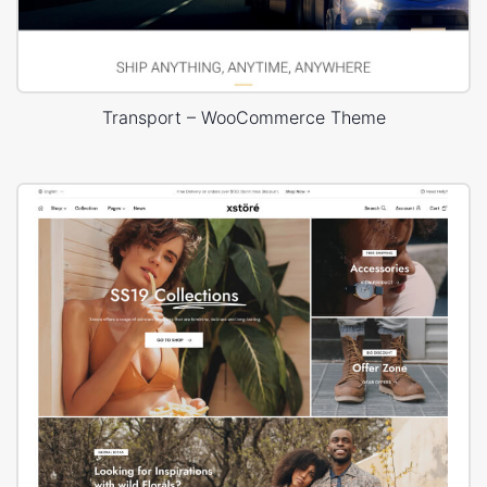
Transport – WooCommerce Theme