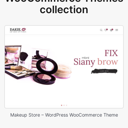
collection
Makeup Store – WordPress WooCommerce Theme