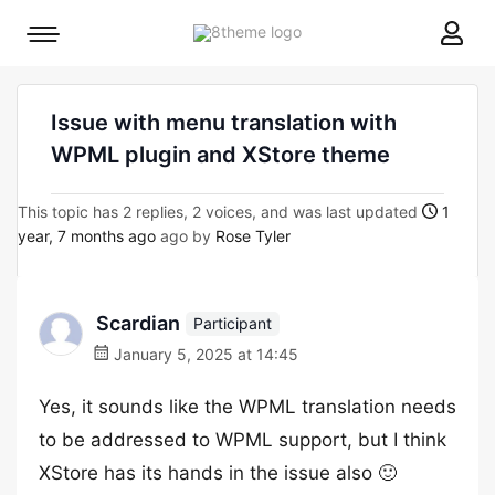
8theme
Mobile
site
menu
logo
toggle
Issue with menu translation with
WPML plugin and XStore theme
This topic has 2 replies, 2 voices, and was last updated
1
year, 7 months ago
ago by
Rose Tyler
Scardian
Participant
January 5, 2025 at 14:45
Yes, it sounds like the WPML translation needs
to be addressed to WPML support, but I think
XStore has its hands in the issue also 🙂