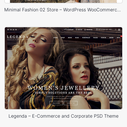
Minimal Fashion 02 Store – WordPress WooCommerce Theme
Legenda – E-Commerce and Corporate PSD Theme