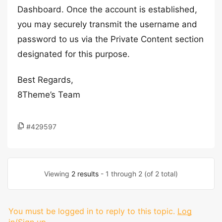
Dashboard. Once the account is established,
you may securely transmit the username and
password to us via the Private Content section
designated for this purpose.
Best Regards,
8Theme’s Team
#429597
Viewing
2 results
- 1 through 2 (of 2 total)
You must be logged in to reply to this topic.
Log