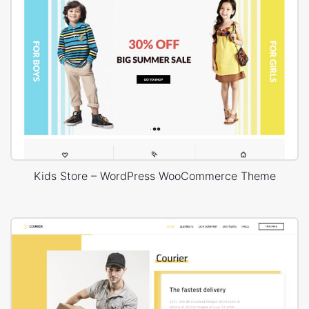
Kids Store – WordPress WooCommerce Theme