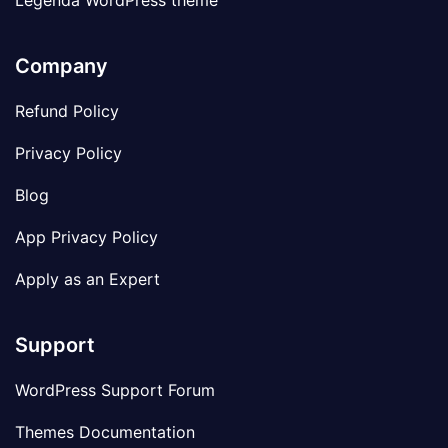
Legenda WordPress theme
Company
Refund Policy
Privacy Policy
Blog
App Privacy Policy
Apply as an Expert
Support
WordPress Support Forum
Themes Documentation