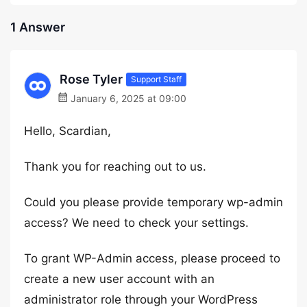
1 Answer
Rose Tyler
Support Staff
January 6, 2025 at 09:00
Hello, Scardian,
Thank you for reaching out to us.
Could you please provide temporary wp-admin
access? We need to check your settings.
To grant WP-Admin access, please proceed to
create a new user account with an
administrator role through your WordPress