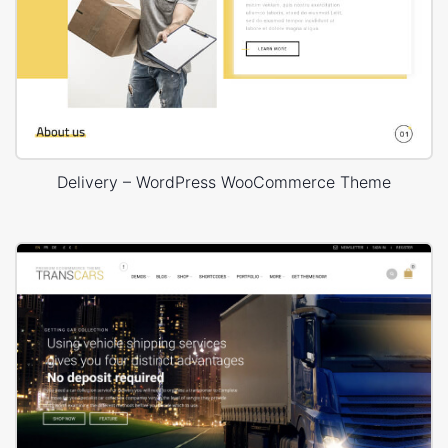
Delivery – WordPress WooCommerce Theme