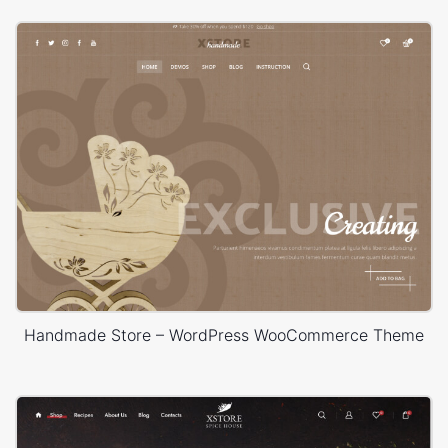
Handmade Store – WordPress WooCommerce Theme