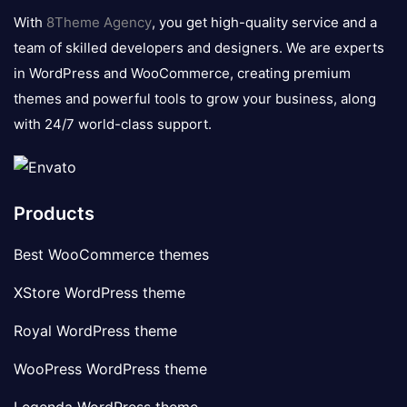
logo
With
8Theme Agency
, you get high-quality service and a
team of skilled developers and designers. We are experts
in WordPress and WooCommerce, creating premium
themes and powerful tools to grow your business, along
with 24/7 world-class support.
Products
Best WooCommerce themes
XStore WordPress theme
Royal WordPress theme
WooPress WordPress theme