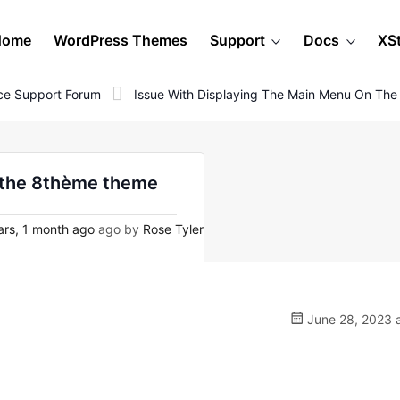
Home
WordPress Themes
Support
Docs
XS
e Support Forum
Issue With Displaying The Main Menu On Th
n the 8thème theme
rs, 1 month ago
ago by
Rose Tyler
June 28, 2023 a