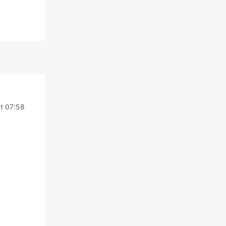
t 07:58