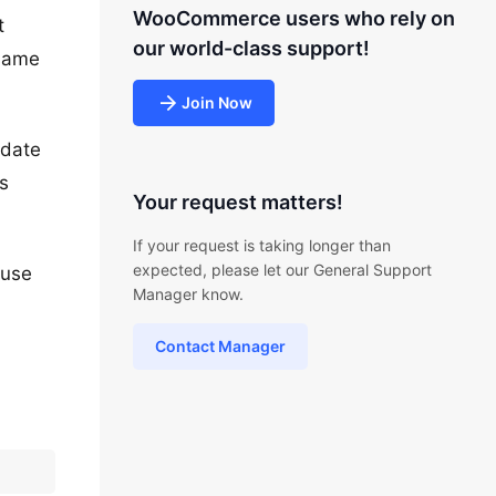
WooCommerce users who rely on
t
our world-class support!
 same
Join Now
pdate
s
Your request matters!
If your request is taking longer than
expected, please let our General Support
 use
Manager know.
Contact Manager
?