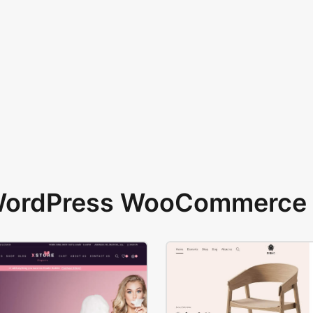
 WordPress WooCommerce 