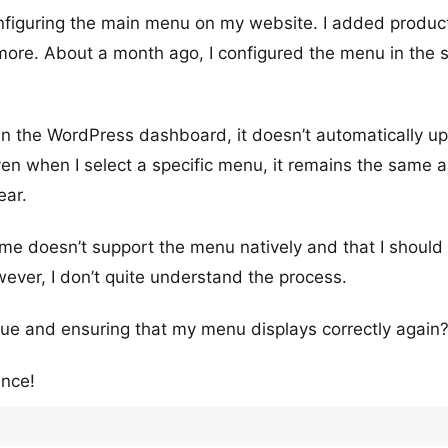
nfiguring the main menu on my website. I added produc
ymore. About a month ago, I configured the menu in the
 in the WordPress dashboard, it doesn’t automatically u
en when I select a specific menu, it remains the same a
ear.
eme doesn’t support the menu natively and that I should
ever, I don’t quite understand the process.
ssue and ensuring that my menu displays correctly again
ance!