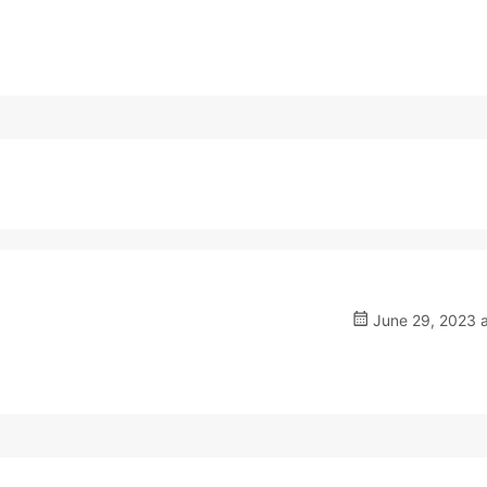
June 29, 2023 a