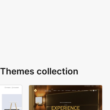
Themes collection