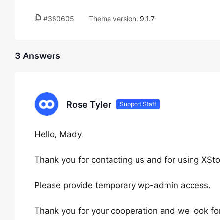
#360605
Theme version:
9.1.7
3 Answers
Rose Tyler
Support Staff
Hello, Mady,
Thank you for contacting us and for using XSto
Please provide temporary wp-admin access.
Thank you for your cooperation and we look fo