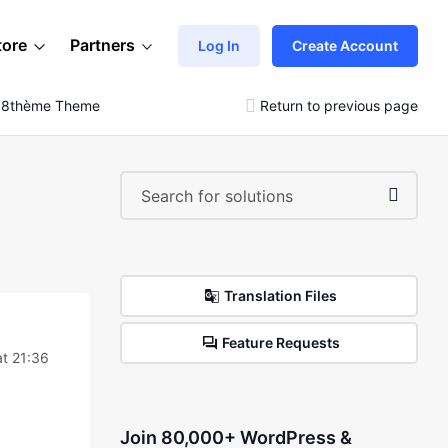
tore
Partners
Log In
Create Account
e 8thème Theme
Return to previous page
Translation Files
Feature Requests
t 21:36
Join 80,000+ WordPress &