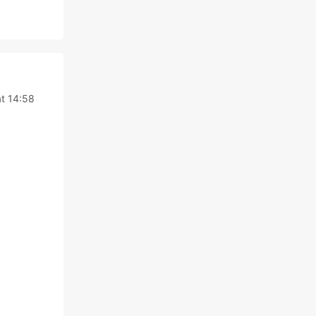
t 14:58