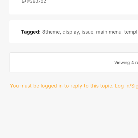
#360702
Tagged:
8theme
,
display
,
issue
,
main menu
,
templ
Viewing
4 r
You must be logged in to reply to this topic.
Log in/Si