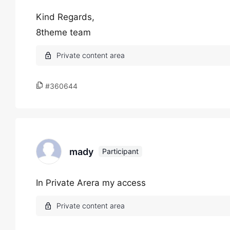
Kind Regards,
8theme team
#360644
mady
Participant
In Private Arera my access