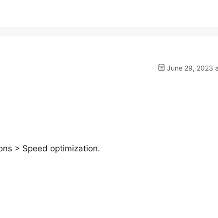
June 29, 2023 a
ns > Speed optimization.