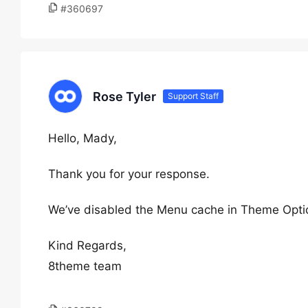
#360697
Rose Tyler
Support Staff
Hello, Mady,
Thank you for your response.
We’ve disabled the Menu cache in Theme Optio
Kind Regards,
8theme team