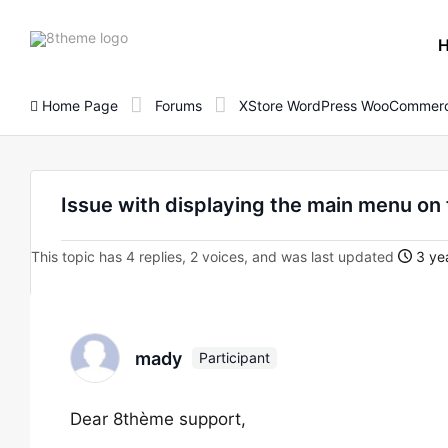
8theme
site
logo
Home Page
Forums
XStore WordPress WooCommerc
Issue with displaying the main menu o
This topic has 4 replies, 2 voices, and was last updated
3 yea
mady
Participant
Dear 8thème support,