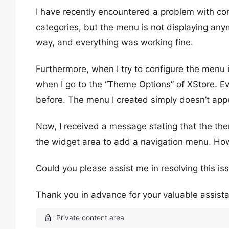
I have recently encountered a problem with co
categories, but the menu is not displaying an
way, and everything was working fine.
Furthermore, when I try to configure the menu
when I go to the “Theme Options” of XStore. Ev
before. The menu I created simply doesn’t app
Now, I received a message stating that the th
the widget area to add a navigation menu. How
Could you please assist me in resolving this i
Thank you in advance for your valuable assist