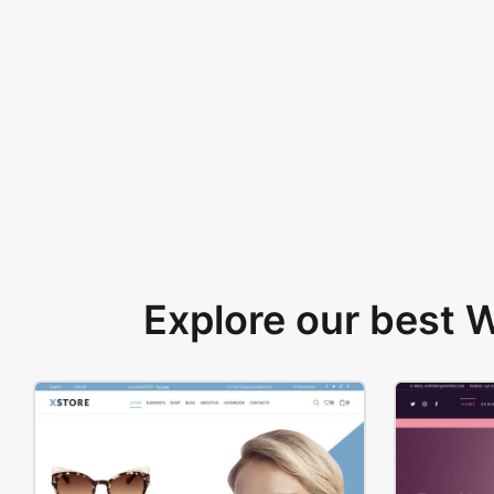
Explore our best