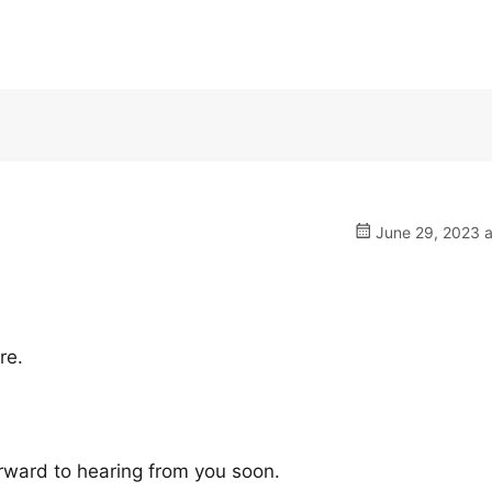
June 29, 2023 a
re.
rward to hearing from you soon.