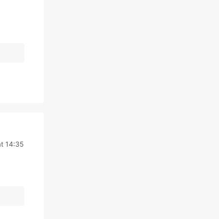
t 14:35