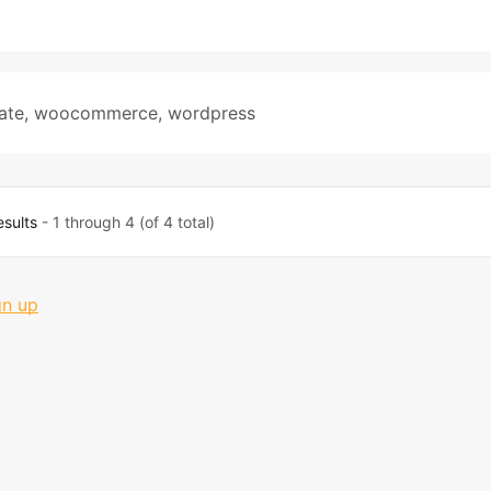
ate
,
woocommerce
,
wordpress
esults
- 1 through 4 (of 4 total)
gn up