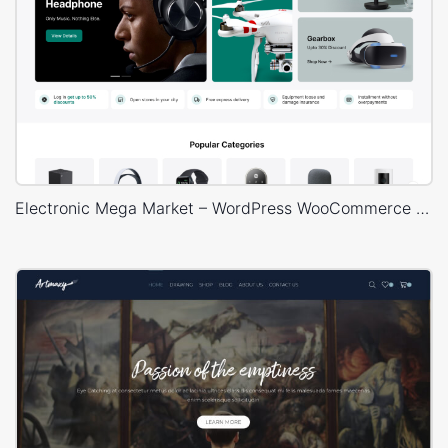
Electronic Mega Market – WordPress WooCommerce Theme