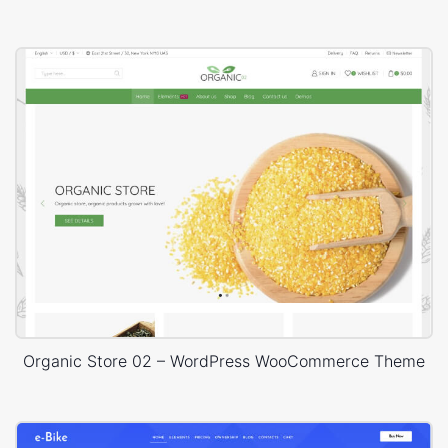
Organic Store 02 – WordPress WooCommerce Theme