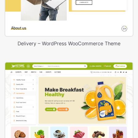
Delivery – WordPress WooCommerce Theme