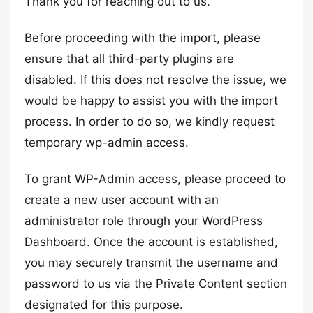
Thank you for reaching out to us.
Before proceeding with the import, please
ensure that all third-party plugins are
disabled. If this does not resolve the issue, we
would be happy to assist you with the import
process. In order to do so, we kindly request
temporary wp-admin access.
To grant WP-Admin access, please proceed to
create a new user account with an
administrator role through your WordPress
Dashboard. Once the account is established,
you may securely transmit the username and
password to us via the Private Content section
designated for this purpose.