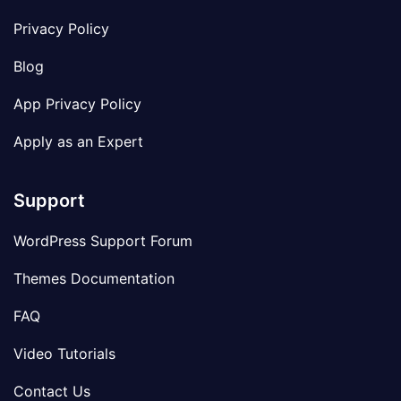
Privacy Policy
Blog
App Privacy Policy
Apply as an Expert
Support
WordPress Support Forum
Themes Documentation
FAQ
Video Tutorials
Contact Us