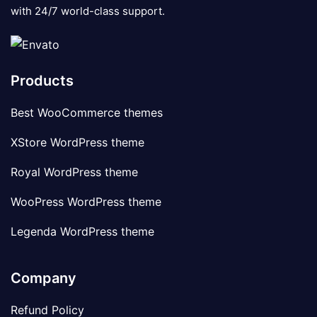
with 24/7 world-class support.
Products
Best WooCommerce themes
XStore WordPress theme
Royal WordPress theme
WooPress WordPress theme
Legenda WordPress theme
Company
Refund Policy