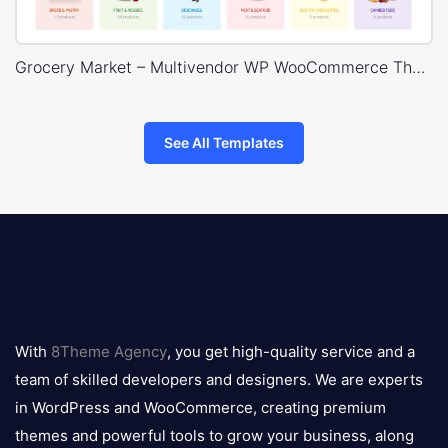
Grocery Market – Multivendor WP WooCommerce Theme
See All Templates
8theme
logo
With
8Theme Agency
, you get high-quality service and a
team of skilled developers and designers. We are experts
in WordPress and WooCommerce, creating premium
themes and powerful tools to grow your business, along