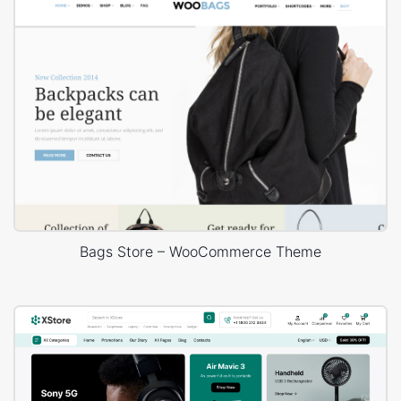
Bags Store – WooCommerce Theme