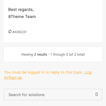
Best regards,
8Theme Team
#436231
Viewing
2 results
- 1 through 2 (of 2 total)
You must be logged in to reply to this topic.
Log
in/Sign up