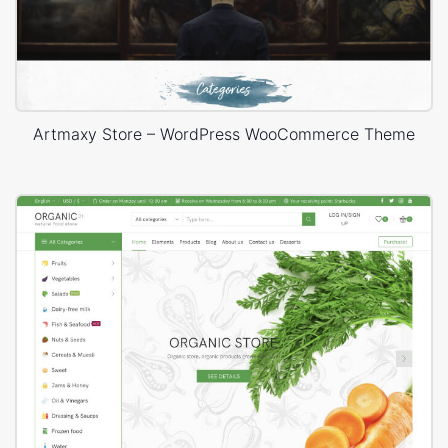
Artmaxy Store – WordPress WooCommerce Theme