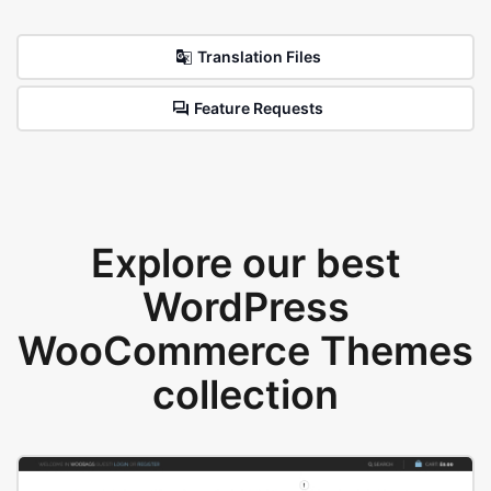
Translation Files
Feature Requests
Explore our best
WordPress
WooCommerce Themes
collection