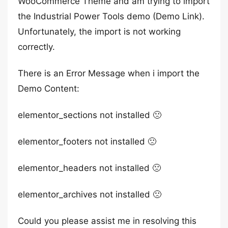
WooCommerce Theme and am trying to import
the Industrial Power Tools demo (Demo Link).
Unfortunately, the import is not working
correctly.
There is an Error Message when i import the
Demo Content:
elementor_sections not installed 🙁
elementor_footers not installed 🙁
elementor_headers not installed 🙁
elementor_archives not installed 🙁
Could you please assist me in resolving this