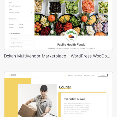
Dokan Multivendor Marketplace – WordPress WooCommerce Theme