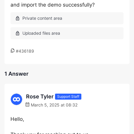
and import the demo successfully?
#436189
1 Answer
Rose Tyler
Support Staff
March 5, 2025 at 08:32
Hello,