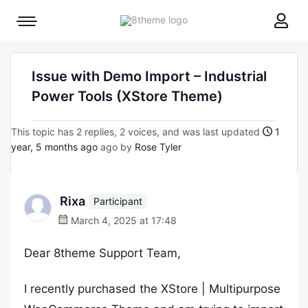
8theme
Mobile
site
menu
logo
toggle
Issue with Demo Import – Industrial
Power Tools (XStore Theme)
This topic has 2 replies, 2 voices, and was last updated
1
year, 5 months ago
ago by
Rose Tyler
Rixa
Participant
March 4, 2025 at 17:48
Dear 8theme Support Team,
I recently purchased the XStore | Multipurpose