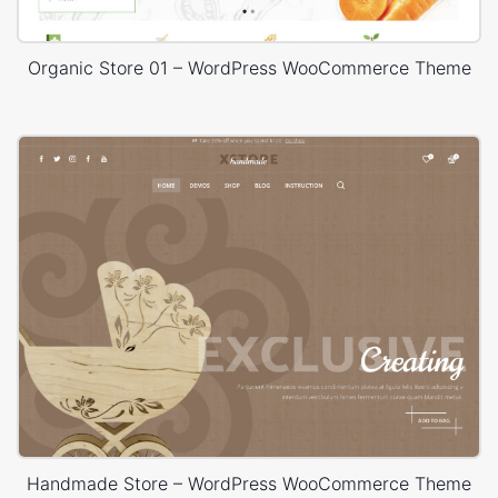
Organic Store 01 – WordPress WooCommerce Theme
Handmade Store – WordPress WooCommerce Theme