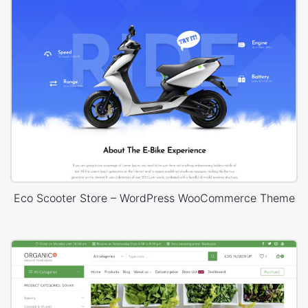
Eco Scooter Store – WordPress WooCommerce Theme