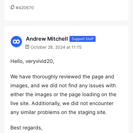
#420670
Andrew Mitchell
Support Staff
October 28, 2024 at 11:15
Hello, veryvivid20,
We have thoroughly reviewed the page and
images, and we did not find any issues with
either the images or the page loading on the
live site. Additionally, we did not encounter
any similar problems on the staging site.
Best regards,