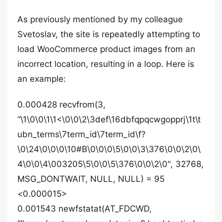
As previously mentioned by my colleague
Svetoslav, the site is repeatedly attempting to
load WooCommerce product images from an
incorrect location, resulting in a loop. Here is
an example:
0.000428 recvfrom(3,
“\1\0\0\1\1<\0\0\2\3def\16dbfqpqcwgopprj\1t\t
ubn_terms\7term_id\7term_id\f?
\0\24\0\0\0\10#B\0\0\0\5\0\0\3\376\0\0\2\0\
4\0\0\4\003205\5\0\0\5\376\0\0\2\0", 32768,
MSG_DONTWAIT, NULL, NULL) = 95
<0.000015>
0.001543 newfstatat(AT_FDCWD,