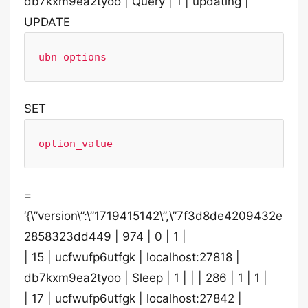
db7kxm9ea2tyoo | Query | 1 | updating |
UPDATE
ubn_options
SET
option_value
=
‘{\”version\”:\”1719415142\”,\”7f3d8de4209432e
2858323dd449 | 974 | 0 | 1 |
| 15 | ucfwufp6utfgk | localhost:27818 |
db7kxm9ea2tyoo | Sleep | 1 | | | 286 | 1 | 1 |
| 17 | ucfwufp6utfgk | localhost:27842 |