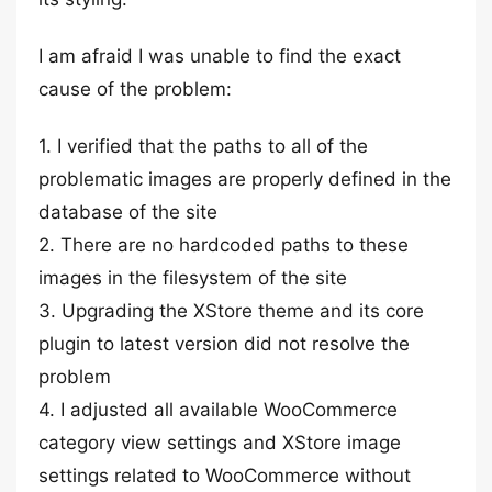
I am afraid I was unable to find the exact
cause of the problem:
1. I verified that the paths to all of the
problematic images are properly defined in the
database of the site
2. There are no hardcoded paths to these
images in the filesystem of the site
3. Upgrading the XStore theme and its core
plugin to latest version did not resolve the
problem
4. I adjusted all available WooCommerce
category view settings and XStore image
settings related to WooCommerce without