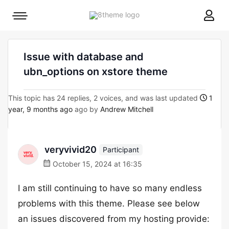
8theme
Mobile
site
menu
logo
toggle
Issue with database and
ubn_options on xstore theme
This topic has 24 replies, 2 voices, and was last updated
1
year, 9 months ago
ago by
Andrew Mitchell
veryvivid20
Participant
October 15, 2024 at 16:35
I am still continuing to have so many endless
problems with this theme. Please see below
an issues discovered from my hosting provide: