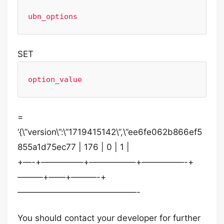
ubn_options
SET
option_value
=
‘{\”version\”:\”1719415142\”,\”ee6fe062b866ef5
855a1d75ec77 | 176 | 0 | 1 |
+—-+—————+—————–+—————-+
———+——+———-+
——————————————-
You should contact your developer for further