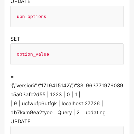
UPDATE
ubn_options
SET
option_value
=
‘{\”version\”:\”1719415142\”,\”331963771976089
c5a03afc2d55 | 1223 | 0 | 1 |
| 9 | ucfwufp6utfgk | localhost:27726 |
db7kxm9ea2tyoo | Query | 2 | updating |
UPDATE