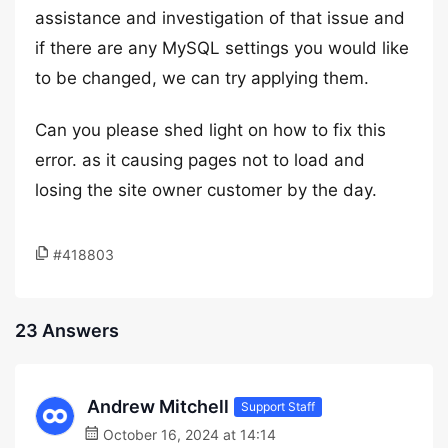
assistance and investigation of that issue and
if there are any MySQL settings you would like
to be changed, we can try applying them.
Can you please shed light on how to fix this
error. as it causing pages not to load and
losing the site owner customer by the day.
#418803
23 Answers
Andrew Mitchell
Support Staff
October 16, 2024 at 14:14