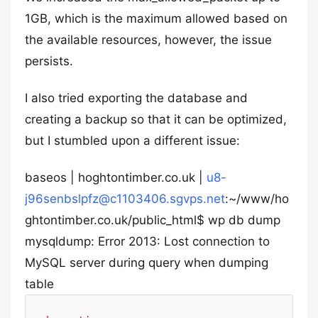
1GB, which is the maximum allowed based on
the available resources, however, the issue
persists.
I also tried exporting the database and
creating a backup so that it can be optimized,
but I stumbled upon a different issue:
baseos | hoghtontimber.co.uk |
u8-
j96senbslpfz@c1103406.sgvps.net
:~/www/ho
ghtontimber.co.uk/public_html$ wp db dump
mysqldump: Error 2013: Lost connection to
MySQL server during query when dumping
table