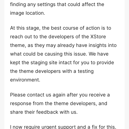
finding any settings that could affect the
image location.
At this stage, the best course of action is to
reach out to the developers of the XStore
theme, as they may already have insights into
what could be causing this issue. We have
kept the staging site intact for you to provide
the theme developers with a testing
environment.
Please contact us again after you receive a
response from the theme developers, and
share their feedback with us.
I now require urgent support and a fix for this,