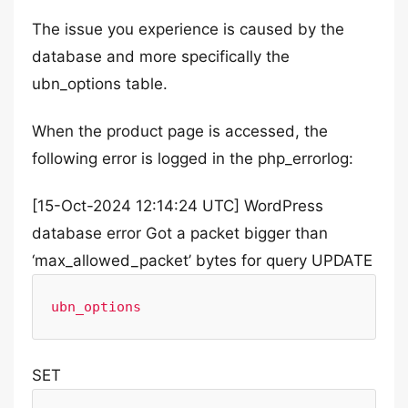
The issue you experience is caused by the
database and more specifically the
ubn_options table.
When the product page is accessed, the
following error is logged in the php_errorlog:
[15-Oct-2024 12:14:24 UTC] WordPress
database error Got a packet bigger than
‘max_allowed_packet’ bytes for query UPDATE
ubn_options
SET