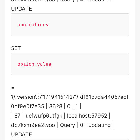
UPDATE
ubn_options
SET
option_value
=
‘{\”version\”:\”1719415142\”,\”df61b7da44057ec1
0df9e0f7e35 | 3628 | 0 | 1 |
| 87 | ucfwufp6utfgk | localhost:57952 |
db7kxm9ea2tyoo | Query | 0 | updating |
UPDATE