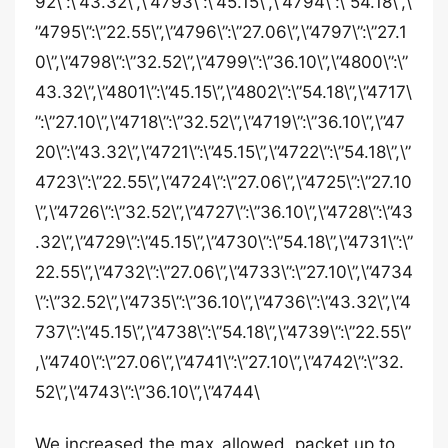
92\”:\”43.32\”,\”4793\”:\”45.15\”,\”4794\”:\”54.18\”,\
”4795\”:\”22.55\”,\”4796\”:\”27.06\”,\”4797\”:\”27.1
0\”,\”4798\”:\”32.52\”,\”4799\”:\”36.10\”,\”4800\”:\”
43.32\”,\”4801\”:\”45.15\”,\”4802\”:\”54.18\”,\”4717\
”:\”27.10\”,\”4718\”:\”32.52\”,\”4719\”:\”36.10\”,\”47
20\”:\”43.32\”,\”4721\”:\”45.15\”,\”4722\”:\”54.18\”,\”
4723\”:\”22.55\”,\”4724\”:\”27.06\”,\”4725\”:\”27.10
\”,\”4726\”:\”32.52\”,\”4727\”:\”36.10\”,\”4728\”:\”43
.32\”,\”4729\”:\”45.15\”,\”4730\”:\”54.18\”,\”4731\”:\”
22.55\”,\”4732\”:\”27.06\”,\”4733\”:\”27.10\”,\”4734
\”:\”32.52\”,\”4735\”:\”36.10\”,\”4736\”:\”43.32\”,\”4
737\”:\”45.15\”,\”4738\”:\”54.18\”,\”4739\”:\”22.55\”
,\”4740\”:\”27.06\”,\”4741\”:\”27.10\”,\”4742\”:\”32.
52\”,\”4743\”:\”36.10\”,\”4744\
We increased the max_allowed_packet up to