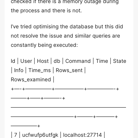
checked if there is a memory outage during
the process and there is not.
I’ve tried optimising the database but this did
not resolve the issue and similar queries are
constantly being executed:
Id | User | Host | db | Command | Time | State
| Info | Time_ms | Rows_sent |
Rows_examined |
+—-+—————+—————–+—————-+
———+——+———-+
——————————————————————
————————————+———+———–+
—————+
| 7 | ucfwufp6utfgk | localhost:27714 |