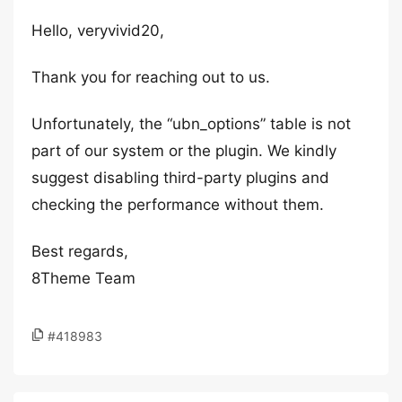
Hello, veryvivid20,
Thank you for reaching out to us.
Unfortunately, the “ubn_options” table is not
part of our system or the plugin. We kindly
suggest disabling third-party plugins and
checking the performance without them.
Best regards,
8Theme Team
#418983