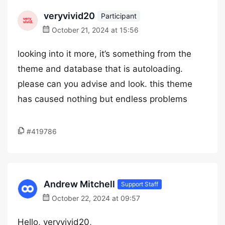
veryvivid20
Participant
October 21, 2024 at 15:56
looking into it more, it’s something from the
theme and database that is autoloading.
please can you advise and look. this theme
has caused nothing but endless problems
#419786
Andrew Mitchell
Support Staff
October 22, 2024 at 09:57
Hello, veryvivid20,