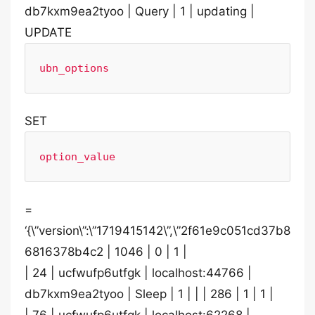
db7kxm9ea2tyoo | Query | 1 | updating |
UPDATE
ubn_options
SET
option_value
=
‘{\”version\”:\”1719415142\”,\”2f61e9c051cd37b8
6816378b4c2 | 1046 | 0 | 1 |
| 24 | ucfwufp6utfgk | localhost:44766 |
db7kxm9ea2tyoo | Sleep | 1 | | | 286 | 1 | 1 |