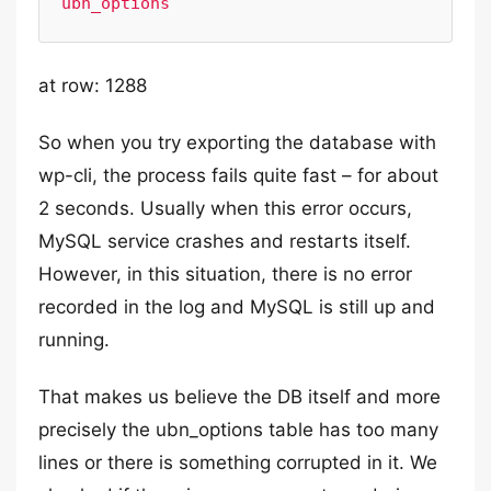
ubn_options
at row: 1288
So when you try exporting the database with
wp-cli, the process fails quite fast – for about
2 seconds. Usually when this error occurs,
MySQL service crashes and restarts itself.
However, in this situation, there is no error
recorded in the log and MySQL is still up and
running.
That makes us believe the DB itself and more
precisely the ubn_options table has too many
lines or there is something corrupted in it. We