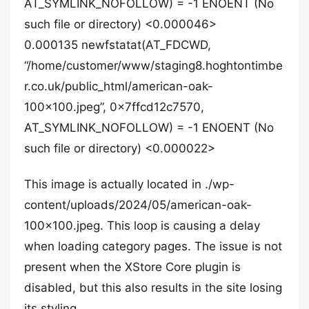
AT_SYMLINK_NOFOLLOW) = -1 ENOENT (No
such file or directory) <0.000046>
0.000135 newfstatat(AT_FDCWD,
“/home/customer/www/staging8.hoghtontimbe
r.co.uk/public_html/american-oak-
100×100.jpeg”, 0x7ffcd12c7570,
AT_SYMLINK_NOFOLLOW) = -1 ENOENT (No
such file or directory) <0.000022>
This image is actually located in ./wp-
content/uploads/2024/05/american-oak-
100×100.jpeg. This loop is causing a delay
when loading category pages. The issue is not
present when the XStore Core plugin is
disabled, but this also results in the site losing
its styling.