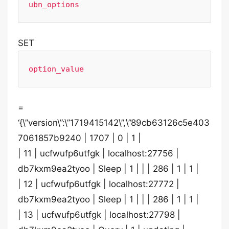
ubn_options
SET
option_value
=
‘{\”version\”:\”1719415142\”,\”89cb63126c5e403
7061857b9240 | 1707 | 0 | 1 |
| 11 | ucfwufp6utfgk | localhost:27756 |
db7kxm9ea2tyoo | Sleep | 1 | | | 286 | 1 | 1 |
| 12 | ucfwufp6utfgk | localhost:27772 |
db7kxm9ea2tyoo | Sleep | 1 | | | 286 | 1 | 1 |
| 13 | ucfwufp6utfgk | localhost:27798 |