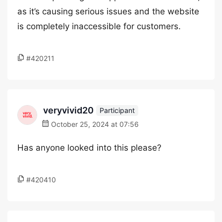
as it’s causing serious issues and the website
is completely inaccessible for customers.
#420211
veryvivid20
Participant
October 25, 2024 at 07:56
Has anyone looked into this please?
#420410