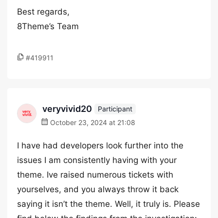
Best regards,
8Theme’s Team
#419911
veryvivid20
Participant
October 23, 2024 at 21:08
I have had developers look further into the
issues I am consistently having with your
theme. Ive raised numerous tickets with
yourselves, and you always throw it back
saying it isn’t the theme. Well, it truly is. Please