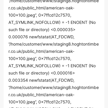
“/home/customer/www/staging8.hoghtontimbe
r.co.uk/public_html/american-oak-
100×100.jpeg”, 0x7ffcd12c7570,
AT_SYMLINK_NOFOLLOW) = -1 ENOENT (No
such file or directory) <0.000035>
0.000076 newfstatat(AT_FDCWD,
“/home/customer/www/staging8.hoghtontimbe
r.co.uk/public_html/american-oak-
100×100.jpeg”, 0x7ffcd12c7570,
AT_SYMLINK_NOFOLLOW) = -1 ENOENT (No
such file or directory) <0.000016>
0.003354 newfstatat(AT_FDCWD,
“/home/customer/www/staging8.hoghtontimbe
r.co.uk/public_html/american-oak-
100×100.jpeg”, 0x7ffcd12c7570,