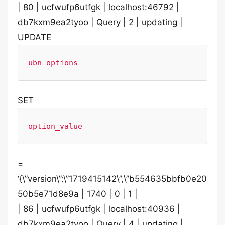
| 80 | ucfwufp6utfgk | localhost:46792 |
db7kxm9ea2tyoo | Query | 2 | updating |
UPDATE
ubn_options
SET
option_value
=
‘{\”version\”:\”1719415142\”,\”b554635bbfb0e20
50b5e71d8e9a | 1740 | 0 | 1 |
| 86 | ucfwufp6utfgk | localhost:40936 |
db7kxm9ea2tyoo | Query | 4 | updating |