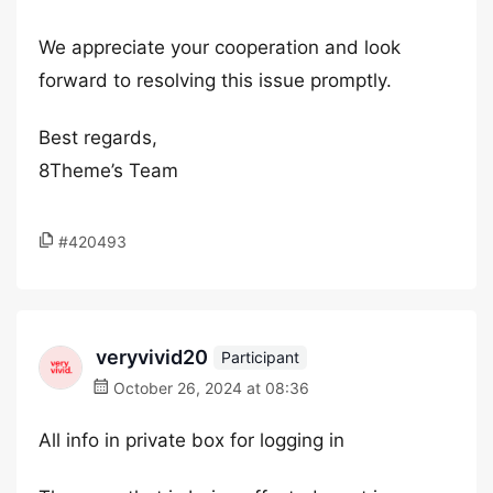
We appreciate your cooperation and look
forward to resolving this issue promptly.
Best regards,
8Theme’s Team
#420493
veryvivid20
Participant
October 26, 2024 at 08:36
All info in private box for logging in