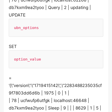
| 76 | ucfwufp6utfgk | localhost:62268 |
db7kxm9ea2tyoo | Query | 2 | updating |
UPDATE
ubn_options
SET
option_value
=
‘{\”version\”:\”1719415142\”,\”2283488235035cf
9f7803dd6d6b | 1975 | 0 | 1 |
| 78 | ucfwufp6utfgk | localhost:46648 |
db7kxm9ea2tyoo | Sleep | 9 | | | 8629 | 1 | 5 |