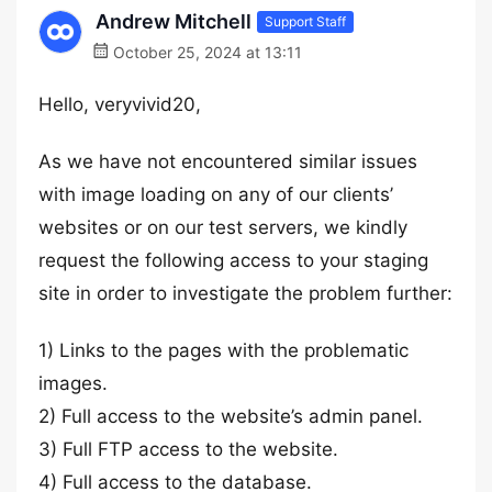
Andrew Mitchell
Support Staff
October 25, 2024 at 13:11
Hello, veryvivid20,
As we have not encountered similar issues
with image loading on any of our clients’
websites or on our test servers, we kindly
request the following access to your staging
site in order to investigate the problem further:
1) Links to the pages with the problematic
images.
2) Full access to the website’s admin panel.
3) Full FTP access to the website.
4) Full access to the database.