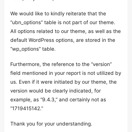
We would like to kindly reiterate that the
“ubn_options” table is not part of our theme.
All options related to our theme, as well as the
default WordPress options, are stored in the
“wp_options” table.
Furthermore, the reference to the “version”
field mentioned in your report is not utilized by
us. Even if it were initiated by our theme, the
version would be clearly indicated, for
example, as “9.4.3,” and certainly not as
“1719415142.”
Thank you for your understanding.