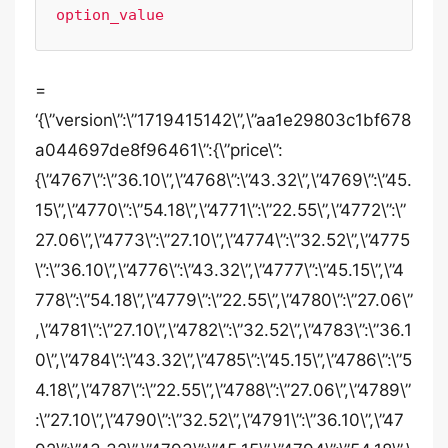
option_value
=
‘{\”version\”:\”1719415142\”,\”aa1e29803c1bf678
a044697de8f96461\”:{\”price\”:
{\”4767\”:\”36.10\”,\”4768\”:\”43.32\”,\”4769\”:\”45.
15\”,\”4770\”:\”54.18\”,\”4771\”:\”22.55\”,\”4772\”:\”
27.06\”,\”4773\”:\”27.10\”,\”4774\”:\”32.52\”,\”4775
\”:\”36.10\”,\”4776\”:\”43.32\”,\”4777\”:\”45.15\”,\”4
778\”:\”54.18\”,\”4779\”:\”22.55\”,\”4780\”:\”27.06\”
,\”4781\”:\”27.10\”,\”4782\”:\”32.52\”,\”4783\”:\”36.1
0\”,\”4784\”:\”43.32\”,\”4785\”:\”45.15\”,\”4786\”:\”5
4.18\”,\”4787\”:\”22.55\”,\”4788\”:\”27.06\”,\”4789\”
:\”27.10\”,\”4790\”:\”32.52\”,\”4791\”:\”36.10\”,\”47