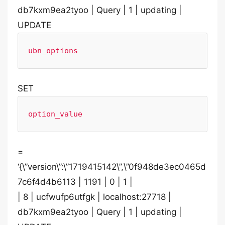
db7kxm9ea2tyoo | Query | 1 | updating |
UPDATE
ubn_options
SET
option_value
=
‘{\”version\”:\”1719415142\”,\”0f948de3ec0465d
7c6f4d4b6113 | 1191 | 0 | 1 |
| 8 | ucfwufp6utfgk | localhost:27718 |
db7kxm9ea2tyoo | Query | 1 | updating |