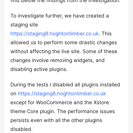
find below the findings from the investigation:
To investigate further, we have created a
staging site
https://staging8.hoghtontimber.co.uk
. This
allowed us to perform some drastic changes
without affecting the live site. Some of these
changes involve removing widgets, and
disabling active plugins.
During the tests I disabled all plugins installed
on
https://staging8.hoghtontimber.co.uk
except for WooCommerce and the Xstore
theme Core plugin. The performance issues
persists even with all the other plugins
disabled.