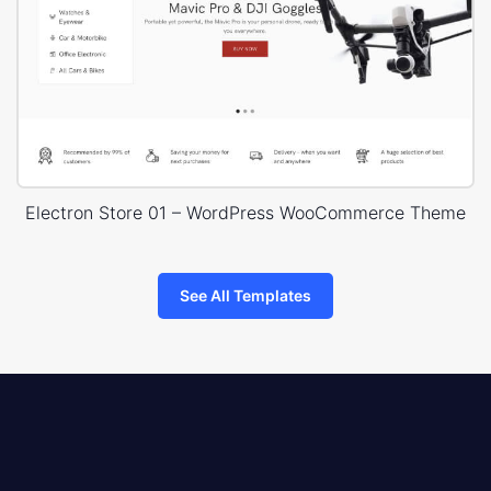
Electron Store 01 – WordPress WooCommerce Theme
See All Templates
8theme