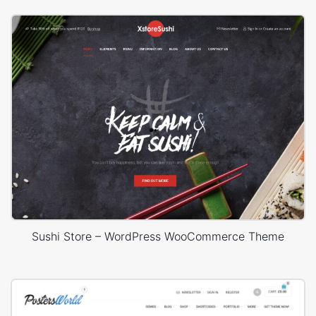
Sushi Store – WordPress WooCommerce Theme