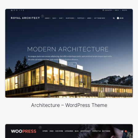
Architecture – WordPress Theme