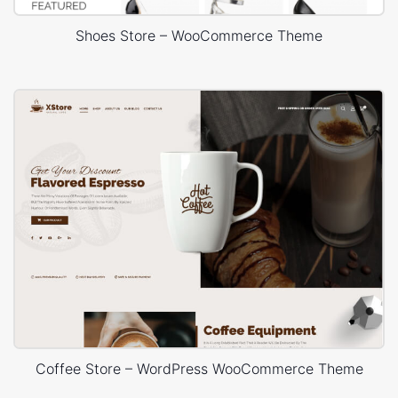
Shoes Store – WooCommerce Theme
Coffee Store – WordPress WooCommerce Theme