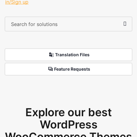
in/Sign up
Translation Files
Feature Requests
Explore our best
WordPress
WooCommerce Themes