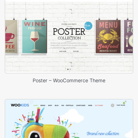
Poster – WooCommerce Theme