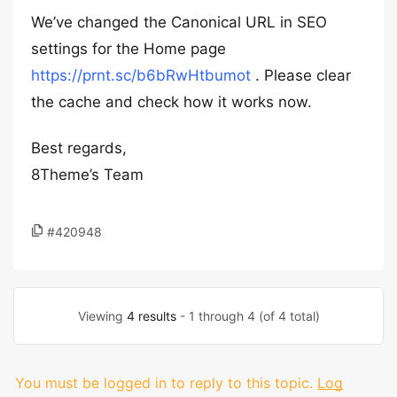
We’ve changed the Canonical URL in SEO
settings for the Home page
https://prnt.sc/b6bRwHtbumot
. Please clear
the cache and check how it works now.
Best regards,
8Theme’s Team
#420948
Viewing
4 results
- 1 through 4 (of 4 total)
You must be logged in to reply to this topic.
Log