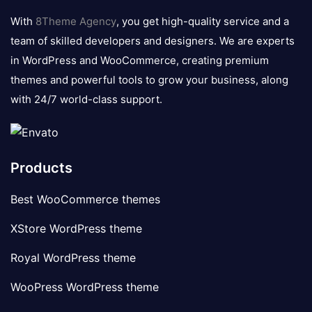
logo
With
8Theme Agency
, you get high-quality service and a
team of skilled developers and designers. We are experts
in WordPress and WooCommerce, creating premium
themes and powerful tools to grow your business, along
with 24/7 world-class support.
Products
Best WooCommerce themes
XStore WordPress theme
Royal WordPress theme
WooPress WordPress theme