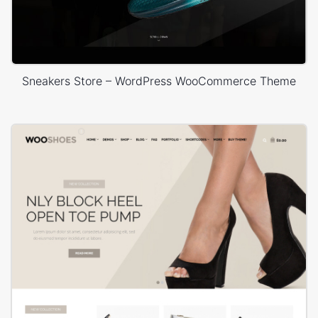
Sneakers Store – WordPress WooCommerce Theme