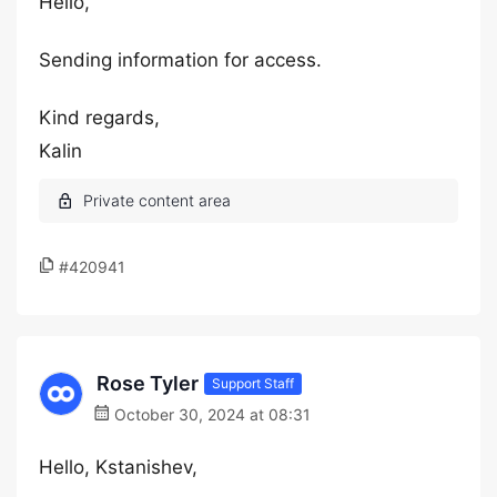
Hello,
Sending information for access.
Kind regards,
Kalin
#420941
Rose Tyler
Support Staff
October 30, 2024 at 08:31
Hello, Kstanishev,