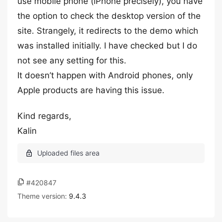
use mobile phone (iPhone precisely), you have
the option to check the desktop version of the
site. Strangely, it redirects to the demo which
was installed initially. I have checked but I do
not see any setting for this.
It doesn’t happen with Android phones, only
Apple products are having this issue.
Kind regards,
Kalin
#420847
Theme version:
9.4.3