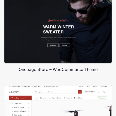
Onepage Store – WooCommerce Theme