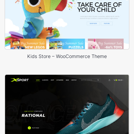
Kids Store – WooCommerce Theme