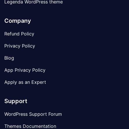
Legenda WordPress theme
Company
Refund Policy
Privacy Policy
Blog
App Privacy Policy
Apply as an Expert
Support
WordPress Support Forum
Themes Documentation