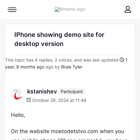
8theme
Mobile
site
menu
logo
toggle
IPhone showing demo site for
desktop version
This topic has 4 replies, 2 voices, and was last updated
1
year, 9 months ago
ago by
Rose Tyler
kstanishev
Participant
October 29, 2024 at 11:48
Hello,
On the website moetodetstvo.com when you