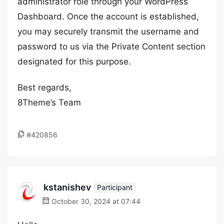
administrator role through your WordPress
Dashboard. Once the account is established,
you may securely transmit the username and
password to us via the Private Content section
designated for this purpose.
Best regards,
8Theme’s Team
#420856
kstanishev
Participant
October 30, 2024 at 07:44