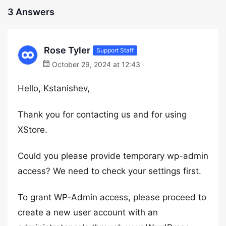
3 Answers
Rose Tyler
Support Staff
October 29, 2024 at 12:43
Hello, Kstanishev,
Thank you for contacting us and for using
XStore.
Could you please provide temporary wp-admin
access? We need to check your settings first.
To grant WP-Admin access, please proceed to
create a new user account with an