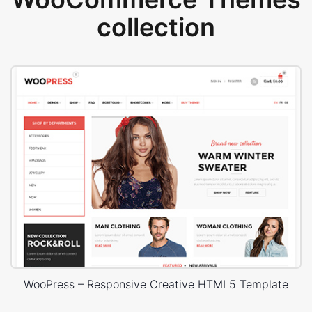
collection
WooPress – Responsive Creative HTML5 Template