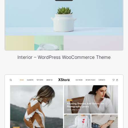
Interior – WordPress WooCommerce Theme