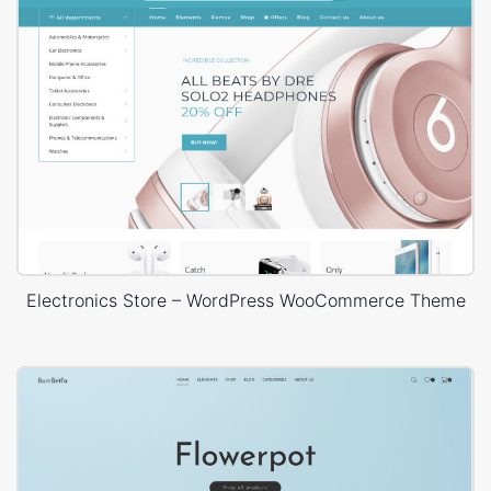
Electronics Store – WordPress WooCommerce Theme