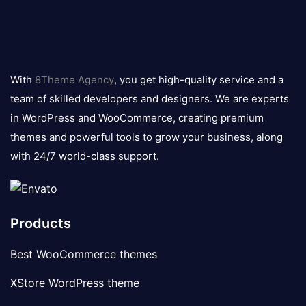
8theme
logo
With
8Theme Agency
, you get high-quality service and a
team of skilled developers and designers. We are experts
in WordPress and WooCommerce, creating premium
themes and powerful tools to grow your business, along
with 24/7 world-class support.
Products
Best WooCommerce themes
XStore WordPress theme