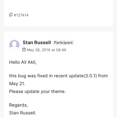
#127414
Stan Russell
Participant
May 28, 2016 at 08:46
Hello Ali Akil,
this bug was fixed in recent update(3.0.1) from
May 21.
Please update your theme.
Regards,
Stan Russell.