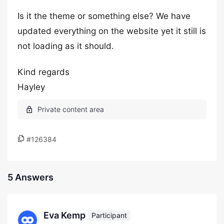
Is it the theme or something else? We have
updated everything on the website yet it still is
not loading as it should.
Kind regards
Hayley
#126384
5 Answers
Eva Kemp
Participant