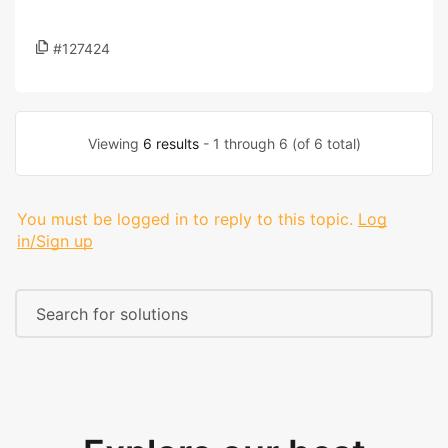
#127424
Viewing
6 results
- 1 through 6 (of 6 total)
You must be logged in to reply to this topic.
Log
in/Sign up