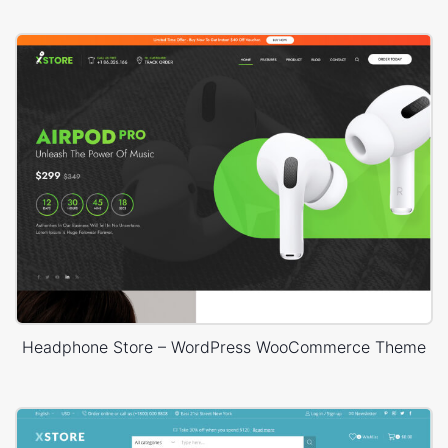
Headphone Store – WordPress WooCommerce Theme