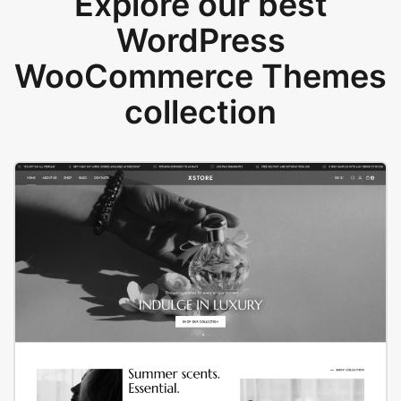
Explore our best
WordPress
WooCommerce Themes
collection