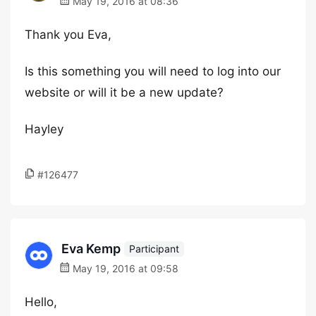
May 19, 2016 at 08:36
Thank you Eva,
Is this something you will need to log into our
website or will it be a new update?
Hayley
#126477
Eva Kemp
Participant
May 19, 2016 at 09:58
Hello,