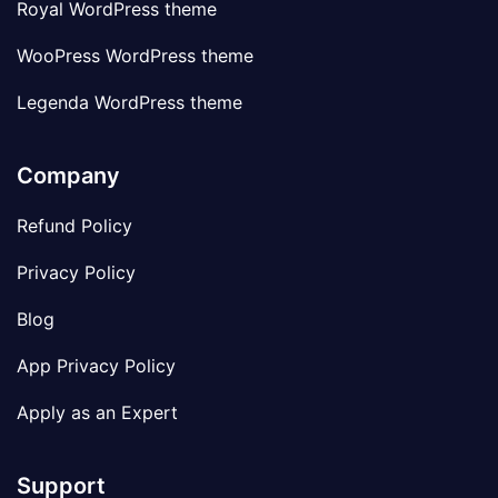
Royal WordPress theme
WooPress WordPress theme
Legenda WordPress theme
Company
Refund Policy
Privacy Policy
Blog
App Privacy Policy
Apply as an Expert
Support