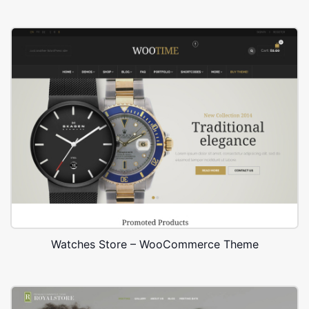
Watches Store – WooCommerce Theme