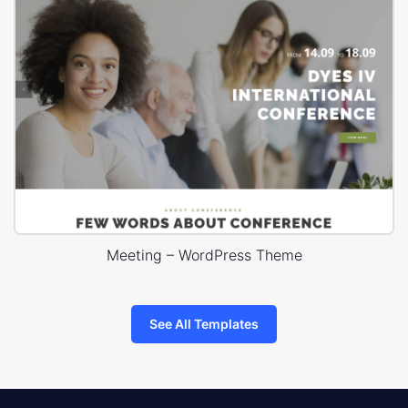
Meeting – WordPress Theme
See All Templates