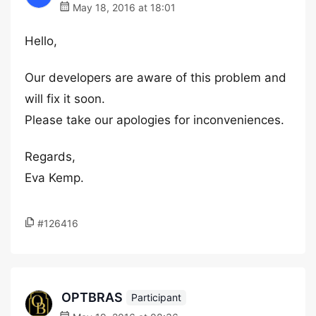
May 18, 2016 at 18:01
Hello,
Our developers are aware of this problem and
will fix it soon.
Please take our apologies for inconveniences.
Regards,
Eva Kemp.
#126416
OPTBRAS
Participant