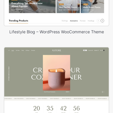
Lifestyle Blog – WordPress WooCommerce Theme