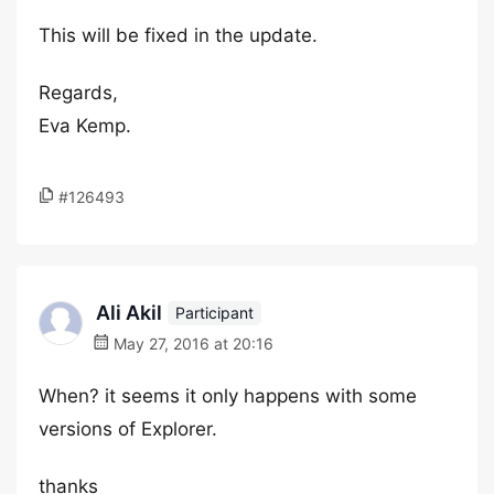
This will be fixed in the update.
Regards,
Eva Kemp.
#126493
Ali Akil
Participant
May 27, 2016 at 20:16
When? it seems it only happens with some
versions of Explorer.
thanks