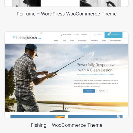
Perfume – WordPress WooCommerce Theme
Fishing – WooCommerce Theme