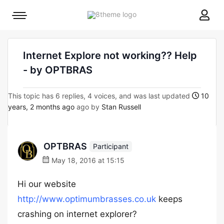
8theme
Mobile
site
menu
logo
toggle
Internet Explore not working?? Help
- by OPTBRAS
This topic has 6 replies, 4 voices, and was last updated
10
years, 2 months ago
ago by
Stan Russell
OPTBRAS
Participant
May 18, 2016 at 15:15
Hi our website
http://www.optimumbrasses.co.uk
keeps
crashing on internet explorer?