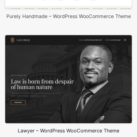
Purely Handmade – WordPress WooCommerce Theme
Lawyer – WordPress WooCommerce Theme