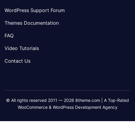
WordPress Support Forum
Themes Documentation
FAQ
Video Tutorials
Contact Us
© All rights reserved 2011 — 2026 8theme.com | A Top-Rated
WooCommerce & WordPress Development Agency
8theme
8theme
8theme
8theme
Facebook
Instagram
Telegram
Youtube