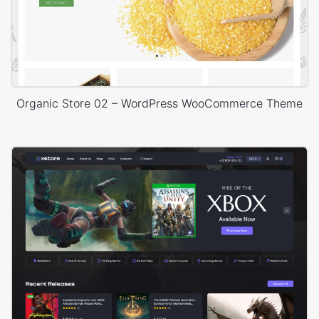
Organic Store 02 – WordPress WooCommerce Theme