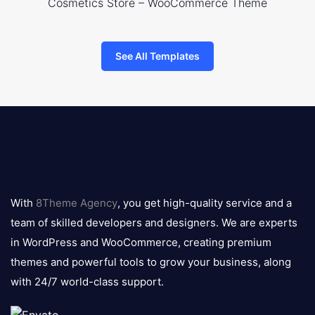
Cosmetics Store – WooCommerce Theme
See All Templates
8theme
logo
With
8Theme Agency
, you get high-quality service and a
team of skilled developers and designers. We are experts
in WordPress and WooCommerce, creating premium
themes and powerful tools to grow your business, along
with 24/7 world-class support.