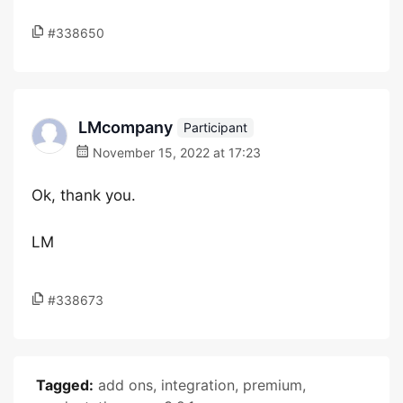
#338650
LMcompany
Participant
November 15, 2022 at 17:23
Ok, thank you.
LM
#338673
Tagged:
add ons
,
integration
,
premium
,