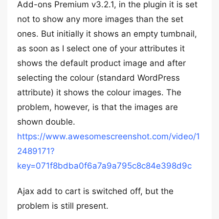
Add-ons Premium v3.2.1, in the plugin it is set
not to show any more images than the set
ones. But initially it shows an empty tumbnail,
as soon as I select one of your attributes it
shows the default product image and after
selecting the colour (standard WordPress
attribute) it shows the colour images. The
problem, however, is that the images are
shown double.
https://www.awesomescreenshot.com/video/1
2489171?
key=071f8bdba0f6a7a9a795c8c84e398d9c
Ajax add to cart is switched off, but the
problem is still present.