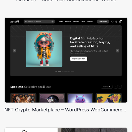
NFT Crypto Marketplace – WordPress WooCommerce Theme