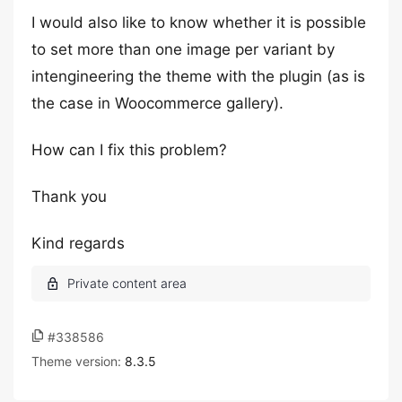
I would also like to know whether it is possible
to set more than one image per variant by
intengineering the theme with the plugin (as is
the case in Woocommerce gallery).
How can I fix this problem?
Thank you
Kind regards
#338586
Theme version:
8.3.5