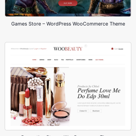
Games Store – WordPress WooCommerce Theme