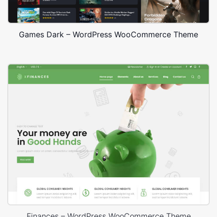
Games Dark – WordPress WooCommerce Theme
Finances – WordPress WooCommerce Theme