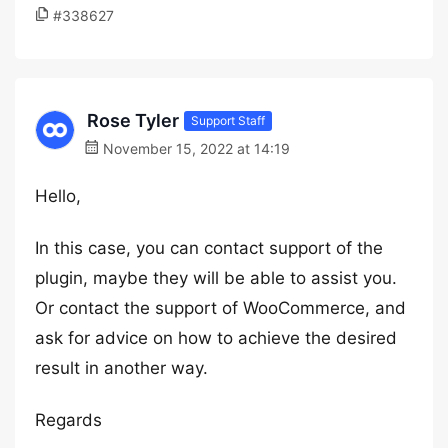
#338627
Rose Tyler
Support Staff
November 15, 2022 at 14:19
Hello,
In this case, you can contact support of the
plugin, maybe they will be able to assist you.
Or contact the support of WooCommerce, and
ask for advice on how to achieve the desired
result in another way.
Regards