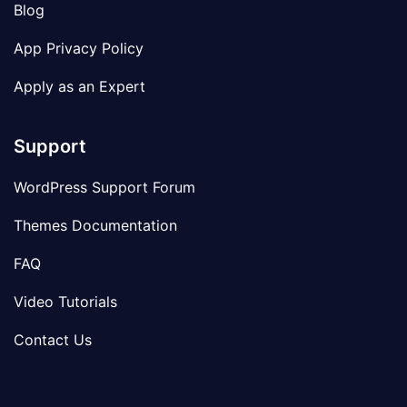
Blog
App Privacy Policy
Apply as an Expert
Support
WordPress Support Forum
Themes Documentation
FAQ
Video Tutorials
Contact Us