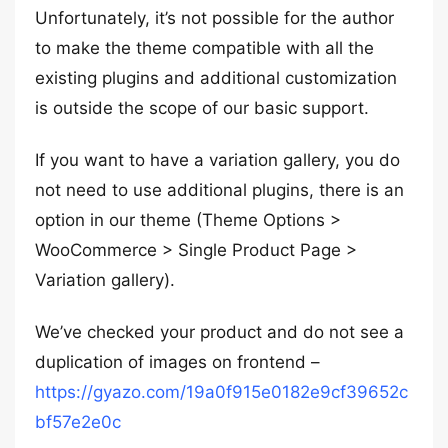
Unfortunately, it’s not possible for the author
to make the theme compatible with all the
existing plugins and additional customization
is outside the scope of our basic support.
If you want to have a variation gallery, you do
not need to use additional plugins, there is an
option in our theme (Theme Options >
WooCommerce > Single Product Page >
Variation gallery).
We’ve checked your product and do not see a
duplication of images on frontend –
https://gyazo.com/19a0f915e0182e9cf39652c
bf57e2e0c