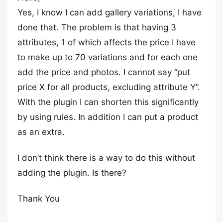
Yes, I know I can add gallery variations, I have
done that. The problem is that having 3
attributes, 1 of which affects the price I have
to make up to 70 variations and for each one
add the price and photos. I cannot say “put
price X for all products, excluding attribute Y”.
With the plugin I can shorten this significantly
by using rules. In addition I can put a product
as an extra.
I don’t think there is a way to do this without
adding the plugin. Is there?
Thank You