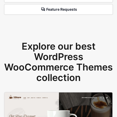
Feature Requests
Explore our best
WordPress
WooCommerce Themes
collection