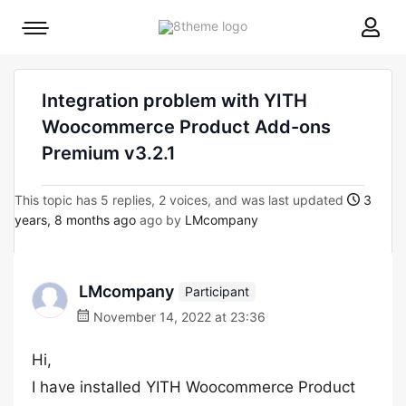
8theme
Mobile
site
menu
logo
toggle
Integration problem with YITH
Woocommerce Product Add-ons
Premium v3.2.1
This topic has 5 replies, 2 voices, and was last updated
3
years, 8 months ago
ago by
LMcompany
LMcompany
Participant
November 14, 2022 at 23:36
Hi,
I have installed YITH Woocommerce Product