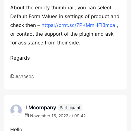
About the empty thumbnail, you can select
Default Form Values in settings of product and
check then –
https://prnt.sc/7PKMmHFi8mxa
,
or contact the support of the plugin and ask
for assistance from their side.
Regards
#338608
LMcompany
Participant
November 15, 2022 at 09:42
Hello,