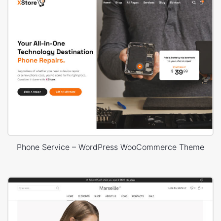
Phone Service – WordPress WooCommerce Theme