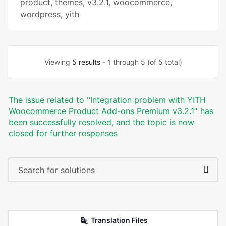
product
,
themes
,
v3.2.1
,
woocommerce
,
wordpress
,
yith
Viewing
5 results
- 1 through 5 (of 5 total)
The issue related to '‘Integration problem with YITH
Woocommerce Product Add-ons Premium v3.2.1’' has
been successfully resolved, and the topic is now
closed for further responses
Translation Files