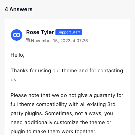
4 Answers
Rose Tyler
Support Staff
November 15, 2022 at 07:26
Hello,
Thanks for using our theme and for contacting
us.
Please note that we do not give a guaranty for
full theme compatibility with all existing 3rd
party plugins. Sometimes, not always, you
need additionally customize the theme or
plugin to make them work together.