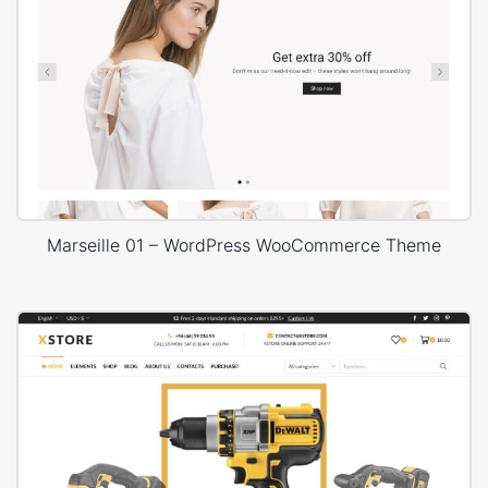
Marseille 01 – WordPress WooCommerce Theme