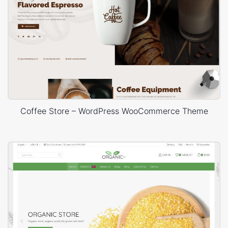
Coffee Store – WordPress WooCommerce Theme