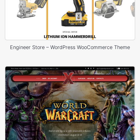
Engineer Store – WordPress WooCommerce Theme