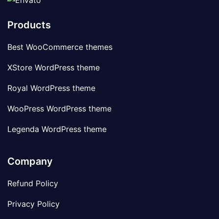
Products
Best WooCommerce themes
XStore WordPress theme
Royal WordPress theme
WooPress WordPress theme
Legenda WordPress theme
Company
Refund Policy
Privacy Policy