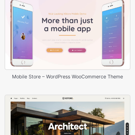
Mobile Store – WordPress WooCommerce Theme