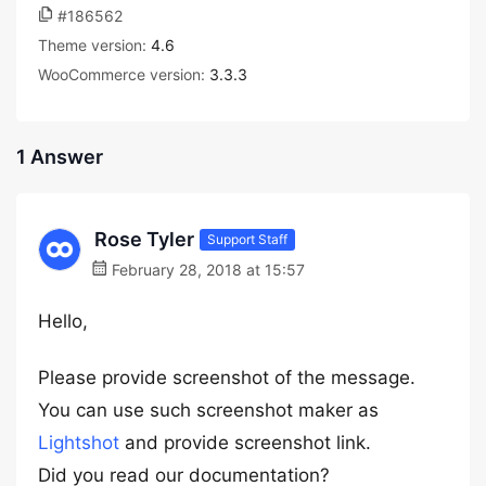
#186562
Theme version:
4.6
WooCommerce version:
3.3.3
1 Answer
Rose Tyler
Support Staff
February 28, 2018 at 15:57
Hello,
Please provide screenshot of the message.
You can use such screenshot maker as
Lightshot
and provide screenshot link.
Did you read our documentation?