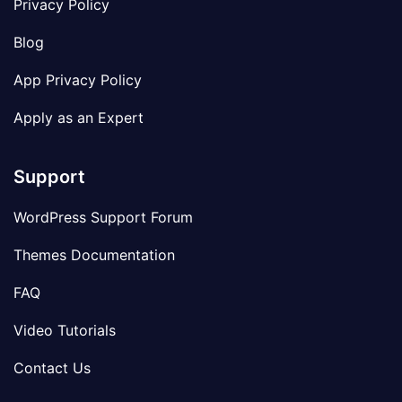
Privacy Policy
Blog
App Privacy Policy
Apply as an Expert
Support
WordPress Support Forum
Themes Documentation
FAQ
Video Tutorials
Contact Us