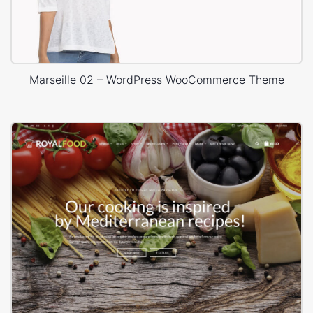
Marseille 02 – WordPress WooCommerce Theme