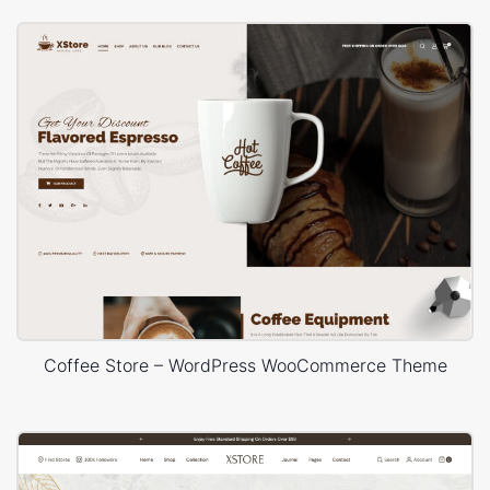
Coffee Store – WordPress WooCommerce Theme