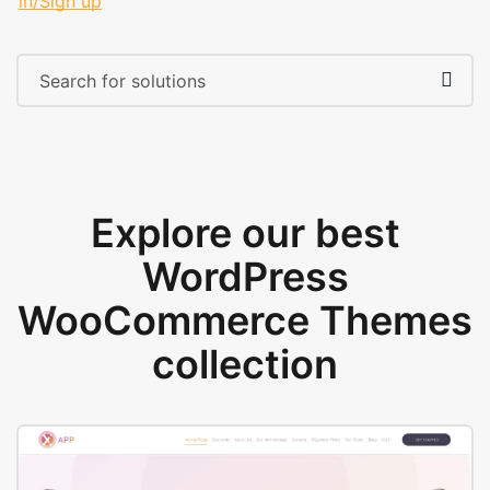
in/Sign up
Explore our best
WordPress
WooCommerce Themes
collection