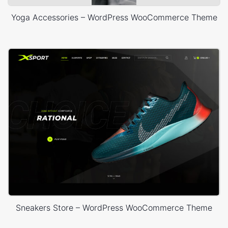
Yoga Accessories – WordPress WooCommerce Theme
Sneakers Store – WordPress WooCommerce Theme