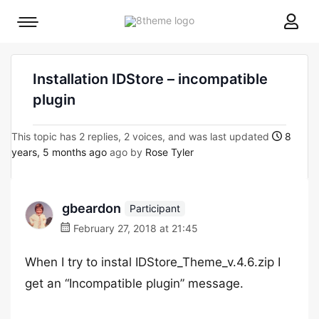
8theme
Mobile
site
menu
logo
toggle
Installation IDStore – incompatible
plugin
This topic has 2 replies, 2 voices, and was last updated
8
years, 5 months ago
ago by
Rose Tyler
gbeardon
Participant
February 27, 2018 at 21:45
When I try to instal IDStore_Theme_v.4.6.zip I
get an “Incompatible plugin” message.