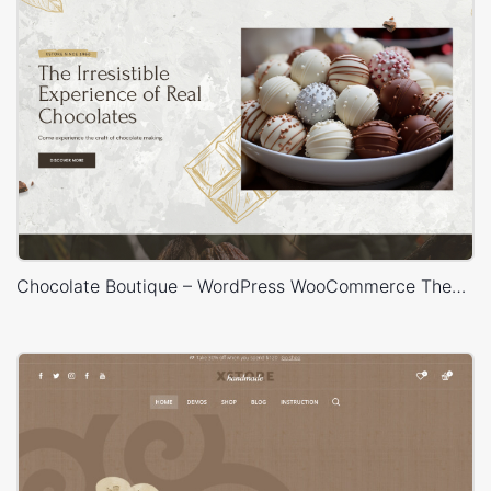
Chocolate Boutique – WordPress WooCommerce Theme