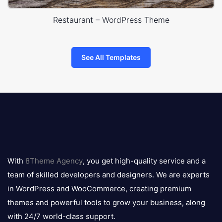
Restaurant – WordPress Theme
See All Templates
8theme
logo
With
8Theme Agency
, you get high-quality service and a
team of skilled developers and designers. We are experts
in WordPress and WooCommerce, creating premium
themes and powerful tools to grow your business, along
with 24/7 world-class support.