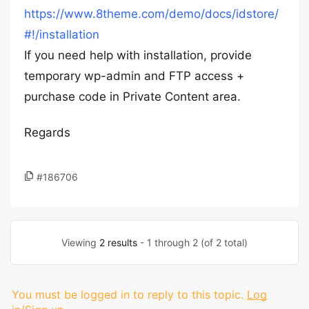
https://www.8theme.com/demo/docs/idstore/
#!/installation
If you need help with installation, provide
temporary wp-admin and FTP access +
purchase code in Private Content area.
Regards
#186706
Viewing
2 results
- 1 through 2 (of 2 total)
You must be logged in to reply to this topic.
Log