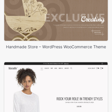
Handmade Store – WordPress WooCommerce Theme