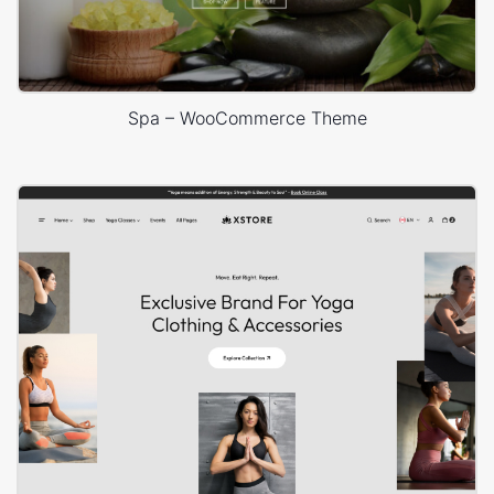
Spa – WooCommerce Theme