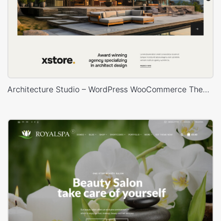
Architecture Studio – WordPress WooCommerce Theme