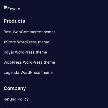
Products
Best WooCommerce themes
XStore WordPress theme
Royal WordPress theme
WooPress WordPress theme
Legenda WordPress theme
Company
Refund Policy