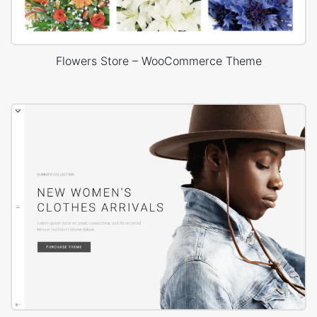
Flowers Store – WooCommerce Theme