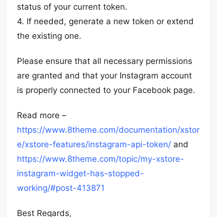
status of your current token.
4. If needed, generate a new token or extend
the existing one.
Please ensure that all necessary permissions
are granted and that your Instagram account
is properly connected to your Facebook page.
Read more –
https://www.8theme.com/documentation/xstor
e/xstore-features/instagram-api-token/
and
https://www.8theme.com/topic/my-xstore-
instagram-widget-has-stopped-
working/#post-413871
Best Regards,