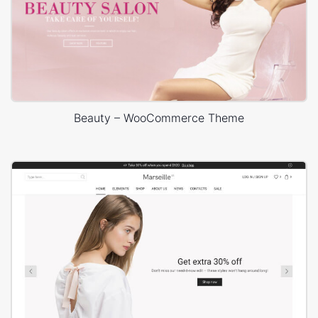
Beauty – WooCommerce Theme