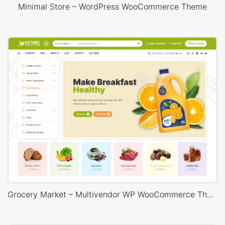
Minimal Store – WordPress WooCommerce Theme
Grocery Market – Multivendor WP WooCommerce Theme