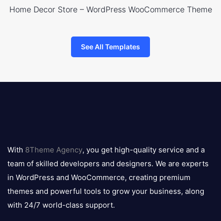
Home Decor Store – WordPress WooCommerce Theme
See All Templates
8theme
logo
With
8Theme Agency
, you get high-quality service and a
team of skilled developers and designers. We are experts
in WordPress and WooCommerce, creating premium
themes and powerful tools to grow your business, along
with 24/7 world-class support.