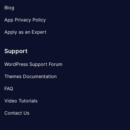
Blog
App Privacy Policy
Apply as an Expert
Support
WordPress Support Forum
Themes Documentation
FAQ
Video Tutorials
Contact Us