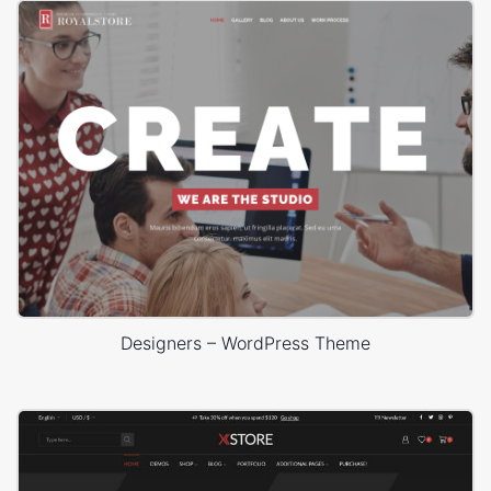
Designers – WordPress Theme