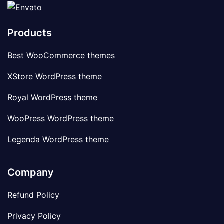
Products
Best WooCommerce themes
XStore WordPress theme
Royal WordPress theme
WooPress WordPress theme
Legenda WordPress theme
Company
Refund Policy
Privacy Policy