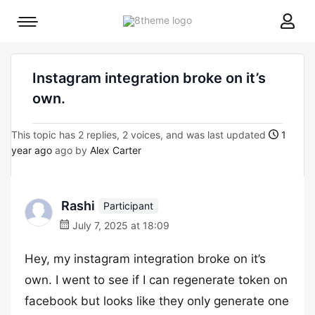
8theme
Mobile
site
menu
logo
toggle
Instagram integration broke on it’s
own.
This topic has 2 replies, 2 voices, and was last updated
1
year ago
ago by
Alex Carter
Rashi
Participant
July 7, 2025 at 18:09
Hey, my instagram integration broke on it’s
own. I went to see if I can regenerate token on
facebook but looks like they only generate one