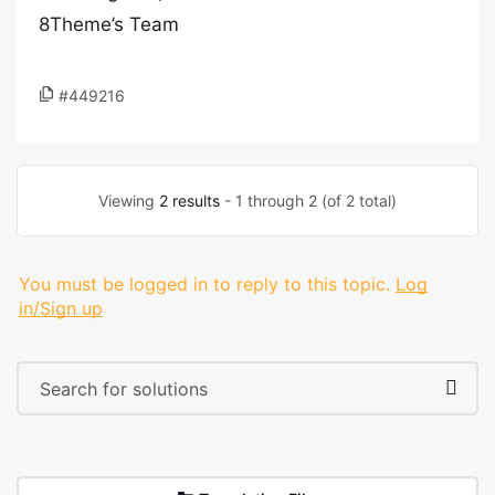
8Theme’s Team
#449216
Viewing
2 results
- 1 through 2 (of 2 total)
You must be logged in to reply to this topic.
Log
in/Sign up