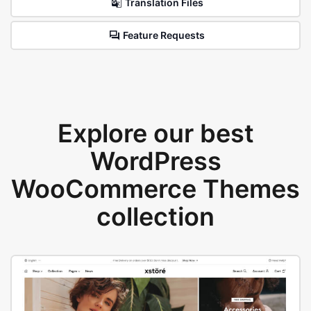
Translation Files
Feature Requests
Explore our best
WordPress
WooCommerce Themes
collection