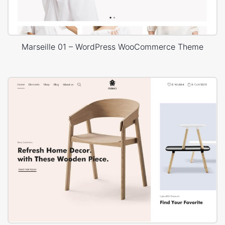
Marseille 01 – WordPress WooCommerce Theme