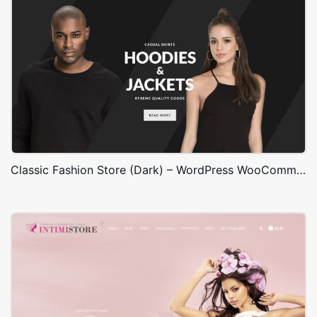
Classic Fashion Store (Dark) – WordPress WooCommerce Theme