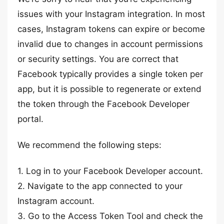
issues with your Instagram integration. In most
cases, Instagram tokens can expire or become
invalid due to changes in account permissions
or security settings. You are correct that
Facebook typically provides a single token per
app, but it is possible to regenerate or extend
the token through the Facebook Developer
portal.
We recommend the following steps:
1. Log in to your Facebook Developer account.
2. Navigate to the app connected to your
Instagram account.
3. Go to the Access Token Tool and check the