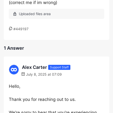
(correct me if im wrong)
#449197
1 Answer
Alex Carter
Support Staff
July 8, 2025 at 07:09
Hello,
Thank you for reaching out to us.
We’re sorry to hear that you’re experiencing