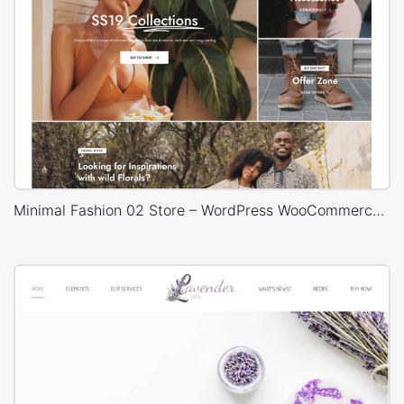
Minimal Fashion 02 Store – WordPress WooCommerce Theme