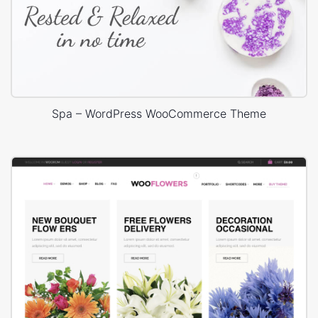
Spa – WordPress WooCommerce Theme