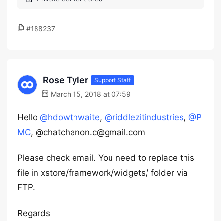
#188237
Rose Tyler
Support Staff
March 15, 2018 at 07:59
Hello
@hdowthwaite
,
@riddlezitindustries
,
@P
MC
, @chatchanon.c@gmail.com
Please check email. You need to replace this
file in xstore/framework/widgets/ folder via
FTP.
Regards