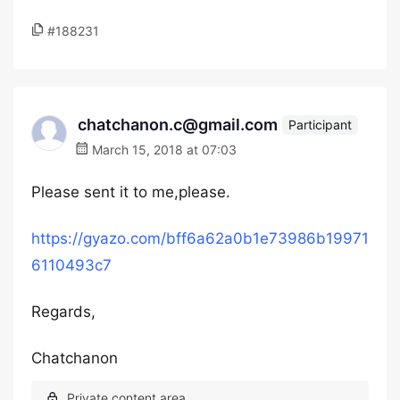
#188231
chatchanon.c@gmail.com
Participant
March 15, 2018 at 07:03
Please sent it to me,please.
https://gyazo.com/bff6a62a0b1e73986b19971
6110493c7
Regards,
Chatchanon