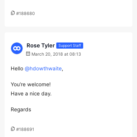
#188680
Rose Tyler
Support Staff
March 20, 2018 at 08:13
Hello
@hdowthwaite
,
You’re welcome!
Have a nice day.
Regards
#188691