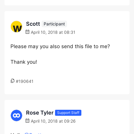
Scott
Participant
April 10, 2018 at 08:31
Please may you also send this file to me?
Thank you!
#190641
Rose Tyler
Support Staff
April 10, 2018 at 09:26