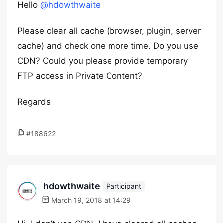
Hello
@hdowthwaite
Please clear all cache (browser, plugin, server
cache) and check one more time. Do you use
CDN? Could you please provide temporary
FTP access in Private Content?
Regards
#188622
hdowthwaite
Participant
March 19, 2018 at 14:29