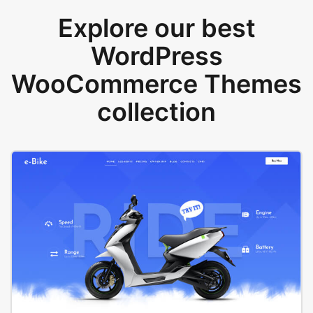
Explore our best
WordPress
WooCommerce Themes
collection