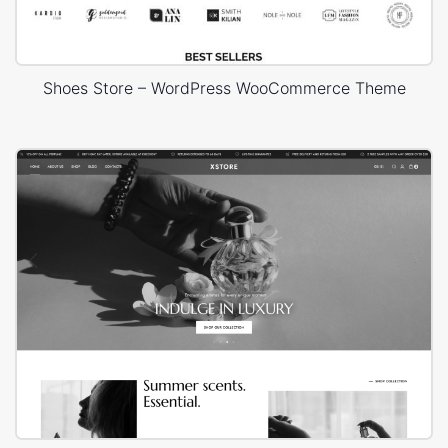
Shoes Store – WordPress WooCommerce Theme