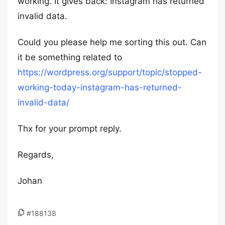
working. It gives back: Instagram has returned
invalid data.
Could you please help me sorting this out. Can
it be something related to
https://wordpress.org/support/topic/stopped-
working-today-instagram-has-returned-
invalid-data/
Thx for your prompt reply.
Regards,
Johan
#188138