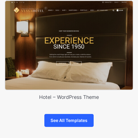
Hotel – WordPress Theme
See All Templates