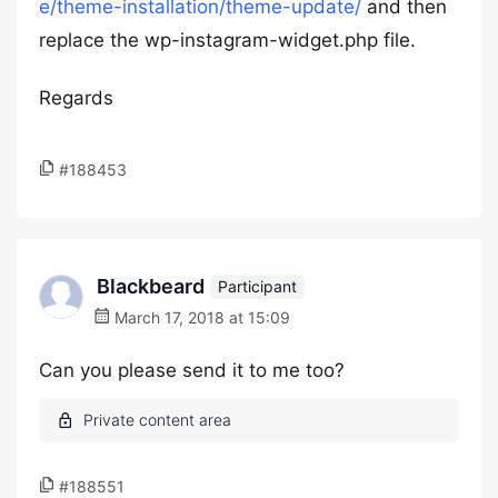
e/theme-installation/theme-update/
and then
replace the wp-instagram-widget.php file.
Regards
#188453
Blackbeard
Participant
March 17, 2018 at 15:09
Can you please send it to me too?
#188551