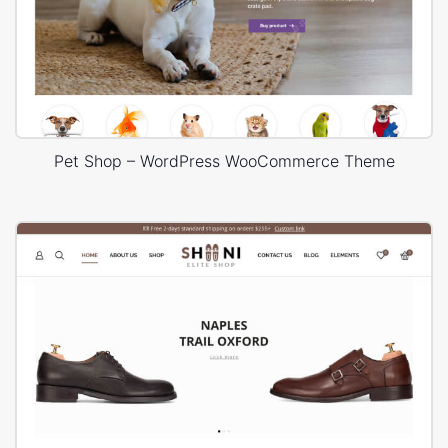
Pet Shop – WordPress WooCommerce Theme