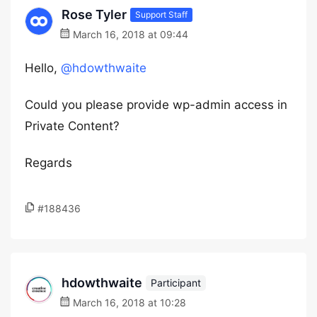
Rose Tyler
Support Staff
March 16, 2018 at 09:44
Hello,
@hdowthwaite
Could you please provide wp-admin access in
Private Content?
Regards
#188436
hdowthwaite
Participant
March 16, 2018 at 10:28