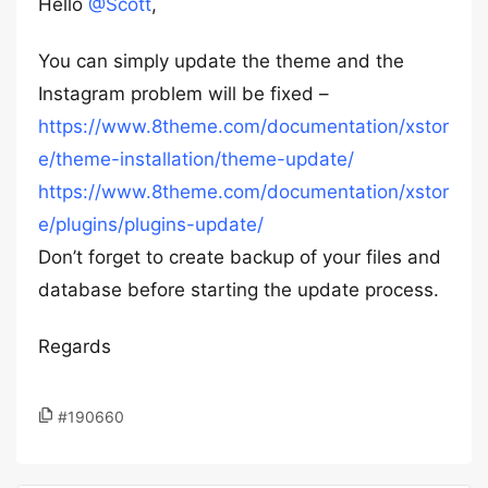
Hello
@Scott
,
You can simply update the theme and the
Instagram problem will be fixed –
https://www.8theme.com/documentation/xstor
e/theme-installation/theme-update/
https://www.8theme.com/documentation/xstor
e/plugins/plugins-update/
Don’t forget to create backup of your files and
database before starting the update process.
Regards
#190660