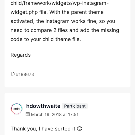
child/framework/widgets/wp-instagram-
widget.php file. With the parent theme
activated, the Instagram works fine, so you
need to compare 2 files and add the missing
code to your child theme file.
Regards
#188673
hdowthwaite
Participant
March 19, 2018 at 17:51
Thank you, I have sorted it 🙂