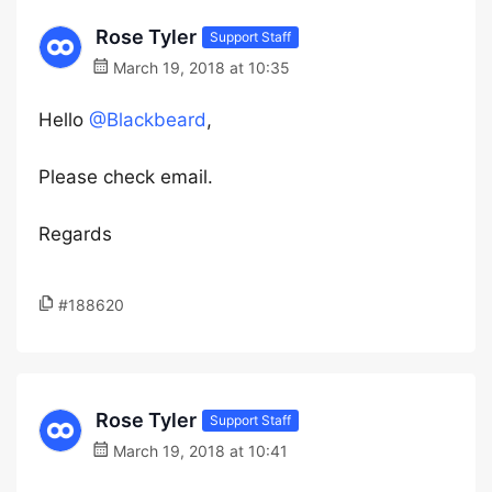
Rose Tyler
Support Staff
March 19, 2018 at 10:35
Hello
@Blackbeard
,
Please check email.
Regards
#188620
Rose Tyler
Support Staff
March 19, 2018 at 10:41