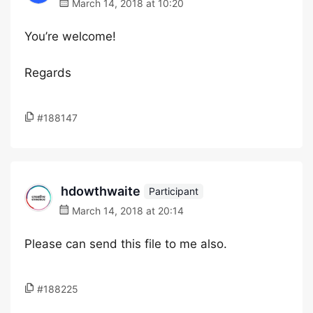
March 14, 2018 at 10:20
You’re welcome!
Regards
#188147
hdowthwaite
Participant
March 14, 2018 at 20:14
Please can send this file to me also.
#188225