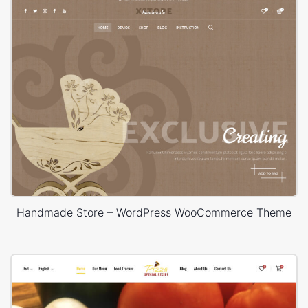
Handmade Store – WordPress WooCommerce Theme