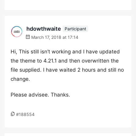
hdowthwaite
Participant
March 17, 2018 at 17:14
Hi, This still isn’t working and I have updated
the theme to 4.21.1 and then overwritten the
file supplied. I have waited 2 hours and still no
change.
Please advisee. Thanks.
#188554