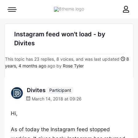
8theme
Mobile
site
menu
logo
toggle
Instagram feed won't load - by
Divites
This topic has 23 replies, 8 voices, and was last updated
8
years, 4 months ago
ago by
Rose Tyler
Divites
Participant
March 14, 2018 at 09:26
Hi,
As of today the Instagram feed stopped