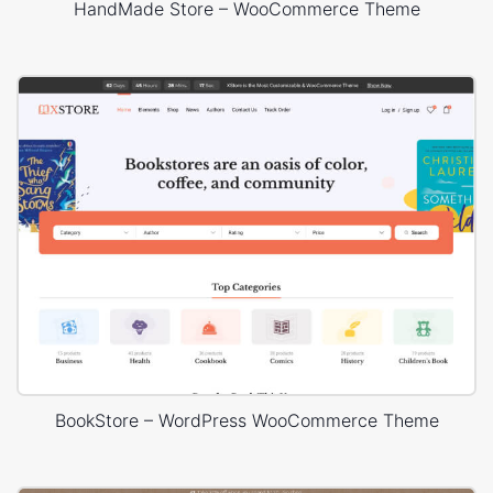
HandMade Store – WooCommerce Theme
BookStore – WordPress WooCommerce Theme