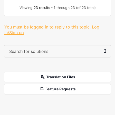
Viewing
23 results
- 1 through 23 (of 23 total)
You must be logged in to reply to this topic.
Log
in/Sign up
Translation Files
Feature Requests