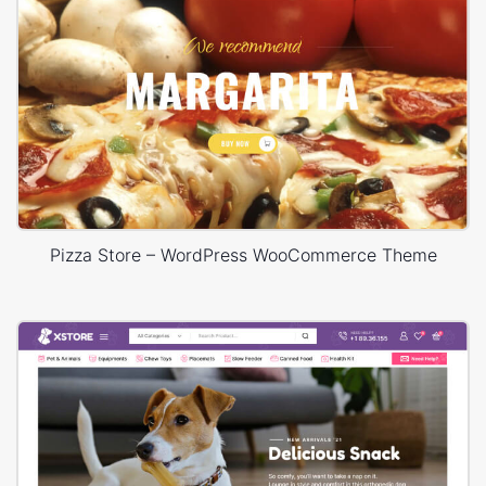
Pizza Store – WordPress WooCommerce Theme