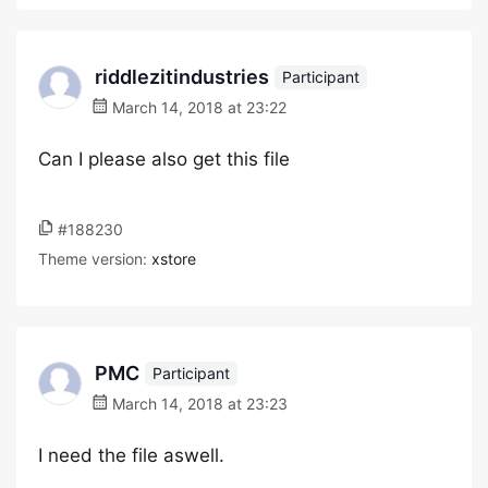
riddlezitindustries
Participant
March 14, 2018 at 23:22
Can I please also get this file
#188230
Theme version:
xstore
PMC
Participant
March 14, 2018 at 23:23
I need the file aswell.