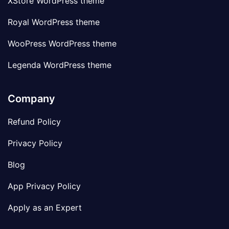
XStore WordPress theme
Royal WordPress theme
WooPress WordPress theme
Legenda WordPress theme
Company
Refund Policy
Privacy Policy
Blog
App Privacy Policy
Apply as an Expert