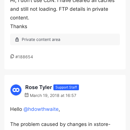
Hi, I don’t use CDN. I have cleared all caches
and still not loading. FTP details in private
content.
Thanks
#188654
Rose Tyler
Support Staff
March 19, 2018 at 16:57
Hello
@hdowthwaite
,
The problem caused by changes in xstore-