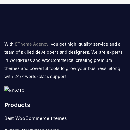
8theme
logo
With
8Theme Agency
, you get high-quality service and a
team of skilled developers and designers. We are experts
in WordPress and WooCommerce, creating premium
themes and powerful tools to grow your business, along
with 24/7 world-class support.
Products
Best WooCommerce themes