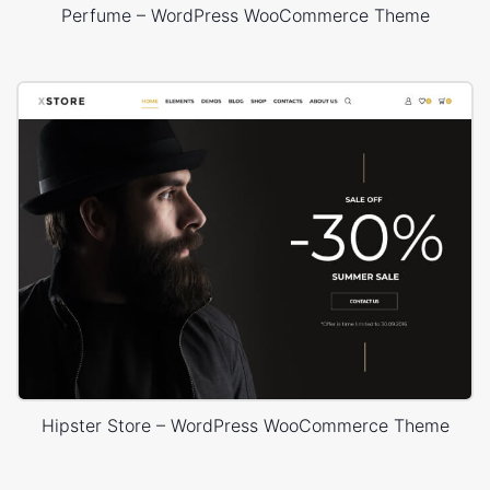
Perfume – WordPress WooCommerce Theme
Hipster Store – WordPress WooCommerce Theme