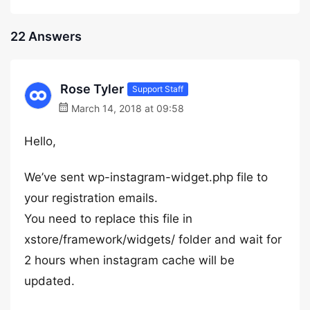
22 Answers
Rose Tyler
Support Staff
March 14, 2018 at 09:58
Hello,
We’ve sent wp-instagram-widget.php file to
your registration emails.
You need to replace this file in
xstore/framework/widgets/ folder and wait for
2 hours when instagram cache will be
updated.