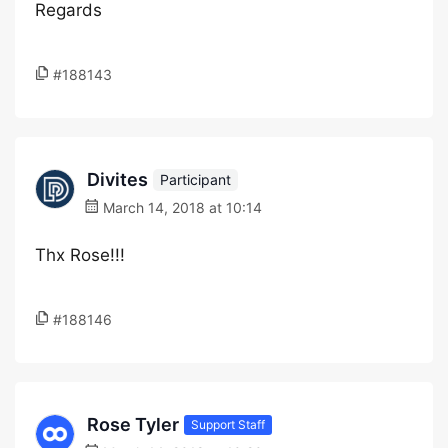
Regards
#188143
Divites
Participant
March 14, 2018 at 10:14
Thx Rose!!!
#188146
Rose Tyler
Support Staff