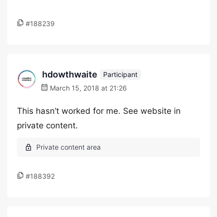
#188239
hdowthwaite
Participant
March 15, 2018 at 21:26
This hasn’t worked for me. See website in
private content.
#188392