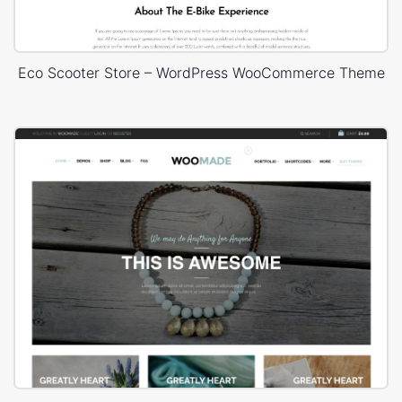
Eco Scooter Store – WordPress WooCommerce Theme