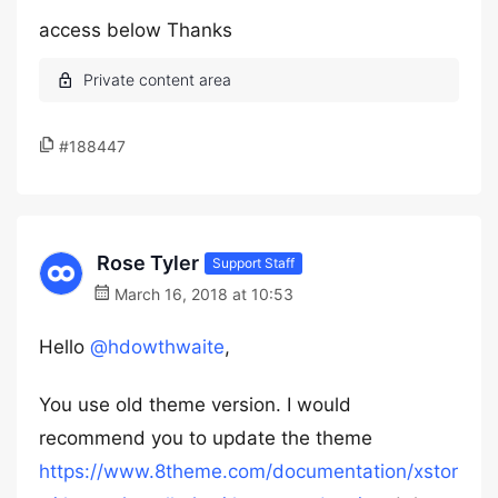
access below Thanks
#188447
Rose Tyler
Support Staff
March 16, 2018 at 10:53
Hello
@hdowthwaite
,
You use old theme version. I would
recommend you to update the theme
https://www.8theme.com/documentation/xstor