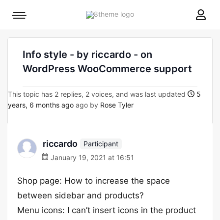
8theme
Mobile
site
menu
logo
toggle
Info style - by riccardo - on
WordPress WooCommerce support
This topic has 2 replies, 2 voices, and was last updated
5
years, 6 months ago
ago by
Rose Tyler
riccardo
Participant
January 19, 2021 at 16:51
Shop page: How to increase the space
between sidebar and products?
Menu icons: I can’t insert icons in the product