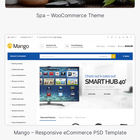
Spa – WooCommerce Theme
Mango – Responsive eCommerce PSD Template