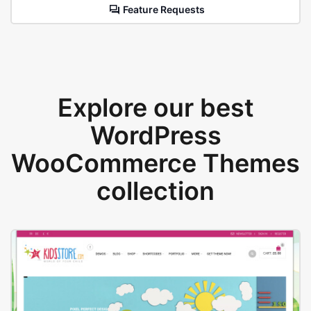
Feature Requests
Explore our best
WordPress
WooCommerce Themes
collection