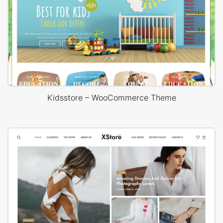
Kidsstore – WooCommerce Theme