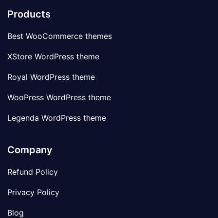
Products
Best WooCommerce themes
XStore WordPress theme
Royal WordPress theme
WooPress WordPress theme
Legenda WordPress theme
Company
Refund Policy
Privacy Policy
Blog