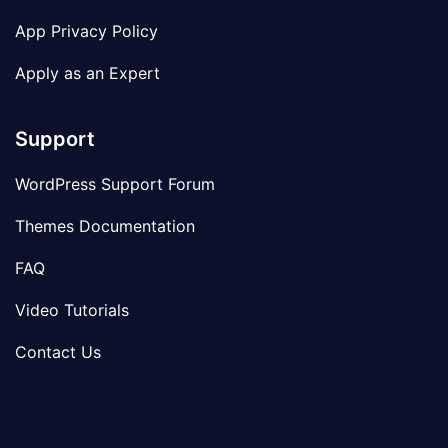
App Privacy Policy
Apply as an Expert
Support
WordPress Support Forum
Themes Documentation
FAQ
Video Tutorials
Contact Us