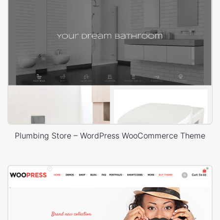
Plumbing Store – WordPress WooCommerce Theme