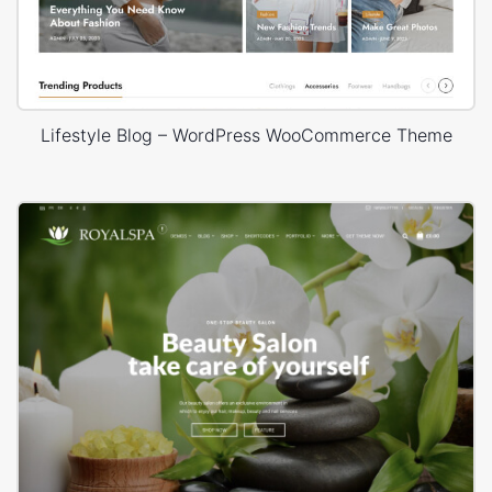
Lifestyle Blog – WordPress WooCommerce Theme