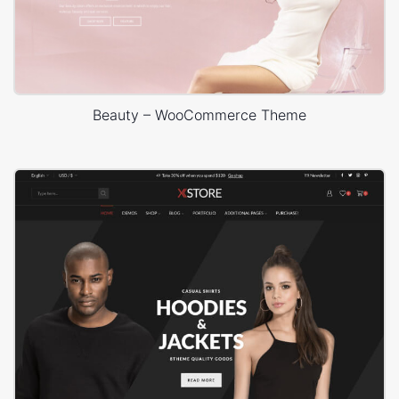
Beauty – WooCommerce Theme