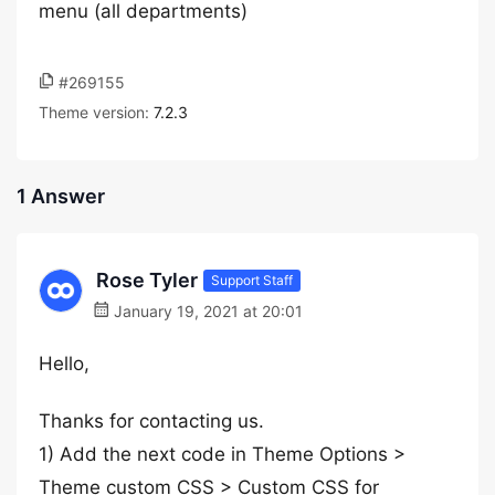
menu (all departments)
#269155
Theme version:
7.2.3
1 Answer
Rose Tyler
Support Staff
January 19, 2021 at 20:01
Hello,
Thanks for contacting us.
1) Add the next code in Theme Options >
Theme custom CSS > Custom CSS for