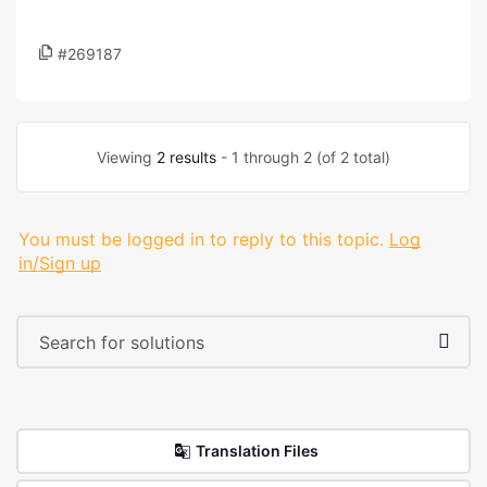
#269187
Viewing
2 results
- 1 through 2 (of 2 total)
You must be logged in to reply to this topic.
Log
in/Sign up
Translation Files