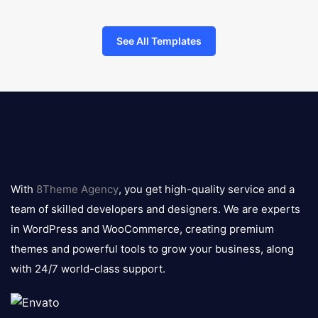
See All Templates
8theme
logo
With
8Theme Agency
, you get high-quality service and a
team of skilled developers and designers. We are experts
in WordPress and WooCommerce, creating premium
themes and powerful tools to grow your business, along
with 24/7 world-class support.