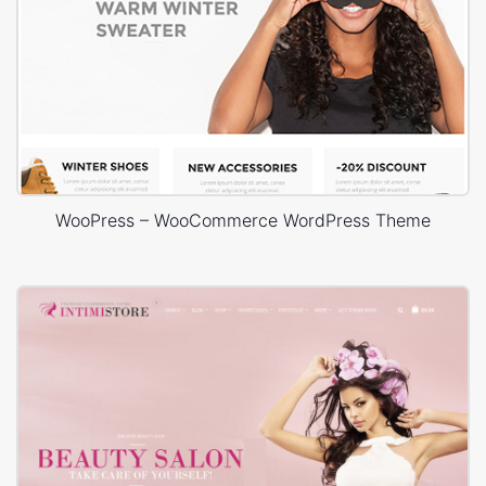
WooPress – WooCommerce WordPress Theme