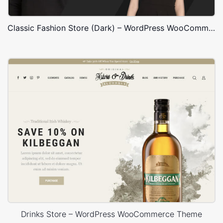
Classic Fashion Store (Dark) – WordPress WooCommerce Theme
Drinks Store – WordPress WooCommerce Theme