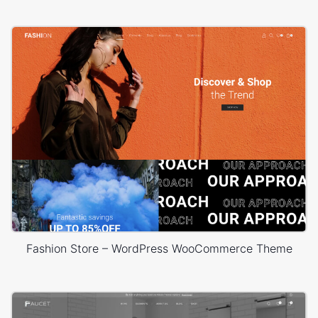
Fashion Store – WordPress WooCommerce Theme