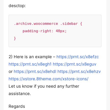
desctop:
.archive.woocommerce .sidebar {

    padding-right: 40px;

}
2) Here is an example –
https://prnt.sc/x8efzc
https://prnt.sc/x8egh1
https://prnt.sc/x8eguv
or
https://prnt.sc/x8ehdl
https://prnt.sc/x8ehzv
https://xstore.8theme.com/xstore-icons/
Let us know if you need any further
assistance.
Regards