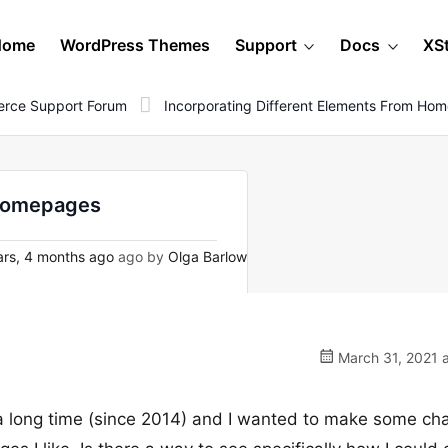
Home
WordPress Themes
Support
Docs
XS
rce Support Forum
Incorporating Different Elements From Ho
 homepages
rs, 4 months ago
ago by
Olga Barlow
March 31, 2021 a
 a long time (since 2014) and I wanted to make some ch