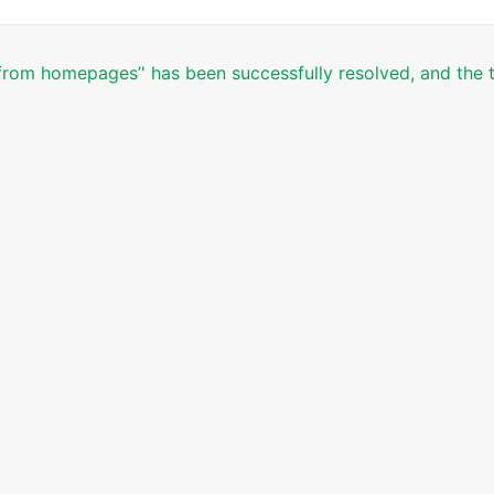
 from homepages’' has been successfully resolved, and the t