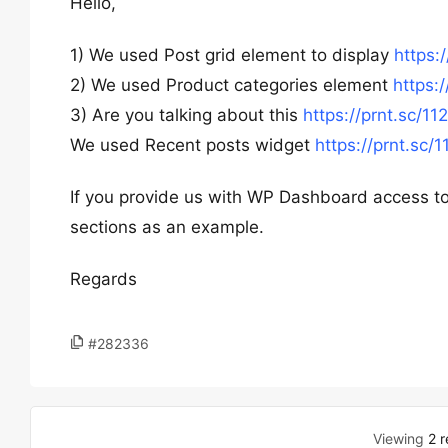
Hello,
1) We used Post grid element to display
https:
2) We used Product categories element
https:
3) Are you talking about this
https://prnt.sc/11
We used Recent posts widget
https://prnt.sc/1
If you provide us with WP Dashboard access to 
sections as an example.
Regards
#282336
Viewing
2 r