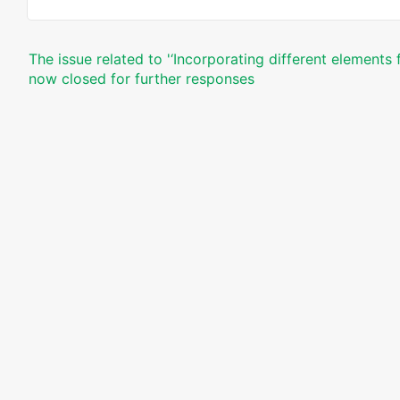
The issue related to '‘Incorporating different elements
now closed for further responses