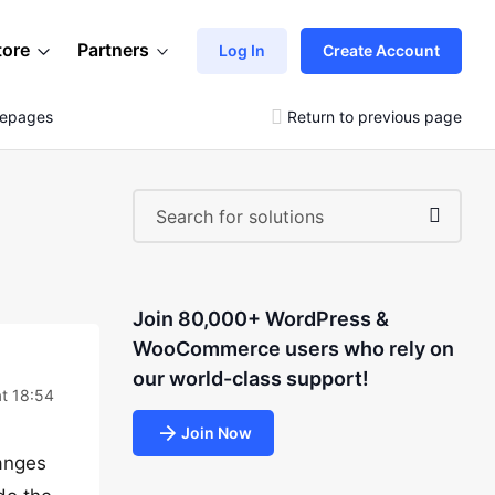
tore
Partners
Log In
Create Account
mepages
Return to previous page
Join 80,000+ WordPress &
WooCommerce users who rely on
our world-class support!
t 18:54
Join Now
anges