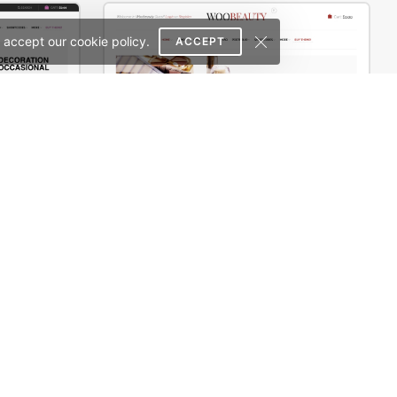
 accept our cookie policy.
ACCEPT
erce Theme
Cosmetics Store – WooCommerce Theme