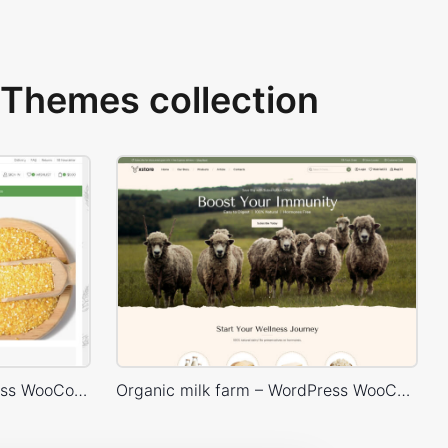
Themes collection
Organic Store 02 – WordPress WooCommerce Theme
Organic milk farm – WordPress WooCommerce Theme