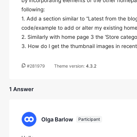
by incorporating elements of the other homepage
following:
1. Add a section similar to “Latest from the blo
code/example to add or alter my existing hom
2. Similarly with home page 3 the ‘Store categor
3. How do I get the thumbnail images in recen
#281979
Theme version:
4.3.2
1 Answer
Olga Barlow
Participant