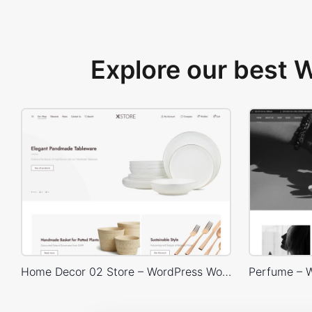
Explore our best
Home Decor 02 Store – WordPress WooCommerce Theme