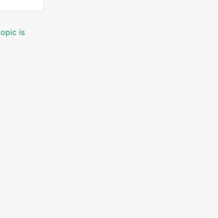
opic is