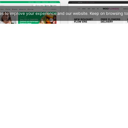
es to improve your experience and our website. Keep on browsing to
Grocery Mega Market – WordPress WooCommerce Theme
Flowers Store – WooComm
See All Templates