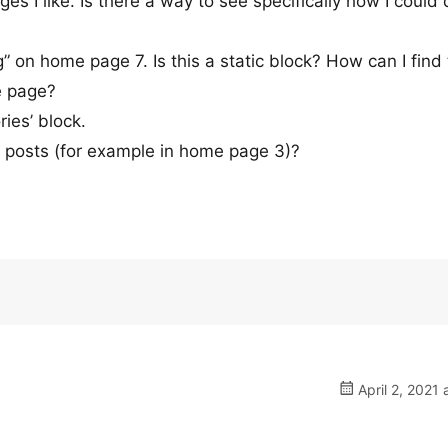
s I like. Is there a way to see specifically how I could 
g” on home page 7. Is this a static block? How can I find
e page?
ies’ block.
t posts (for example in home page 3)?
April 2, 2021 