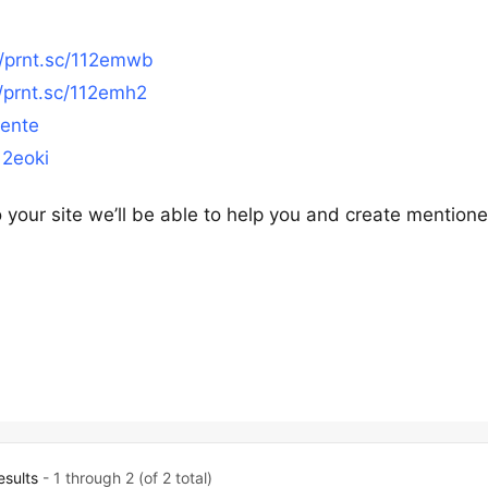
//prnt.sc/112emwb
//prnt.sc/112emh2
2ente
12eoki
your site we’ll be able to help you and create mention
esults
- 1 through 2 (of 2 total)