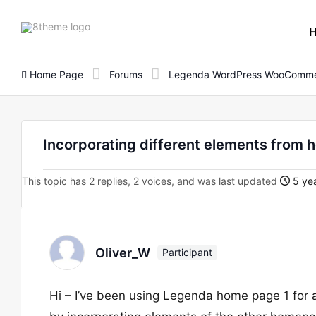
8theme
site
logo
Home Page
Forums
Legenda WordPress WooComme
Incorporating different elements from
This topic has 2 replies, 2 voices, and was last updated
5 yea
Oliver_W
Participant
Hi – I’ve been using Legenda home page 1 for