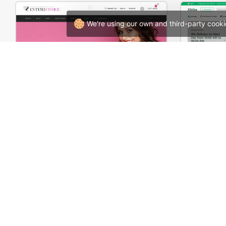
We're using our own and third-party cooki
Underwear – WooCommerce Theme