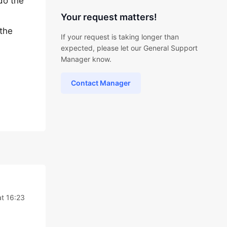
do the
Your request matters!
 the
If your request is taking longer than
expected, please let our General Support
Manager know.
Contact Manager
at 16:23