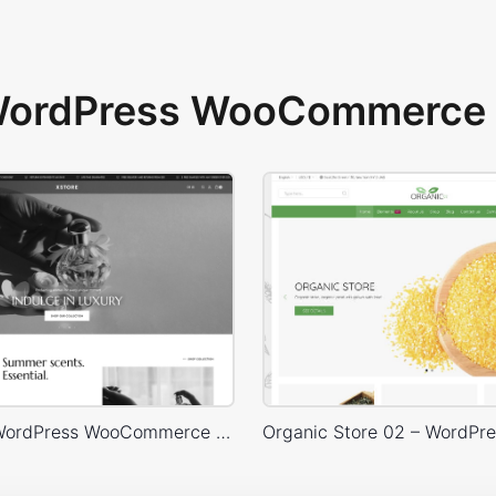
 WordPress WooCommerce 
Perfume – WordPress WooCommerce Theme