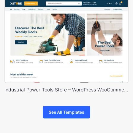
Industrial Power Tools Store – WordPress WooCommerce Theme
See All Templates