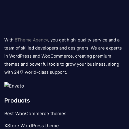
8theme
logo
With
8Theme Agency
, you get high-quality service and a
team of skilled developers and designers. We are experts
in WordPress and WooCommerce, creating premium
themes and powerful tools to grow your business, along
with 24/7 world-class support.
Products
Best WooCommerce themes
XStore WordPress theme