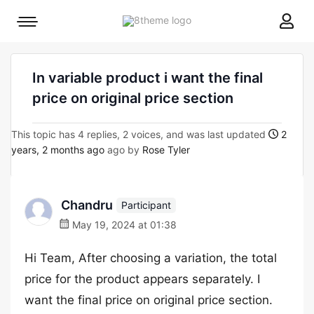
8theme
Mobile
site
menu
logo
toggle
In variable product i want the final
price on original price section
This topic has 4 replies, 2 voices, and was last updated
2
years, 2 months ago
ago by
Rose Tyler
Chandru
Participant
May 19, 2024 at 01:38
Hi Team, After choosing a variation, the total
price for the product appears separately. I
want the final price on original price section.