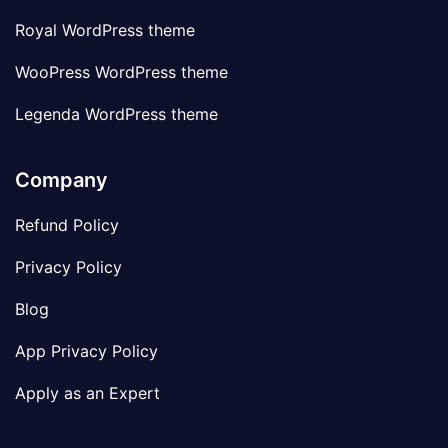
Royal WordPress theme
WooPress WordPress theme
Legenda WordPress theme
Company
Refund Policy
Privacy Policy
Blog
App Privacy Policy
Apply as an Expert