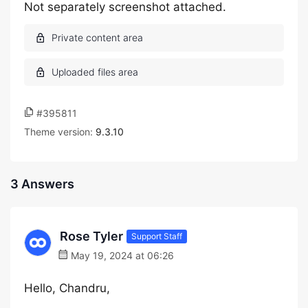
Not separately screenshot attached.
#395811
Theme version:
9.3.10
3 Answers
Rose Tyler
Support Staff
May 19, 2024 at 06:26
Hello, Chandru,