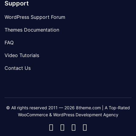
Support
WordPress Support Forum
Themes Documentation
FAQ
Video Tutorials
Contact Us
© All rights reserved 2011 — 2026 8theme.com | A Top-Rated
WooCommerce & WordPress Development Agency
8theme
8theme
8theme
8theme