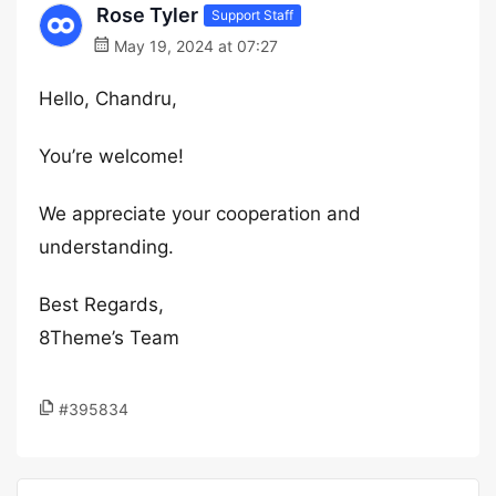
Rose Tyler
Support Staff
May 19, 2024 at 07:27
Hello, Chandru,
You’re welcome!
We appreciate your cooperation and
understanding.
Best Regards,
8Theme’s Team
#395834