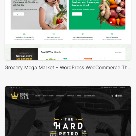
Grocery Mega Market – WordPress WooCommerce Theme