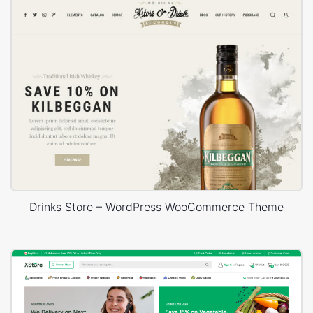
Drinks Store – WordPress WooCommerce Theme