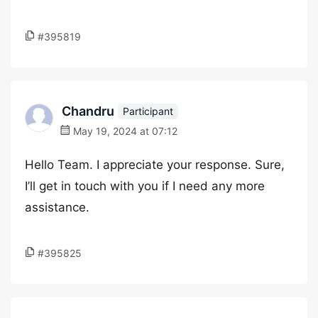
#395819
Chandru
Participant
May 19, 2024 at 07:12
Hello Team. I appreciate your response. Sure,
I’ll get in touch with you if I need any more
assistance.
#395825