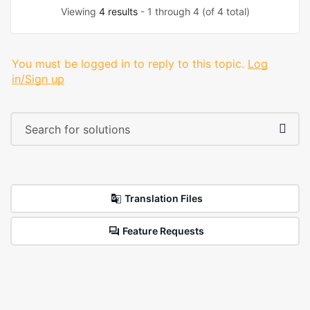
Viewing
4 results
- 1 through 4 (of 4 total)
You must be logged in to reply to this topic.
Log
in/Sign up
Translation Files
Feature Requests