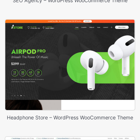
SEO Agency – WordPress WooCommerce Theme
Headphone Store – WordPress WooCommerce Theme