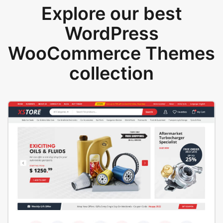
Explore our best
WordPress
WooCommerce Themes
collection