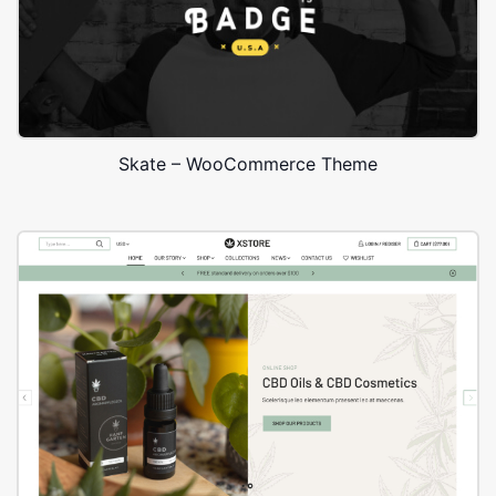
Skate – WooCommerce Theme