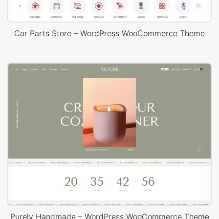
Car Parts Store – WordPress WooCommerce Theme
Purely Handmade – WordPress WooCommerce Theme