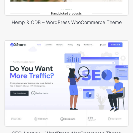
Hemp & CDB – WordPress WooCommerce Theme