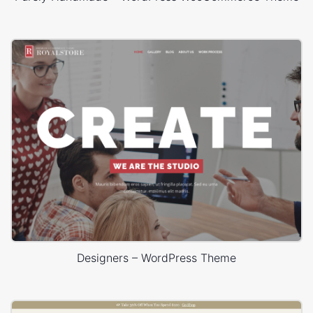
Designers – WordPress Theme