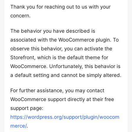
Thank you for reaching out to us with your
concern.
The behavior you have described is
associated with the WooCommerce plugin. To
observe this behavior, you can activate the
Storefront, which is the default theme for
WooCommerce. Unfortunately, this behavior is
a default setting and cannot be simply altered.
For further assistance, you may contact
WooCommerce support directly at their free
support page:
https://wordpress.org/support/plugin/woocom
merce/
.