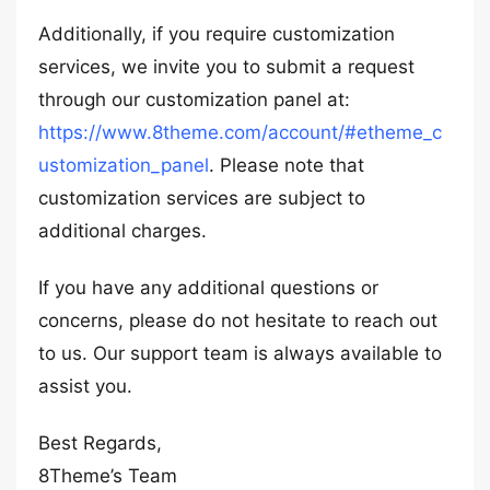
Additionally, if you require customization
services, we invite you to submit a request
through our customization panel at:
https://www.8theme.com/account/#etheme_c
ustomization_panel
. Please note that
customization services are subject to
additional charges.
If you have any additional questions or
concerns, please do not hesitate to reach out
to us. Our support team is always available to
assist you.
Best Regards,
8Theme’s Team