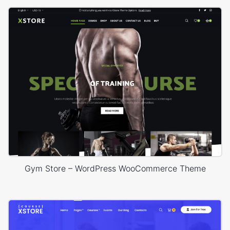
Gym Store – WordPress WooCommerce Theme