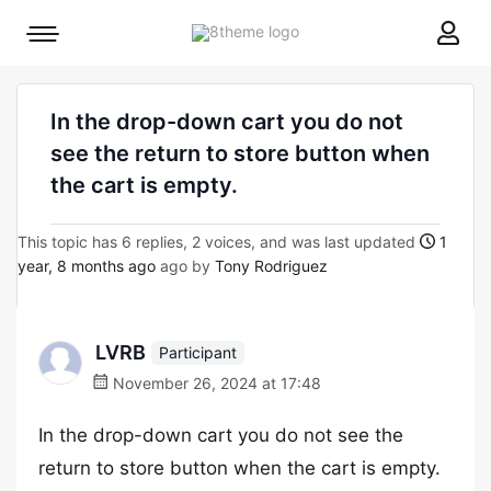
8theme
Mobile
site
menu
logo
toggle
In the drop-down cart you do not
see the return to store button when
the cart is empty.
This topic has 6 replies, 2 voices, and was last updated
1
year, 8 months ago
ago by
Tony Rodriguez
LVRB
Participant
November 26, 2024 at 17:48
In the drop-down cart you do not see the
return to store button when the cart is empty.