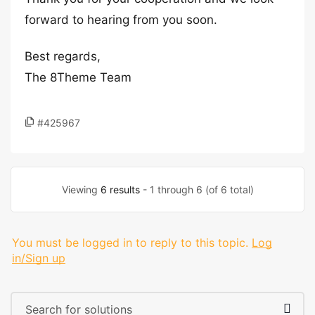
forward to hearing from you soon.
Best regards,
The 8Theme Team
#425967
Viewing
6 results
- 1 through 6 (of 6 total)
You must be logged in to reply to this topic.
Log
in/Sign up