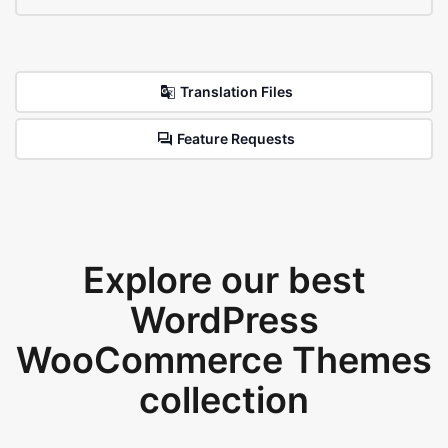
Translation Files
Feature Requests
Explore our best
WordPress
WooCommerce Themes
collection