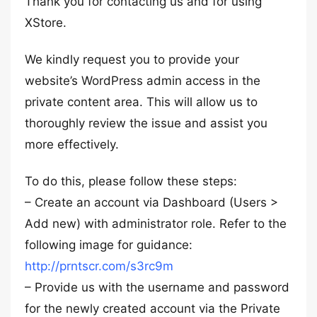
Thank you for contacting us and for using
XStore.
We kindly request you to provide your
website’s WordPress admin access in the
private content area. This will allow us to
thoroughly review the issue and assist you
more effectively.
To do this, please follow these steps:
– Create an account via Dashboard (Users >
Add new) with administrator role. Refer to the
following image for guidance:
http://prntscr.com/s3rc9m
– Provide us with the username and password
for the newly created account via the Private