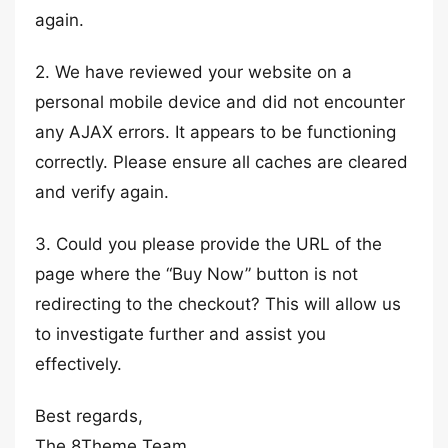
again.
2. We have reviewed your website on a
personal mobile device and did not encounter
any AJAX errors. It appears to be functioning
correctly. Please ensure all caches are cleared
and verify again.
3. Could you please provide the URL of the
page where the “Buy Now” button is not
redirecting to the checkout? This will allow us
to investigate further and assist you
effectively.
Best regards,
The 8Theme Team.