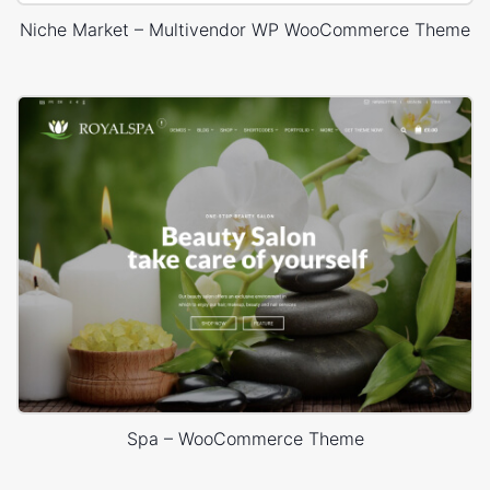
Niche Market – Multivendor WP WooCommerce Theme
Spa – WooCommerce Theme