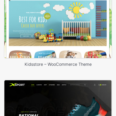
Kidsstore – WooCommerce Theme