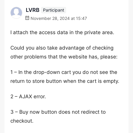
LVRB
Participant
November 28, 2024 at 15:47
I attach the access data in the private area.
Could you also take advantage of checking
other problems that the website has, please:
1 – In the drop-down cart you do not see the
return to store button when the cart is empty.
2 – AJAX error.
3 – Buy now button does not redirect to
checkout.