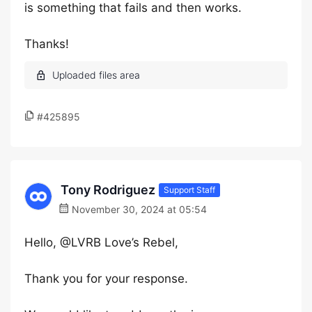
is something that fails and then works.
Thanks!
#425895
Tony Rodriguez
Support Staff
November 30, 2024 at 05:54
Hello, @LVRB Love’s Rebel,
Thank you for your response.