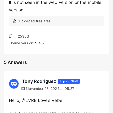
It is not seen in the web version or the mobile
version.
#425356
Theme version:
9.4.5
5 Answers
Tony Rodriguez
Support Staff
November 28, 2024 at 05:27
Hello, @LVRB Love’s Rebel,