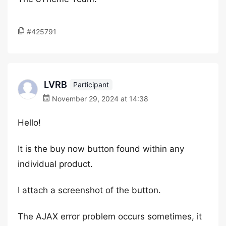
#425791
LVRB
Participant
November 29, 2024 at 14:38
Hello!
It is the buy now button found within any
individual product.
I attach a screenshot of the button.
The AJAX error problem occurs sometimes, it