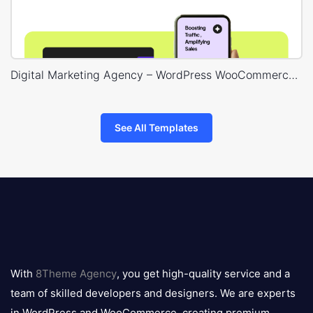
Digital Marketing Agency – WordPress WooCommerce Theme
See All Templates
8theme
logo
With
8Theme Agency
, you get high-quality service and a
team of skilled developers and designers. We are experts
in WordPress and WooCommerce, creating premium