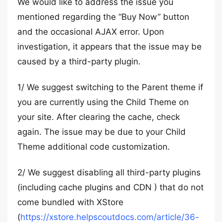
We would like to address the issue you
mentioned regarding the “Buy Now” button
and the occasional AJAX error. Upon
investigation, it appears that the issue may be
caused by a third-party plugin.
1/ We suggest switching to the Parent theme if
you are currently using the Child Theme on
your site. After clearing the cache, check
again. The issue may be due to your Child
Theme additional code customization.
2/ We suggest disabling all third-party plugins
(including cache plugins and CDN ) that do not
come bundled with XStore
(
https://xstore.helpscoutdocs.com/article/36-