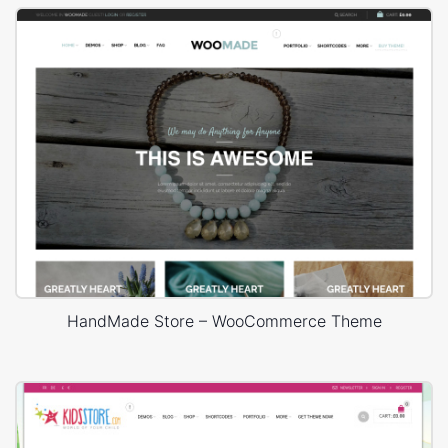
HandMade Store – WooCommerce Theme