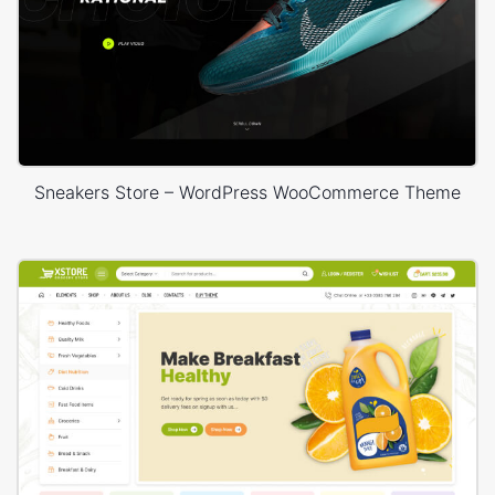
Sneakers Store – WordPress WooCommerce Theme