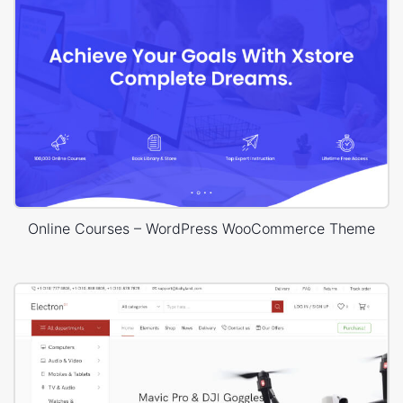
Online Courses – WordPress WooCommerce Theme