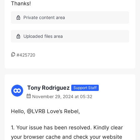
Thanks!
#425720
Tony Rodriguez
Support Staff
November 29, 2024 at 05:32
Hello, @LVRB Love’s Rebel,
1. Your issue has been resolved. Kindly clear
your browser cache and check your website