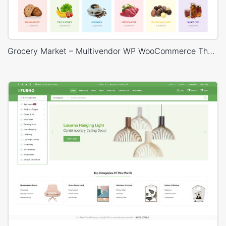
Grocery Market – Multivendor WP WooCommerce Theme