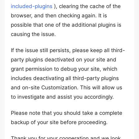
included-plugins
), clearing the cache of the
browser, and then checking again. It is
possible that one of the additional plugins is
causing the issue.
If the issue still persists, please keep all third-
party plugins deactivated on your site and
grant permission to debug your site, which
includes deactivating all third-party plugins
and on-site Customization. This will allow us
to investigate and assist you accordingly.
Please note that you should take a complete
backup of your site before proceeding.
Thank you for your cooperation and we look