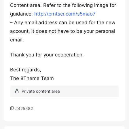
Content area. Refer to the following image for
guidance:
http://prntscr.com/s5mao7
– Any email address can be used for the new
account, it does not have to be your personal
email.
Thank you for your cooperation.
Best regards,
The 8Theme Team
#425582