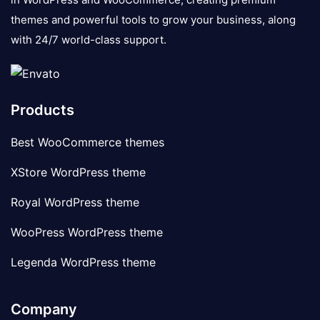
themes and powerful tools to grow your business, along
with 24/7 world-class support.
Products
Best WooCommerce themes
XStore WordPress theme
Royal WordPress theme
WooPress WordPress theme
Legenda WordPress theme
Company