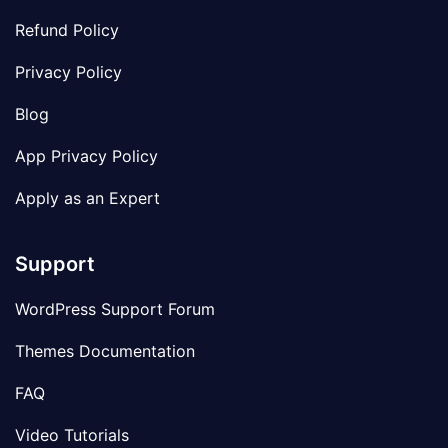
Refund Policy
Privacy Policy
Blog
App Privacy Policy
Apply as an Expert
Support
WordPress Support Forum
Themes Documentation
FAQ
Video Tutorials