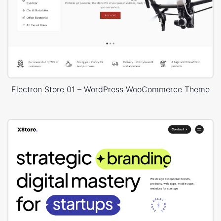
Electron Store 01 – WordPress WooCommerce Theme