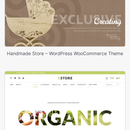
Handmade Store – WordPress WooCommerce Theme