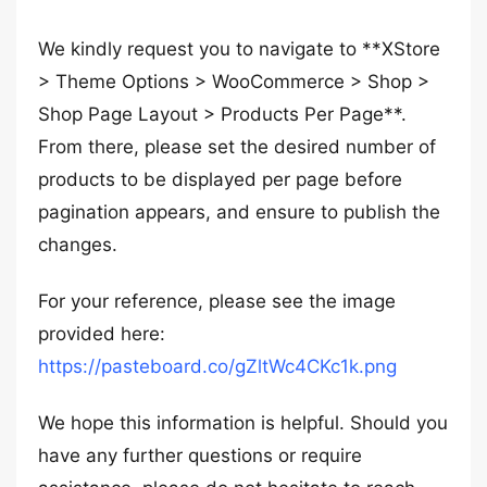
We kindly request you to navigate to **XStore
> Theme Options > WooCommerce > Shop >
Shop Page Layout > Products Per Page**.
From there, please set the desired number of
products to be displayed per page before
pagination appears, and ensure to publish the
changes.
For your reference, please see the image
provided here:
https://pasteboard.co/gZltWc4CKc1k.png
We hope this information is helpful. Should you
have any further questions or require