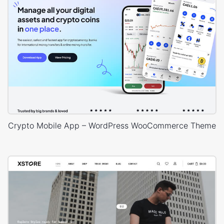
Crypto Mobile App – WordPress WooCommerce Theme