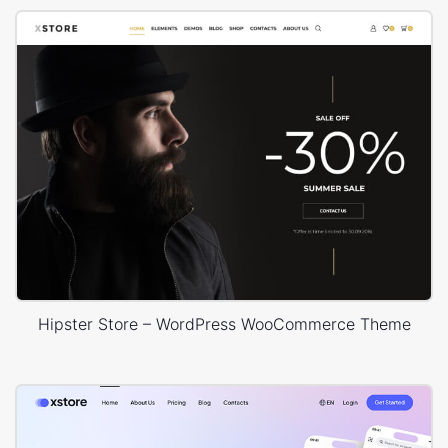
Hipster Store – WordPress WooCommerce Theme