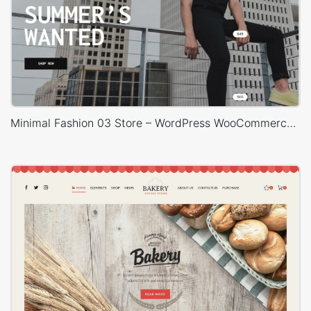
Minimal Fashion 03 Store – WordPress WooCommerce Theme