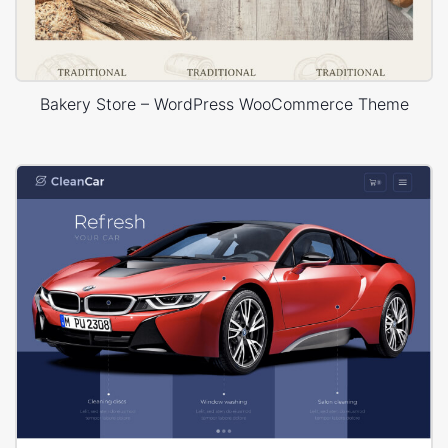
Bakery Store – WordPress WooCommerce Theme