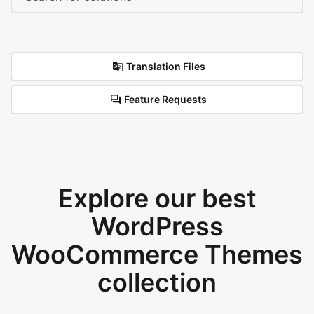
Translation Files
Feature Requests
Explore our best
WordPress
WooCommerce Themes
collection