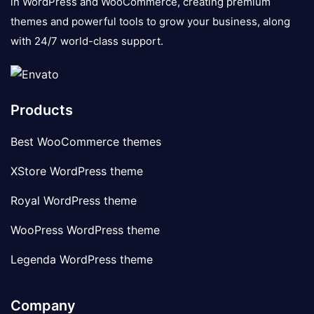
in WordPress and WooCommerce, creating premium
themes and powerful tools to grow your business, along
with 24/7 world-class support.
Products
Best WooCommerce themes
XStore WordPress theme
Royal WordPress theme
WooPress WordPress theme
Legenda WordPress theme
Company