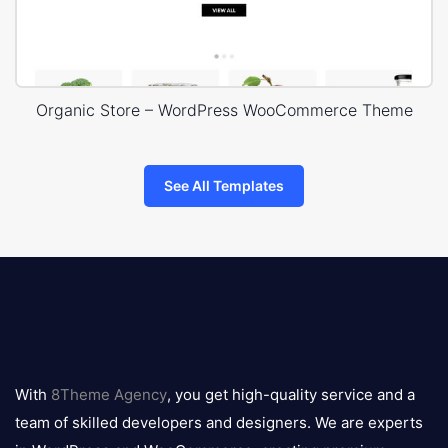
Organic Store – WordPress WooCommerce Theme
See All Templates
8theme
logo
With
8Theme Agency
, you get high-quality service and a
team of skilled developers and designers. We are experts