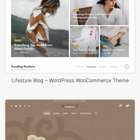
Lifestyle Blog – WordPress WooCommerce Theme