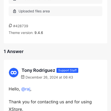
#428739
Theme version:
9.4.6
1 Answer
Tony Rodriguez
Support Staff
December 26, 2024 at 06:43
Hello,
@raj
,
Thank you for contacting us and for using
XStore.