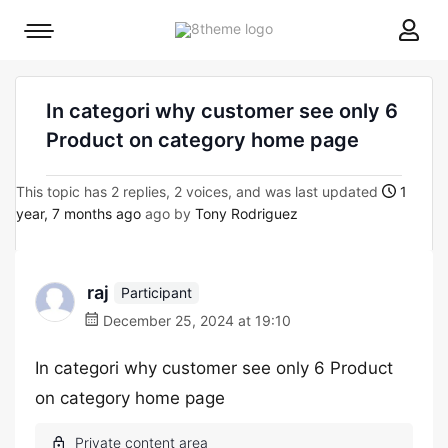
8theme
Mobile
site
menu
logo
toggle
In categori why customer see only 6
Product on category home page
This topic has 2 replies, 2 voices, and was last updated
1
year, 7 months ago
ago by
Tony Rodriguez
raj
Participant
December 25, 2024 at 19:10
In categori why customer see only 6 Product
on category home page