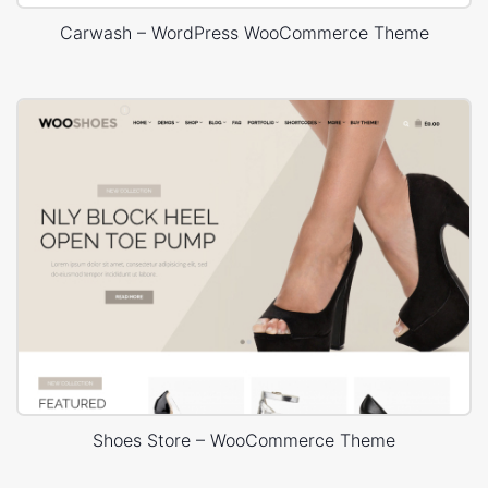
Carwash – WordPress WooCommerce Theme
Shoes Store – WooCommerce Theme