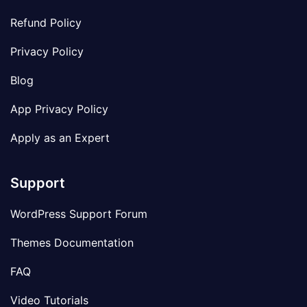
Refund Policy
Privacy Policy
Blog
App Privacy Policy
Apply as an Expert
Support
WordPress Support Forum
Themes Documentation
FAQ
Video Tutorials