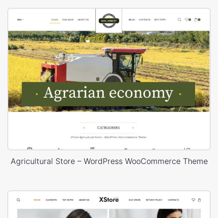
Agricultural Store – WordPress WooCommerce Theme