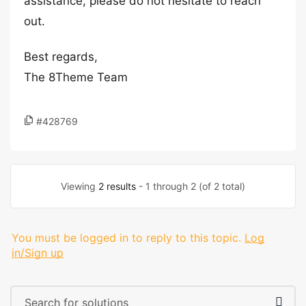
assistance, please do not hesitate to reach
out.
Best regards,
The 8Theme Team
#428769
Viewing
2 results
- 1 through 2 (of 2 total)
You must be logged in to reply to this topic.
Log
in/Sign up