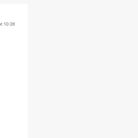
t 10:26