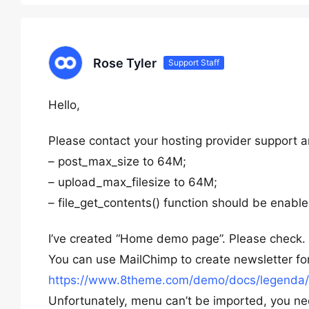
Rose Tyler
Support Staff
Hello,
Please contact your hosting provider support a
– post_max_size to 64M;
– upload_max_filesize to 64M;
– file_get_contents() function should be enable
I’ve created “Home demo page”. Please check.
You can use MailChimp to create newsletter fo
https://www.8theme.com/demo/docs/legenda/i
Unfortunately, menu can’t be imported, you n