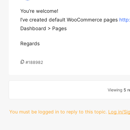
You’re welcome!
I’ve created default WooCommerce pages
http
Dashboard > Pages
Regards
#188982
Viewing
5 r
You must be logged in to reply to this topic.
Log in/Si