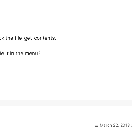
ck the file_get_contents.
e it in the menu?
March 22, 2018 