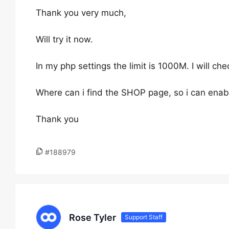
Thank you very much,
Will try it now.
In my php settings the limit is 1000M. I will che
Where can i find the SHOP page, so i can enabl
Thank you
#188979
Rose Tyler
Support Staff