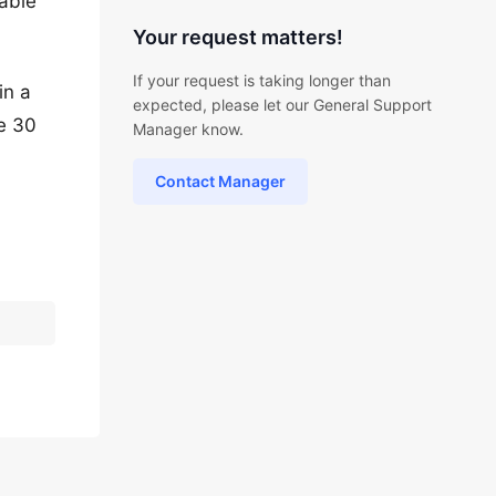
 able
Your request matters!
If your request is taking longer than
in a
expected, please let our General Support
be 30
Manager know.
Contact Manager