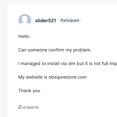
slider521
Participant
Hello.
Can someone confirm my problem.
I managed to install via xlm but it is not full imp
My website is obsqurestore.com
Thank you
#188976