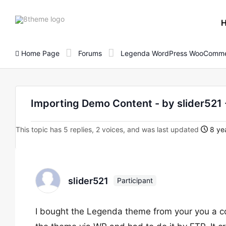
8theme
site
logo
Home Page
Forums
Legenda WordPress WooComme
Importing Demo Content - by slider52
This topic has 5 replies, 2 voices, and was last updated
8 yea
slider521
Participant
I bought the Legenda theme from your you a c