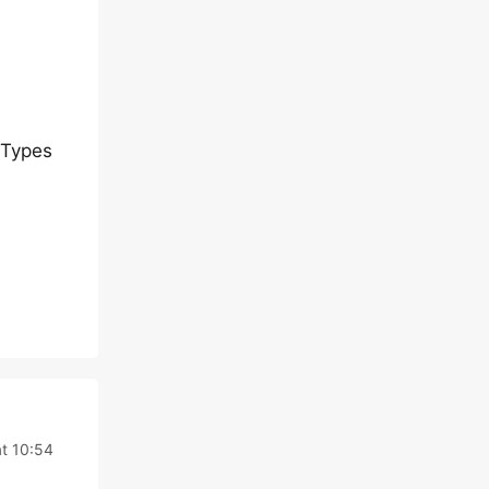
 Types
t 10:54