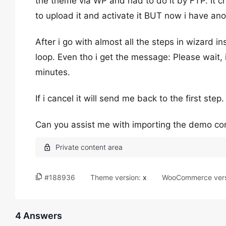
the theme via WP and had to do it by FTP. It c
to upload it and activate it BUT now i have an
After i go with almost all the steps in wizard in
loop. Even tho i get the message: Please wait, i
minutes.
If i cancel it will send me back to the first step.
Can you assist me with importing the demo co
#188936
Theme version:
x
WooCommerce vers
4 Answers