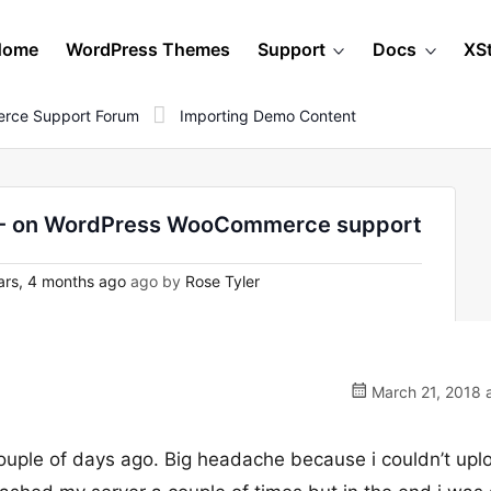
Home
WordPress Themes
Support
Docs
XS
rce Support Forum
Importing Demo Content
1 - on WordPress WooCommerce support
rs, 4 months ago
ago by
Rose Tyler
March 21, 2018 
ouple of days ago. Big headache because i couldn’t upl