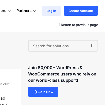
tore
Partners
Log In
Create Account
Return to previous page
Join 80,000+ WordPress &
WooCommerce users who rely on
our world-class support!
at 21:59
Join Now
oad