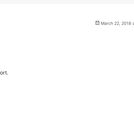
March 22, 2018 a
ort.