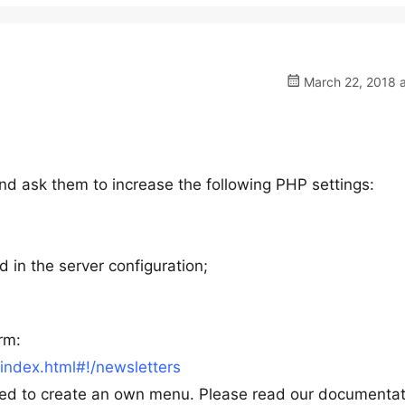
March 22, 2018 a
nd ask them to increase the following PHP settings:
d in the server configuration;
rm:
ndex.html#!/newsletters
eed to create an own menu. Please read our documentat