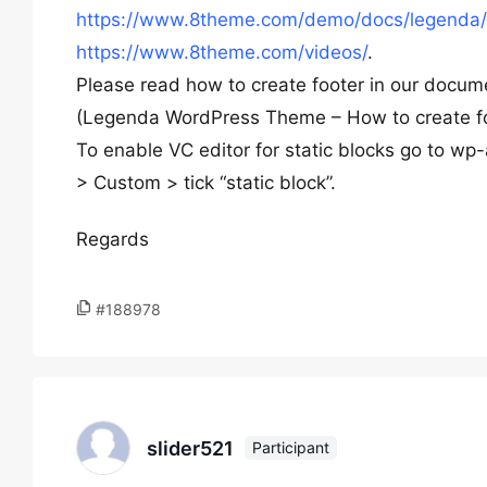
https://www.8theme.com/demo/docs/legenda/
https://www.8theme.com/videos/
.
Please read how to create footer in our docu
(Legenda WordPress Theme – How to create f
To enable VC editor for static blocks go to 
> Custom > tick “static block”.
Regards
#188978
slider521
Participant