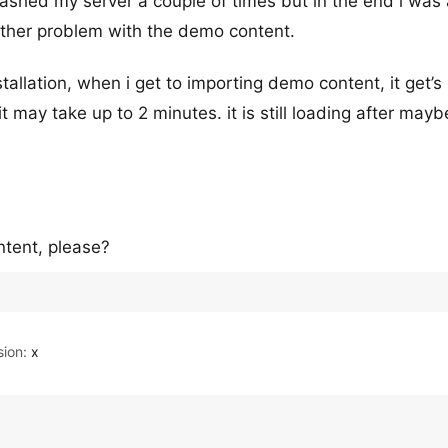
rashed my server a couple of times but in the end i was
other problem with the demo content.
stallation, when i get to importing demo content, it get’s 
t may take up to 2 minutes. it is still loading after may
ntent, please?
ion:
x