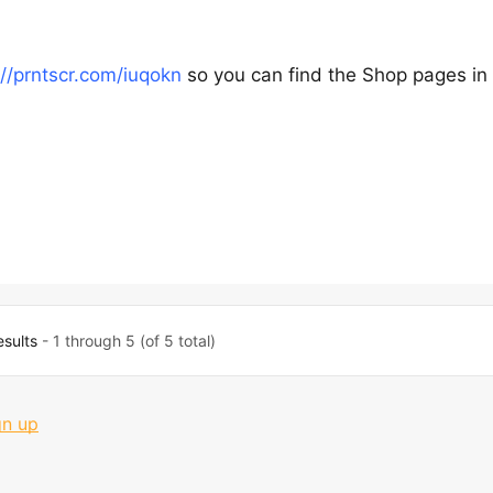
://prntscr.com/iuqokn
so you can find the Shop pages in
esults
- 1 through 5 (of 5 total)
gn up