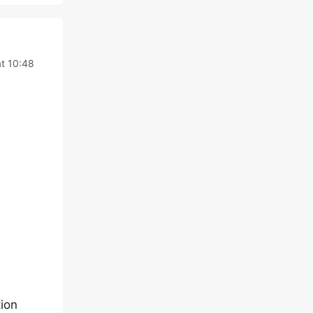
t 10:48
ion