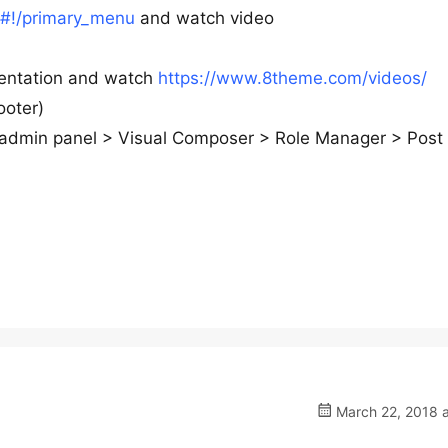
#!/primary_menu
and watch video
mentation and watch
https://www.8theme.com/videos/
ooter)
wp-admin panel > Visual Composer > Role Manager > Post
March 22, 2018 a