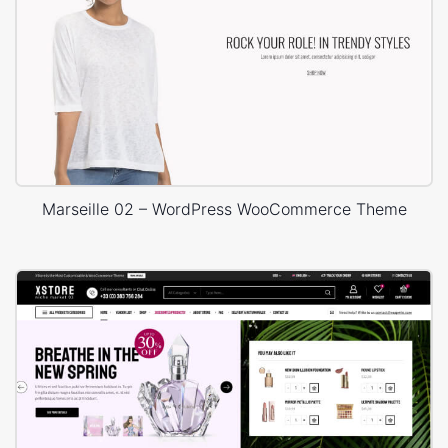
Marseille 02 – WordPress WooCommerce Theme