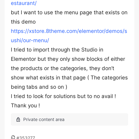
estaurant/
but I want to use the menu page that exists on
this demo
https://xstore.8theme.com/elementor/demos/s
ushi/our-menu/
I tried to import through the Studio in
Elementor but they only show blocks of either
the products or the categories, they don’t
show what exists in that page ( The categories
being tabs and so on )
I tried to look for solutions but to no avail !
Thank you !
#353277