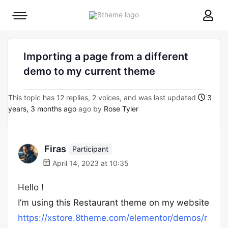
8theme
Mobile
site
menu
logo
toggle
Importing a page from a different
demo to my current theme
This topic has 12 replies, 2 voices, and was last updated
3
years, 3 months ago
ago by
Rose Tyler
Firas
Participant
April 14, 2023 at 10:35
Hello !
I’m using this Restaurant theme on my website
https://xstore.8theme.com/elementor/demos/r