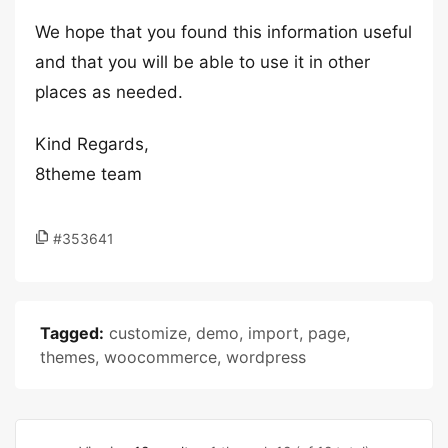
We hope that you found this information useful
and that you will be able to use it in other
places as needed.
Kind Regards,
8theme team
#353641
Tagged:
customize
,
demo
,
import
,
page
,
themes
,
woocommerce
,
wordpress