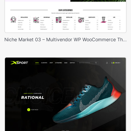
Niche Market 03 – Multivendor WP WooCommerce Theme