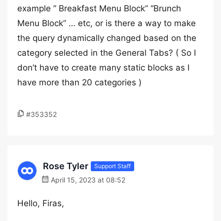
example ” Breakfast Menu Block” “Brunch
Menu Block” … etc, or is there a way to make
the query dynamically changed based on the
category selected in the General Tabs? ( So I
don’t have to create many static blocks as I
have more than 20 categories )
#353352
Rose Tyler
Support Staff
April 15, 2023 at 08:52
Hello, Firas,