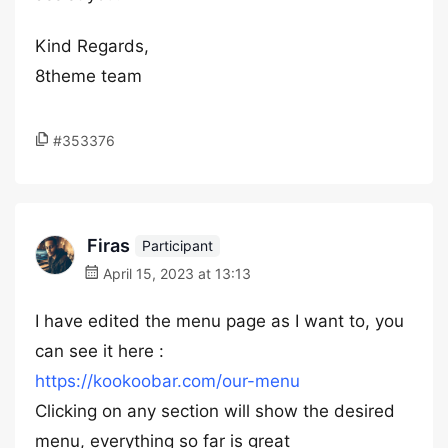
Kind Regards,
8theme team
#353376
Firas
Participant
April 15, 2023 at 13:13
I have edited the menu page as I want to, you
can see it here :
https://kookoobar.com/our-menu
Clicking on any section will show the desired
menu, everything so far is great