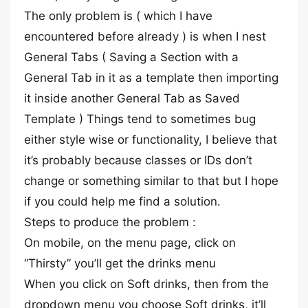
The only problem is ( which I have
encountered before already ) is when I nest
General Tabs ( Saving a Section with a
General Tab in it as a template then importing
it inside another General Tab as Saved
Template ) Things tend to sometimes bug
either style wise or functionality, I believe that
it’s probably because classes or IDs don’t
change or something similar to that but I hope
if you could help me find a solution.
Steps to produce the problem :
On mobile, on the menu page, click on
“Thirsty” you’ll get the drinks menu
When you click on Soft drinks, then from the
dropdown menu you choose Soft drinks, it’ll