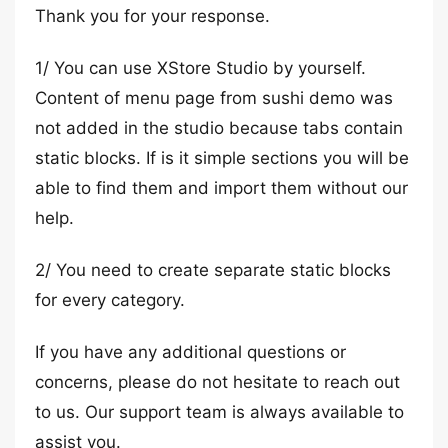
Thank you for your response.
1/ You can use XStore Studio by yourself.
Content of menu page from sushi demo was
not added in the studio because tabs contain
static blocks. If is it simple sections you will be
able to find them and import them without our
help.
2/ You need to create separate static blocks
for every category.
If you have any additional questions or
concerns, please do not hesitate to reach out
to us. Our support team is always available to
assist you.