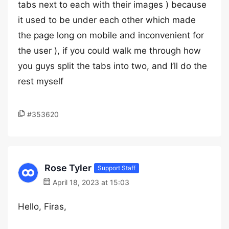
tabs next to each with their images ) because
it used to be under each other which made
the page long on mobile and inconvenient for
the user ), if you could walk me through how
you guys split the tabs into two, and I’ll do the
rest myself
#353620
Rose Tyler
Support Staff
April 18, 2023 at 15:03
Hello, Firas,