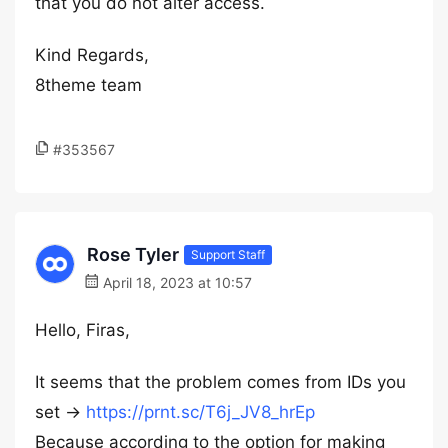
that you do not alter access.
Kind Regards,
8theme team
#353567
Rose Tyler
Support Staff
April 18, 2023 at 10:57
Hello, Firas,
It seems that the problem comes from IDs you
set ->
https://prnt.sc/T6j_JV8_hrEp
Because according to the option for making