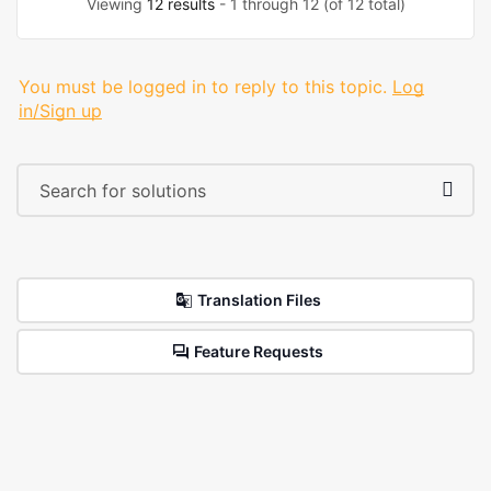
Viewing
12 results
- 1 through 12 (of 12 total)
You must be logged in to reply to this topic.
Log
in/Sign up
Translation Files
Feature Requests