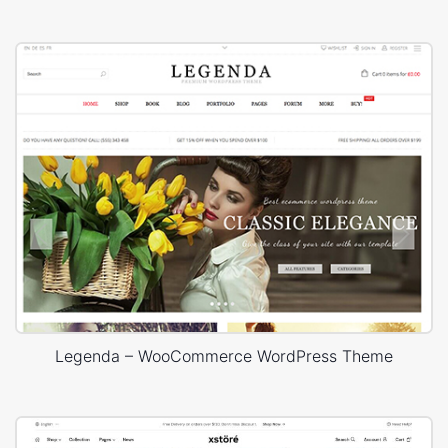
Legenda – WooCommerce WordPress Theme