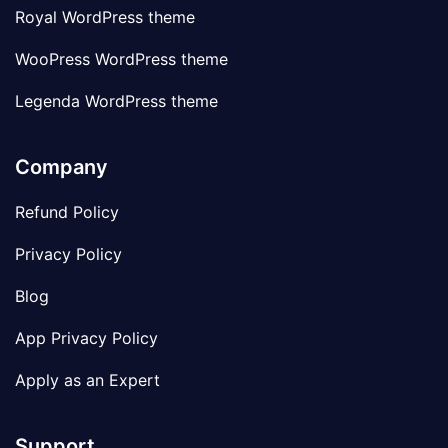
Royal WordPress theme
WooPress WordPress theme
Legenda WordPress theme
Company
Refund Policy
Privacy Policy
Blog
App Privacy Policy
Apply as an Expert
Support