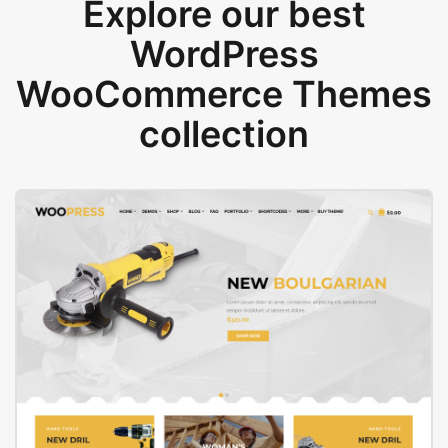
Explore our best
WordPress
WooCommerce Themes
collection