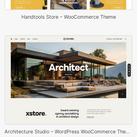
Handtools Store – WooCommerce Theme
Architecture Studio – WordPress WooCommerce Theme