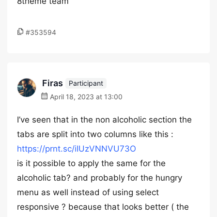
8theme team
#353594
Firas
Participant
April 18, 2023 at 13:00
I’ve seen that in the non alcoholic section the
tabs are split into two columns like this :
https://prnt.sc/iIUzVNNVU73O
is it possible to apply the same for the
alcoholic tab? and probably for the hungry
menu as well instead of using select
responsive ? because that looks better ( the