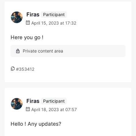
Firas
Participant
April 15, 2023 at 17:32
Here you go !
#353412
Firas
Participant
April 18, 2023 at 07:57
Hello ! Any updates?