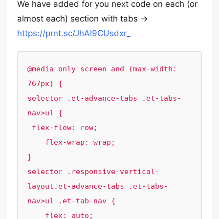
We have added for you next code on each (or
almost each) section with tabs ->
https://prnt.sc/JhAl9CUsdxr_
@media only screen and (max-width: 
767px) {

selector .et-advance-tabs .et-tabs-
nav>ul {

 flex-flow: row;

    flex-wrap: wrap;  

}

selector .responsive-vertical-
layout.et-advance-tabs .et-tabs-
nav>ul .et-tab-nav {

    flex: auto;
