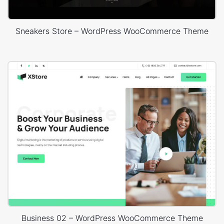
Sneakers Store – WordPress WooCommerce Theme
Business 02 – WordPress WooCommerce Theme