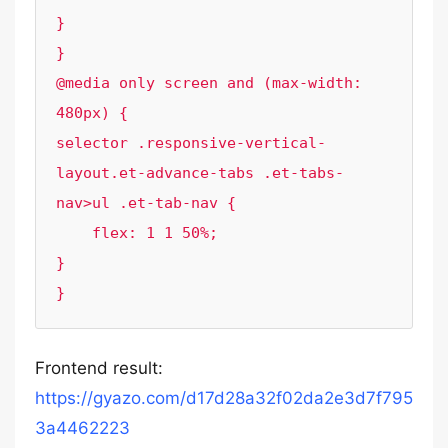
}

}

@media only screen and (max-width: 
480px) { 

selector .responsive-vertical-
layout.et-advance-tabs .et-tabs-
nav>ul .et-tab-nav {

    flex: 1 1 50%;

}

}
Frontend result:
https://gyazo.com/d17d28a32f02da2e3d7f795
3a4462223