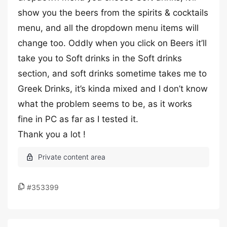
show you the beers from the spirits & cocktails
menu, and all the dropdown menu items will
change too. Oddly when you click on Beers it’ll
take you to Soft drinks in the Soft drinks
section, and soft drinks sometime takes me to
Greek Drinks, it’s kinda mixed and I don’t know
what the problem seems to be, as it works
fine in PC as far as I tested it.
Thank you a lot !
#353399