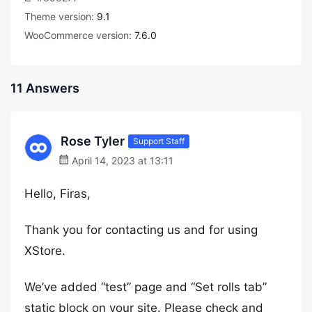
Theme version:
9.1
WooCommerce version:
7.6.0
11 Answers
Rose Tyler
Support Staff
April 14, 2023 at 13:11
Hello, Firas,
Thank you for contacting us and for using
XStore.
We’ve added “test” page and “Set rolls tab”
static block on your site. Please check and