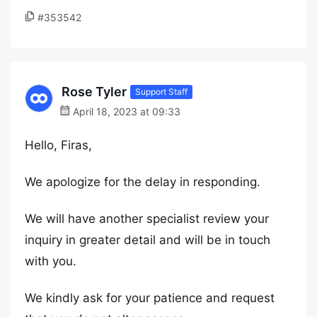
#353542
Rose Tyler
Support Staff
April 18, 2023 at 09:33
Hello, Firas,
We apologize for the delay in responding.
We will have another specialist review your
inquiry in greater detail and will be in touch
with you.
We kindly ask for your patience and request