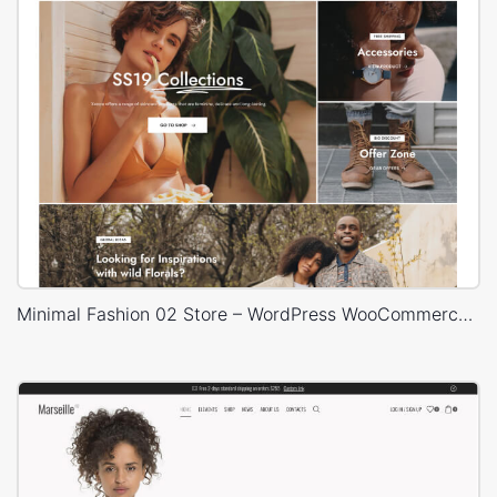
Minimal Fashion 02 Store – WordPress WooCommerce Theme