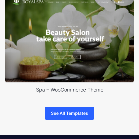
Spa – WooCommerce Theme
See All Templates