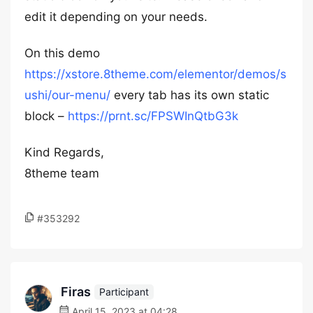
edit it depending on your needs.
On this demo
https://xstore.8theme.com/elementor/demos/s
ushi/our-menu/
every tab has its own static
block –
https://prnt.sc/FPSWInQtbG3k
Kind Regards,
8theme team
#353292
Firas
Participant
April 15, 2023 at 04:28