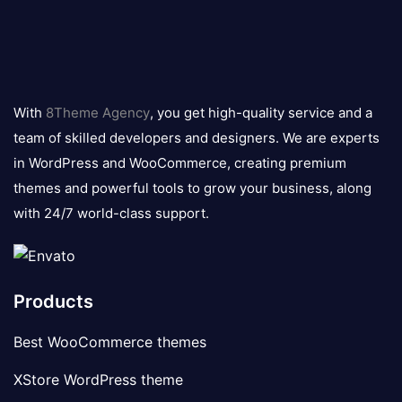
8theme
logo
With
8Theme Agency
, you get high-quality service and a
team of skilled developers and designers. We are experts
in WordPress and WooCommerce, creating premium
themes and powerful tools to grow your business, along
with 24/7 world-class support.
Products
Best WooCommerce themes
XStore WordPress theme