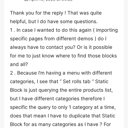
Thank you for the reply ! That was quite
helpful, but I do have some questions.
1 . In case I wanted to do this again ( importing
specific pages from different demos ) do I
always have to contact you? Or is it possible
for me to just know where to find those blocks
and all?
2 . Because I’m having a menu with different
categories, I see that ” Set rolls tab ” Static
Block is just querying the entire products list,
but I have different categories therefore I
specific the query to only 1 category at a time,
does that mean I have to duplicate that Static
Block for as many categories as I have ? For