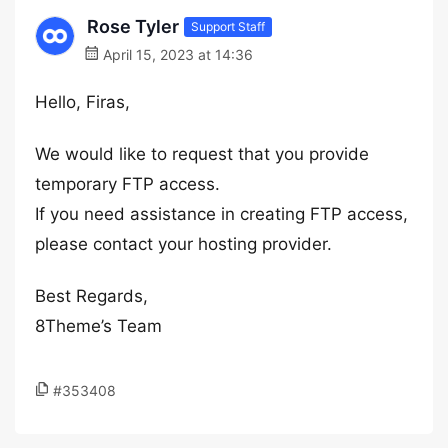
Rose Tyler
Support Staff
April 15, 2023 at 14:36
Hello, Firas,
We would like to request that you provide
temporary FTP access.
If you need assistance in creating FTP access,
please contact your hosting provider.
Best Regards,
8Theme’s Team
#353408