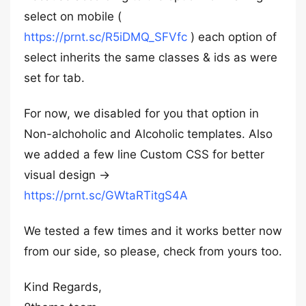
select on mobile (
https://prnt.sc/R5iDMQ_SFVfc
) each option of
select inherits the same classes & ids as were
set for tab.
For now, we disabled for you that option in
Non-alchoholic and Alcoholic templates. Also
we added a few line Custom CSS for better
visual design ->
https://prnt.sc/GWtaRTitgS4A
We tested a few times and it works better now
from our side, so please, check from yours too.
Kind Regards,