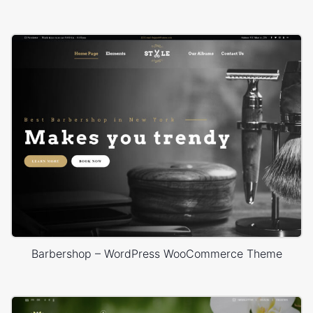
Barbershop – WordPress WooCommerce Theme