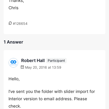
Thanks,
Chris
#126654
1 Answer
Robert Hall
Participant
May 20, 2016 at 13:59
Hello,
I’ve sent you the folder with slider import for
Interior version to email address. Please
check.