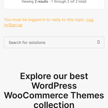
Viewing
2 results
- 1 through 2 (of 2 total)
You must be logged in to reply to this topic.
Log
in/Sign up
Explore our best
WordPress
WooCommerce Themes
collection