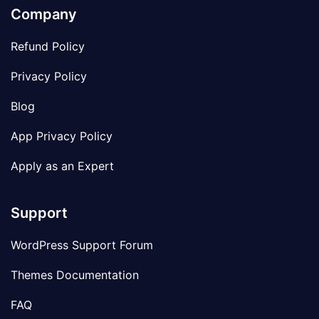
Company
Refund Policy
Privacy Policy
Blog
App Privacy Policy
Apply as an Expert
Support
WordPress Support Forum
Themes Documentation
FAQ