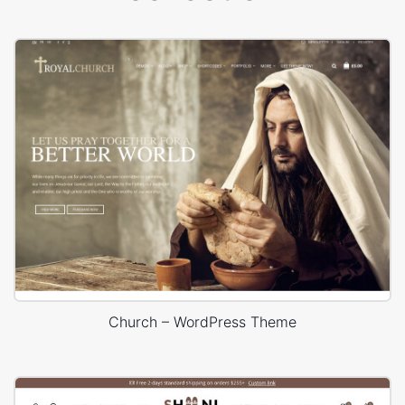
Church – WordPress Theme