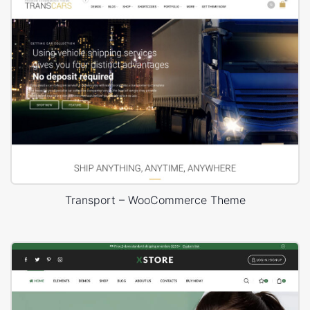
Transport – WooCommerce Theme