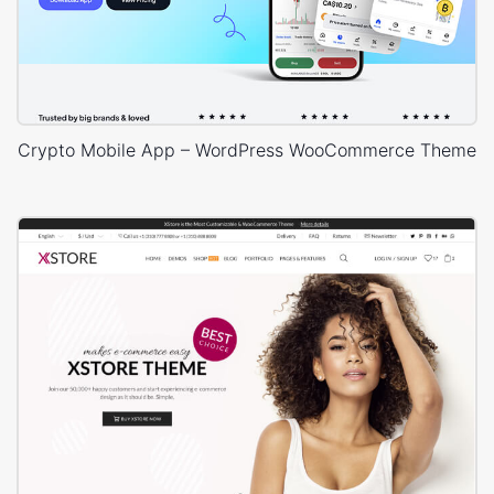
Crypto Mobile App – WordPress WooCommerce Theme