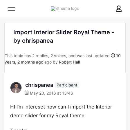
8theme
Mobile
site
menu
logo
toggle
Import Interior Slider Royal Theme -
by chrispanea
This topic has 2 replies, 2 voices, and was last updated
10
years, 2 months ago
ago by
Robert Hall
chrispanea
Participant
May 20, 2016 at 13:46
HI I’m intereset how can I import the Interior
demo slider for my Royal theme