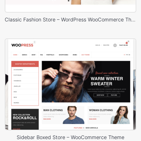
Classic Fashion Store – WordPress WooCommerce Theme
Sidebar Boxed Store – WooCommerce Theme