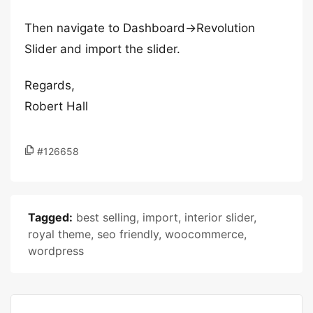
Then navigate to Dashboard->Revolution
Slider and import the slider.
Regards,
Robert Hall
#126658
Tagged:
best selling
,
import
,
interior slider
,
royal theme
,
seo friendly
,
woocommerce
,
wordpress