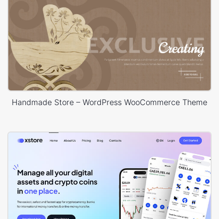
Handmade Store – WordPress WooCommerce Theme