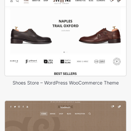
Shoes Store – WordPress WooCommerce Theme