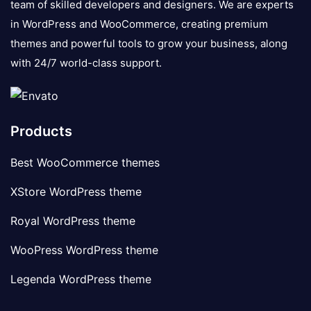
team of skilled developers and designers. We are experts
in WordPress and WooCommerce, creating premium
themes and powerful tools to grow your business, along
with 24/7 world-class support.
Products
Best WooCommerce themes
XStore WordPress theme
Royal WordPress theme
WooPress WordPress theme
Legenda WordPress theme