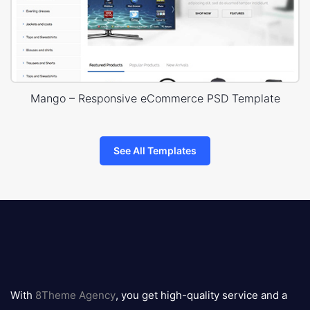
Mango – Responsive eCommerce PSD Template
See All Templates
8theme
logo
With
8Theme Agency
, you get high-quality service and a