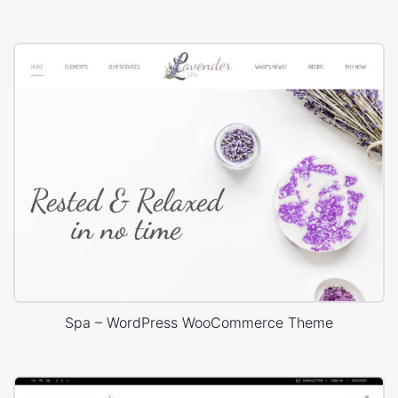
Spa – WordPress WooCommerce Theme