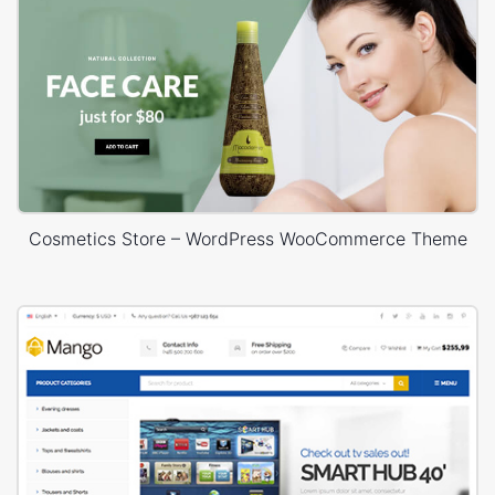
Cosmetics Store – WordPress WooCommerce Theme