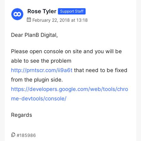
Rose Tyler
Support Staff
February 22, 2018 at 13:18
Dear PlanB Digital,
Please open console on site and you will be
able to see the problem
http://prntscr.com/ii9a6t
that need to be fixed
from the plugin side.
https://developers.google.com/web/tools/chro
me-devtools/console/
Regards
#185986