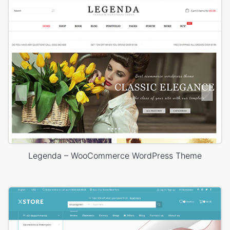
Legenda – WooCommerce WordPress Theme