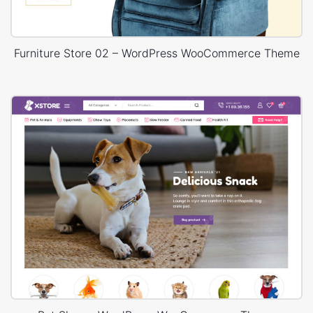
Furniture Store 02 – WordPress WooCommerce Theme