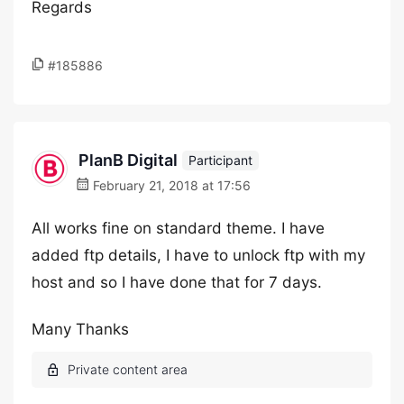
Regards
#185886
PlanB Digital
Participant
February 21, 2018 at 17:56
All works fine on standard theme. I have
added ftp details, I have to unlock ftp with my
host and so I have done that for 7 days.
Many Thanks