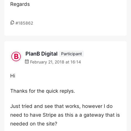
Regards
#185862
PlanB Digital
Participant
February 21, 2018 at 16:14
Hi
Thanks for the quick replys.
Just tried and see that works, however I do
need to have Stripe as this a a gateway that is
needed on the site?