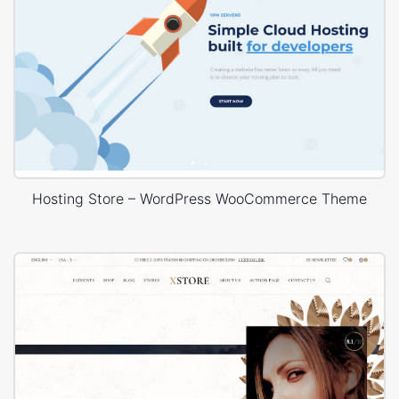
Hosting Store – WordPress WooCommerce Theme