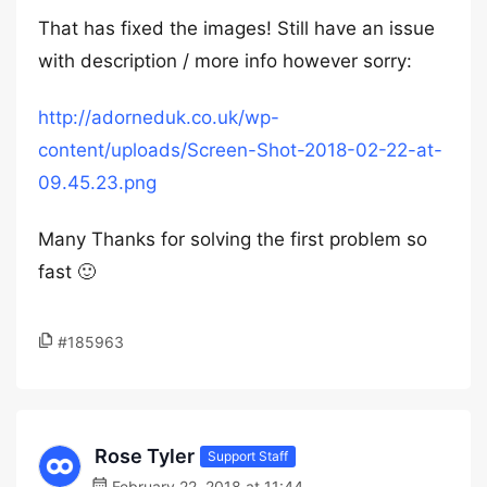
That has fixed the images! Still have an issue
with description / more info however sorry:
http://adorneduk.co.uk/wp-
content/uploads/Screen-Shot-2018-02-22-at-
09.45.23.png
Many Thanks for solving the first problem so
fast 🙂
#185963
Rose Tyler
Support Staff
February 22, 2018 at 11:44