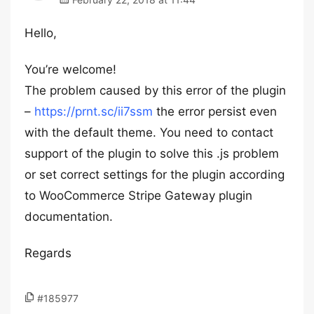
Hello,
You’re welcome!
The problem caused by this error of the plugin
–
https://prnt.sc/ii7ssm
the error persist even
with the default theme. You need to contact
support of the plugin to solve this .js problem
or set correct settings for the plugin according
to WooCommerce Stripe Gateway plugin
documentation.
Regards
#185977