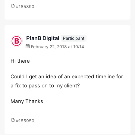
#185890
PlanB Digital
Participant
February 22, 2018 at 10:14
Hi there
Could I get an idea of an expected timeline for
a fix to pass on to my client?
Many Thanks
#185950