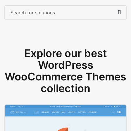
Explore our best
WordPress
WooCommerce Themes
collection