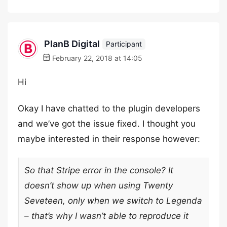
PlanB Digital
Participant
February 22, 2018 at 14:05
Hi
Okay I have chatted to the plugin developers
and we’ve got the issue fixed. I thought you
maybe interested in their response however:
So that Stripe error in the console? It
doesn’t show up when using Twenty
Seveteen, only when we switch to Legenda
– that’s why I wasn’t able to reproduce it