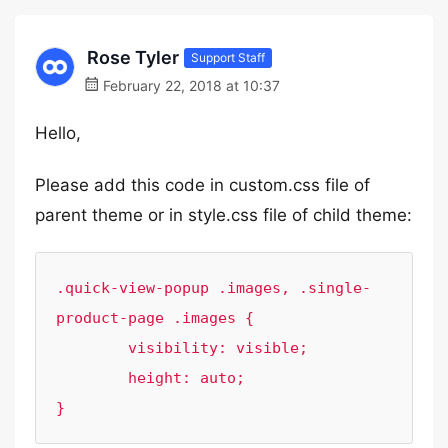
Rose Tyler
Support Staff
February 22, 2018 at 10:37
Hello,
Please add this code in custom.css file of
parent theme or in style.css file of child theme:
.quick-view-popup .images, .single-
product-page .images {

	visibility: visible;

	height: auto;

}