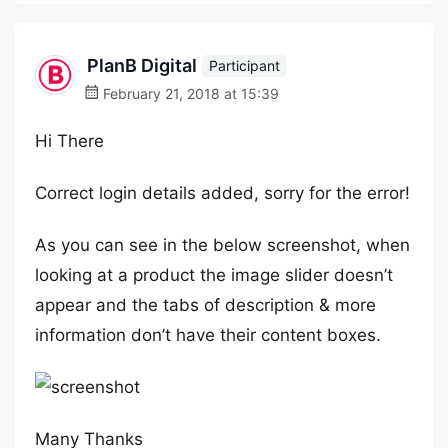
PlanB Digital
Participant
February 21, 2018 at 15:39
Hi There
Correct login details added, sorry for the error!
As you can see in the below screenshot, when
looking at a product the image slider doesn’t
appear and the tabs of description & more
information don’t have their content boxes.
Many Thanks