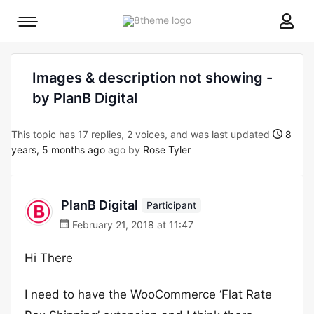
8theme
Mobile
site
menu
logo
toggle
Images & description not showing -
by PlanB Digital
This topic has 17 replies, 2 voices, and was last updated
8
years, 5 months ago
ago by
Rose Tyler
PlanB Digital
Participant
February 21, 2018 at 11:47
Hi There
I need to have the WooCommerce ‘Flat Rate