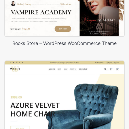
Books Store – WordPress WooCommerce Theme