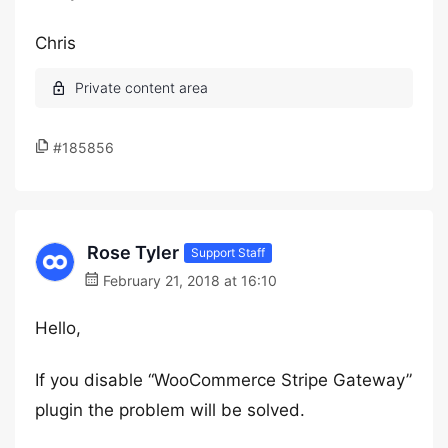
Chris
#185856
Rose Tyler
Support Staff
February 21, 2018 at 16:10
Hello,
If you disable “WooCommerce Stripe Gateway”
plugin the problem will be solved.