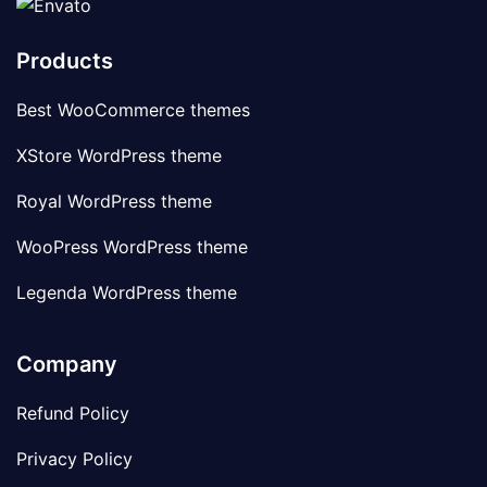
Products
Best WooCommerce themes
XStore WordPress theme
Royal WordPress theme
WooPress WordPress theme
Legenda WordPress theme
Company
Refund Policy
Privacy Policy