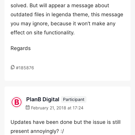
solved. But will appear a message about
outdated files in legenda theme, this message
you may ignore, because it won’t make any
effect on site functionality.
Regards
#185876
PlanB Digital
Participant
February 21, 2018 at 17:24
Updates have been done but the issue is still
present annoyingly? :/