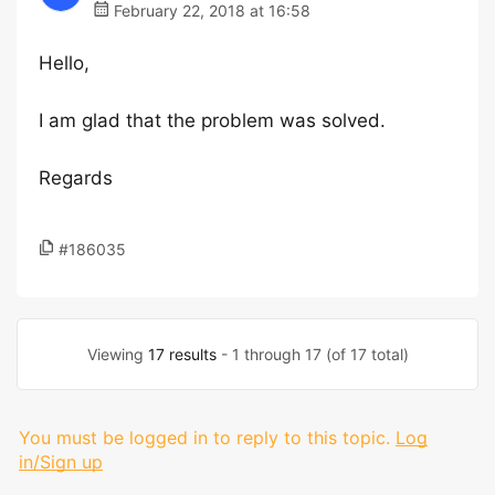
February 22, 2018 at 16:58
Hello,
I am glad that the problem was solved.
Regards
#186035
Viewing
17 results
- 1 through 17 (of 17 total)
You must be logged in to reply to this topic.
Log
in/Sign up