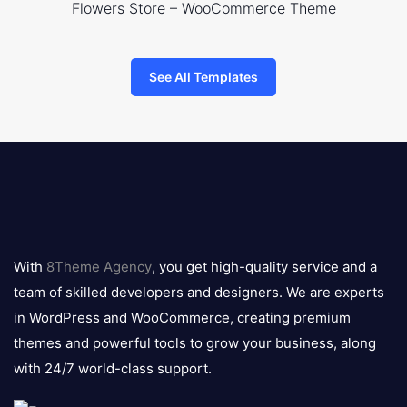
Flowers Store – WooCommerce Theme
See All Templates
8theme
logo
With
8Theme Agency
, you get high-quality service and a
team of skilled developers and designers. We are experts
in WordPress and WooCommerce, creating premium
themes and powerful tools to grow your business, along
with 24/7 world-class support.