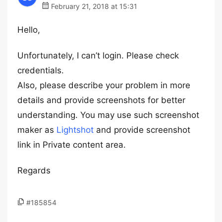
February 21, 2018 at 15:31
Hello,
Unfortunately, I can’t login. Please check
credentials.
Also, please describe your problem in more
details and provide screenshots for better
understanding. You may use such screenshot
maker as
Lightshot
and provide screenshot
link in Private content area.
Regards
#185854