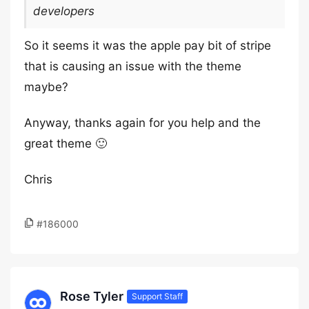
developers
So it seems it was the apple pay bit of stripe
that is causing an issue with the theme
maybe?
Anyway, thanks again for you help and the
great theme 🙂
Chris
#186000
Rose Tyler
Support Staff