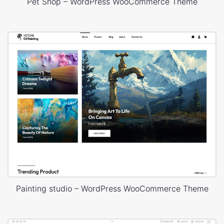
Pet Shop – WordPress WooCommerce Theme
Painting studio – WordPress WooCommerce Theme