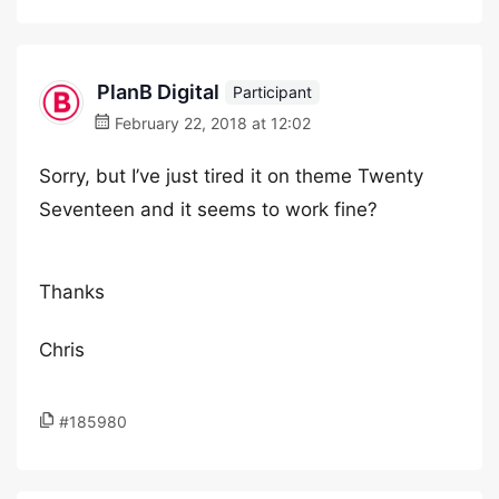
PlanB Digital
Participant
February 22, 2018 at 12:02
Sorry, but I’ve just tired it on theme Twenty
Seventeen and it seems to work fine?
Thanks
Chris
#185980