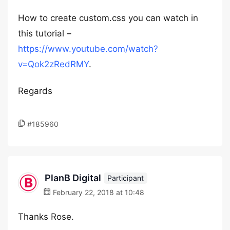
How to create custom.css you can watch in
this tutorial –
https://www.youtube.com/watch?
v=Qok2zRedRMY
.
Regards
#185960
PlanB Digital
Participant
February 22, 2018 at 10:48
Thanks Rose.