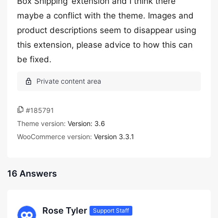
Box Shipping’ extension and I think there
maybe a conflict with the theme. Images and
product descriptions seem to disappear using
this extension, please advice to how this can
be fixed.
#185791
Theme version:
Version: 3.6
WooCommerce version:
Version 3.3.1
16 Answers
Rose Tyler
Support Staff