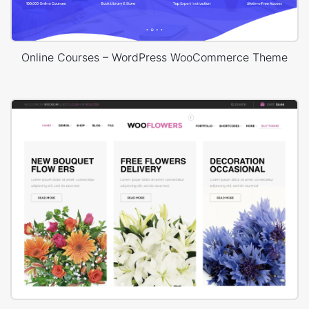
Online Courses – WordPress WooCommerce Theme