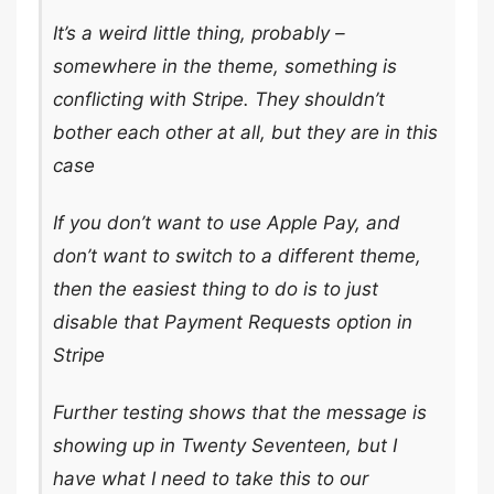
It’s a weird little thing, probably –
somewhere in the theme, something is
conflicting with Stripe. They shouldn’t
bother each other at all, but they are in this
case
If you don’t want to use Apple Pay, and
don’t want to switch to a different theme,
then the easiest thing to do is to just
disable that Payment Requests option in
Stripe
Further testing shows that the message is
showing up in Twenty Seventeen, but I
have what I need to take this to our