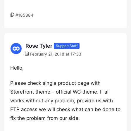
#185884
Rose Tyler
Support Staff
February 21, 2018 at 17:33
Hello,
Please check single product page with
Storefront theme – official WC theme. If all
works without any problem, provide us with
FTP access we will check what can be done to
fix the problem from our side.