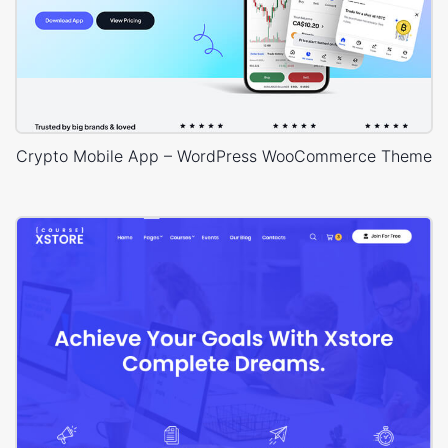
Crypto Mobile App – WordPress WooCommerce Theme