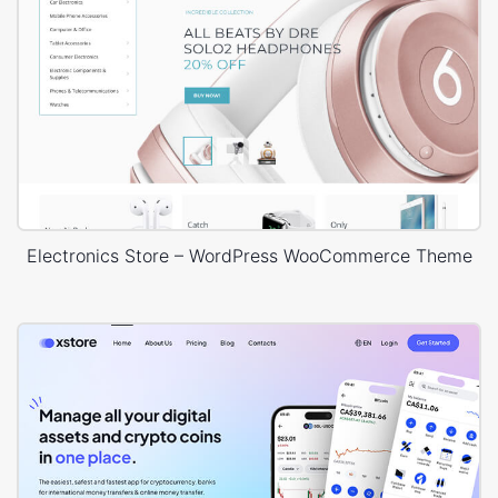
Electronics Store – WordPress WooCommerce Theme