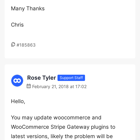
Many Thanks
Chris
#185863
Rose Tyler
Support Staff
February 21, 2018 at 17:02
Hello,
You may update woocommerce and
WooCommerce Stripe Gateway plugins to
latest versions, likely the problem will be