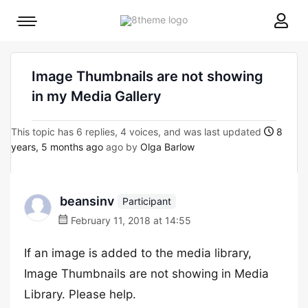
8theme
Mobile
site
menu
logo
toggle
Image Thumbnails are not showing
in my Media Gallery
This topic has 6 replies, 4 voices, and was last updated
8
years, 5 months ago
ago by
Olga Barlow
beansinv
Participant
February 11, 2018 at 14:55
If an image is added to the media library,
Image Thumbnails are not showing in Media
Library. Please help.