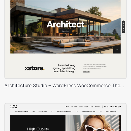
Architecture Studio – WordPress WooCommerce Theme