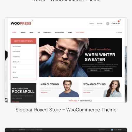
Sidebar Boxed Store – WooCommerce Theme