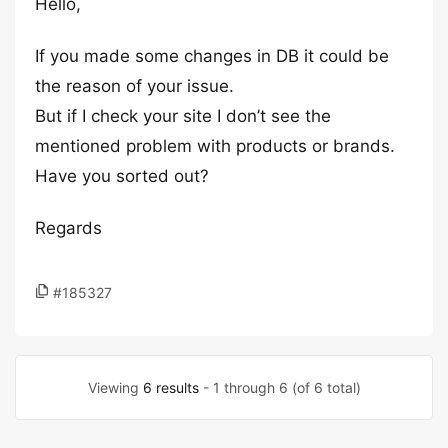
Hello,
If you made some changes in DB it could be
the reason of your issue.
But if I check your site I don’t see the
mentioned problem with products or brands.
Have you sorted out?
Regards
#185327
Viewing
6 results
- 1 through 6 (of 6 total)