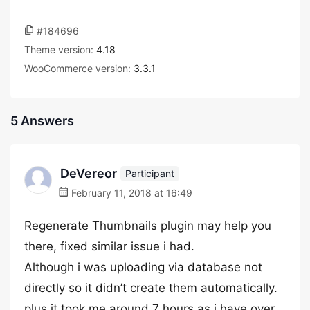
#184696
Theme version:
4.18
WooCommerce version:
3.3.1
5 Answers
DeVereor
Participant
February 11, 2018 at 16:49
Regenerate Thumbnails plugin may help you
there, fixed similar issue i had.
Although i was uploading via database not
directly so it didn’t create them automatically.
plus it took me around 7 hours as i have over