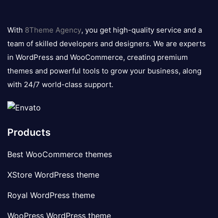
8theme
logo
With
8Theme Agency
, you get high-quality service and a
team of skilled developers and designers. We are experts
in WordPress and WooCommerce, creating premium
themes and powerful tools to grow your business, along
with 24/7 world-class support.
Products
Best WooCommerce themes
XStore WordPress theme
Royal WordPress theme
WooPress WordPress theme