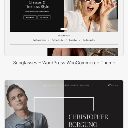
Sunglasses – WordPress WooCommerce Theme