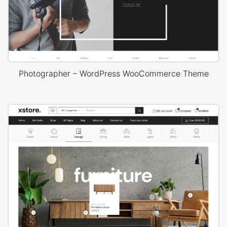
Photographer – WordPress WooCommerce Theme