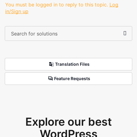
You must be logged in to reply to this topic.
Log
in/Sign up
Translation Files
Feature Requests
Explore our best
WordPress