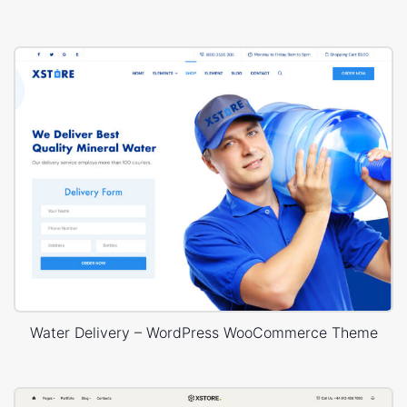
Water Delivery – WordPress WooCommerce Theme