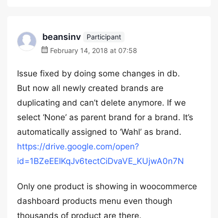
beansinv
Participant
February 14, 2018 at 07:58
Issue fixed by doing some changes in db.
But now all newly created brands are
duplicating and can’t delete anymore. If we
select ‘None’ as parent brand for a brand. It’s
automatically assigned to ‘Wahl’ as brand.
https://drive.google.com/open?
id=1BZeEEIKqJv6tectCiDvaVE_KUjwA0n7N
Only one product is showing in woocommerce
dashboard products menu even though
thousands of product are there.