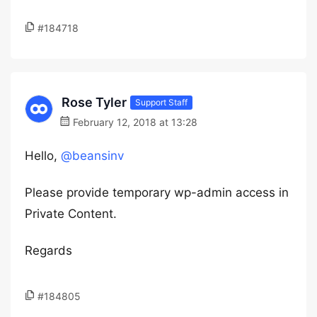
#184718
Rose Tyler
Support Staff
February 12, 2018 at 13:28
Hello,
@beansinv
Please provide temporary wp-admin access in
Private Content.
Regards
#184805