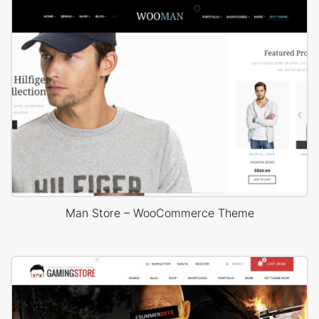
Man Store – WooCommerce Theme