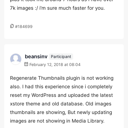
7k images :/ i’m sure much faster for you.
#184699
beansinv
Participant
February 12, 2018 at 08:04
Regenerate Thumbnails plugin is not working
also. I had this experience since i completely
reset my WordPress and uploaded the latest
xstore theme and old database. Old images
thumbnails are showing, But newly updating
images are not showing in Media Library.