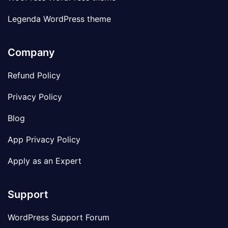
Legenda WordPress theme
Company
Refund Policy
Privacy Policy
Blog
App Privacy Policy
Apply as an Expert
Support
WordPress Support Forum