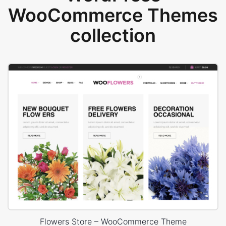
WooCommerce Themes
collection
Flowers Store – WooCommerce Theme