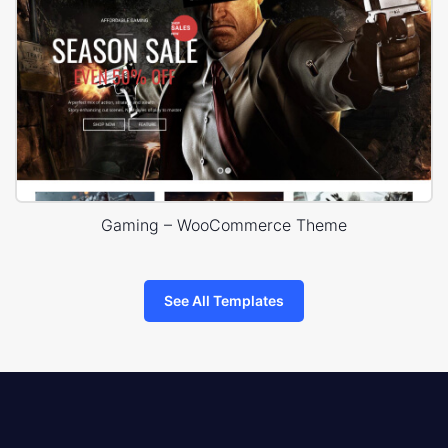
Gaming – WooCommerce Theme
See All Templates