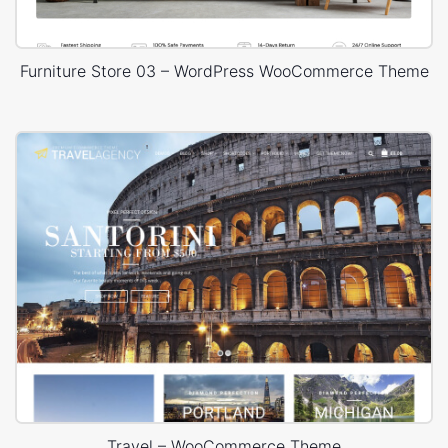
Furniture Store 03 – WordPress WooCommerce Theme
Travel – WooCommerce Theme