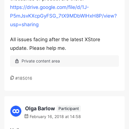
https://drive.google.com/file/d/1J-
P5mJsvKXcpGyFSG_7tX9MDbWlHxH8P/view?
usp=sharing
All issues facing after the latest XStore
update. Please help me.
#185016
Olga Barlow
Participant
February 16, 2018 at 14:58