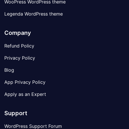
WooPress WordPress theme
Legenda WordPress theme
Company
Refund Policy
Privacy Policy
Blog
App Privacy Policy
Apply as an Expert
Support
WordPress Support Forum