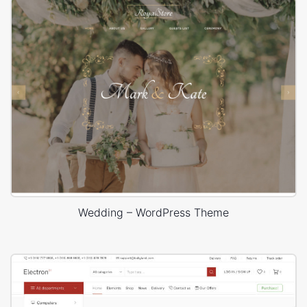
Wedding – WordPress Theme