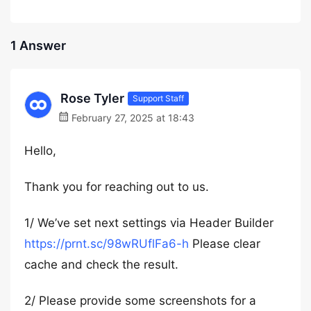
1 Answer
Rose Tyler
Support Staff
February 27, 2025 at 18:43
Hello,
Thank you for reaching out to us.
1/ We’ve set next settings via Header Builder
https://prnt.sc/98wRUflFa6-h
Please clear
cache and check the result.
2/ Please provide some screenshots for a