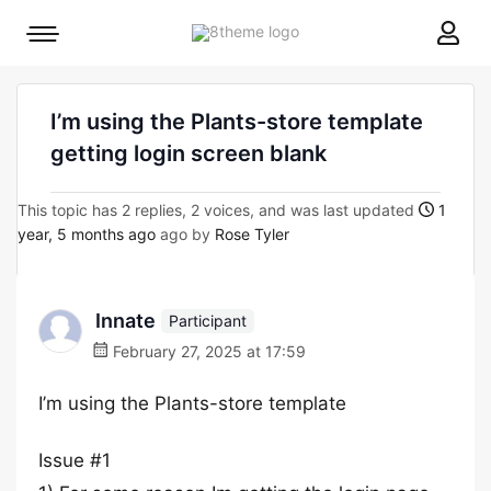
8theme
Mobile
site
menu
logo
toggle
I’m using the Plants-store template
getting login screen blank
This topic has 2 replies, 2 voices, and was last updated
1
year, 5 months ago
ago by
Rose Tyler
Innate
Participant
February 27, 2025 at 17:59
I’m using the Plants-store template
Issue #1