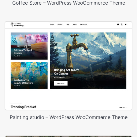
Coffee Store – WordPress WooCommerce Theme
Painting studio – WordPress WooCommerce Theme