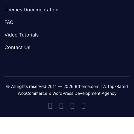
Themes Documentation
FAQ
Video Tutorials
Contact Us
© All rights reserved 2011 — 2026 8theme.com | A Top-Rated
WooCommerce & WordPress Development Agency
8theme
8theme
8theme
8theme
Facebook
Instagram
Telegram
Youtube