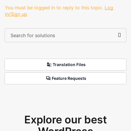
You must be logged in to reply to this topic.
Log
in/Sign up
Translation Files
Feature Requests
Explore our best