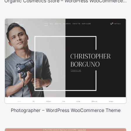
Organic Cosmetics Store – WordPress WooCommerce Theme
Photographer – WordPress WooCommerce Theme