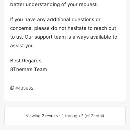
better understanding of your request.
If you have any additional questions or
concerns, please do not hesitate to reach out
to us. Our support team is always available to
assist you.
Best Regards,
8Theme’s Team
#435682
Viewing
2 results
- 1 through 2 (of 2 total)