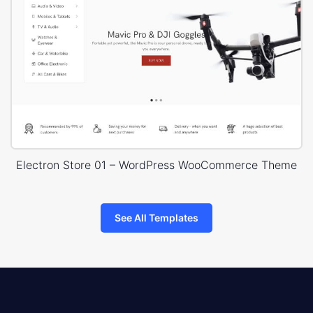
Electron Store 01 – WordPress WooCommerce Theme
See All Templates