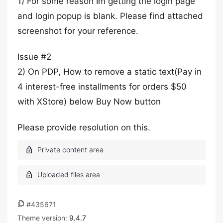
1) For some reason Im getting the login page
and login popup is blank. Please find attached
screenshot for your reference.
Issue #2
2) On PDP, How to remove a static text(Pay in
4 interest-free installments for orders $50
with XStore) below Buy Now button
Please provide resolution on this.
#435671
Theme version:
9.4.7