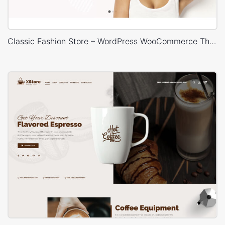
Classic Fashion Store – WordPress WooCommerce Theme