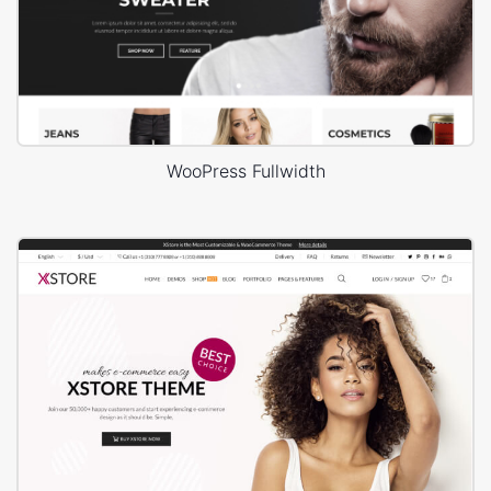
WooPress Fullwidth