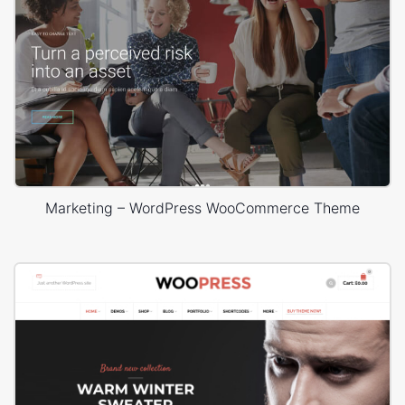
Marketing – WordPress WooCommerce Theme