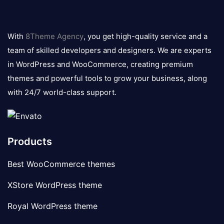
8theme
logo
With
8Theme Agency
, you get high-quality service and a
team of skilled developers and designers. We are experts
in WordPress and WooCommerce, creating premium
themes and powerful tools to grow your business, along
with 24/7 world-class support.
Products
Best WooCommerce themes
XStore WordPress theme
Royal WordPress theme