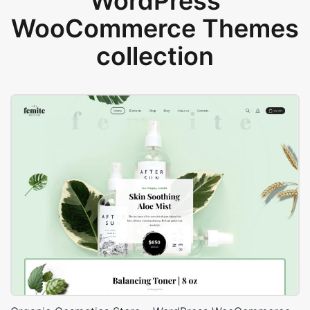
WordPress
WooCommerce Themes
collection