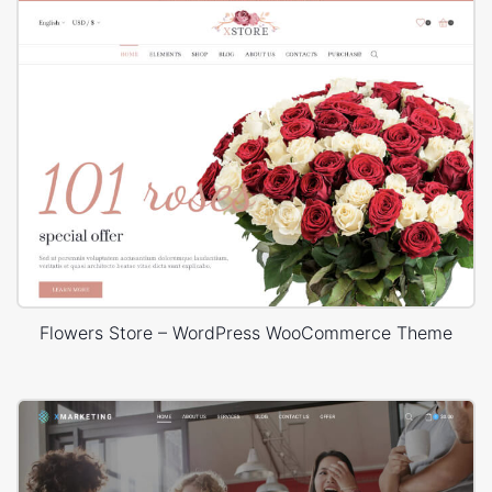
Flowers Store – WordPress WooCommerce Theme