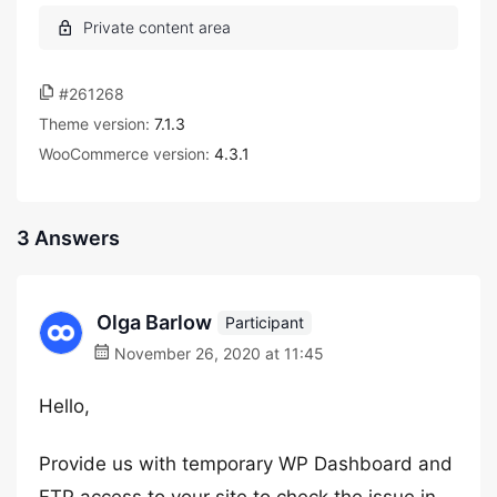
#261268
Theme version:
7.1.3
WooCommerce version:
4.3.1
3 Answers
Olga Barlow
Participant
November 26, 2020 at 11:45
Hello,
Provide us with temporary WP Dashboard and