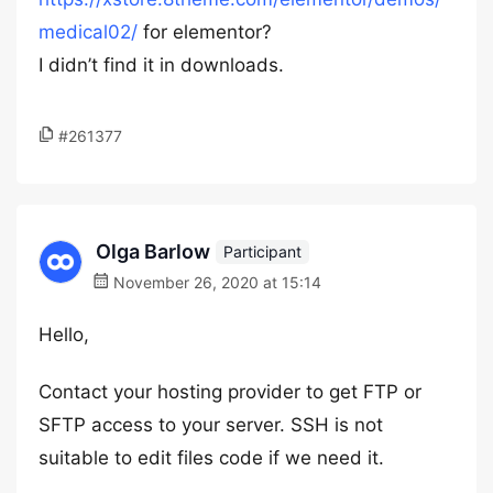
medical02/
for elementor?
I didn’t find it in downloads.
#261377
Olga Barlow
Participant
November 26, 2020 at 15:14
Hello,
Contact your hosting provider to get FTP or
SFTP access to your server. SSH is not
suitable to edit files code if we need it.