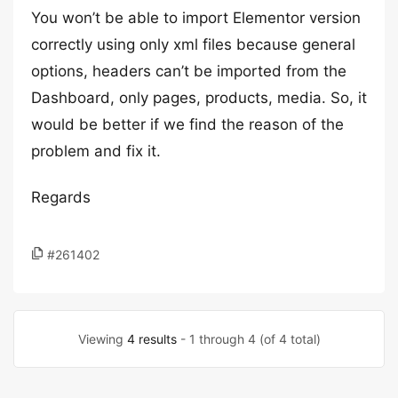
You won’t be able to import Elementor version
correctly using only xml files because general
options, headers can’t be imported from the
Dashboard, only pages, products, media. So, it
would be better if we find the reason of the
problem and fix it.
Regards
#261402
Viewing
4 results
- 1 through 4 (of 4 total)