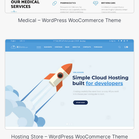
Medical – WordPress WooCommerce Theme
Hosting Store – WordPress WooCommerce Theme