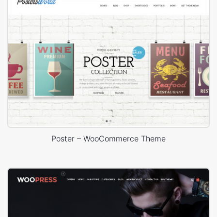
Poster – WooCommerce Theme