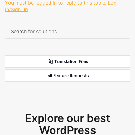
You must be logged in to reply to this topic.
Log
in/Sign up
Translation Files
Feature Requests
Explore our best
WordPress