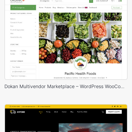
Dokan Multivendor Marketplace – WordPress WooCommerce Theme