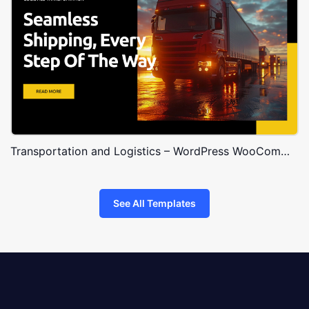
Transportation and Logistics – WordPress WooCommerce Theme
See All Templates