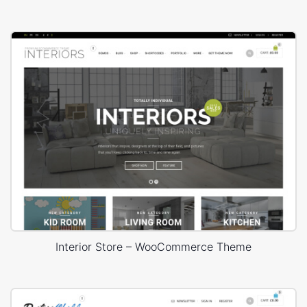
Interior Store – WooCommerce Theme