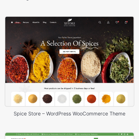
Spice Store – WordPress WooCommerce Theme