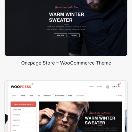
Onepage Store – WooCommerce Theme