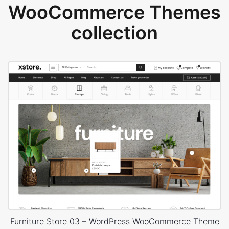
WooCommerce Themes
collection
Furniture Store 03 – WordPress WooCommerce Theme