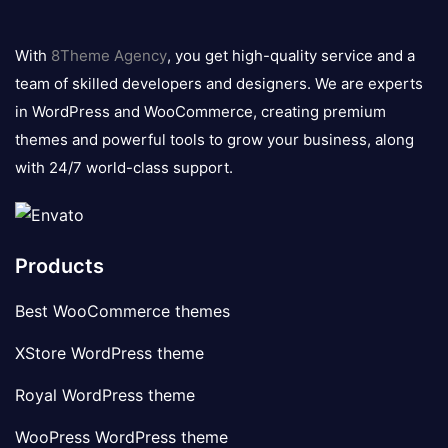
8theme
logo
With
8Theme Agency
, you get high-quality service and a
team of skilled developers and designers. We are experts
in WordPress and WooCommerce, creating premium
themes and powerful tools to grow your business, along
with 24/7 world-class support.
Products
Best WooCommerce themes
XStore WordPress theme
Royal WordPress theme
WooPress WordPress theme