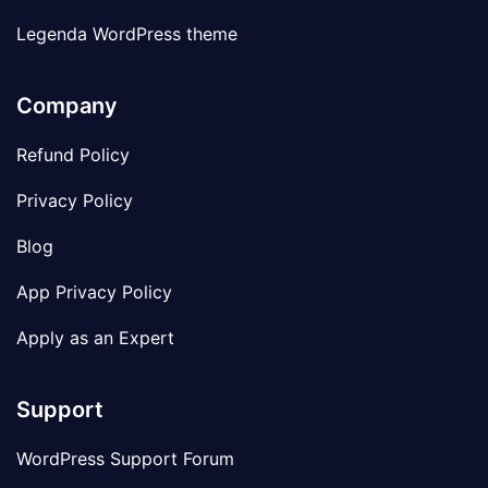
Legenda WordPress theme
Company
Refund Policy
Privacy Policy
Blog
App Privacy Policy
Apply as an Expert
Support
WordPress Support Forum