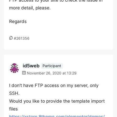
FTP access to your site to check the issue in
more detail, please.
Regards
#261356
id5web
Participant
November 26, 2020 at 13:29
I don’t have FTP access on my server, only
SSH.
Would you like to provide the template import
files
https://xstore.8theme.com/elementor/demos/