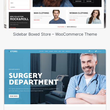
Sidebar Boxed Store – WooCommerce Theme