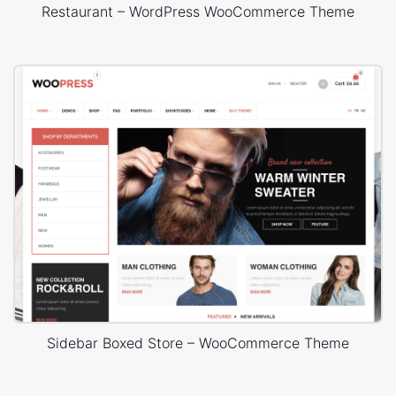
Restaurant – WordPress WooCommerce Theme
Sidebar Boxed Store – WooCommerce Theme