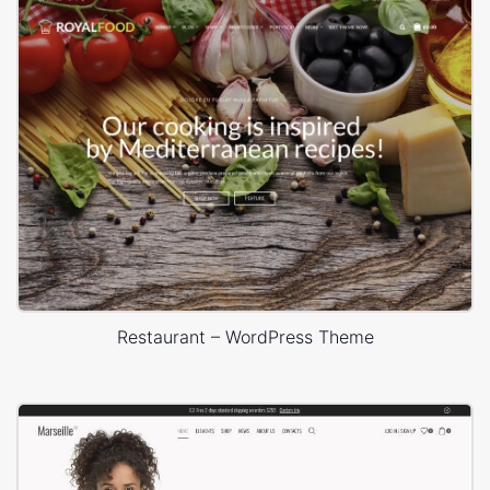
Restaurant – WordPress Theme