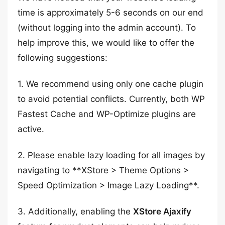
time is approximately 5-6 seconds on our end
(without logging into the admin account). To
help improve this, we would like to offer the
following suggestions:
1. We recommend using only one cache plugin
to avoid potential conflicts. Currently, both WP
Fastest Cache and WP-Optimize plugins are
active.
2. Please enable lazy loading for all images by
navigating to **XStore > Theme Options >
Speed Optimization > Image Lazy Loading**.
3. Additionally, enabling the
XStore Ajaxify