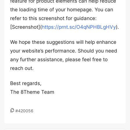
feature for product elements can help reduce
the loading time of your homepage. You can
refer to this screenshot for guidance:
[Screenshot](
https://prnt.sc/O4qNPHBLgHVy
).
We hope these suggestions will help enhance
your website’s performance. Should you need
any further assistance, please feel free to
reach out.
Best regards,
The 8Theme Team
#420056