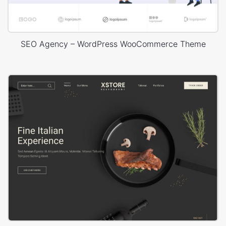
SEO Agency – WordPress WooCommerce Theme