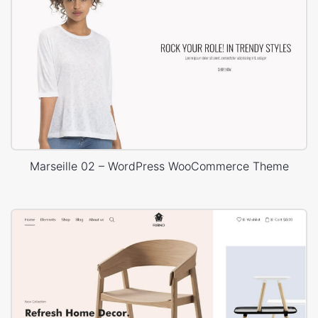
Marseille 02 – WordPress WooCommerce Theme