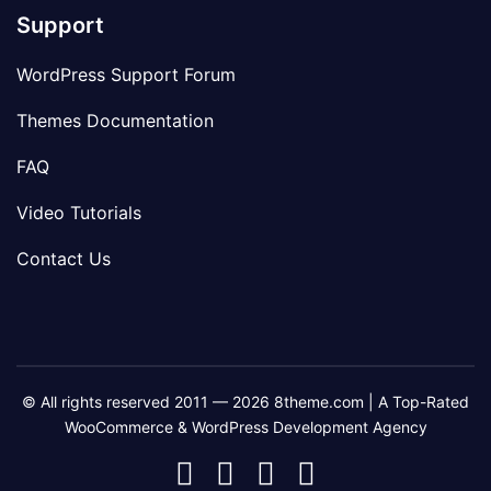
Support
WordPress Support Forum
Themes Documentation
FAQ
Video Tutorials
Contact Us
© All rights reserved 2011 — 2026 8theme.com | A Top-Rated
WooCommerce & WordPress Development Agency
8theme
8theme
8theme
8theme