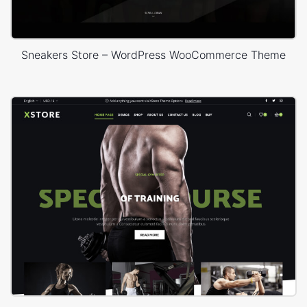
Sneakers Store – WordPress WooCommerce Theme