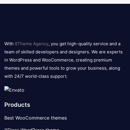
8theme
logo
With
8Theme Agency
, you get high-quality service and a
team of skilled developers and designers. We are experts
in WordPress and WooCommerce, creating premium
themes and powerful tools to grow your business, along
with 24/7 world-class support.
Products
Best WooCommerce themes