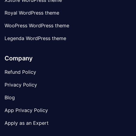
XStore WordPress theme
Royal WordPress theme
WooPress WordPress theme
Legenda WordPress theme
Company
Refund Policy
Privacy Policy
Blog
App Privacy Policy
Apply as an Expert