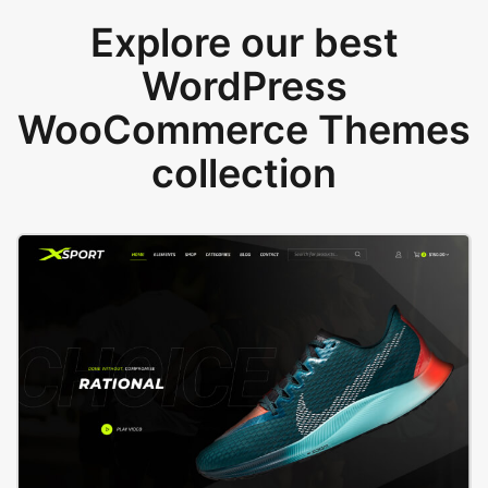
Explore our best
WordPress
WooCommerce Themes
collection