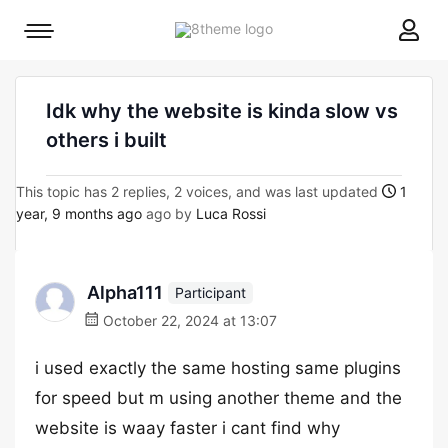
8theme
Mobile
site
menu
logo
toggle
Idk why the website is kinda slow vs
others i built
This topic has 2 replies, 2 voices, and was last updated
1
year, 9 months ago
ago by
Luca Rossi
Alpha111
Participant
October 22, 2024 at 13:07
i used exactly the same hosting same plugins
for speed but m using another theme and the
website is waay faster i cant find why