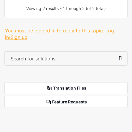
Viewing
2 results
- 1 through 2 (of 2 total)
You must be logged in to reply to this topic.
Log
in/Sign up
Translation Files
Feature Requests