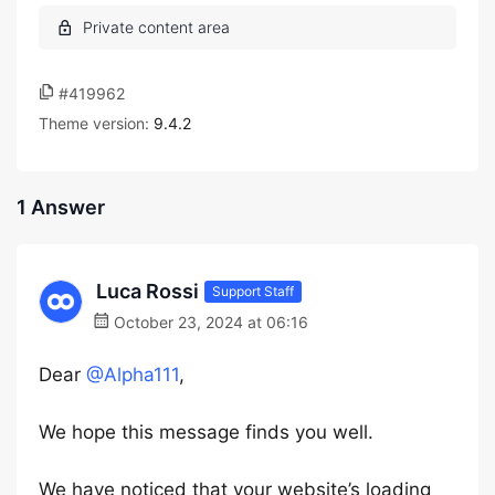
#419962
Theme version:
9.4.2
1 Answer
Luca Rossi
Support Staff
October 23, 2024 at 06:16
Dear
@Alpha111
,
We hope this message finds you well.
We have noticed that your website’s loading