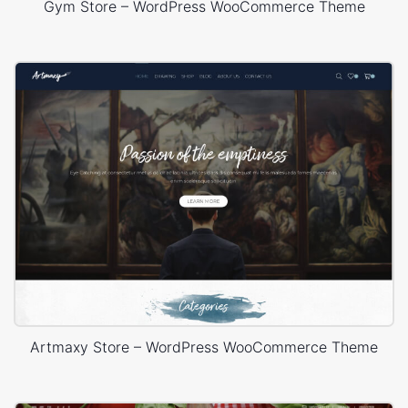
Gym Store – WordPress WooCommerce Theme
Artmaxy Store – WordPress WooCommerce Theme