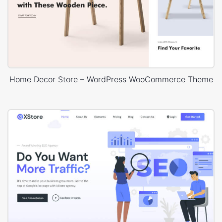
Home Decor Store – WordPress WooCommerce Theme