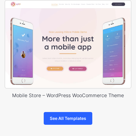
Mobile Store – WordPress WooCommerce Theme
See All Templates