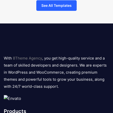
See All Templates
8theme
logo
With
8Theme Agency
, you get high-quality service and a
team of skilled developers and designers. We are experts
in WordPress and WooCommerce, creating premium
themes and powerful tools to grow your business, along
with 24/7 world-class support.
Products