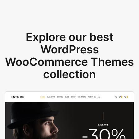
Explore our best
WordPress
WooCommerce Themes
collection