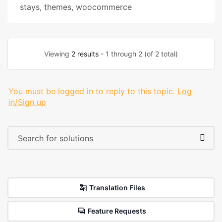
stays
,
themes
,
woocommerce
Viewing
2 results
- 1 through 2 (of 2 total)
You must be logged in to reply to this topic.
Log
in/Sign up
Translation Files
Feature Requests