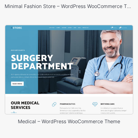
Minimal Fashion Store – WordPress WooCommerce Theme
Medical – WordPress WooCommerce Theme