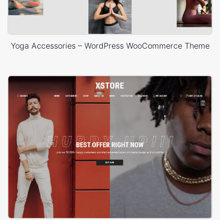
Yoga Accessories – WordPress WooCommerce Theme