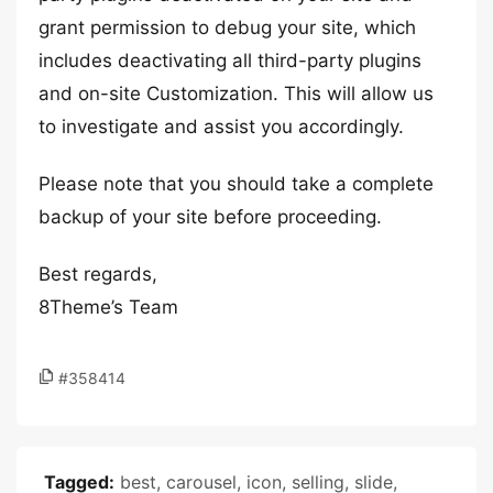
grant permission to debug your site, which
includes deactivating all third-party plugins
and on-site Customization. This will allow us
to investigate and assist you accordingly.
Please note that you should take a complete
backup of your site before proceeding.
Best regards,
8Theme’s Team
#358414
Tagged:
best
,
carousel
,
icon
,
selling
,
slide
,