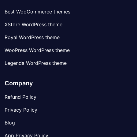
Best WooCommerce themes
XStore WordPress theme
Royal WordPress theme
WooPress WordPress theme
Legenda WordPress theme
Company
Refund Policy
Privacy Policy
Blog
App Privacy Policy