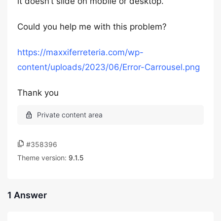
it doesn’t slide on mobile or desktop.
Could you help me with this problem?
https://maxxiferreteria.com/wp-
content/uploads/2023/06/Error-Carrousel.png
Thank you
#358396
Theme version:
9.1.5
1 Answer