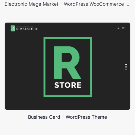
Electronic Mega Market – WordPress WooCommerce Theme
Business Card – WordPress Theme