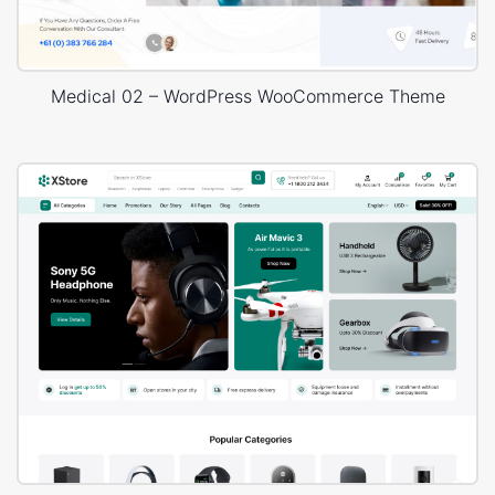
Medical 02 – WordPress WooCommerce Theme