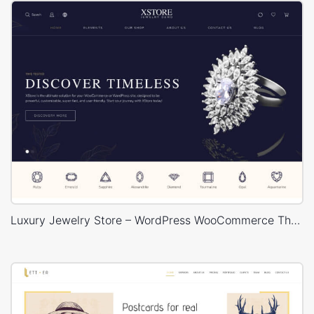
Luxury Jewelry Store – WordPress WooCommerce Theme