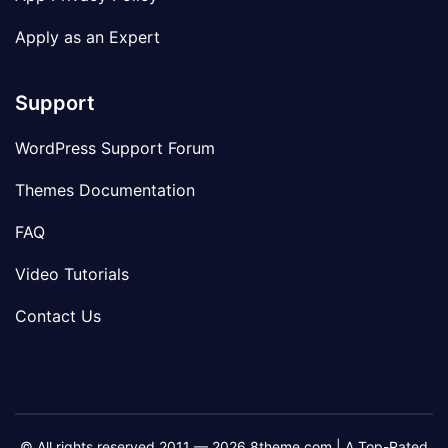
Apply as an Expert
Support
WordPress Support Forum
Themes Documentation
FAQ
Video Tutorials
Contact Us
© All rights reserved 2011 — 2026 8theme.com | A Top-Rated