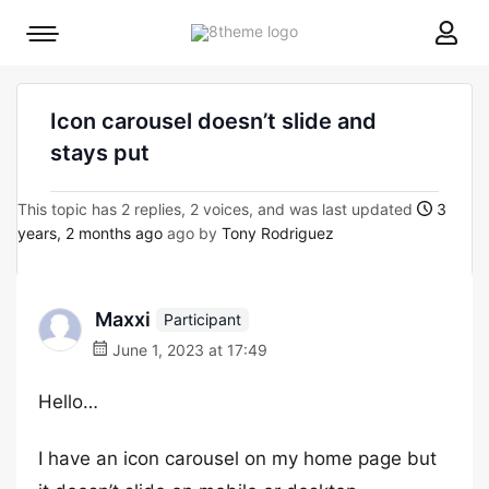
8theme
Mobile
site
menu
logo
toggle
Icon carousel doesn’t slide and
stays put
This topic has 2 replies, 2 voices, and was last updated
3
years, 2 months ago
ago by
Tony Rodriguez
Maxxi
Participant
June 1, 2023 at 17:49
Hello…
I have an icon carousel on my home page but