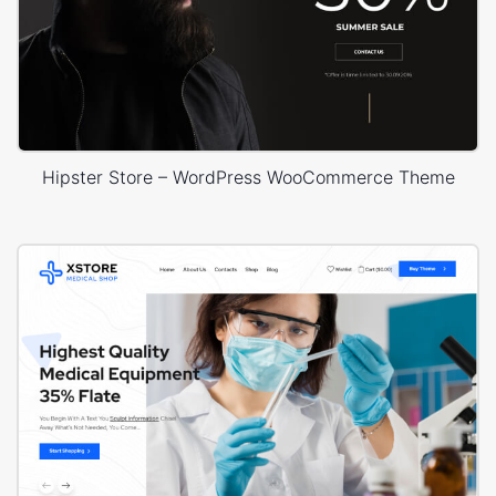
Hipster Store – WordPress WooCommerce Theme