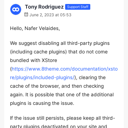
Tony Rodriguez
Support Staff
June 2, 2023 at 05:53
Hello, Nafer Velaides,
We suggest disabling all third-party plugins
(including cache plugins) that do not come
bundled with XStore
(
https://www.8theme.com/documentation/xsto
re/plugins/included-plugins/
), clearing the
cache of the browser, and then checking
again. It is possible that one of the additional
plugins is causing the issue.
If the issue still persists, please keep all third-
party plugins deactivated on your site and