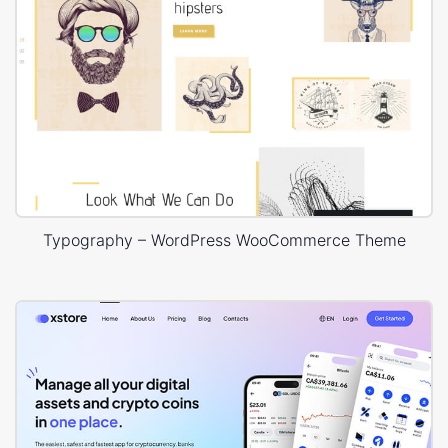
Typography – WordPress WooCommerce Theme