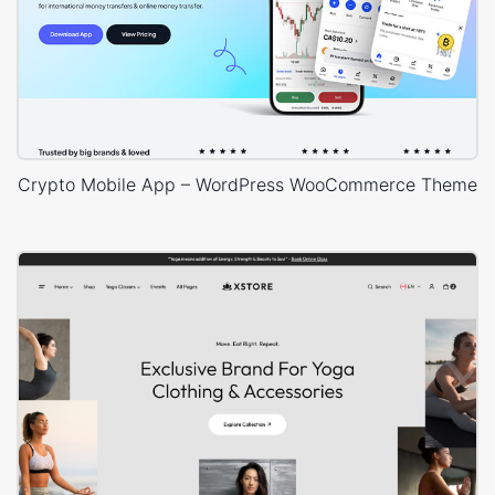
Crypto Mobile App – WordPress WooCommerce Theme