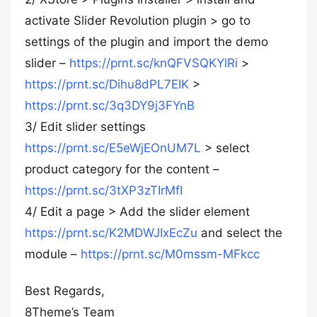
activate Slider Revolution plugin > go to
settings of the plugin and import the demo
slider –
https://prnt.sc/knQFVSQKYlRi
>
https://prnt.sc/Dihu8dPL7EIK
>
https://prnt.sc/3q3DY9j3FYnB
3/ Edit slider settings
https://prnt.sc/E5eWjEOnUM7L
> select
product category for the content –
https://prnt.sc/3tXP3zTIrMfI
4/ Edit a page > Add the slider element
https://prnt.sc/K2MDWJIxEcZu
and select the
module –
https://prnt.sc/M0mssm-MFkcc
Best Regards,
8Theme’s Team