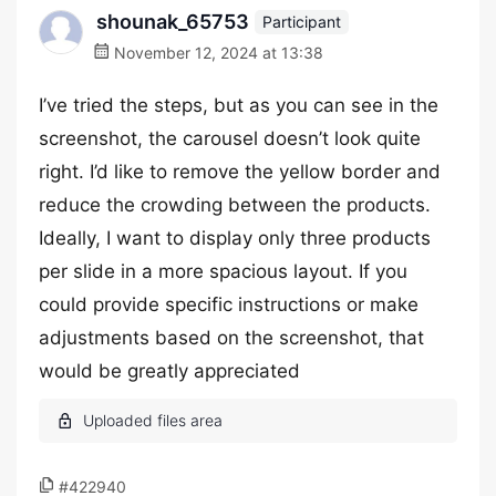
shounak_65753
Participant
November 12, 2024 at 13:38
I’ve tried the steps, but as you can see in the
screenshot, the carousel doesn’t look quite
right. I’d like to remove the yellow border and
reduce the crowding between the products.
Ideally, I want to display only three products
per slide in a more spacious layout. If you
could provide specific instructions or make
adjustments based on the screenshot, that
would be greatly appreciated
#422940