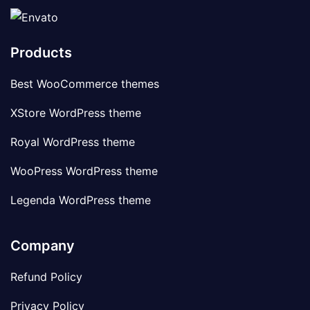
Products
Best WooCommerce themes
XStore WordPress theme
Royal WordPress theme
WooPress WordPress theme
Legenda WordPress theme
Company
Refund Policy
Privacy Policy