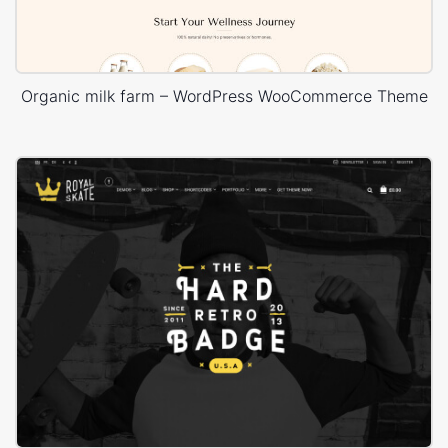
Organic milk farm – WordPress WooCommerce Theme