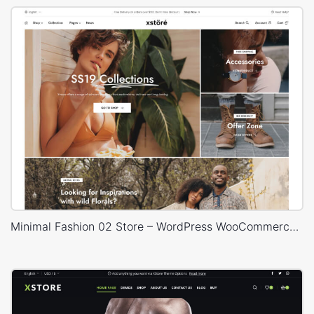
Minimal Fashion 02 Store – WordPress WooCommerce Theme