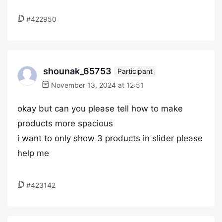
#422950
shounak_65753
Participant
November 13, 2024 at 12:51
okay but can you please tell how to make
products more spacious
i want to only show 3 products in slider please
help me
#423142