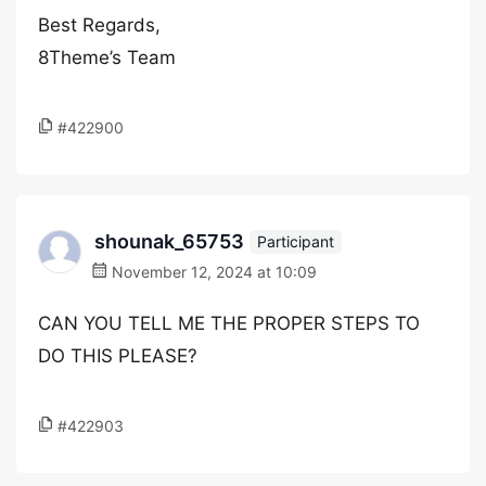
Best Regards,
8Theme’s Team
#422900
shounak_65753
Participant
November 12, 2024 at 10:09
CAN YOU TELL ME THE PROPER STEPS TO
DO THIS PLEASE?
#422903