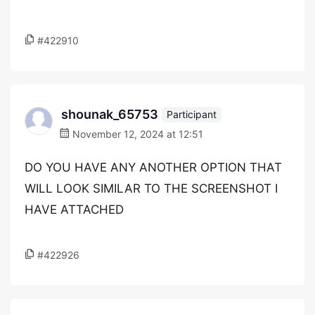
#422910
shounak_65753
Participant
November 12, 2024 at 12:51
DO YOU HAVE ANY ANOTHER OPTION THAT
WILL LOOK SIMILAR TO THE SCREENSHOT I
HAVE ATTACHED
#422926