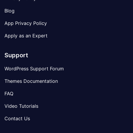
Blog
App Privacy Policy
Apply as an Expert
Support
WordPress Support Forum
Themes Documentation
FAQ
Video Tutorials
Contact Us