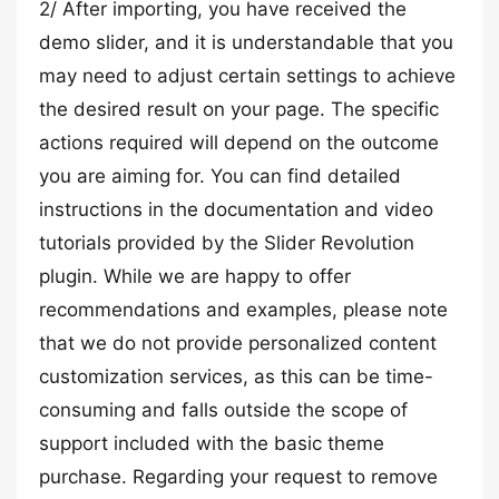
2/ After importing, you have received the
demo slider, and it is understandable that you
may need to adjust certain settings to achieve
the desired result on your page. The specific
actions required will depend on the outcome
you are aiming for. You can find detailed
instructions in the documentation and video
tutorials provided by the Slider Revolution
plugin. While we are happy to offer
recommendations and examples, please note
that we do not provide personalized content
customization services, as this can be time-
consuming and falls outside the scope of
support included with the basic theme
purchase. Regarding your request to remove