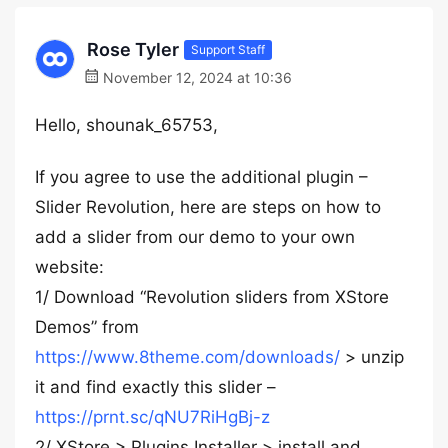
Rose Tyler
Support Staff
November 12, 2024 at 10:36
Hello, shounak_65753,
If you agree to use the additional plugin –
Slider Revolution, here are steps on how to
add a slider from our demo to your own
website:
1/ Download “Revolution sliders from XStore
Demos” from
https://www.8theme.com/downloads/
> unzip
it and find exactly this slider –
https://prnt.sc/qNU7RiHgBj-z
2/ XStore > Plugins Installer > install and