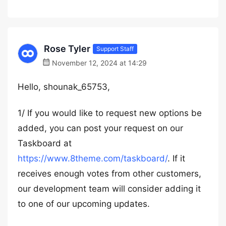
Rose Tyler
Support Staff
November 12, 2024 at 14:29
Hello, shounak_65753,
1/ If you would like to request new options be
added, you can post your request on our
Taskboard at
https://www.8theme.com/taskboard/
. If it
receives enough votes from other customers,
our development team will consider adding it
to one of our upcoming updates.