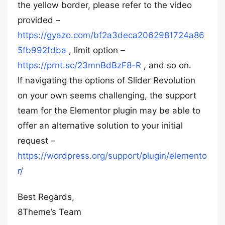
the yellow border, please refer to the video
provided –
https://gyazo.com/bf2a3deca2062981724a86
5fb992fdba
, limit option –
https://prnt.sc/23mnBdBzF8-R
, and so on.
If navigating the options of Slider Revolution
on your own seems challenging, the support
team for the Elementor plugin may be able to
offer an alternative solution to your initial
request –
https://wordpress.org/support/plugin/elemento
r/
Best Regards,
8Theme’s Team