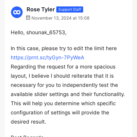
Rose Tyler
Support Staff
November 13, 2024 at 15:08
Hello, shounak_65753,
In this case, please try to edit the limit here
https://prnt.sc/tyGyn-7PyWeA
Regarding the request for a more spacious
layout, I believe I should reiterate that it is
necessary for you to independently test the
available slider settings and their functionality.
This will help you determine which specific
configuration of settings will provide the
desired result.