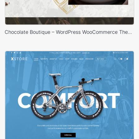
Chocolate Boutique – WordPress WooCommerce Theme