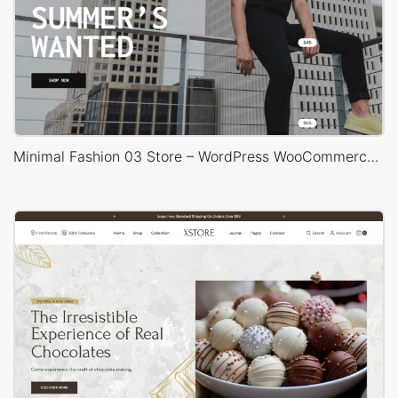
Minimal Fashion 03 Store – WordPress WooCommerce Theme