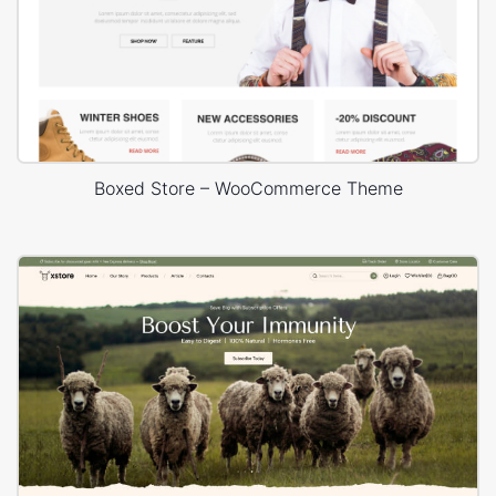
Boxed Store – WooCommerce Theme