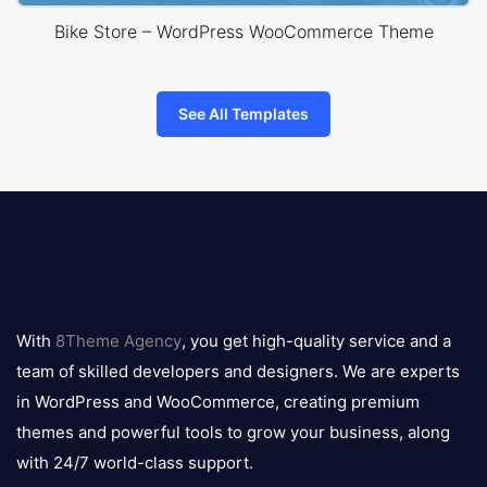
Bike Store – WordPress WooCommerce Theme
See All Templates
8theme
logo
With
8Theme Agency
, you get high-quality service and a
team of skilled developers and designers. We are experts
in WordPress and WooCommerce, creating premium
themes and powerful tools to grow your business, along
with 24/7 world-class support.