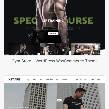
Gym Store – WordPress WooCommerce Theme