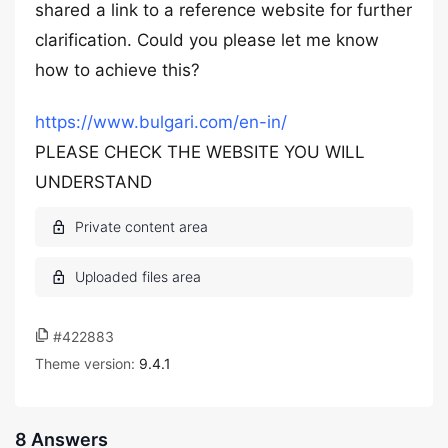
shared a link to a reference website for further
clarification. Could you please let me know
how to achieve this?
https://www.bulgari.com/en-in/
PLEASE CHECK THE WEBSITE YOU WILL
UNDERSTAND
#422883
Theme version:
9.4.1
8 Answers