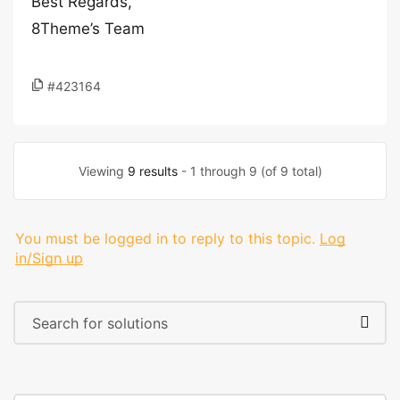
Best Regards,
8Theme’s Team
#423164
Viewing
9 results
- 1 through 9 (of 9 total)
You must be logged in to reply to this topic.
Log
in/Sign up