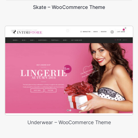
Skate – WooCommerce Theme
Underwear – WooCommerce Theme