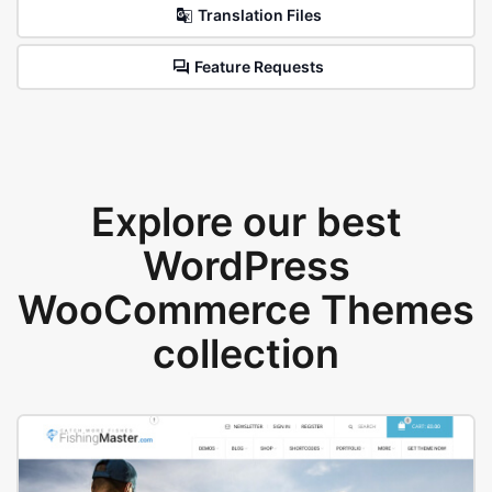
Translation Files
Feature Requests
Explore our best
WordPress
WooCommerce Themes
collection