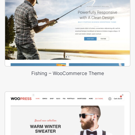
Fishing – WooCommerce Theme