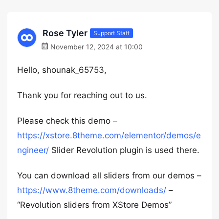
Rose Tyler
Support Staff
November 12, 2024 at 10:00
Hello, shounak_65753,
Thank you for reaching out to us.
Please check this demo –
https://xstore.8theme.com/elementor/demos/e
ngineer/
Slider Revolution plugin is used there.
You can download all sliders from our demos –
https://www.8theme.com/downloads/
–
“Revolution sliders from XStore Demos”