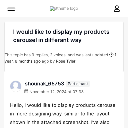
8theme
Mobile
site
menu
logo
toggle
I would like to display my products
carousel in differant way
This topic has 9 replies, 2 voices, and was last updated
1
year, 8 months ago
ago by
Rose Tyler
shounak_65753
Participant
November 12, 2024 at 07:33
Hello, I would like to display products carousel
in more designing way, similar to the layout
shown in the attached screenshot. I’ve also