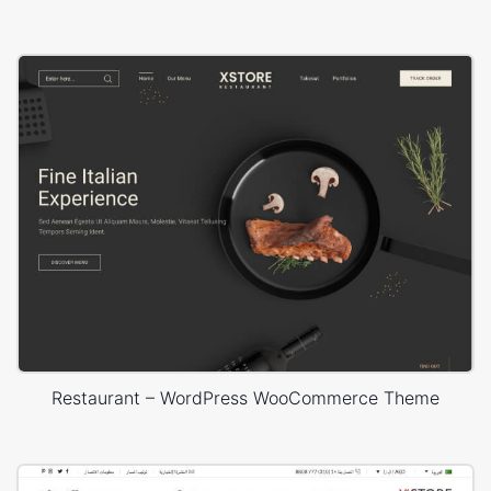
Restaurant – WordPress WooCommerce Theme