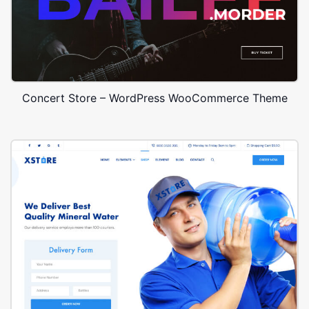
Concert Store – WordPress WooCommerce Theme