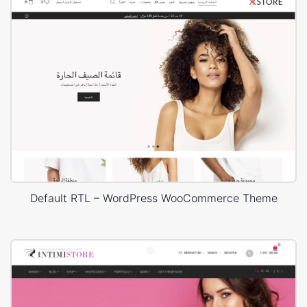
Default RTL – WordPress WooCommerce Theme