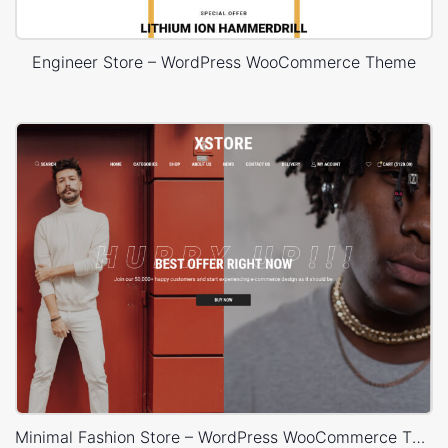
Engineer Store – WordPress WooCommerce Theme
Minimal Fashion Store – WordPress WooCommerce Theme