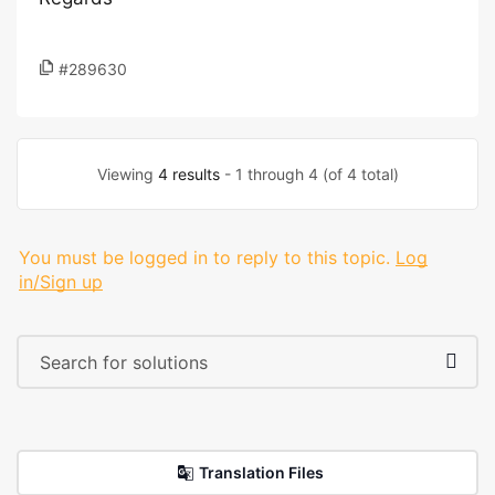
#289630
Viewing
4 results
- 1 through 4 (of 4 total)
You must be logged in to reply to this topic.
Log
in/Sign up
Translation Files