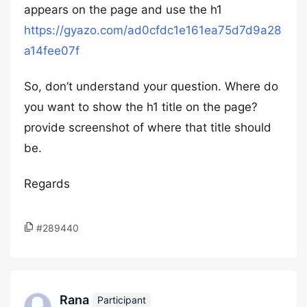
appears on the page and use the h1
https://gyazo.com/ad0cfdc1e161ea75d7d9a28
a14fee07f
So, don’t understand your question. Where do
you want to show the h1 title on the page?
provide screenshot of where that title should
be.
Regards
#289440
Rana
Participant