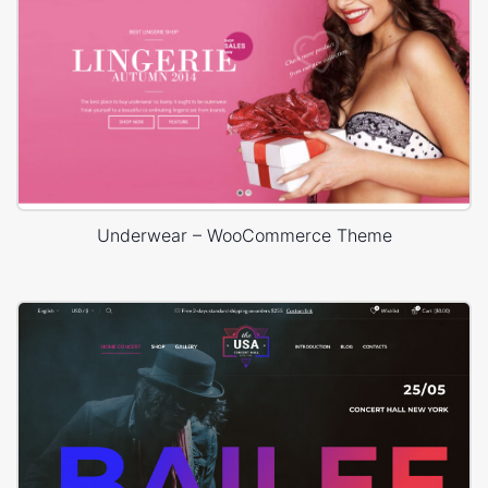
Underwear – WooCommerce Theme