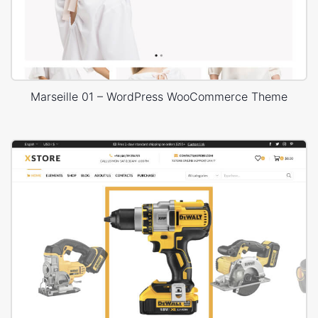
Marseille 01 – WordPress WooCommerce Theme