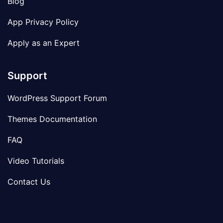
Blog
App Privacy Policy
Apply as an Expert
Support
WordPress Support Forum
Themes Documentation
FAQ
Video Tutorials
Contact Us