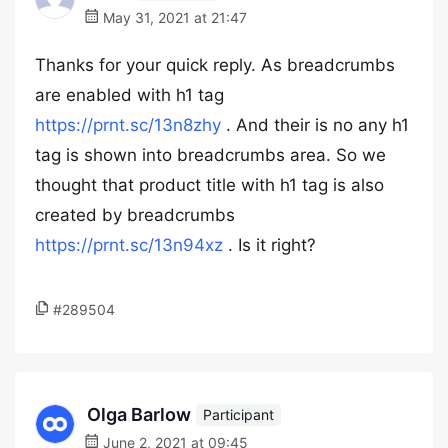
May 31, 2021 at 21:47
Thanks for your quick reply. As breadcrumbs
are enabled with h1 tag
https://prnt.sc/13n8zhy
. And their is no any h1
tag is shown into breadcrumbs area. So we
thought that product title with h1 tag is also
created by breadcrumbs
https://prnt.sc/13n94xz
. Is it right?
#289504
Olga Barlow
Participant
June 2, 2021 at 09:45