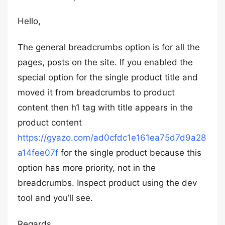
Hello,
The general breadcrumbs option is for all the
pages, posts on the site. If you enabled the
special option for the single product title and
moved it from breadcrumbs to product
content then h1 tag with title appears in the
product content
https://gyazo.com/ad0cfdc1e161ea75d7d9a28
a14fee07f
for the single product because this
option has more priority, not in the
breadcrumbs. Inspect product using the dev
tool and you’ll see.
Regards