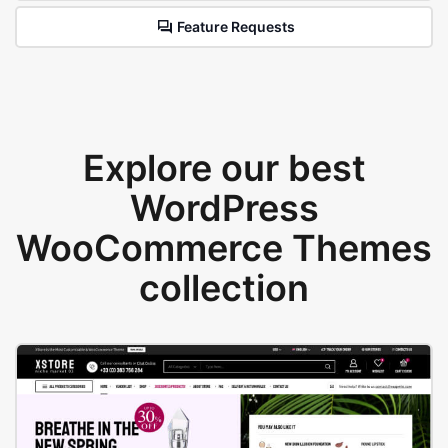
Feature Requests
Explore our best
WordPress
WooCommerce Themes
collection