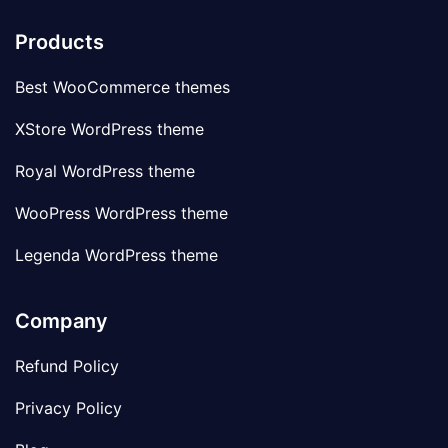
Products
Best WooCommerce themes
XStore WordPress theme
Royal WordPress theme
WooPress WordPress theme
Legenda WordPress theme
Company
Refund Policy
Privacy Policy