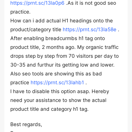
https://prnt.sc/13la0p6
.As it is not good seo
practice.
How can i add actual H1 headings onto the
product/category title
https://prnt.sc/13la58e
.
After enabling breadcurmbs h1 tag onto
product title, 2 months ago. My organic traffic
drops step by step from 70 visitors per day to
30-35 and furthur its getting low and lower.
Also seo tools are showing this as bad
practice
https://prnt.sc/13lahb1
.
I have to disable this option asap. Hereby
need your assistance to show the actual
product title and category h1 tag.
Best regards,