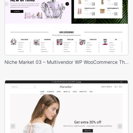
Niche Market 03 – Multivendor WP WooCommerce Theme