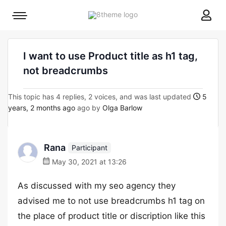
8theme
Mobile
site
menu
logo
toggle
I want to use Product title as h1 tag,
not breadcrumbs
This topic has 4 replies, 2 voices, and was last updated
5
years, 2 months ago
ago by
Olga Barlow
Rana
Participant
May 30, 2021 at 13:26
As discussed with my seo agency they
advised me to not use breadcrumbs h1 tag on
the place of product title or discription like this