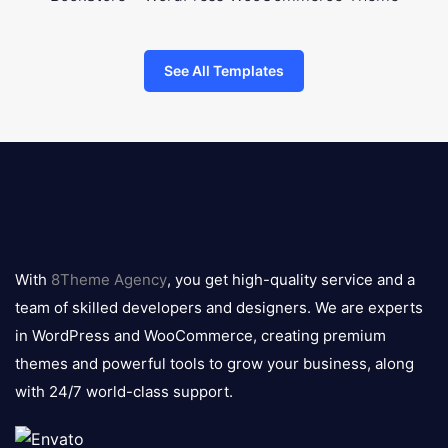
See All Templates
8theme
logo
With
8Theme Agency
, you get high-quality service and a
team of skilled developers and designers. We are experts
in WordPress and WooCommerce, creating premium
themes and powerful tools to grow your business, along
with 24/7 world-class support.