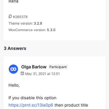
Rana
#289378
Theme version:
3.2.9
WooCommerce version:
5.3.0
3 Answers
Olga Barlow
Participant
May 31, 2021 at 12:51
Hello,
If you disable this option
https://prnt.sc/13la0p6
then product title