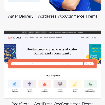
Water Delivery – WordPress WooCommerce Theme
BookStore – WordPress WooCommerce Theme