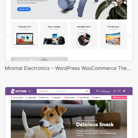
Minimal Electronics – WordPress WooCommerce Theme