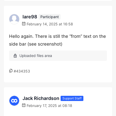
lare98
Participant
February 14, 2025 at 16:58
Hello again. There is still the “from” text on the
side bar (see screenshot)
#434353
Jack Richardson
Support Staff
February 17, 2025 at 08:18