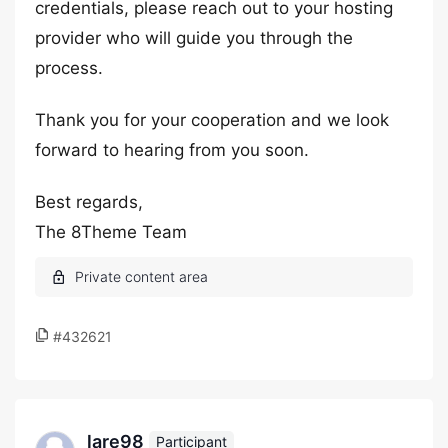
credentials, please reach out to your hosting
provider who will guide you through the
process.
Thank you for your cooperation and we look
forward to hearing from you soon.
Best regards,
The 8Theme Team
#432621
lare98
Participant