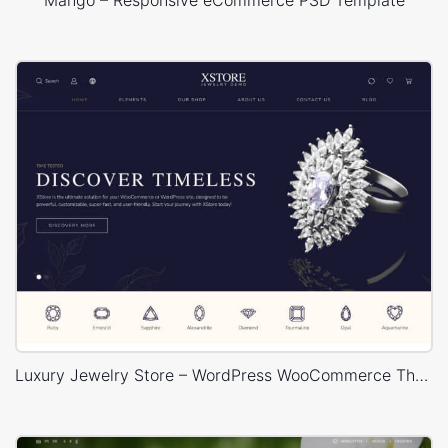
Mango – Responsive eCommerce PSD Template
Luxury Jewelry Store – WordPress WooCommerce Theme