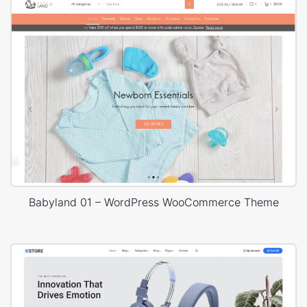
Babyland 01 – WordPress WooCommerce Theme