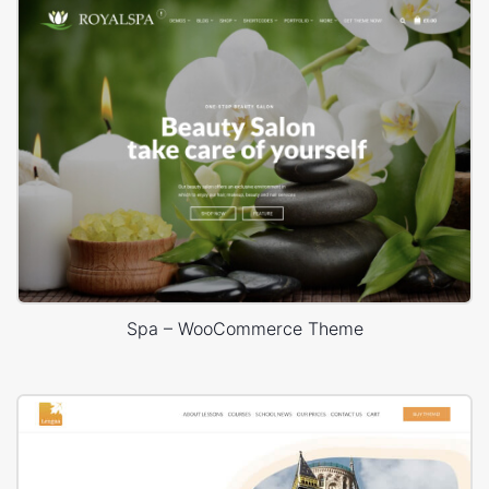
Spa – WooCommerce Theme