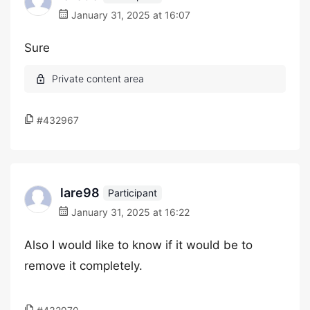
January 31, 2025 at 16:07
Sure
#432967
lare98
Participant
January 31, 2025 at 16:22
Also I would like to know if it would be to
remove it completely.