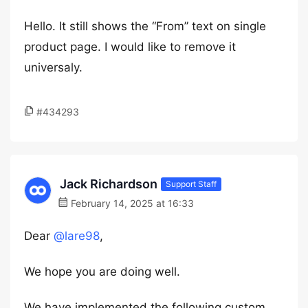
Hello. It still shows the “From” text on single
product page. I would like to remove it
universaly.
#434293
Jack Richardson
Support Staff
February 14, 2025 at 16:33
Dear
@lare98
,
We hope you are doing well.
We have implemented the following custom