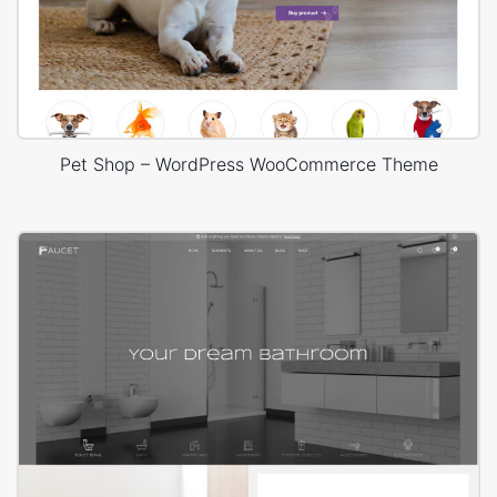
Pet Shop – WordPress WooCommerce Theme