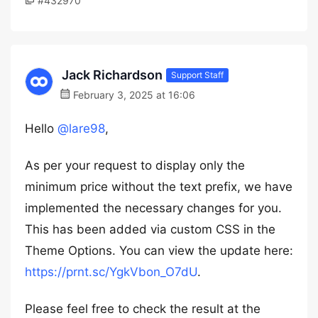
#432970
Jack Richardson
Support Staff
February 3, 2025 at 16:06
Hello
@lare98
,
As per your request to display only the
minimum price without the text prefix, we have
implemented the necessary changes for you.
This has been added via custom CSS in the
Theme Options. You can view the update here:
https://prnt.sc/YgkVbon_O7dU
.
Please feel free to check the result at the