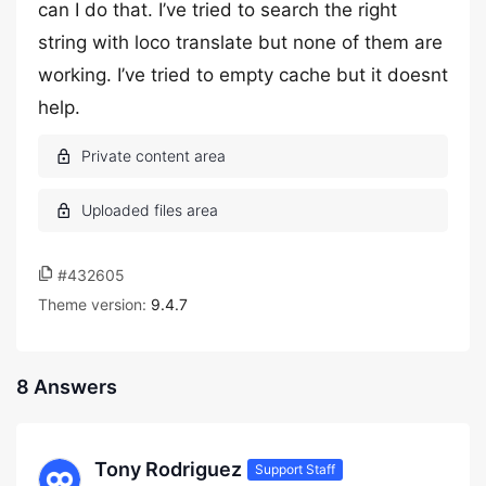
can I do that. I’ve tried to search the right
string with loco translate but none of them are
working. I’ve tried to empty cache but it doesnt
help.
#432605
Theme version:
9.4.7
8 Answers
Tony Rodriguez
Support Staff