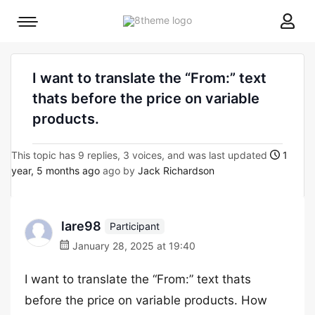
8theme
Mobile
site
menu
logo
toggle
I want to translate the “From:” text
thats before the price on variable
products.
This topic has 9 replies, 3 voices, and was last updated
1
year, 5 months ago
ago by
Jack Richardson
lare98
Participant
January 28, 2025 at 19:40
I want to translate the “From:” text thats
before the price on variable products. How