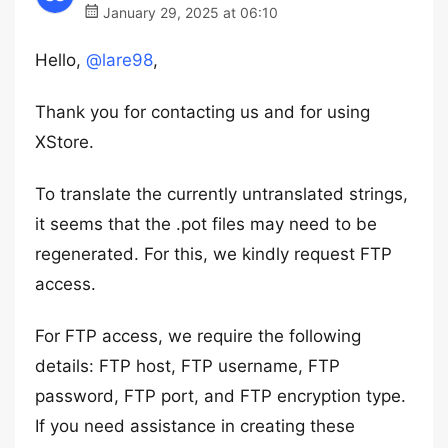
January 29, 2025 at 06:10
Hello,
@lare98
,
Thank you for contacting us and for using
XStore.
To translate the currently untranslated strings,
it seems that the .pot files may need to be
regenerated. For this, we kindly request FTP
access.
For FTP access, we require the following
details: FTP host, FTP username, FTP
password, FTP port, and FTP encryption type.
If you need assistance in creating these