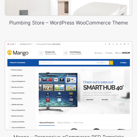
Plumbing Store – WordPress WooCommerce Theme