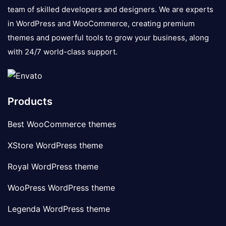
team of skilled developers and designers. We are experts
in WordPress and WooCommerce, creating premium
themes and powerful tools to grow your business, along
with 24/7 world-class support.
Products
Best WooCommerce themes
XStore WordPress theme
Royal WordPress theme
WooPress WordPress theme
Legenda WordPress theme