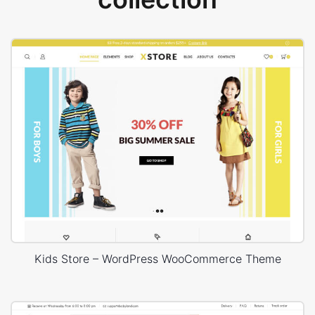
Kids Store – WordPress WooCommerce Theme