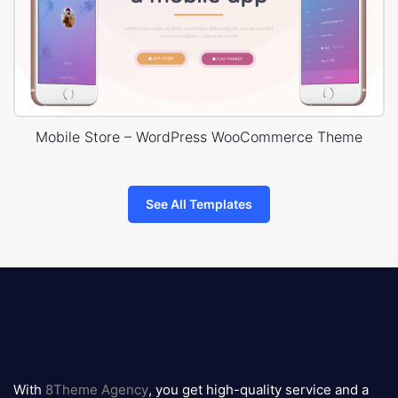
Mobile Store – WordPress WooCommerce Theme
See All Templates
8theme
logo
With
8Theme Agency
, you get high-quality service and a