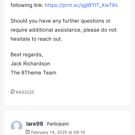
following link:
https://prnt.sc/qgWYlT_XwTIH
.
Should you have any further questions or
require additional assistance, please do not
hesitate to reach out.
Best regards,
Jack Richardson
The 8Theme Team
#433225
lare98
Participant
February 14, 2025 at 08:19