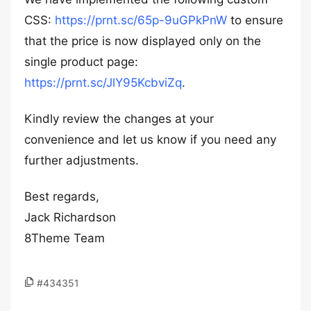
CSS:
https://prnt.sc/65p-9uGPkPnW
to ensure
that the price is now displayed only on the
single product page:
https://prnt.sc/JlY95KcbviZq
.
Kindly review the changes at your
convenience and let us know if you need any
further adjustments.
Best regards,
Jack Richardson
8Theme Team
#434351