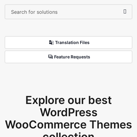
Translation Files
Feature Requests
Explore our best
WordPress
WooCommerce Themes
collection