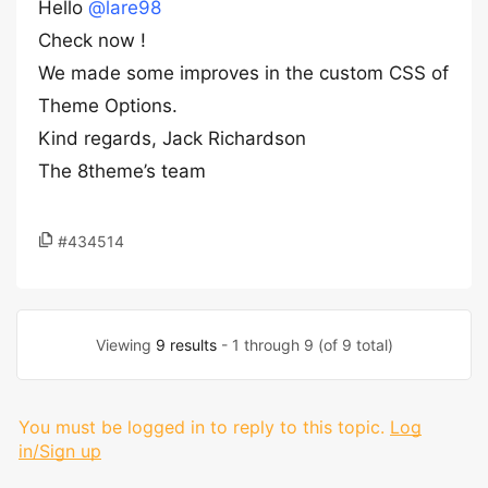
Hello
@lare98
Check now !
We made some improves in the custom CSS of
Theme Options.
Kind regards, Jack Richardson
The 8theme’s team
#434514
Viewing
9 results
- 1 through 9 (of 9 total)
You must be logged in to reply to this topic.
Log
in/Sign up