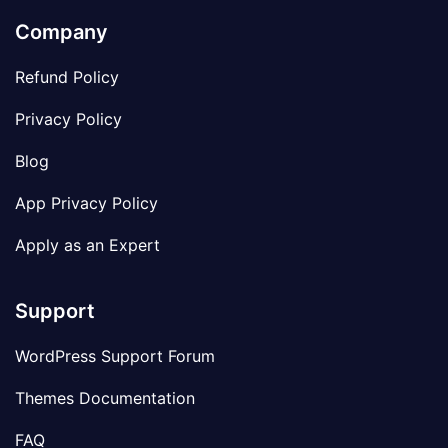
Company
Refund Policy
Privacy Policy
Blog
App Privacy Policy
Apply as an Expert
Support
WordPress Support Forum
Themes Documentation
FAQ