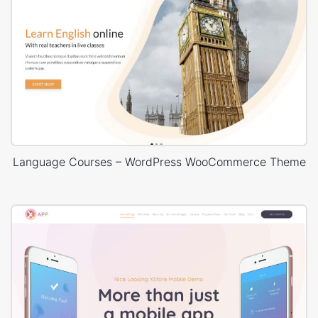
Language Courses – WordPress WooCommerce Theme