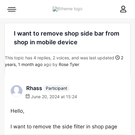
8theme
Mobile
site
menu
logo
toggle
I want to remove shop side bar from
shop in mobile device
This topic has 4 replies, 2 voices, and was last updated
2
years, 1 month ago
ago by
Rose Tyler
Rhass
Participant
June 20, 2024 at 15:24
Hello,
I want to remove the side filter in shop page