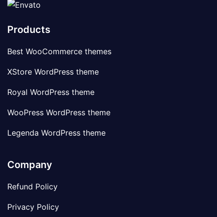
Products
Best WooCommerce themes
XStore WordPress theme
Royal WordPress theme
WooPress WordPress theme
Legenda WordPress theme
Company
Refund Policy
Privacy Policy