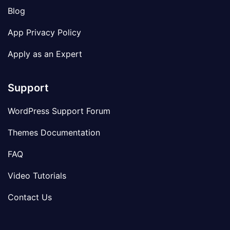
Blog
App Privacy Policy
Apply as an Expert
Support
WordPress Support Forum
Themes Documentation
FAQ
Video Tutorials
Contact Us