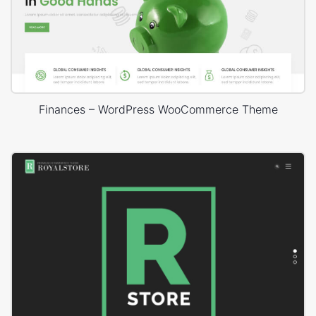
Finances – WordPress WooCommerce Theme