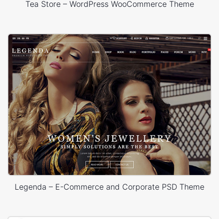
Tea Store – WordPress WooCommerce Theme
Legenda – E-Commerce and Corporate PSD Theme