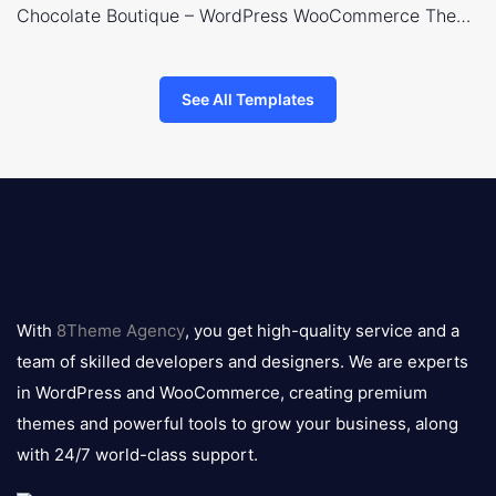
Chocolate Boutique – WordPress WooCommerce Theme
See All Templates
8theme
logo
With
8Theme Agency
, you get high-quality service and a
team of skilled developers and designers. We are experts
in WordPress and WooCommerce, creating premium
themes and powerful tools to grow your business, along
with 24/7 world-class support.