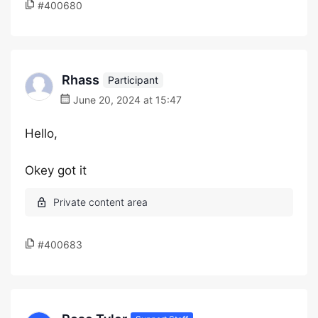
#400680
Rhass
Participant
June 20, 2024 at 15:47
Hello,
Okey got it
#400683