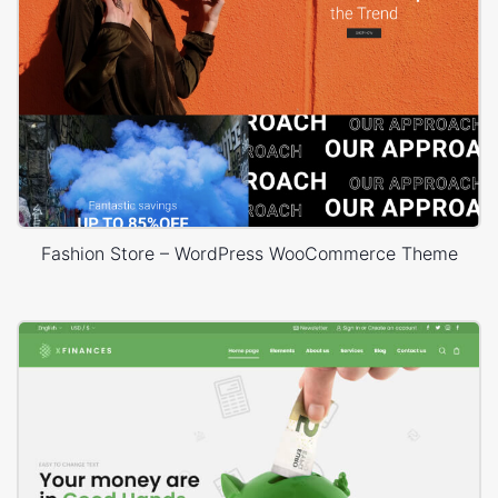
Fashion Store – WordPress WooCommerce Theme