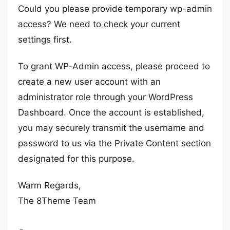
Could you please provide temporary wp-admin
access? We need to check your current
settings first.
To grant WP-Admin access, please proceed to
create a new user account with an
administrator role through your WordPress
Dashboard. Once the account is established,
you may securely transmit the username and
password to us via the Private Content section
designated for this purpose.
Warm Regards,
The 8Theme Team