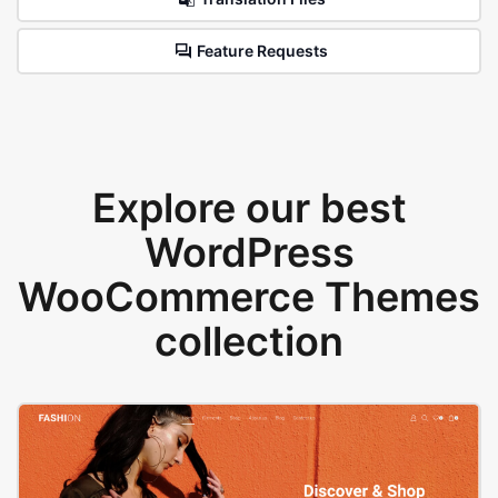
Feature Requests
Explore our best
WordPress
WooCommerce Themes
collection