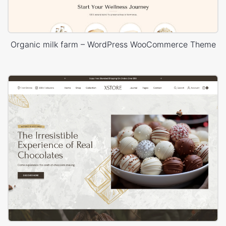
Organic milk farm – WordPress WooCommerce Theme