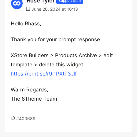
Rose Tyler
Support Staff
June 20, 2024 at 16:13
Hello Rhass,
Thank you for your prompt response.
XStore Builders > Products Archive > edit
template > delete this widget
https://prnt.sc/r9i1PXtT3Jlf
Warm Regards,
The 8Theme Team
#400689