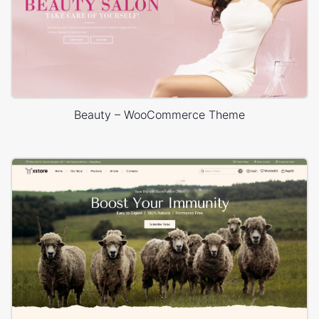
Beauty – WooCommerce Theme