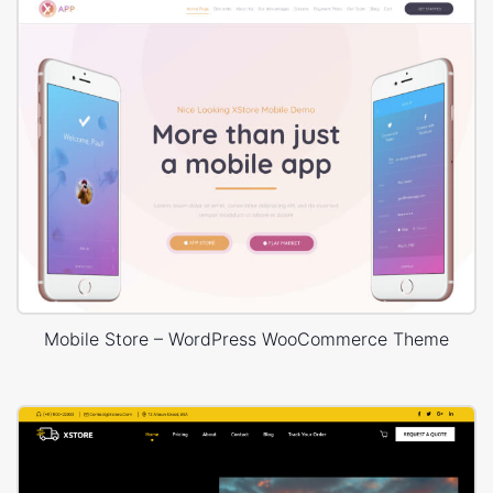
Mobile Store – WordPress WooCommerce Theme