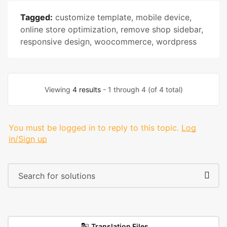
Tagged:
customize template
,
mobile device
,
online store optimization
,
remove shop sidebar
,
responsive design
,
woocommerce
,
wordpress
Viewing
4 results
- 1 through 4 (of 4 total)
You must be logged in to reply to this topic.
Log
in/Sign up
Translation Files