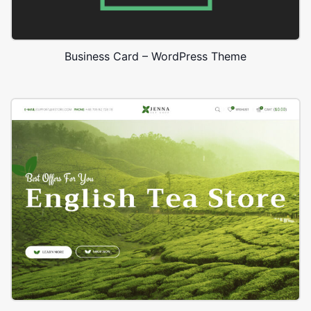
Business Card – WordPress Theme