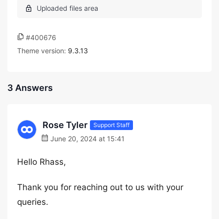
#400676
Theme version:
9.3.13
3 Answers
Rose Tyler
Support Staff
June 20, 2024 at 15:41
Hello Rhass,
Thank you for reaching out to us with your
queries.