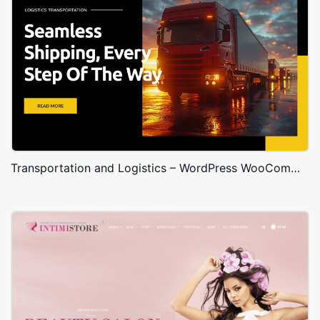
Transportation and Logistics – WordPress WooCommerce Theme