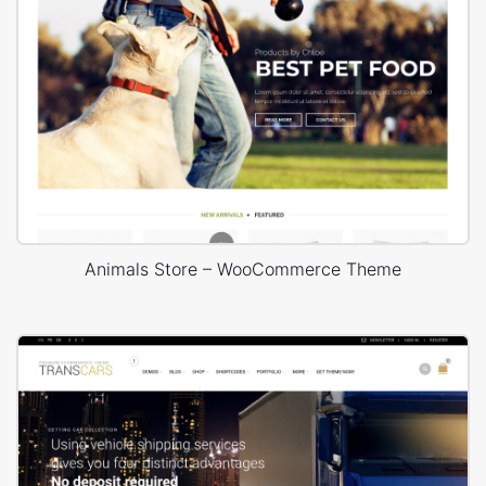
Animals Store – WooCommerce Theme