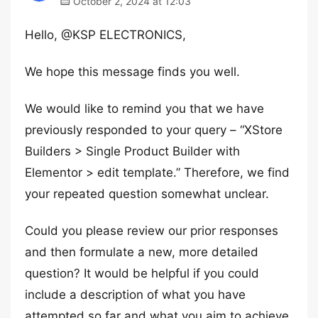
October 2, 2024 at 12:03
Hello, @KSP ELECTRONICS,
We hope this message finds you well.
We would like to remind you that we have
previously responded to your query – “XStore
Builders > Single Product Builder with
Elementor > edit template.” Therefore, we find
your repeated question somewhat unclear.
Could you please review our prior responses
and then formulate a new, more detailed
question? It would be helpful if you could
include a description of what you have
attempted so far and what you aim to achieve,