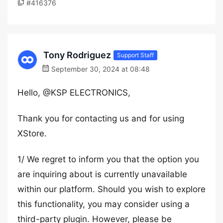
#416376
Tony Rodriguez
Support Staff
September 30, 2024 at 08:48
Hello, @KSP ELECTRONICS,
Thank you for contacting us and for using
XStore.
1/ We regret to inform you that the option you
are inquiring about is currently unavailable
within our platform. Should you wish to explore
this functionality, you may consider using a
third-party plugin. However, please be