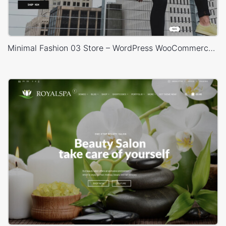
Minimal Fashion 03 Store – WordPress WooCommerce Theme