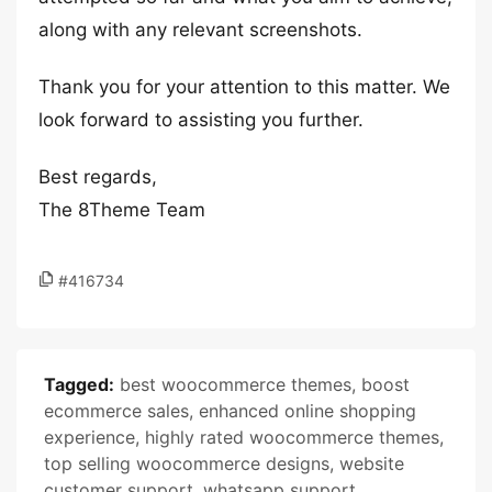
along with any relevant screenshots.
Thank you for your attention to this matter. We
look forward to assisting you further.
Best regards,
The 8Theme Team
#416734
Tagged:
best woocommerce themes
,
boost
ecommerce sales
,
enhanced online shopping
experience
,
highly rated woocommerce themes
,
top selling woocommerce designs
,
website
customer support
,
whatsapp support