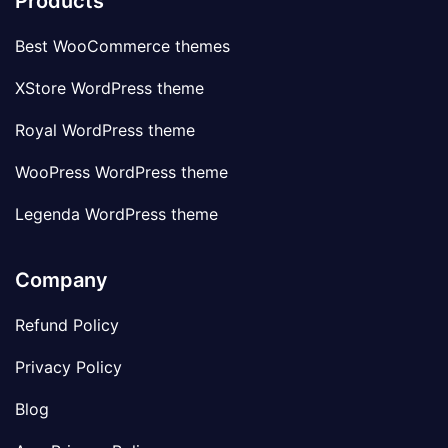
Products
Best WooCommerce themes
XStore WordPress theme
Royal WordPress theme
WooPress WordPress theme
Legenda WordPress theme
Company
Refund Policy
Privacy Policy
Blog