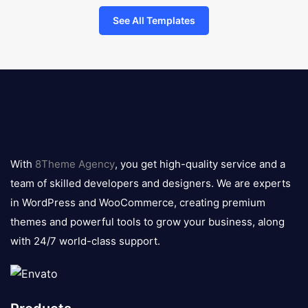
See All Templates
8theme
logo
With
8Theme Agency
, you get high-quality service and a
team of skilled developers and designers. We are experts
in WordPress and WooCommerce, creating premium
themes and powerful tools to grow your business, along
with 24/7 world-class support.