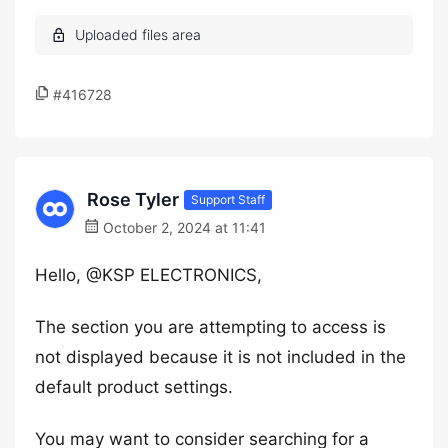
#416728
Rose Tyler
Support Staff
October 2, 2024 at 11:41
Hello, @KSP ELECTRONICS,
The section you are attempting to access is
not displayed because it is not included in the
default product settings.
You may want to consider searching for a