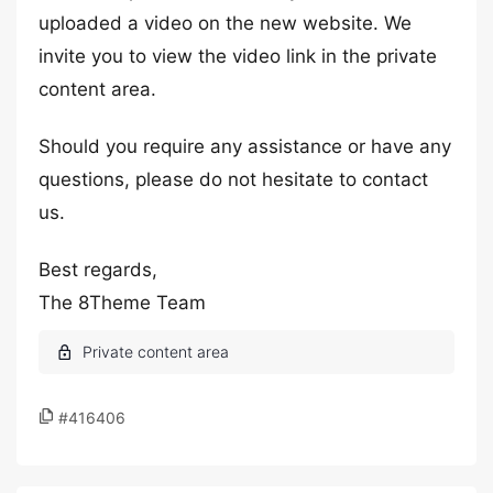
uploaded a video on the new website. We
invite you to view the video link in the private
content area.
Should you require any assistance or have any
questions, please do not hesitate to contact
us.
Best regards,
The 8Theme Team
#416406