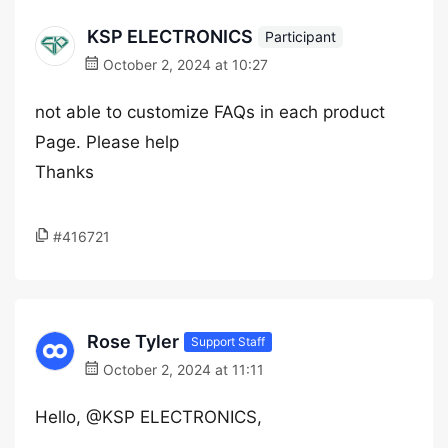
KSP ELECTRONICS
Participant
October 2, 2024 at 10:27
not able to customize FAQs in each product
Page. Please help
Thanks
#416721
Rose Tyler
Support Staff
October 2, 2024 at 11:11
Hello, @KSP ELECTRONICS,