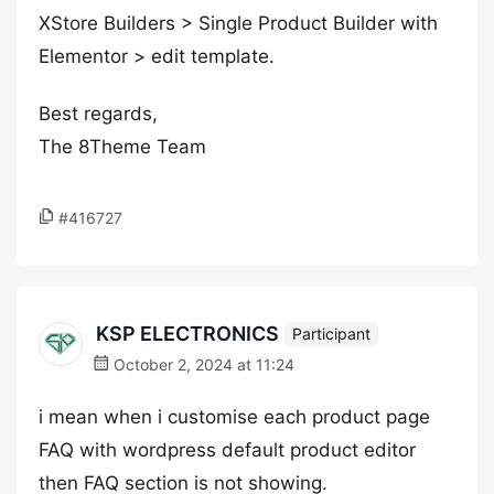
XStore Builders > Single Product Builder with
Elementor > edit template.
Best regards,
The 8Theme Team
#416727
KSP ELECTRONICS
Participant
October 2, 2024 at 11:24
i mean when i customise each product page
FAQ with wordpress default product editor
then FAQ section is not showing.