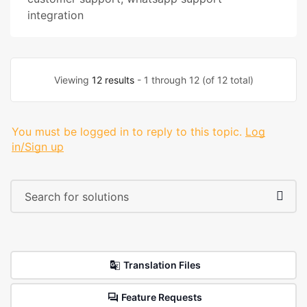
integration
Viewing
12 results
- 1 through 12 (of 12 total)
You must be logged in to reply to this topic.
Log
in/Sign up
Translation Files
Feature Requests