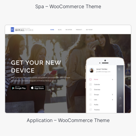
Spa – WooCommerce Theme
Application – WooCommerce Theme