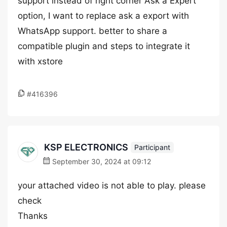
support instead of right corner Ask a Expert
option, I want to replace ask a export with
WhatsApp support. better to share a
compatible plugin and steps to integrate it
with xstore
#416396
KSP ELECTRONICS
Participant
September 30, 2024 at 09:12
your attached video is not able to play. please
check
Thanks