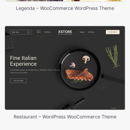
Legenda – WooCommerce WordPress Theme
Restaurant – WordPress WooCommerce Theme