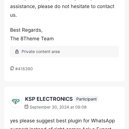
assistance, please do not hesitate to contact
us.
Best Regards,
The 8Theme Team
#416390
KSP ELECTRONICS
Participant
September 30, 2024 at 09:08
yes please suggest best plugin for WhatsApp