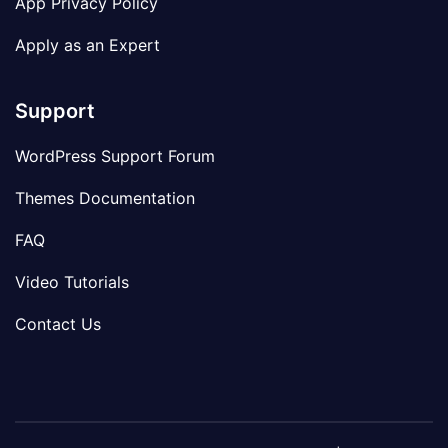
App Privacy Policy
Apply as an Expert
Support
WordPress Support Forum
Themes Documentation
FAQ
Video Tutorials
Contact Us