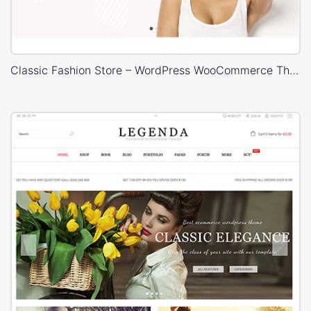
Classic Fashion Store – WordPress WooCommerce Theme