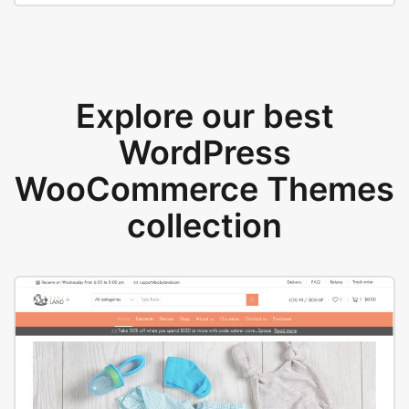
Explore our best
WordPress
WooCommerce Themes
collection