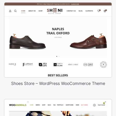
Shoes Store – WordPress WooCommerce Theme