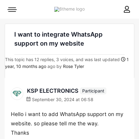
8theme
Mobile
site
menu
logo
toggle
I want to integrate WhatsApp
support on my website
This topic has 12 replies, 3 voices, and was last updated
1
year, 10 months ago
ago by
Rose Tyler
KSP ELECTRONICS
Participant
September 30, 2024 at 06:58
Hello i want to add WhatsApp support on my
website. so please tell me the way.
Thanks