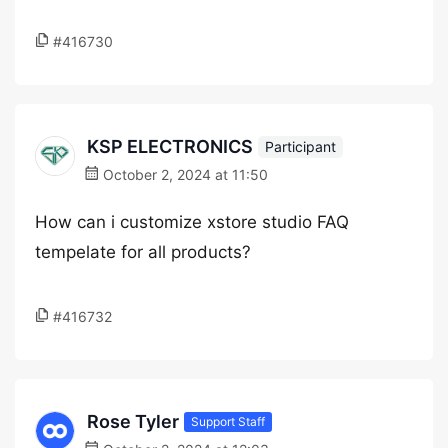
#416730
KSP ELECTRONICS
Participant
October 2, 2024 at 11:50
How can i customize xstore studio FAQ
tempelate for all products?
#416732
Rose Tyler
Support Staff