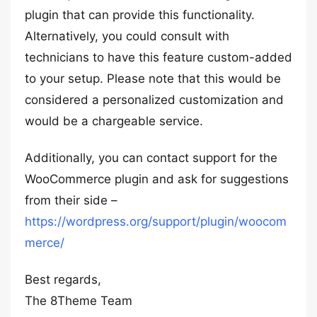
plugin that can provide this functionality.
Alternatively, you could consult with
technicians to have this feature custom-added
to your setup. Please note that this would be
considered a personalized customization and
would be a chargeable service.
Additionally, you can contact support for the
WooCommerce plugin and ask for suggestions
from their side –
https://wordpress.org/support/plugin/woocom
merce/
Best regards,
The 8Theme Team