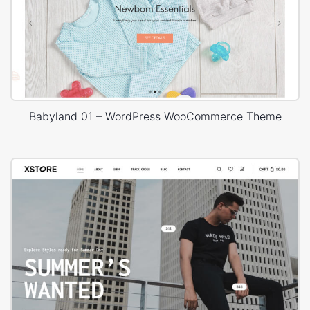
Babyland 01 – WordPress WooCommerce Theme