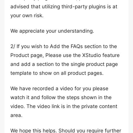
advised that utilizing third-party plugins is at
your own risk.
We appreciate your understanding.
2/ If you wish to Add the FAQs section to the
Product page, Please use the XStudio feature
and add a section to the single product page
template to show on all product pages.
We have recorded a video for you please
watch it and follow the steps shown in the
video. The video link is in the private content
area.
We hope this helps. Should you require further