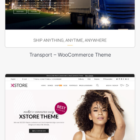
Transport – WooCommerce Theme