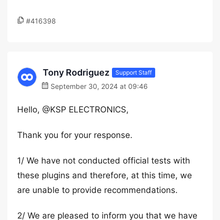
#416398
Tony Rodriguez
Support Staff
September 30, 2024 at 09:46
Hello, @KSP ELECTRONICS,
Thank you for your response.
1/ We have not conducted official tests with
these plugins and therefore, at this time, we
are unable to provide recommendations.
2/ We are pleased to inform you that we have