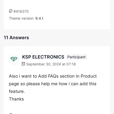
#416370
Theme version:
9.4.1
11 Answers
KSP ELECTRONICS
Participant
September 30, 2024 at 07:18
Also i want to Add FAQs section in Product
page so please help me how i can add this
feature.
Thanks