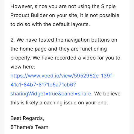
However, since you are not using the Single
Product Builder on your site, it is not possible
to do so with the default layouts.
2. We have tested the navigation buttons on
the home page and they are functioning
properly. We have recorded a video for you to
view here:
https://www.veed.io/view/5952962e-139f-
41c1-84b7-8171b5a71cb6?
sharingWidget=true&panel=share
. We believe
this is likely a caching issue on your end.
Best Regards,
8Theme’s Team