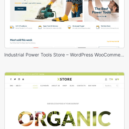
Industrial Power Tools Store – WordPress WooCommerce Theme