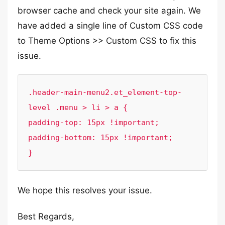
browser cache and check your site again. We
have added a single line of Custom CSS code
to Theme Options >> Custom CSS to fix this
issue.
.header-main-menu2.et_element-top-
level .menu > li > a {

padding-top: 15px !important;

padding-bottom: 15px !important;

}
We hope this resolves your issue.
Best Regards,