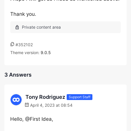
Thank you.
#352102
Theme version:
9.0.5
3 Answers
Tony Rodriguez
Support Staff
April 4, 2023 at 08:54
Hello, @First Idea,