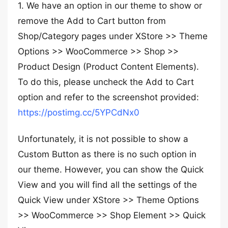
1. We have an option in our theme to show or
remove the Add to Cart button from
Shop/Category pages under XStore >> Theme
Options >> WooCommerce >> Shop >>
Product Design (Product Content Elements).
To do this, please uncheck the Add to Cart
option and refer to the screenshot provided:
https://postimg.cc/5YPCdNx0
Unfortunately, it is not possible to show a
Custom Button as there is no such option in
our theme. However, you can show the Quick
View and you will find all the settings of the
Quick View under XStore >> Theme Options
>> WooCommerce >> Shop Element >> Quick