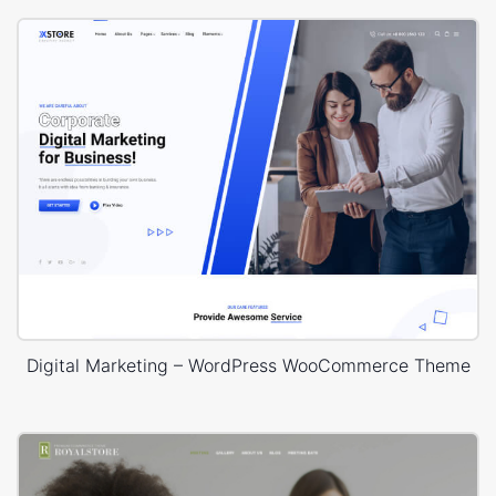
Digital Marketing – WordPress WooCommerce Theme