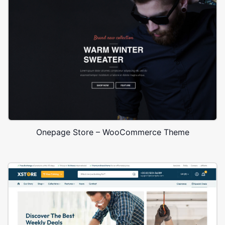
Onepage Store – WooCommerce Theme