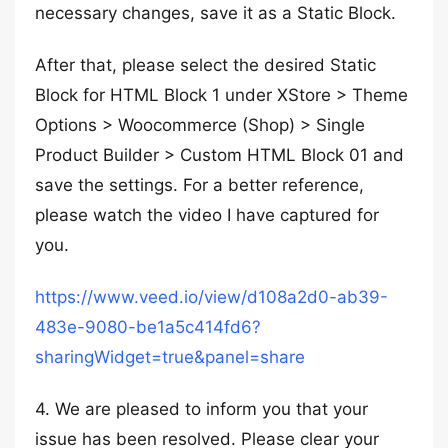
necessary changes, save it as a Static Block.
After that, please select the desired Static
Block for HTML Block 1 under XStore > Theme
Options > Woocommerce (Shop) > Single
Product Builder > Custom HTML Block 01 and
save the settings. For a better reference,
please watch the video I have captured for
you.
https://www.veed.io/view/d108a2d0-ab39-
483e-9080-be1a5c414fd6?
sharingWidget=true&panel=share
4. We are pleased to inform you that your
issue has been resolved. Please clear your