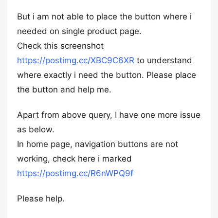
But i am not able to place the button where i
needed on single product page.
Check this screenshot
https://postimg.cc/XBC9C6XR
to understand
where exactly i need the button. Please place
the button and help me.
Apart from above query, I have one more issue
as below.
In home page, navigation buttons are not
working, check here i marked
https://postimg.cc/R6nWPQ9f
Please help.