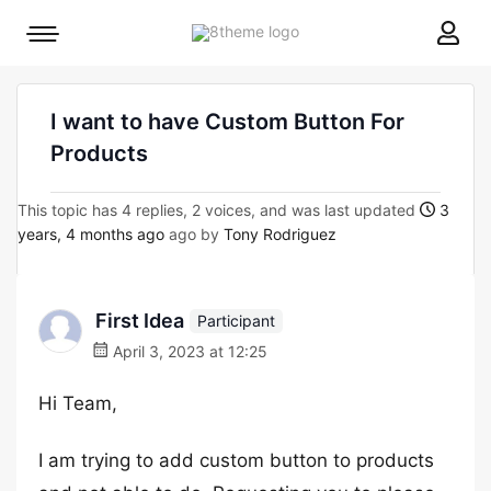
8theme
Mobile
site
menu
logo
toggle
I want to have Custom Button For
Products
This topic has 4 replies, 2 voices, and was last updated
3
years, 4 months ago
ago by
Tony Rodriguez
First Idea
Participant
April 3, 2023 at 12:25
Hi Team,
I am trying to add custom button to products