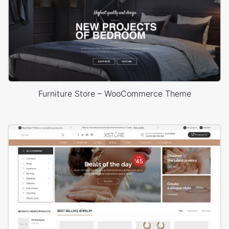
Furniture Store – WooCommerce Theme