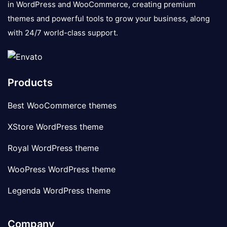
in WordPress and WooCommerce, creating premium
themes and powerful tools to grow your business, along
with 24/7 world-class support.
Products
Best WooCommerce themes
XStore WordPress theme
Royal WordPress theme
WooPress WordPress theme
Legenda WordPress theme
Company