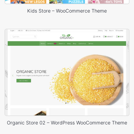
Kids Store – WooCommerce Theme
Organic Store 02 – WordPress WooCommerce Theme