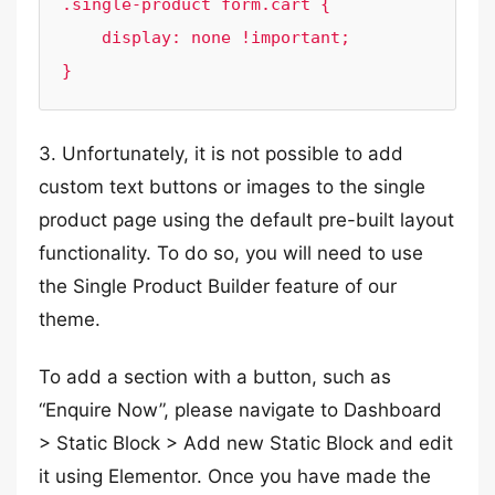
.single-product form.cart {

    display: none !important;

}
3. Unfortunately, it is not possible to add
custom text buttons or images to the single
product page using the default pre-built layout
functionality. To do so, you will need to use
the Single Product Builder feature of our
theme.
To add a section with a button, such as
“Enquire Now”, please navigate to Dashboard
> Static Block > Add new Static Block and edit
it using Elementor. Once you have made the