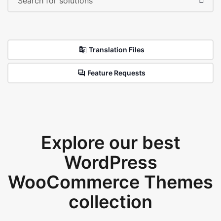
Translation Files
Feature Requests
Explore our best
WordPress
WooCommerce Themes
collection