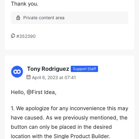
Thank you.
#352390
Tony Rodriguez
Support Staff
April 6, 2023 at 07:41
Hello, @First Idea,
1. We apologize for any inconvenience this may
have caused. As we previously mentioned, the
button can only be placed in the desired
location with the Single Product Builder.