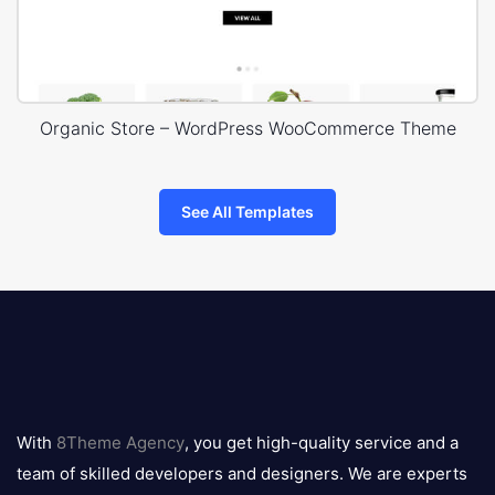
Organic Store – WordPress WooCommerce Theme
See All Templates
8theme
logo
With
8Theme Agency
, you get high-quality service and a
team of skilled developers and designers. We are experts