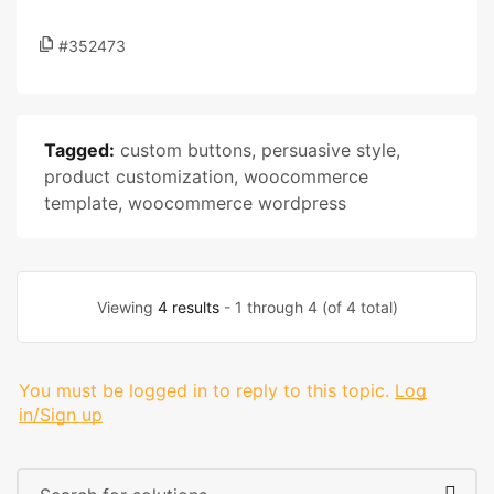
#352473
Tagged:
custom buttons
,
persuasive style
,
product customization
,
woocommerce
template
,
woocommerce wordpress
Viewing
4 results
- 1 through 4 (of 4 total)
You must be logged in to reply to this topic.
Log
in/Sign up