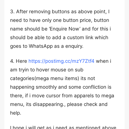
3. After removing buttons as above point, I
need to have only one button price, button
name should be ‘Enquire Now’ and for this i
should be able to add a custom link which
goes to WhatsApp as a enquiry.
4. Here
https://postimg.cc/mzY7Ztf4
when i
am tryin to hover mouse on sub
categories(mega menu items) its not
happening smoothly and some confliction is
there, if i move cursor from apparels to mega
menu, its disappearing., please check and
help.
I hope i will get as i need as mentioned above.