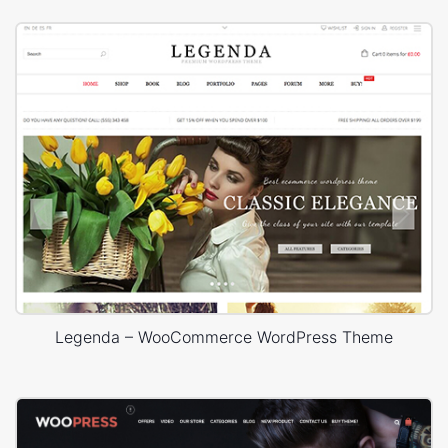
Legenda – WooCommerce WordPress Theme