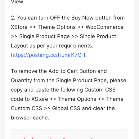
View.
2. You can turn OFF the Buy Now button from
XStore >> Theme Options >> WooCommerce
>> Single Product Page >> Single Product
Layout as per your requirements:
https://postimg.cc/HJmrK7CH
.
To remove the Add to Cart Button and
Quantity from the Single Product Page, please
copy and paste the following Custom CSS
code to XStore >> Theme Options >> Theme
Custom CSS >> Global CSS and clear the
browser cache.