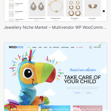
Jewellery Niche Market – Multivendor WP WooCommerce Theme