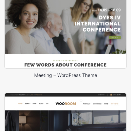
Meeting – WordPress Theme