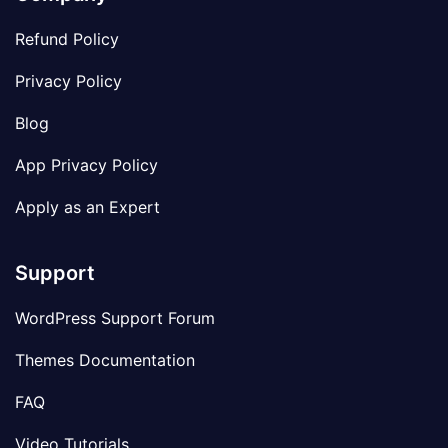
Refund Policy
Privacy Policy
Blog
App Privacy Policy
Apply as an Expert
Support
WordPress Support Forum
Themes Documentation
FAQ
Video Tutorials