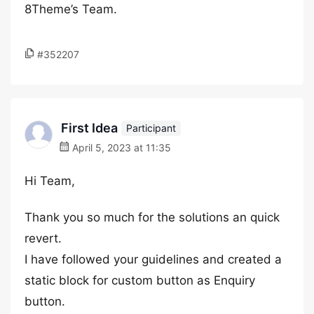
8Theme’s Team.
#352207
First Idea
Participant
April 5, 2023 at 11:35
Hi Team,
Thank you so much for the solutions an quick
revert.
I have followed your guidelines and created a
static block for custom button as Enquiry
button.