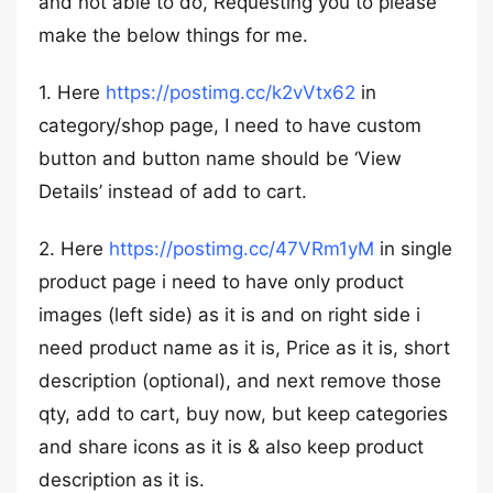
and not able to do, Requesting you to please
make the below things for me.
1. Here
https://postimg.cc/k2vVtx62
in
category/shop page, I need to have custom
button and button name should be ‘View
Details’ instead of add to cart.
2. Here
https://postimg.cc/47VRm1yM
in single
product page i need to have only product
images (left side) as it is and on right side i
need product name as it is, Price as it is, short
description (optional), and next remove those
qty, add to cart, buy now, but keep categories
and share icons as it is & also keep product
description as it is.