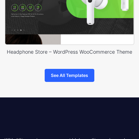
Headphone Store – WordPress WooCommerce Theme
See All Templates
8theme
logo