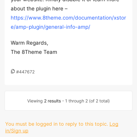
about the plugin here –
https://www.8theme.com/documentation/xstor
e/amp-plugin/general-info-amp/
Warm Regards,
The 8Theme Team
#447672
Viewing
2 results
- 1 through 2 (of 2 total)
You must be logged in to reply to this topic.
Log
in/Sign up