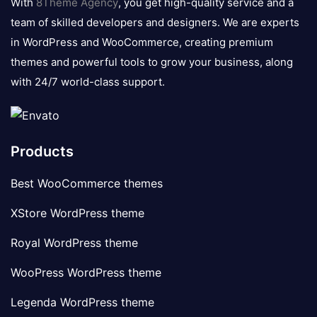
With
8Theme Agency
, you get high-quality service and a
team of skilled developers and designers. We are experts
in WordPress and WooCommerce, creating premium
themes and powerful tools to grow your business, along
with 24/7 world-class support.
Products
Best WooCommerce themes
XStore WordPress theme
Royal WordPress theme
WooPress WordPress theme
Legenda WordPress theme