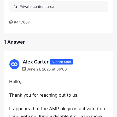
#447667
1 Answer
Alex Carter
Support Staff
June 21, 2025 at 06:06
Hello,
Thank you for reaching out to us.
It appears that the AMP plugin is activated on
your website. Kindly disable it or learn more