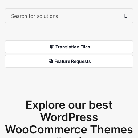
Translation Files
Feature Requests
Explore our best
WordPress
WooCommerce Themes