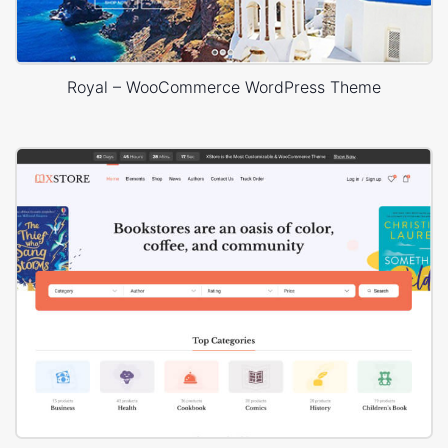
Royal – WooCommerce WordPress Theme