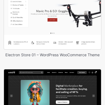
Electron Store 01 – WordPress WooCommerce Theme