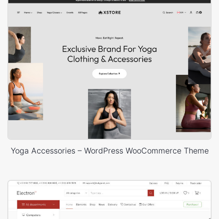
Yoga Accessories – WordPress WooCommerce Theme