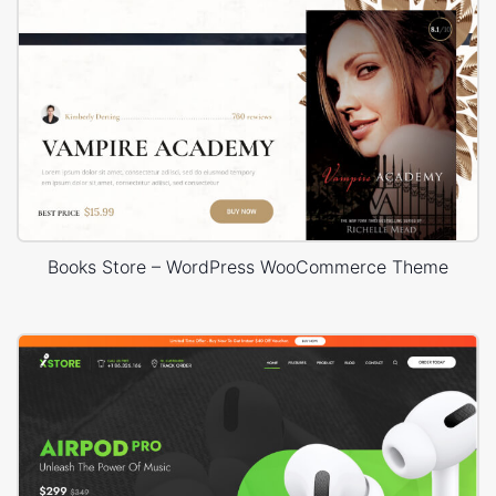
Books Store – WordPress WooCommerce Theme