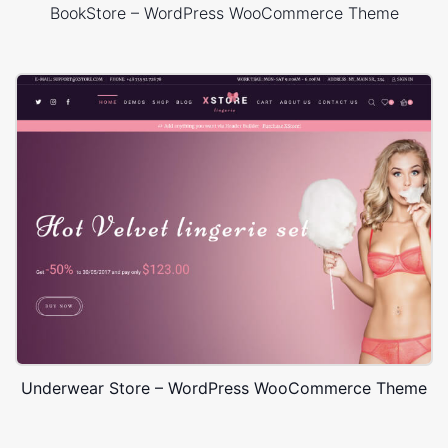
BookStore – WordPress WooCommerce Theme
Underwear Store – WordPress WooCommerce Theme