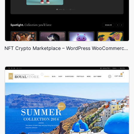
NFT Crypto Marketplace – WordPress WooCommerce Theme