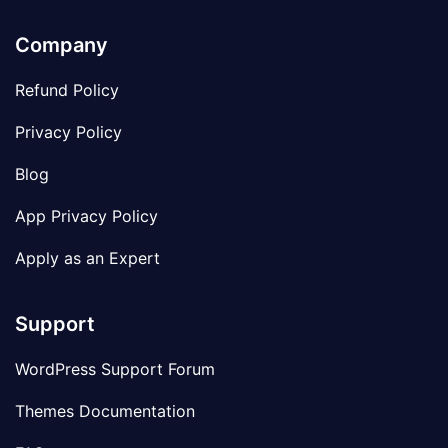
Company
Refund Policy
Privacy Policy
Blog
App Privacy Policy
Apply as an Expert
Support
WordPress Support Forum
Themes Documentation