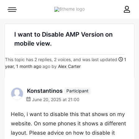
8theme
Mobile
site
menu
logo
toggle
I want to Disable AMP Version on
mobile view.
This topic has 2 replies, 2 voices, and was last updated
1
year, 1 month ago
ago by
Alex Carter
Konstantinos
Participant
June 20, 2025 at 21:00
Hello, i want to disable this that shows on my
website. On some phones it shows a different
layout. Please advice on how to disable it