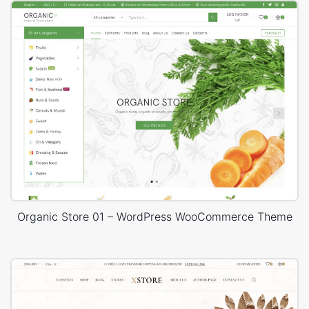
Organic Store 01 – WordPress WooCommerce Theme