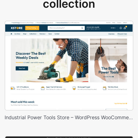
collection
Industrial Power Tools Store – WordPress WooCommerce Theme