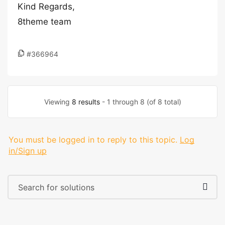
Kind Regards,
8theme team
#366964
Viewing
8 results
- 1 through 8 (of 8 total)
You must be logged in to reply to this topic.
Log
in/Sign up