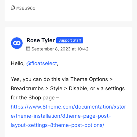
#366960
Rose Tyler
Support Staff
September 8, 2023 at 10:42
Hello,
@floatselect
,
Yes, you can do this via Theme Options >
Breadcrumbs > Style > Disable, or via settings
for the Shop page –
https://www.8theme.com/documentation/xstor
e/theme-installation/8theme-page-post-
layout-settings-8theme-post-options/