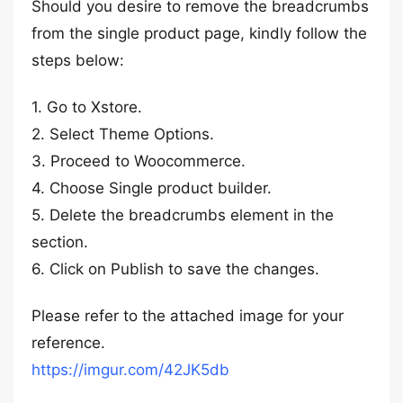
Should you desire to remove the breadcrumbs
from the single product page, kindly follow the
steps below:
1. Go to Xstore.
2. Select Theme Options.
3. Proceed to Woocommerce.
4. Choose Single product builder.
5. Delete the breadcrumbs element in the
section.
6. Click on Publish to save the changes.
Please refer to the attached image for your
reference.
https://imgur.com/42JK5db