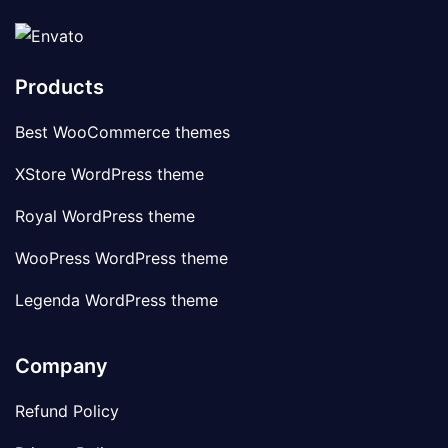
Products
Best WooCommerce themes
XStore WordPress theme
Royal WordPress theme
WooPress WordPress theme
Legenda WordPress theme
Company
Refund Policy