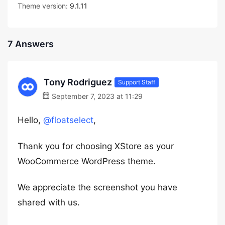
Theme version:
9.1.11
7 Answers
Tony Rodriguez
Support Staff
September 7, 2023 at 11:29
Hello,
@floatselect
,
Thank you for choosing XStore as your
WooCommerce WordPress theme.
We appreciate the screenshot you have
shared with us.