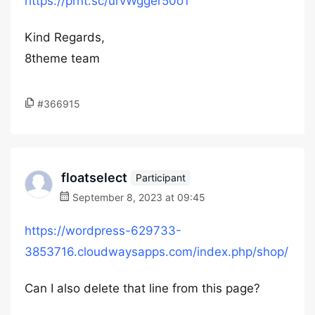
https://prnt.sc/urvWgger50o1
Kind Regards,
8theme team
#366915
floatselect
Participant
September 8, 2023 at 09:45
https://wordpress-629733-
3853716.cloudwaysapps.com/index.php/shop/
Can I also delete that line from this page?