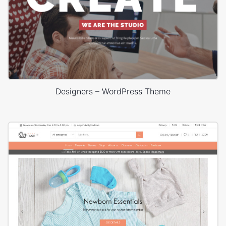
Designers – WordPress Theme