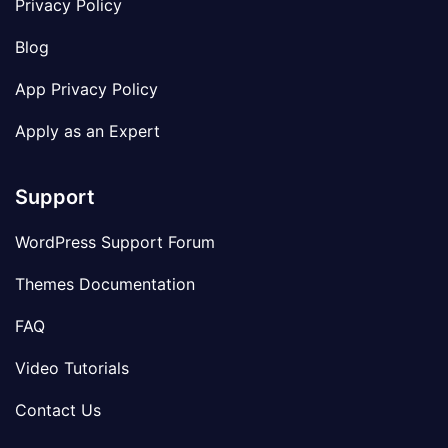
Privacy Policy
Blog
App Privacy Policy
Apply as an Expert
Support
WordPress Support Forum
Themes Documentation
FAQ
Video Tutorials
Contact Us