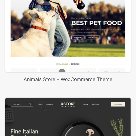
Animals Store – WooCommerce Theme