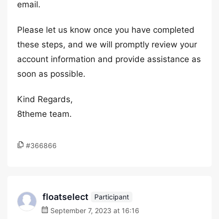
email.
Please let us know once you have completed
these steps, and we will promptly review your
account information and provide assistance as
soon as possible.
Kind Regards,
8theme team.
#366866
floatselect
Participant
September 7, 2023 at 16:16