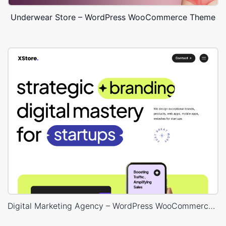
Underwear Store – WordPress WooCommerce Theme
Digital Marketing Agency – WordPress WooCommerce Theme