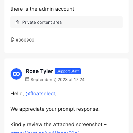
there is the admin account
#366909
Rose Tyler
Support Staff
September 7, 2023 at 17:24
Hello,
@floatselect
,
We appreciate your prompt response.
Kindly review the attached screenshot –