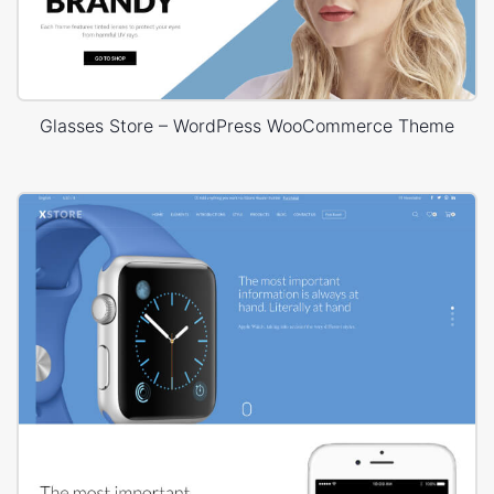
Glasses Store – WordPress WooCommerce Theme