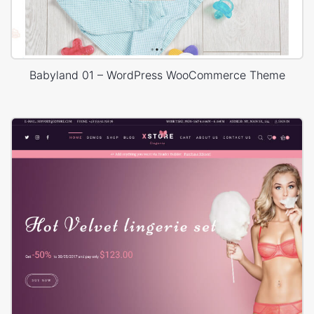
Babyland 01 – WordPress WooCommerce Theme