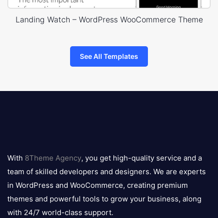
Landing Watch – WordPress WooCommerce Theme
See All Templates
8theme
logo
With
8Theme Agency
, you get high-quality service and a
team of skilled developers and designers. We are experts
in WordPress and WooCommerce, creating premium
themes and powerful tools to grow your business, along
with 24/7 world-class support.