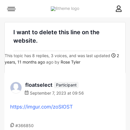
8theme
Mobile
site
menu
logo
toggle
I want to delete this line on the
website.
This topic has 8 replies, 3 voices, and was last updated
2
years, 11 months ago
ago by
Rose Tyler
floatselect
Participant
September 7, 2023 at 09:56
https://imgur.com/zoSIOST
#366850