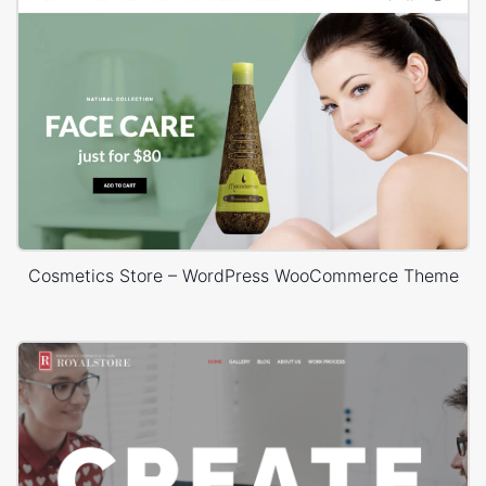
Cosmetics Store – WordPress WooCommerce Theme