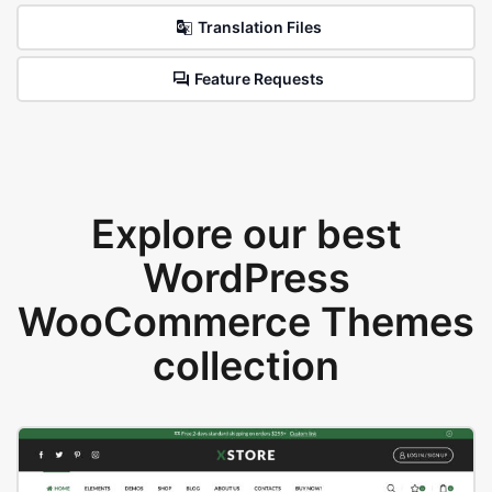
Translation Files
Feature Requests
Explore our best
WordPress
WooCommerce Themes
collection