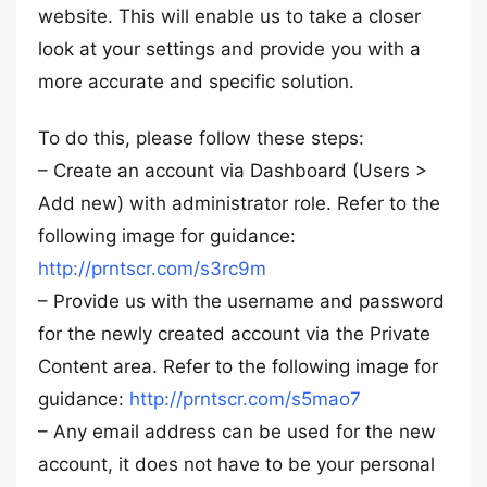
website. This will enable us to take a closer
look at your settings and provide you with a
more accurate and specific solution.
To do this, please follow these steps:
– Create an account via Dashboard (Users >
Add new) with administrator role. Refer to the
following image for guidance:
http://prntscr.com/s3rc9m
– Provide us with the username and password
for the newly created account via the Private
Content area. Refer to the following image for
guidance:
http://prntscr.com/s5mao7
– Any email address can be used for the new
account, it does not have to be your personal