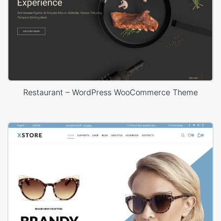
Restaurant – WordPress WooCommerce Theme