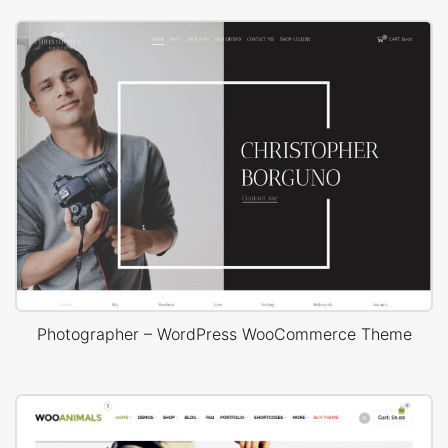
Photographer – WordPress WooCommerce Theme