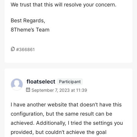
We trust that this will resolve your concern.
Best Regards,
8Theme’s Team
#366861
floatselect
Participant
September 7, 2023 at 11:39
I have another website that doesn’t have this
configuration, but the same result can be
achieved. Additionally, I tried the settings you
provided, but couldn’t achieve the goal