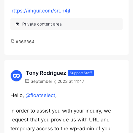
https://imgur.com/srLn4jI
#366864
Tony Rodriguez
Support Staff
September 7, 2023 at 11:47
Hello,
@floatselect
,
In order to assist you with your inquiry, we
request that you provide us with URL and
temporary access to the wp-admin of your