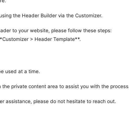
re.
ing the Header Builder via the Customizer.
ader to your website, please follow these steps:
 **Customizer > Header Template**.
e used at a time.
 the private content area to assist you with the process
er assistance, please do not hesitate to reach out.