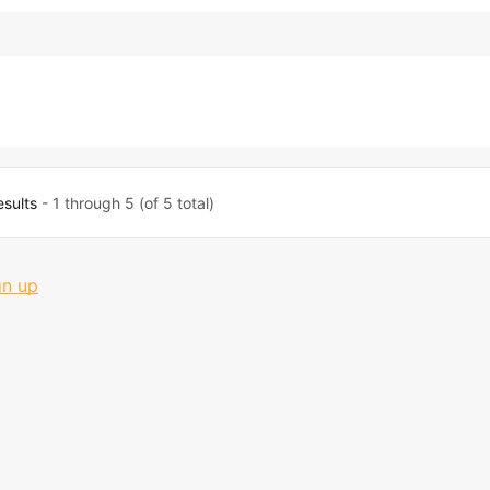
esults
- 1 through 5 (of 5 total)
gn up