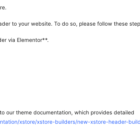
re.
ader to your website. To do so, please follow these step
der via Elementor**.
 to our theme documentation, which provides detailed
ation/xstore/xstore-builders/new-xstore-header-build