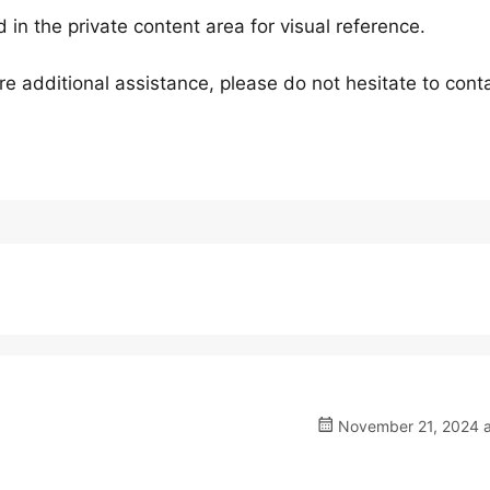
 in the private content area for visual reference.
e additional assistance, please do not hesitate to conta
November 21, 2024 a