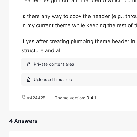
header design from another demo which plum
Is there any way to copy the header (e.g., thr
in my current theme while keeping the rest of
if yes after creating plumbing theme header in 
structure and all
#424425
Theme version:
9.4.1
4 Answers