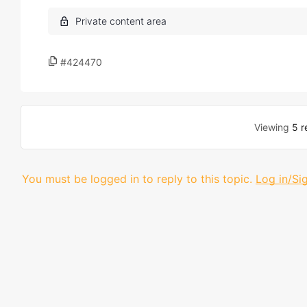
#424470
Viewing
5 r
You must be logged in to reply to this topic.
Log in/Si