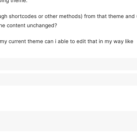
bing theme.
ough shortcodes or other methods) from that theme and 
 the content unchanged?
my current theme can i able to edit that in my way like