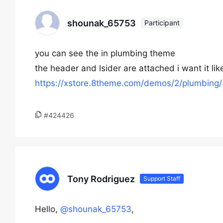
shounak_65753
Participant
you can see the in plumbing theme
the header and lsider are attached i want it like
https://xstore.8theme.com/demos/2/plumbing/
#424426
Tony Rodriguez
Support Staff
Hello,
@shounak_65753
,