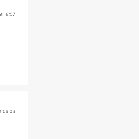
t 18:57
t 06:06