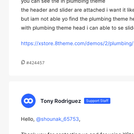
you can see the in plumbing theme
the header and slider are attached i want it like
but iam not able yo find the plumbing theme h
with plumbing theme head i can able to se slide
https://xstore.8theme.com/demos/2/plumbing/
#424457
Tony Rodriguez
Support Staff
Hello,
@shounak_65753
,