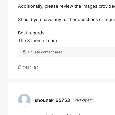
Additionally, please review the images provided
Should you have any further questions or requir
Best regards,
The 8Theme Team
#424454
shounak_65753
Participant