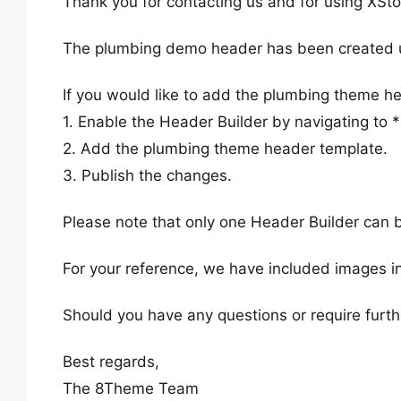
Thank you for contacting us and for using XSto
The plumbing demo header has been created us
If you would like to add the plumbing theme he
1. Enable the Header Builder by navigating to
2. Add the plumbing theme header template.
3. Publish the changes.
Please note that only one Header Builder can b
For your reference, we have included images in
Should you have any questions or require furth
Best regards,
The 8Theme Team