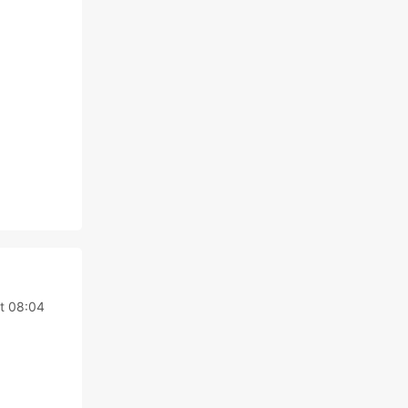
t 08:04