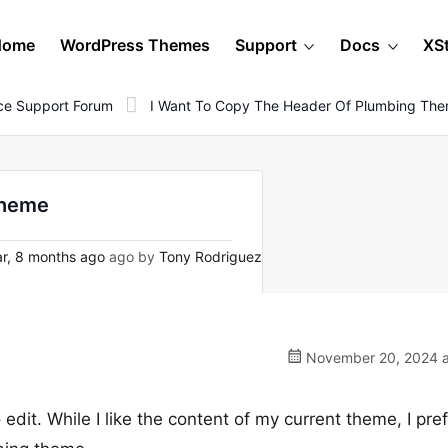
Home
WordPress Themes
Support
Docs
XS
e Support Forum
I Want To Copy The Header Of Plumbing Th
theme
r, 8 months ago
ago by
Tony Rodriguez
November 20, 2024 a
 edit. While I like the content of my current theme, I pre