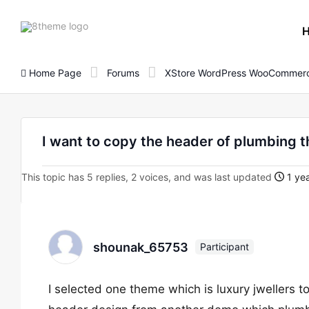
8theme
site
logo
Home Page
Forums
XStore WordPress WooCommerc
I want to copy the header of plumbing 
This topic has 5 replies, 2 voices, and was last updated
1 yea
shounak_65753
Participant
I selected one theme which is luxury jwellers to