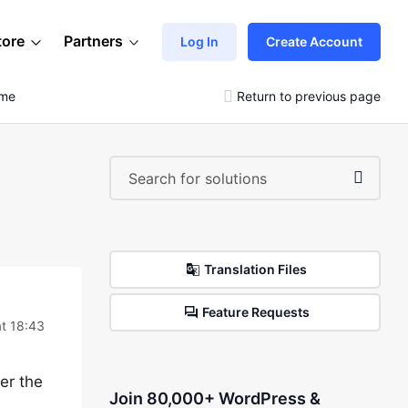
tore
Partners
Log In
Create Account
eme
Return to previous page
Translation Files
Feature Requests
t 18:43
fer the
Join 80,000+ WordPress &