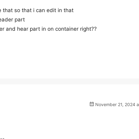
 that so that i can edit in that
eader part
r and hear part in on container right??
November 21, 2024 a