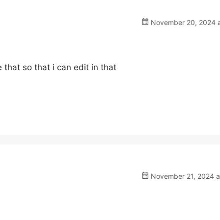
November 20, 2024 a
 that so that i can edit in that
November 21, 2024 a