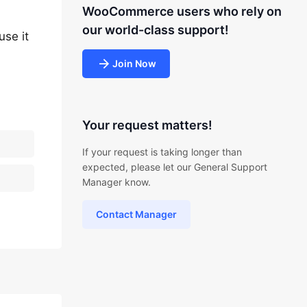
WooCommerce users who rely on
our world-class support!
use it
Join Now
Your request matters!
If your request is taking longer than
expected, please let our General Support
Manager know.
Contact Manager