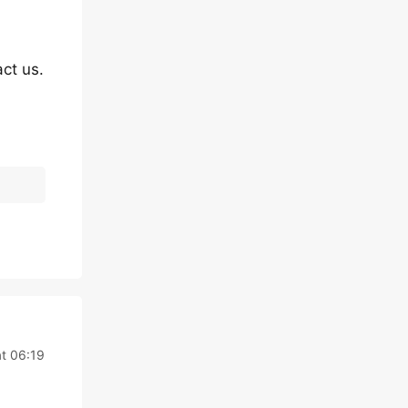
ct us.
t 06:19