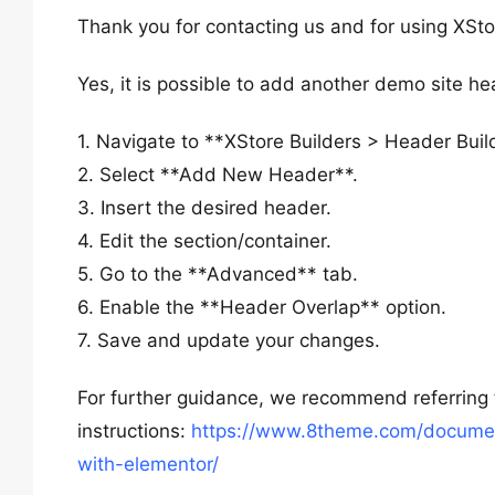
Thank you for contacting us and for using XSto
Yes, it is possible to add another demo site he
1. Navigate to **XStore Builders > Header Buil
2. Select **Add New Header**.
3. Insert the desired header.
4. Edit the section/container.
5. Go to the **Advanced** tab.
6. Enable the **Header Overlap** option.
7. Save and update your changes.
For further guidance, we recommend referring
instructions:
https://www.8theme.com/document
with-elementor/