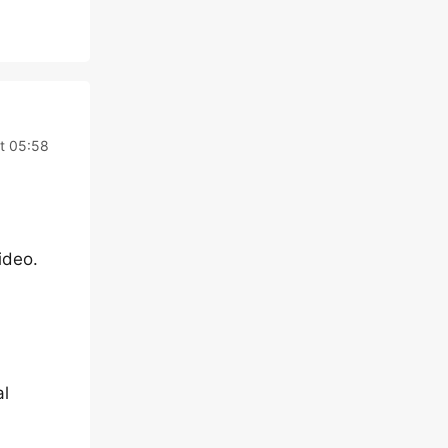
t 05:58
ideo.
al