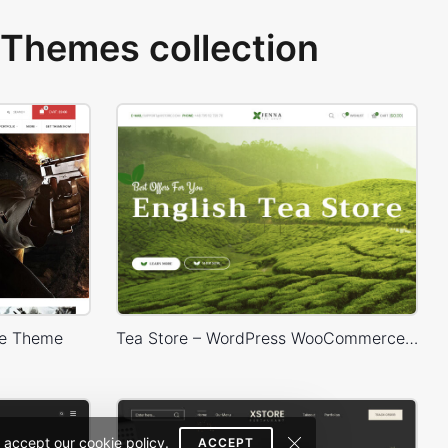
Themes collection
e Theme
Tea Store – WordPress WooCommerce Theme
 accept our cookie policy.
ACCEPT