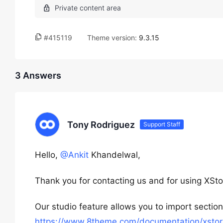
#415119
Theme version:
9.3.15
3 Answers
Tony Rodriguez
Support Staff
Hello,
@Ankit
Khandelwal,
Thank you for contacting us and for using XSto
Our studio feature allows you to import sectio
https://www.8theme.com/documentation/xstore