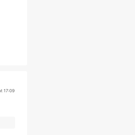
t 17:09