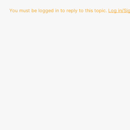
You must be logged in to reply to this topic.
Log in/Si