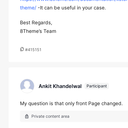
theme/
-It can be useful in your case.
Best Regards,
8Theme’s Team
#415151
Ankit Khandelwal
Participant
My question is that only front Page changed.