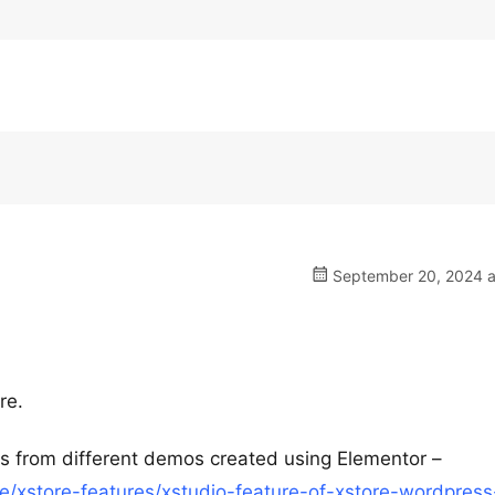
September 20, 2024 a
re.
ns from different demos created using Elementor –
/xstore-features/xstudio-feature-of-xstore-wordpress