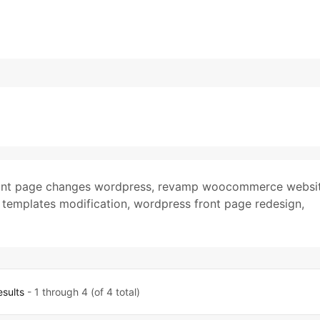
ont page changes wordpress
,
revamp woocommerce websi
emplates modification
,
wordpress front page redesign
,
esults
- 1 through 4 (of 4 total)