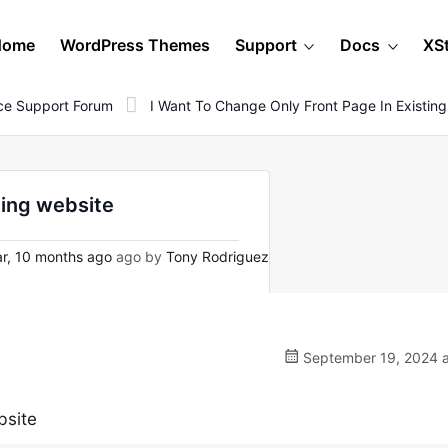
Home
WordPress Themes
Support
Docs
XS
e Support Forum
I Want To Change Only Front Page In Existin
ting website
r, 10 months ago
ago by
Tony Rodriguez
September 19, 2024 a
bsite