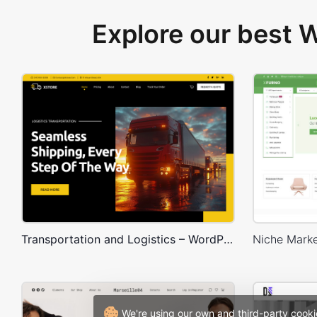
Explore our best
Transportation and Logistics – WordPress WooCommerce Theme
We're using our own and third-party cooki