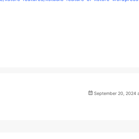
September 20, 2024 a