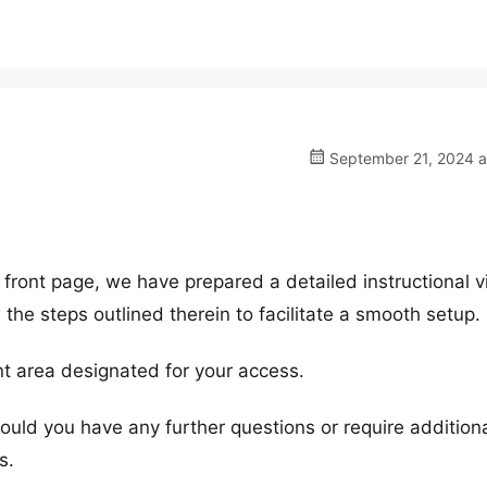
September 21, 2024 a
 front page, we have prepared a detailed instructional v
 the steps outlined therein to facilitate a smooth setup.
ent area designated for your access.
Should you have any further questions or require addition
s.