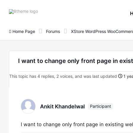
8theme
site
logo
Home Page
Forums
XStore WordPress WooCommerc
I want to change only front page in exis
This topic has 4 replies, 2 voices, and was last updated
1 yea
Ankit Khandelwal
Participant
I want to change only front page in existing we