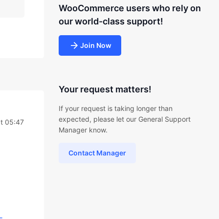
WooCommerce users who rely on
our world-class support!
Join Now
Your request matters!
If your request is taking longer than
expected, please let our General Support
t 05:47
Manager know.
Contact Manager
-