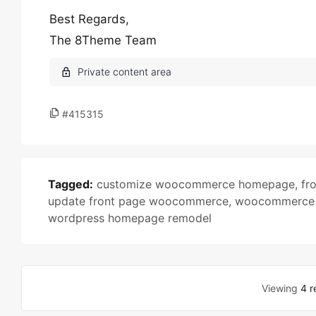
Best Regards,
The 8Theme Team
#415315
Tagged:
customize woocommerce homepage
,
fr
update front page woocommerce
,
woocommerce t
wordpress homepage remodel
Viewing
4 r