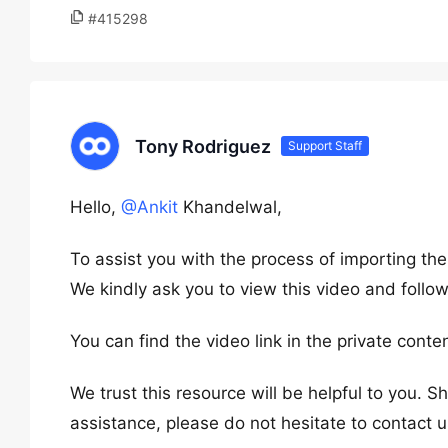
#415298
Tony Rodriguez
Support Staff
Hello,
@Ankit
Khandelwal,
To assist you with the process of importing the
We kindly ask you to view this video and follow
You can find the video link in the private cont
We trust this resource will be helpful to you. 
assistance, please do not hesitate to contact u