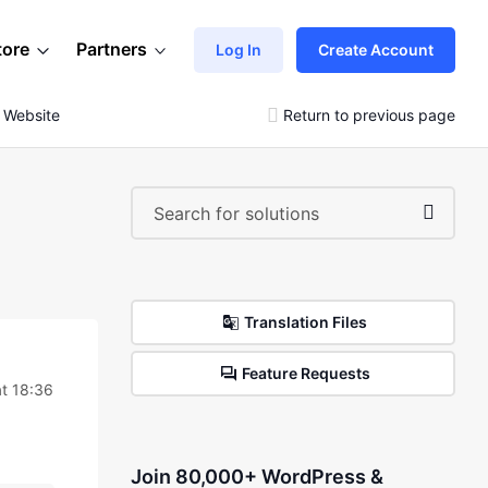
tore
Partners
Log In
Create Account
g Website
Return to previous page
Translation Files
Feature Requests
t 18:36
Join 80,000+ WordPress &