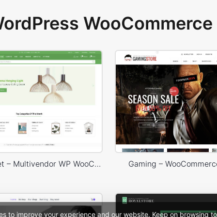
 WordPress WooCommerce 
Niche Market – Multivendor WP WooCommerce Theme
Gaming – WooCommerc
es to improve your experience and our website. Keep on browsing to