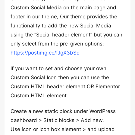
Custom Social Media on the main page and
footer in our theme, Our theme provides the
functionality to add the new Social Media
using the “Social header element” but you can
only select from the pre-given options:
https://postimg.cc/fJgX3bSd
If you want to set and choose your own
Custom Social Icon then you can use the
Custom HTML header element OR Elementor
Custom HTML element.
Create a new static block under WordPress
dashboard > Static blocks > Add new.
Use icon or icon box element > and upload