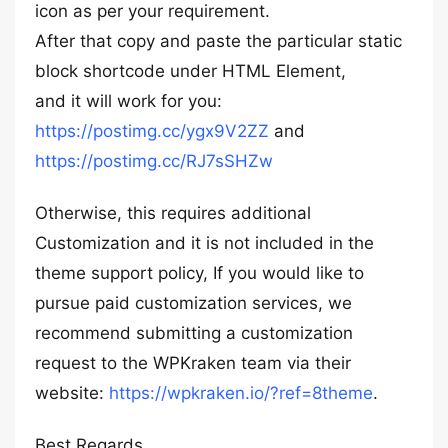
icon as per your requirement.
After that copy and paste the particular static
block shortcode under HTML Element,
and it will work for you:
https://postimg.cc/ygx9V2ZZ
and
https://postimg.cc/RJ7sSHZw
Otherwise, this requires additional
Customization and it is not included in the
theme support policy, If you would like to
pursue paid customization services, we
recommend submitting a customization
request to the WPKraken team via their
website:
https://wpkraken.io/?ref=8theme
.
Best Regards,