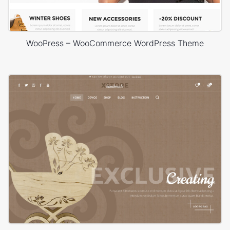
WooPress – WooCommerce WordPress Theme