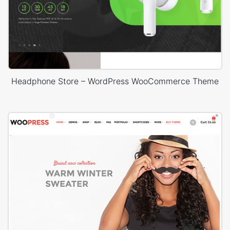
Headphone Store – WordPress WooCommerce Theme