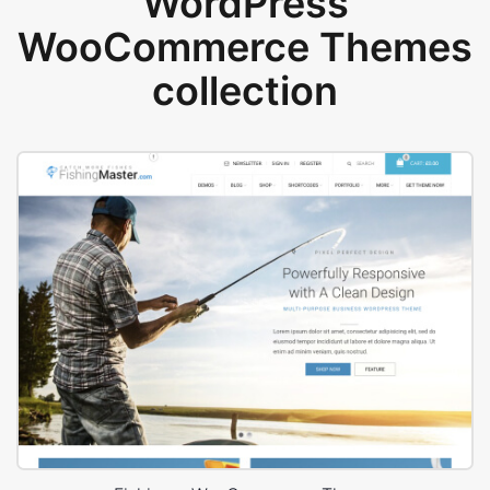
WordPress
WooCommerce Themes
collection