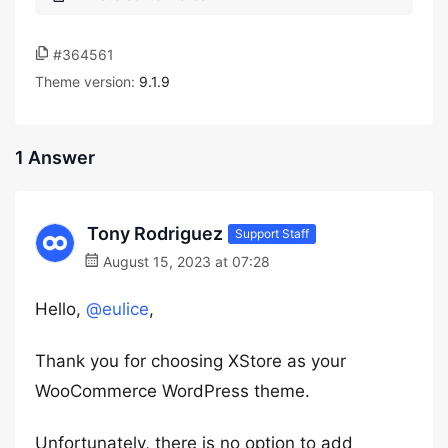
#364561
Theme version:
9.1.9
1 Answer
Tony Rodriguez
Support Staff
August 15, 2023 at 07:28
Hello,
@eulice
,
Thank you for choosing XStore as your
WooCommerce WordPress theme.
Unfortunately, there is no option to add