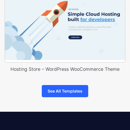
Hosting Store – WordPress WooCommerce Theme
See All Templates