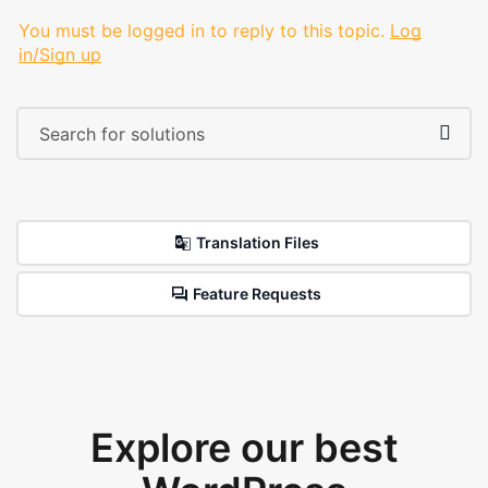
You must be logged in to reply to this topic.
Log
in/Sign up
Translation Files
Feature Requests
Explore our best