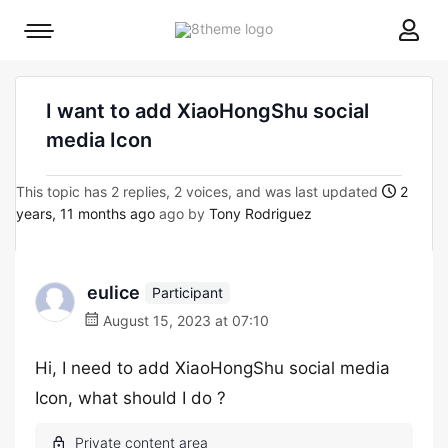
8theme
Mobile
site
menu
logo
toggle
I want to add XiaoHongShu social
media Icon
This topic has 2 replies, 2 voices, and was last updated
2
years, 11 months ago
ago by
Tony Rodriguez
eulice
Participant
August 15, 2023 at 07:10
Hi, I need to add XiaoHongShu social media
Icon, what should I do ?