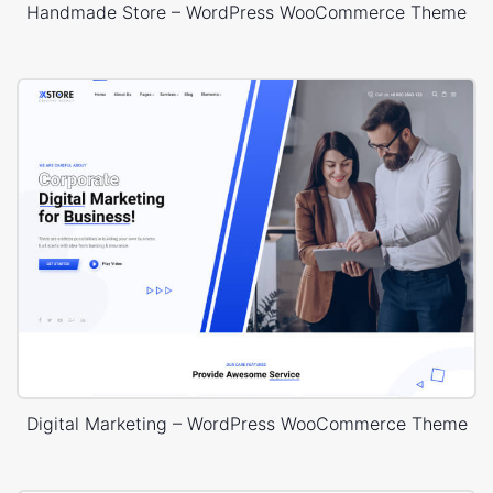
Handmade Store – WordPress WooCommerce Theme
Digital Marketing – WordPress WooCommerce Theme