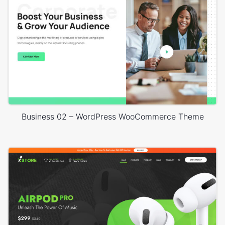
Business 02 – WordPress WooCommerce Theme