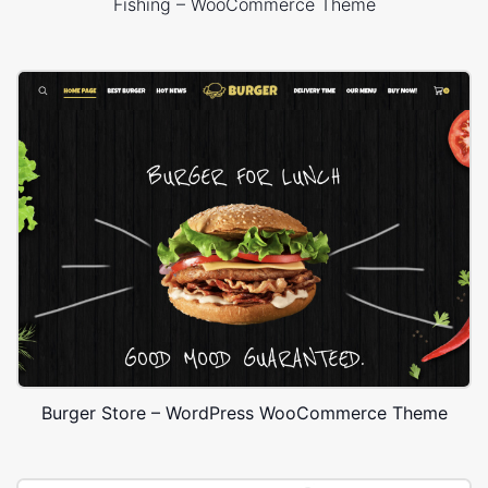
Fishing – WooCommerce Theme
Burger Store – WordPress WooCommerce Theme