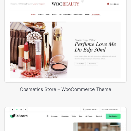
Cosmetics Store – WooCommerce Theme