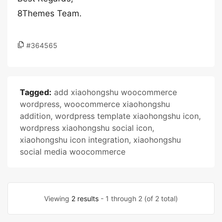
8Themes Team.
#364565
Tagged:
add xiaohongshu woocommerce
wordpress
,
woocommerce xiaohongshu
addition
,
wordpress template xiaohongshu icon
,
wordpress xiaohongshu social icon
,
xiaohongshu icon integration
,
xiaohongshu
social media woocommerce
Viewing
2 results
- 1 through 2 (of 2 total)