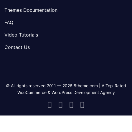
Themes Documentation
FAQ
Video Tutorials
Contact Us
© All rights reserved 2011 — 2026 8theme.com | A Top-Rated
WooCommerce & WordPress Development Agency
8theme
8theme
8theme
8theme
Facebook
Instagram
Telegram
Youtube