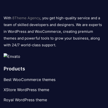
8theme
logo
With
8Theme Agency
, you get high-quality service and a
team of skilled developers and designers. We are experts
in WordPress and WooCommerce, creating premium
themes and powerful tools to grow your business, along
with 24/7 world-class support.
Products
Best WooCommerce themes
XStore WordPress theme
Royal WordPress theme