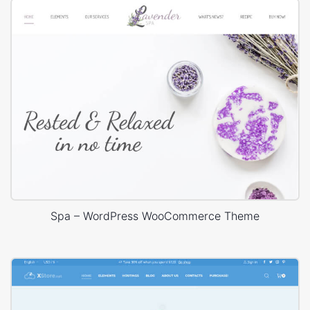
Spa – WordPress WooCommerce Theme