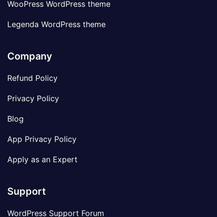
WooPress WordPress theme
Legenda WordPress theme
Company
Refund Policy
Privacy Policy
Blog
App Privacy Policy
Apply as an Expert
Support
WordPress Support Forum