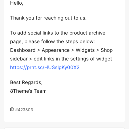
Hello,
Thank you for reaching out to us.
To add social links to the product archive
page, please follow the steps below:
Dashboard > Appearance > Widgets > Shop
sidebar > edit links in the settings of widget
https://prnt.sc/HUSslgKy00X2
Best Regards,
8Theme’s Team
#423803