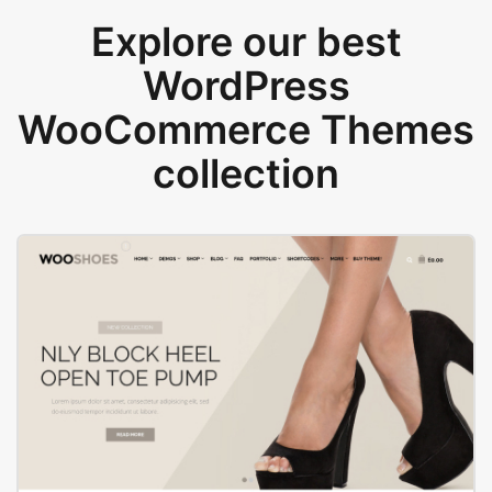
Explore our best
WordPress
WooCommerce Themes
collection