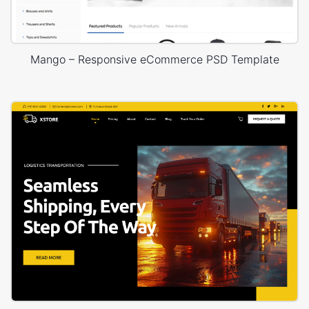
Mango – Responsive eCommerce PSD Template