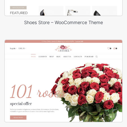
Shoes Store – WooCommerce Theme