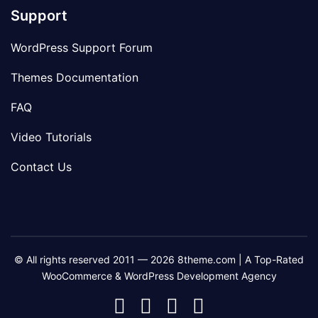
Support
WordPress Support Forum
Themes Documentation
FAQ
Video Tutorials
Contact Us
© All rights reserved 2011 — 2026 8theme.com | A Top-Rated
WooCommerce & WordPress Development Agency
8theme
8theme
8theme
8theme