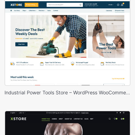
Industrial Power Tools Store – WordPress WooCommerce Theme