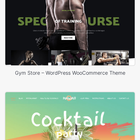
Gym Store – WordPress WooCommerce Theme