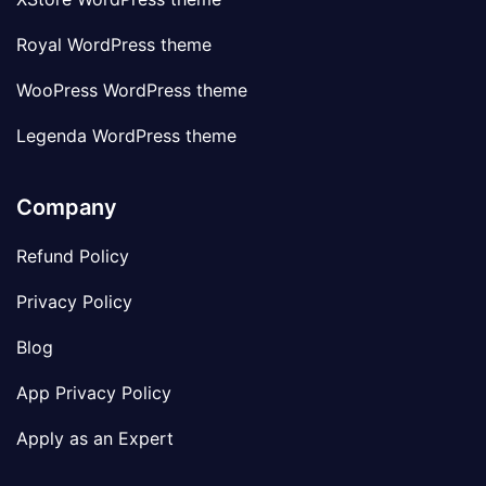
Royal WordPress theme
WooPress WordPress theme
Legenda WordPress theme
Company
Refund Policy
Privacy Policy
Blog
App Privacy Policy
Apply as an Expert