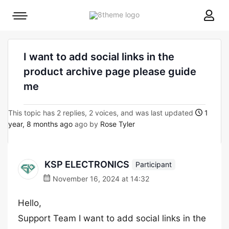
8theme
Mobile
site
menu
logo
toggle
I want to add social links in the
product archive page please guide
me
This topic has 2 replies, 2 voices, and was last updated
1
year, 8 months ago
ago by
Rose Tyler
KSP ELECTRONICS
Participant
November 16, 2024 at 14:32
Hello,
Support Team I want to add social links in the