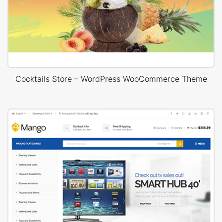
Cocktails Store – WordPress WooCommerce Theme