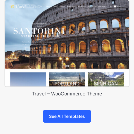
Travel – WooCommerce Theme
See All Templates