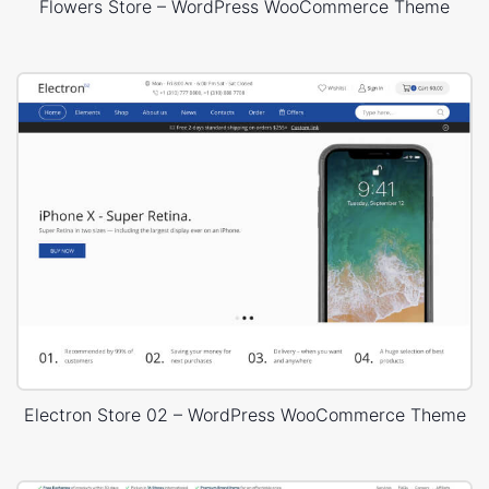
Flowers Store – WordPress WooCommerce Theme
Electron Store 02 – WordPress WooCommerce Theme