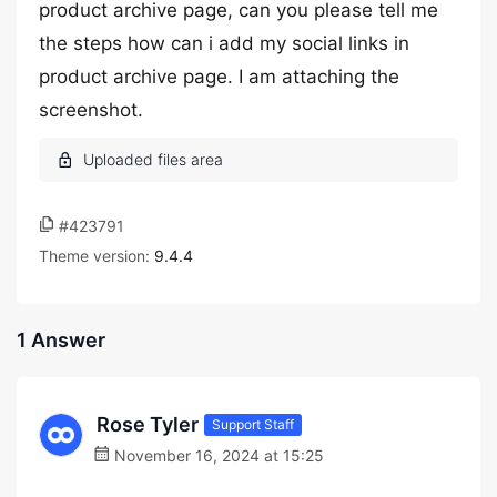
product archive page, can you please tell me
the steps how can i add my social links in
product archive page. I am attaching the
screenshot.
#423791
Theme version:
9.4.4
1 Answer
Rose Tyler
Support Staff
November 16, 2024 at 15:25