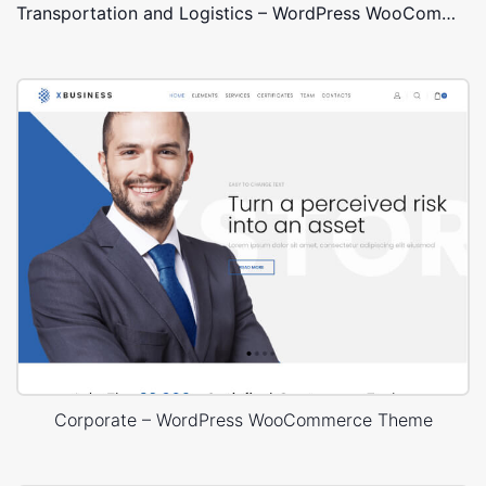
Transportation and Logistics – WordPress WooCommerce Theme
Corporate – WordPress WooCommerce Theme