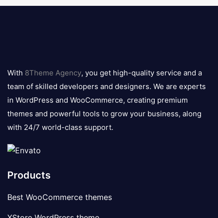
8theme
logo
With
8Theme Agency
, you get high-quality service and a
team of skilled developers and designers. We are experts
in WordPress and WooCommerce, creating premium
themes and powerful tools to grow your business, along
with 24/7 world-class support.
Products
Best WooCommerce themes
XStore WordPress theme