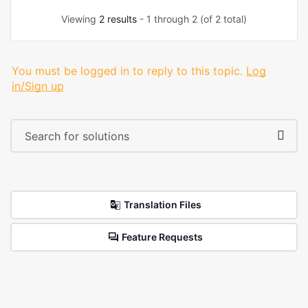
Viewing
2 results
- 1 through 2 (of 2 total)
You must be logged in to reply to this topic.
Log
in/Sign up
Translation Files
Feature Requests