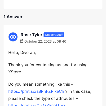
1 Answer
Rose Tyler
Support Staff
October 22, 2023 at 08:40
Hello, Divorah,
Thank you for contacting us and for using
XStore.
Do you mean something like this –
https://prnt.sc/z8PnFZPlkeCh
? In this case,
please check the type of attributes –
https://prnt.sc/CfsOa1n2RTmx