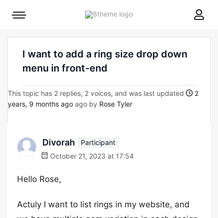
8theme
Mobile
site
menu
logo
toggle
I want to add a ring size drop down
menu in front-end
This topic has 2 replies, 2 voices, and was last updated
2
years, 9 months ago
ago by
Rose Tyler
Divorah
Participant
October 21, 2023 at 17:54
Hello Rose,
Actuly I want to list rings in my website, and