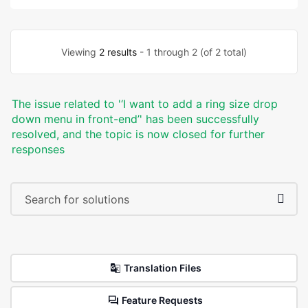
Viewing
2 results
- 1 through 2 (of 2 total)
The issue related to '‘I want to add a ring size drop
down menu in front-end’' has been successfully
resolved, and the topic is now closed for further
responses
Translation Files
Feature Requests