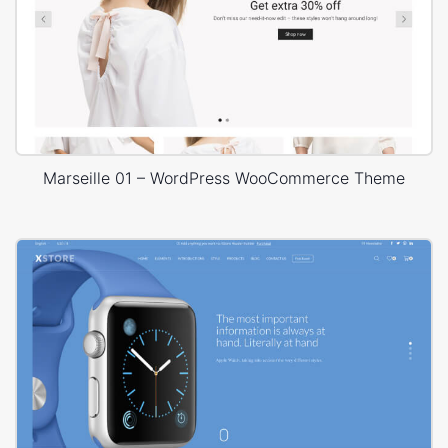
Marseille 01 – WordPress WooCommerce Theme