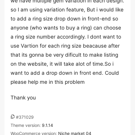
we have multiple gem variation in each design.
so I am using variation feature, But i would like
to add a ring size drop down in front-end so
anyone (who wants to buy a ring) can choose
a ring size number accordingly. I dont want to
use Vartion for each ring size beacause after
that its gonna be very dificult to make listing
on the website, it will take alot of time.So i
want to add a drop down in front end. Could
please help me in this problem
Thank you
#371029
Theme version:
9.1.14
WooCommerce version:
Niche market 04