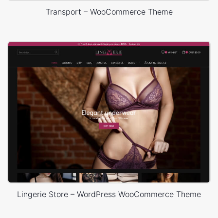
Transport – WooCommerce Theme
Lingerie Store – WordPress WooCommerce Theme