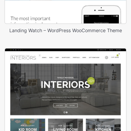
Landing Watch – WordPress WooCommerce Theme