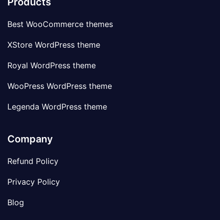
Products
Best WooCommerce themes
XStore WordPress theme
Royal WordPress theme
WooPress WordPress theme
Legenda WordPress theme
Company
Refund Policy
Privacy Policy
Blog