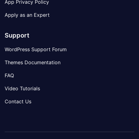
App Privacy Policy
Apply as an Expert
Support
WordPress Support Forum
Themes Documentation
FAQ
Video Tutorials
Contact Us