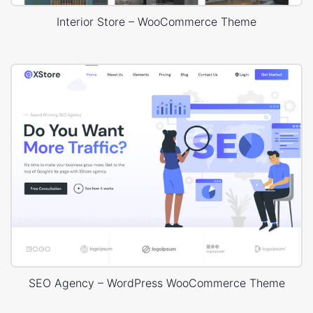
Interior Store – WooCommerce Theme
SEO Agency – WordPress WooCommerce Theme