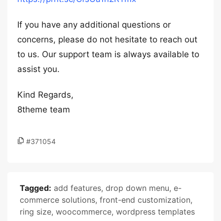
If you have any additional questions or
concerns, please do not hesitate to reach out
to us. Our support team is always available to
assist you.
Kind Regards,
8theme team
#371054
Tagged:
add features
,
drop down menu
,
e-
commerce solutions
,
front-end customization
,
ring size
,
woocommerce
,
wordpress templates