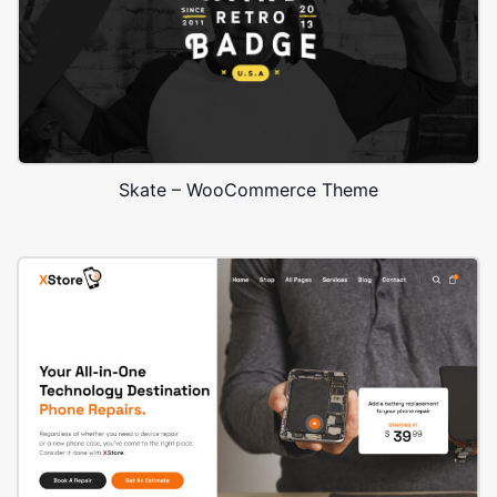
Skate – WooCommerce Theme