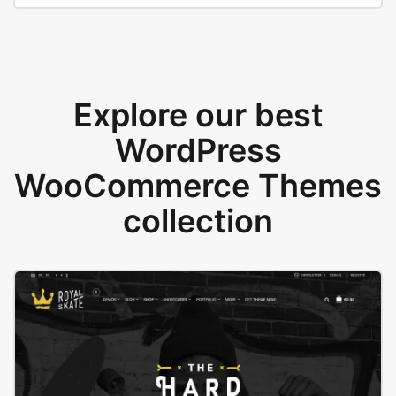
Explore our best
WordPress
WooCommerce Themes
collection