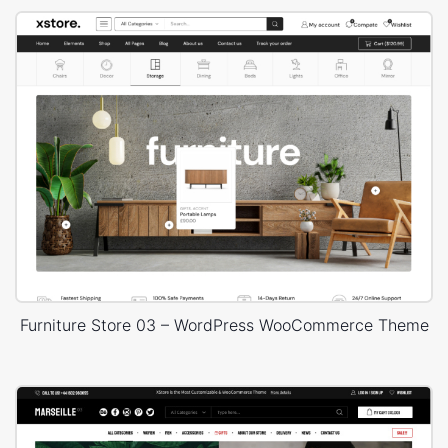
Furniture Store 03 – WordPress WooCommerce Theme