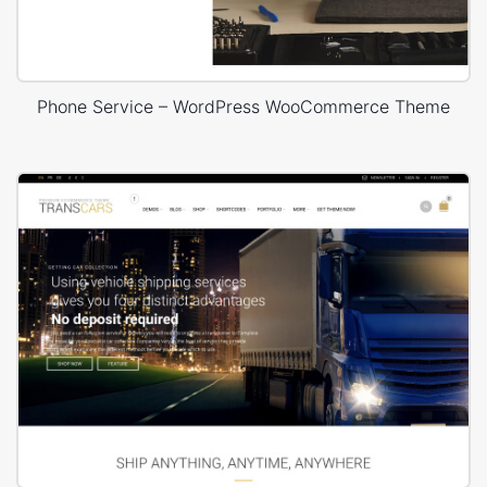
Phone Service – WordPress WooCommerce Theme