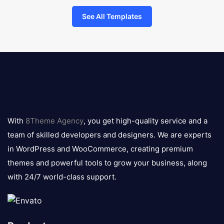
See All Templates
8theme
logo
With
8Theme Agency
, you get high-quality service and a
team of skilled developers and designers. We are experts
in WordPress and WooCommerce, creating premium
themes and powerful tools to grow your business, along
with 24/7 world-class support.