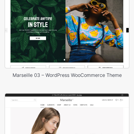
Marseille 03 – WordPress WooCommerce Theme