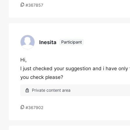
#367857
Inesita
Participant
Hi,
I just checked your suggestion and i have only 
you check please?
#367902