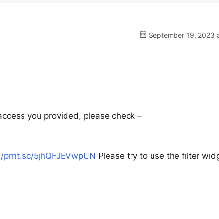
September 19, 2023 a
 access you provided, please check –
://prnt.sc/5jhQFJEVwpUN
Please try to use the filter wid