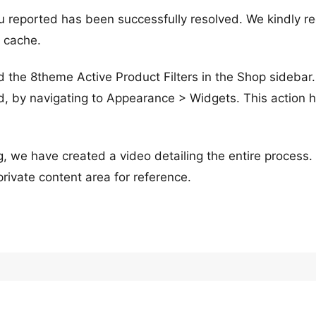
u reported has been successfully resolved. We kindly r
r cache.
 the 8theme Active Product Filters in the Shop sidebar
, by navigating to Appearance > Widgets. This action 
, we have created a video detailing the entire process
 private content area for reference.