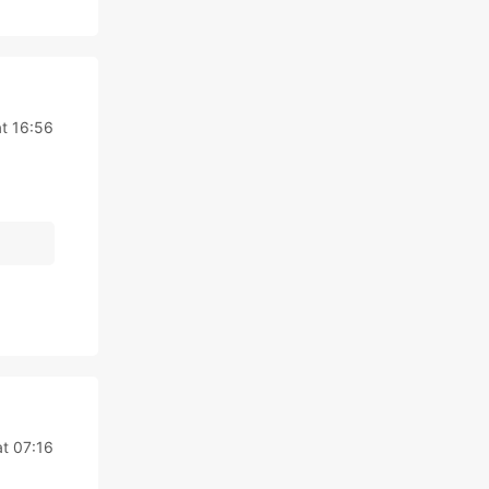
t 16:56
t 07:16