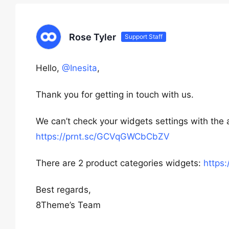
Rose Tyler
Support Staff
Hello,
@Inesita
,
Thank you for getting in touch with us.
We can’t check your widgets settings with the
https://prnt.sc/GCVqGWCbCbZV
There are 2 product categories widgets:
https
Best regards,
8Theme’s Team