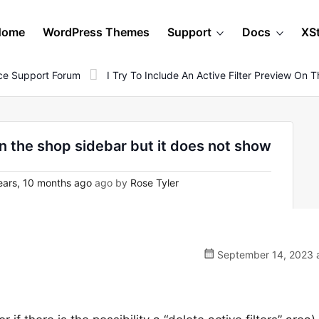
Home
WordPress Themes
Support
Docs
XS
e Support Forum
I Try To Include An Active Filter Preview On
 on the shop sidebar but it does not show
ears, 10 months ago
ago by
Rose Tyler
September 14, 2023 a