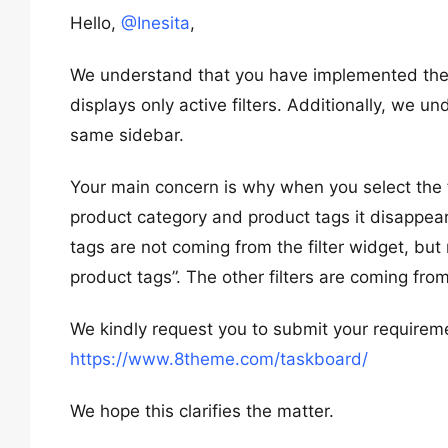
Hello,
@Inesita
,
We understand that you have implemented the “
displays only active filters. Additionally, we u
same sidebar.
Your main concern is why when you select the filt
product category and product tags it disappear
tags are not coming from the filter widget, but
product tags”. The other filters are coming from
We kindly request you to submit your requiremen
https://www.8theme.com/taskboard/
We hope this clarifies the matter.