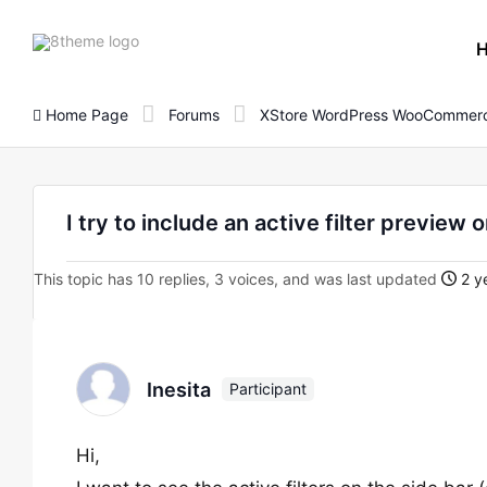
8theme
site
logo
Home Page
Forums
XStore WordPress WooCommerc
I try to include an active filter preview
This topic has 10 replies, 3 voices, and was last updated
2 y
Inesita
Participant
Hi,