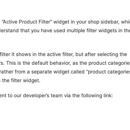
Active Product Filter” widget in your shop sidebar, whi
nderstand that you have used multiple filter widgets in th
er it shows in the active filter, but after selecting the
s. This is the default behavior, as the product categori
 rather from a separate widget called “product categori
 the filter widget.
t to our developer’s team via the following link: