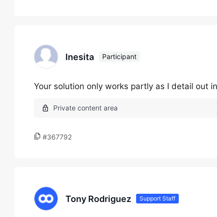
Inesita
Participant
Your solution only works partly as I detail out 
#367792
Tony Rodriguez
Support Staff