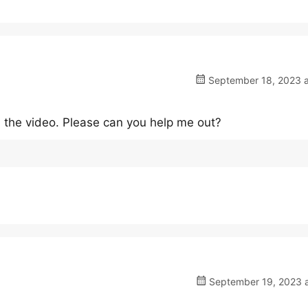
September 18, 2023 a
in the video. Please can you help me out?
September 19, 2023 a