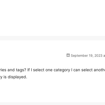
September 19, 2023 a
ies and tags? If I select one category I can select anot
y is displayed.