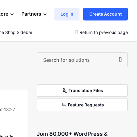
tore
Partners
Log In
Create Account
 The Shop Sidebar But It Does Not Show
Return to previous page
Translation Files
Feature Requests
t 13:27
Join 80,000+ WordPress &