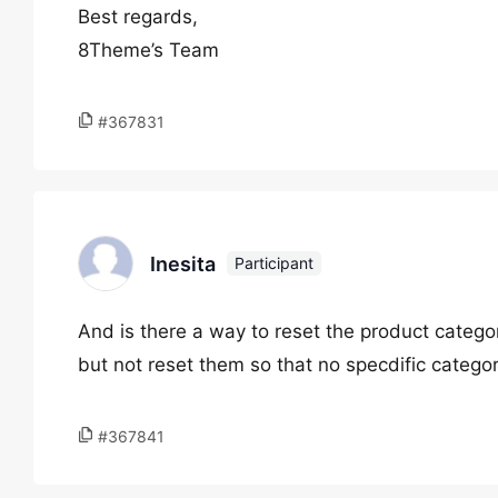
Best regards,
8Theme’s Team
#367831
Inesita
Participant
And is there a way to reset the product categor
but not reset them so that no specdific categor
#367841