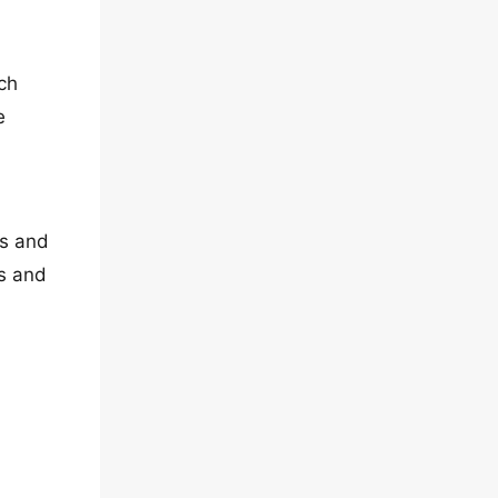
ch
e
es and
es and