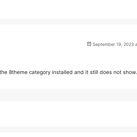
September 19, 2023 a
the 8theme category installed and it still does not show