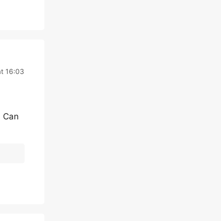
t 16:03
. Can