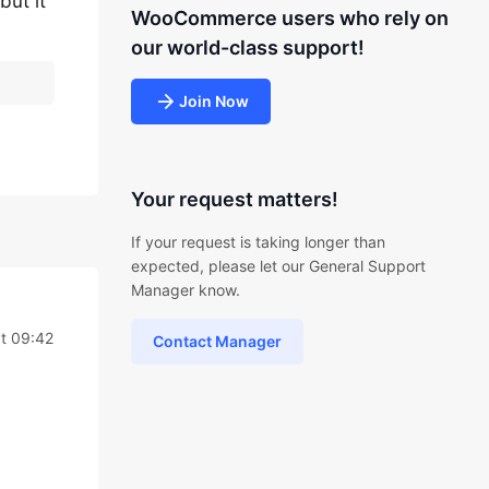
but it
WooCommerce users who rely on
our world-class support!
Join Now
Your request matters!
If your request is taking longer than
expected, please let our General Support
Manager know.
t 09:42
Contact Manager