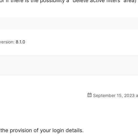
r if there is the possibility a “delete active filters” area) 
ersion:
8.1.0
September 15, 2023 a
e provision of your login details.