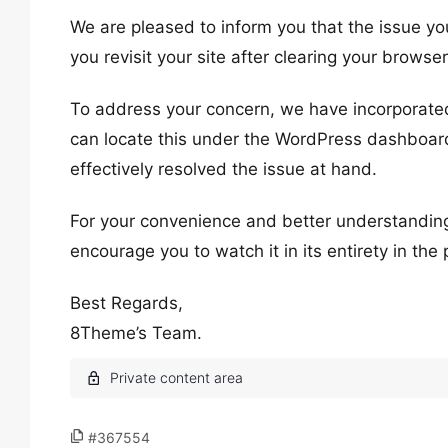
We are pleased to inform you that the issue yo
you revisit your site after clearing your browse
To address your concern, we have incorporated
can locate this under the WordPress dashboard
effectively resolved the issue at hand.
For your convenience and better understanding
encourage you to watch it in its entirety in the
Best Regards,
8Theme’s Team.
#367554