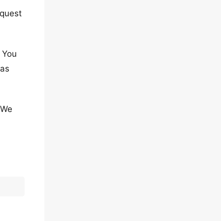
equest
. You
has
. We