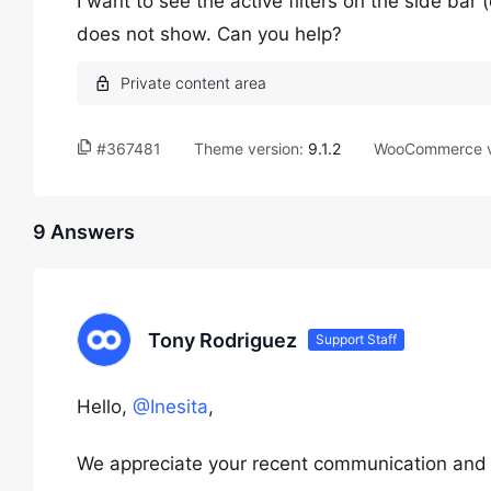
I want to see the active filters on the side bar (o
does not show. Can you help?
#367481
Theme version:
9.1.2
WooCommerce v
9 Answers
Tony Rodriguez
Support Staff
Hello,
@Inesita
,
We appreciate your recent communication and th