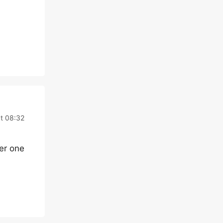
t 08:32
her one