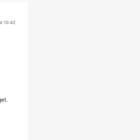
t 10:42
get.