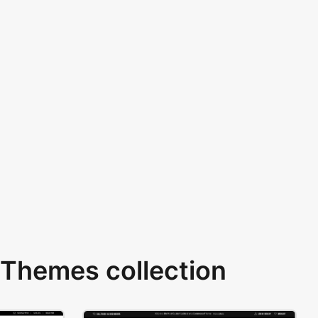
Themes collection