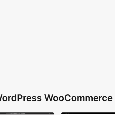
 WordPress WooCommerce 