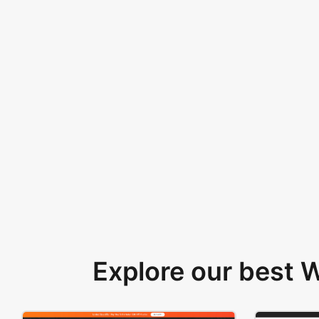
Explore our best