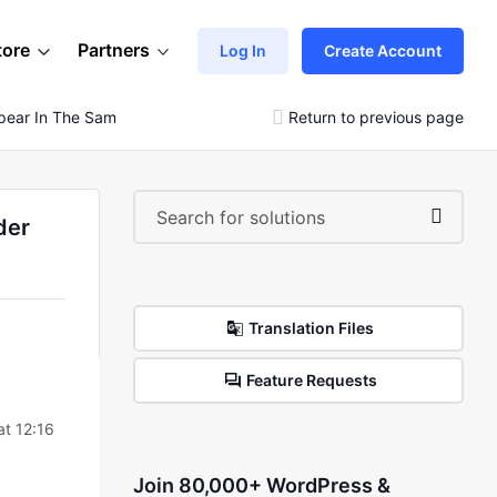
tore
Partners
Log In
Create Account
 Appear In The Same Way As The Theme In The Slider Images
Return to previous page
der
Translation Files
Feature Requests
t 12:16
Join 80,000+ WordPress &