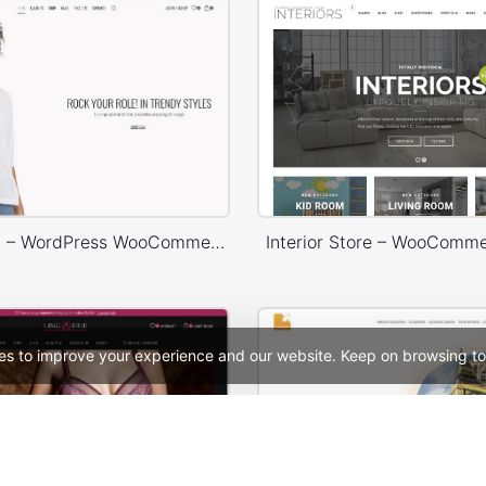
Marseille 02 – WordPress WooCommerce Theme
Interior Store – WooComm
es to improve your experience and our website. Keep on browsing to