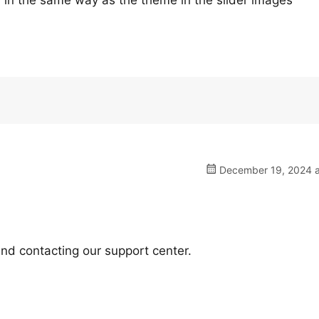
ear in the same way as the theme in the slider images
December 19, 2024 a
nd contacting our support center.