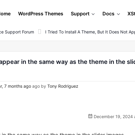
Home
WordPress Themes
Support
Docs
XS
e Support Forum
I Tried To Install A Theme, But It Does Not
ot appear in the same way as the theme in the sli
r, 7 months ago
ago by
Tony Rodriguez
December 19, 2024 a