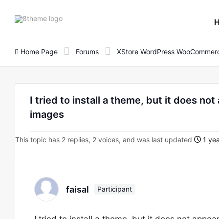
8theme
site
logo
Home Page
Forums
XStore WordPress WooCommerc
I tried to install a theme, but it does n
images
This topic has 2 replies, 2 voices, and was last updated
1 yea
faisal
Participant