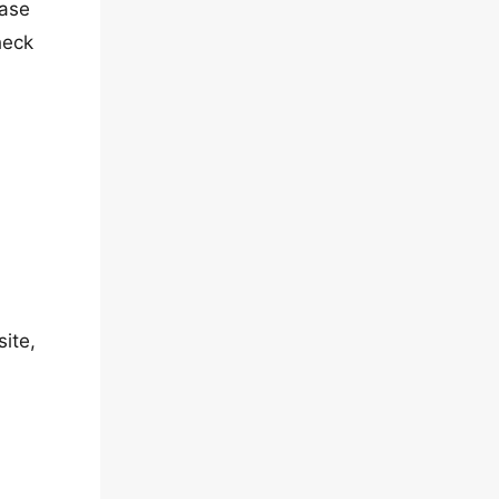
ease
heck
site,