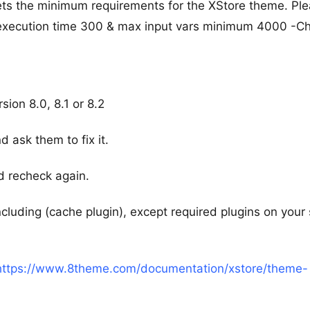
ts the minimum requirements for the XStore theme. Pl
 execution time 300 & max input vars minimum 4000 -C
ion 8.0, 8.1 or 8.2
d ask them to fix it.
d recheck again.
including (cache plugin), except required plugins on your 
https://www.8theme.com/documentation/xstore/theme-