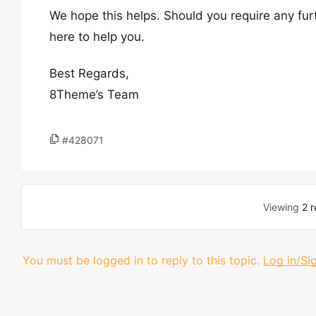
We hope this helps. Should you require any fur
here to help you.
Best Regards,
8Theme’s Team
#428071
Viewing
2 r
You must be logged in to reply to this topic.
Log in/Si