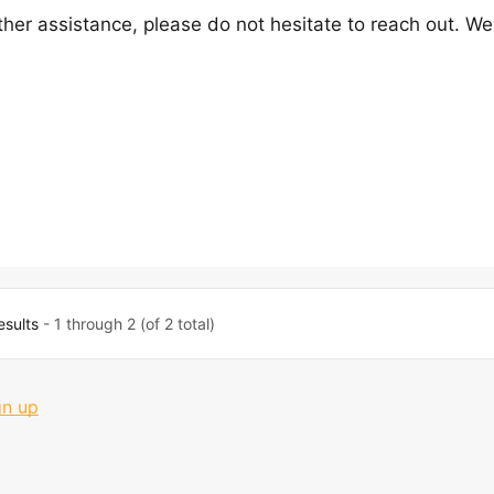
ther assistance, please do not hesitate to reach out. We
esults
- 1 through 2 (of 2 total)
gn up