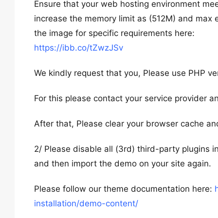
Ensure that your web hosting environment mee
increase the memory limit as (512M) and max
the image for specific requirements here:
https://ibb.co/tZwzJSv
We kindly request that you, Please use PHP vers
For this please contact your service provider an
After that, Please clear your browser cache an
2/ Please disable all (3rd) third-party plugins 
and then import the demo on your site again.
Please follow our theme documentation here:
installation/demo-content/