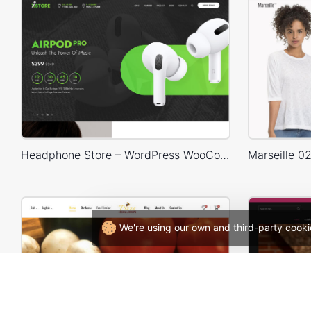
Headphone Store – WordPress WooCommerce Theme
We're using our own and third-party cooki