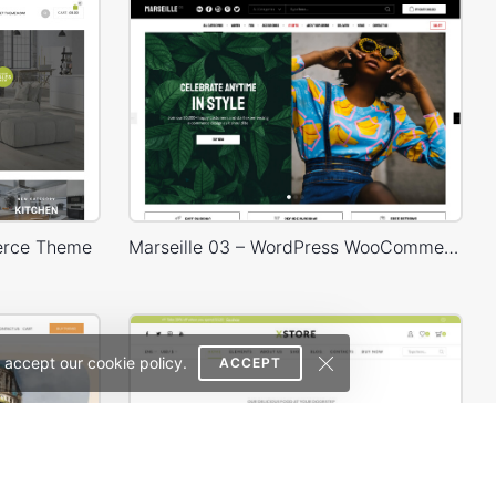
erce Theme
Marseille 03 – WordPress WooCommerce Theme
 accept our cookie policy.
ACCEPT