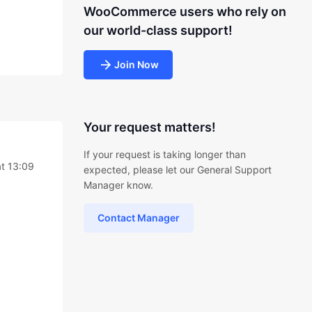
WooCommerce users who rely on
our world-class support!
Join Now
Your request matters!
If your request is taking longer than
t 13:09
expected, please let our General Support
Manager know.
Contact Manager