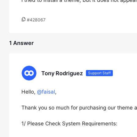
I tried to install a theme, but it does not app
#428067
1 Answer
Tony Rodriguez
Support Staff
Hello,
@faisal
,
Thank you so much for purchasing our theme a
1/ Please Check System Requirements: