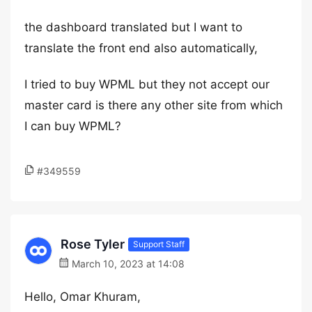
the dashboard translated but I want to
translate the front end also automatically,
I tried to buy WPML but they not accept our
master card is there any other site from which
I can buy WPML?
#349559
Rose Tyler
Support Staff
March 10, 2023 at 14:08
Hello, Omar Khuram,