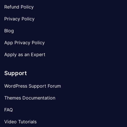
Refund Policy
Privacy Policy
Blog
App Privacy Policy
Apply as an Expert
Support
WordPress Support Forum
Themes Documentation
FAQ
Video Tutorials