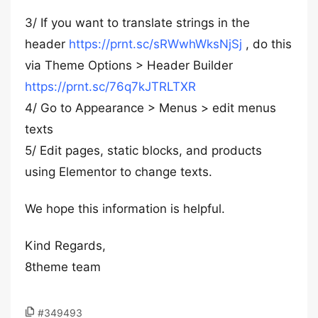
3/ If you want to translate strings in the
header
https://prnt.sc/sRWwhWksNjSj
, do this
via Theme Options > Header Builder
https://prnt.sc/76q7kJTRLTXR
4/ Go to Appearance > Menus > edit menus
texts
5/ Edit pages, static blocks, and products
using Elementor to change texts.
We hope this information is helpful.
Kind Regards,
8theme team
#349493