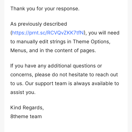
Thank you for your response.
As previously described
(
https://prnt.sc/RCVQvZKK7tfN
), you will need
to manually edit strings in Theme Options,
Menus, and in the content of pages.
If you have any additional questions or
concerns, please do not hesitate to reach out
to us. Our support team is always available to
assist you.
Kind Regards,
8theme team