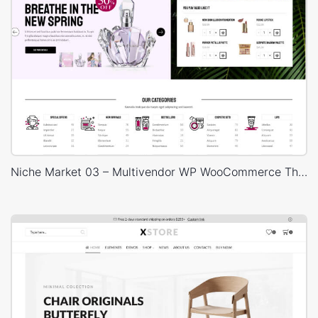
Niche Market 03 – Multivendor WP WooCommerce Theme