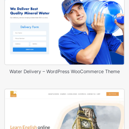
Water Delivery – WordPress WooCommerce Theme