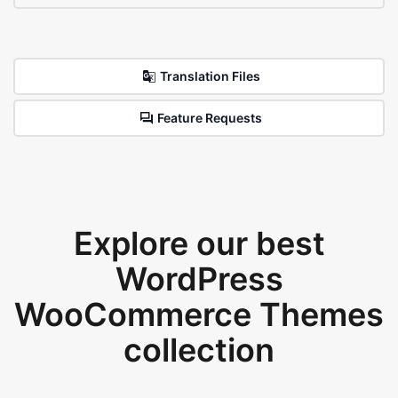
Translation Files
Feature Requests
Explore our best
WordPress
WooCommerce Themes
collection