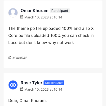
Omar Khuram
Participant
March 10, 2023 at 10:14
The theme po file uploaded 100% and also X
Core po file uploaded 100% you can check in
Loco but don’t know why not work
#349546
Rose Tyler
Support Staff
March 10, 2023 at 10:14
Dear, Omar Khuram,