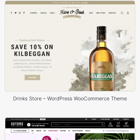
Drinks Store – WordPress WooCommerce Theme