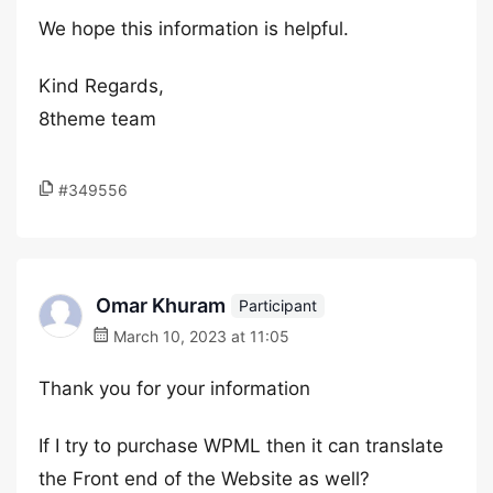
We hope this information is helpful.
Kind Regards,
8theme team
#349556
Omar Khuram
Participant
March 10, 2023 at 11:05
Thank you for your information
If I try to purchase WPML then it can translate
the Front end of the Website as well?