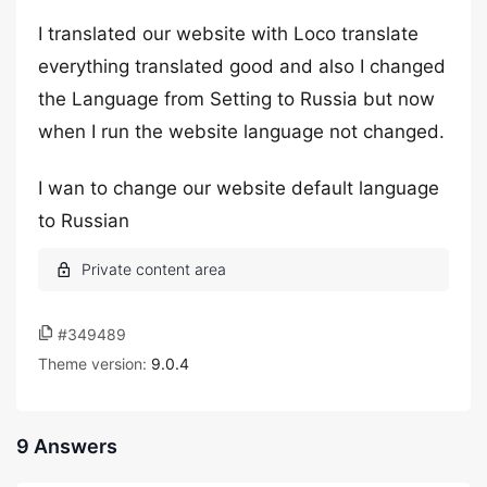
I translated our website with Loco translate
everything translated good and also I changed
the Language from Setting to Russia but now
when I run the website language not changed.
I wan to change our website default language
to Russian
#349489
Theme version:
9.0.4
9 Answers