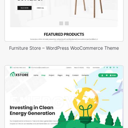
Furniture Store – WordPress WooCommerce Theme