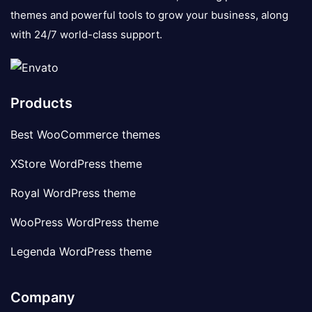
themes and powerful tools to grow your business, along
with 24/7 world-class support.
Products
Best WooCommerce themes
XStore WordPress theme
Royal WordPress theme
WooPress WordPress theme
Legenda WordPress theme
Company