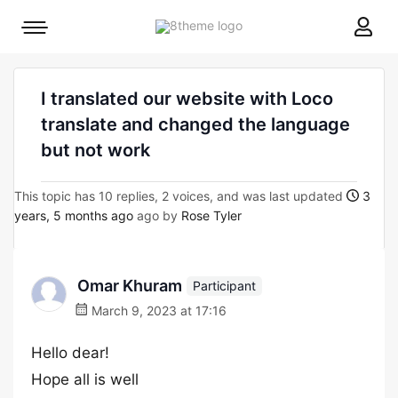
8theme
Mobile
site
menu
logo
toggle
I translated our website with Loco
translate and changed the language
but not work
This topic has 10 replies, 2 voices, and was last updated
3
years, 5 months ago
ago by
Rose Tyler
Omar Khuram
Participant
March 9, 2023 at 17:16
Hello dear!
Hope all is well