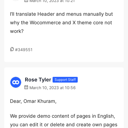
March 10, 2023 at 10:21
I’ll translate Header and menus manually but
why the Wocommerce and X theme core not
work?
#349551
Rose Tyler
Support Staff
March 10, 2023 at 10:56
Dear, Omar Khuram,
We provide demo content of pages in English,
you can edit it or delete and create own pages