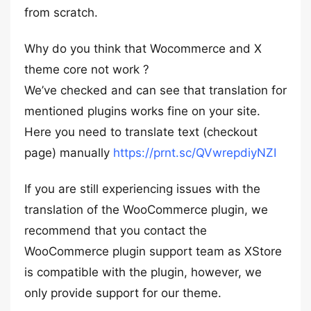
from scratch.
Why do you think that Wocommerce and X
theme core not work ?
We’ve checked and can see that translation for
mentioned plugins works fine on your site.
Here you need to translate text (checkout
page) manually
https://prnt.sc/QVwrepdiyNZI
If you are still experiencing issues with the
translation of the WooCommerce plugin, we
recommend that you contact the
WooCommerce plugin support team as XStore
is compatible with the plugin, however, we
only provide support for our theme.