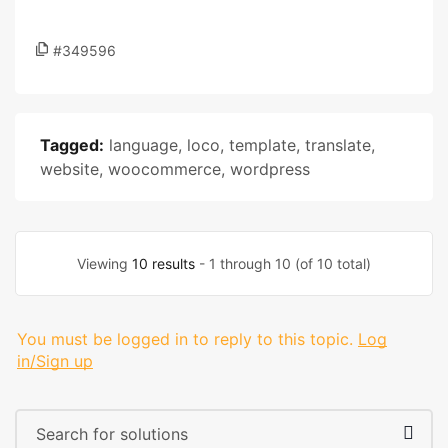
#349596
Tagged:
language
,
loco
,
template
,
translate
,
website
,
woocommerce
,
wordpress
Viewing
10 results
- 1 through 10 (of 10 total)
You must be logged in to reply to this topic.
Log
in/Sign up