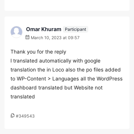
Omar Khuram
Participant
March 10, 2023 at 09:57
Thank you for the reply
I translated automatically with google
translation the in Loco also the po files added
to WP-Content > Languages all the WordPress
dashboard translated but Website not
translated
#349543