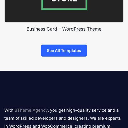
Business Card – WordPress Theme
See All Templates
8theme
logo
With
8Theme Agency
, you get high-quality service and a
team of skilled developers and designers. We are experts
in WordPress and WooCommerce, creating premium