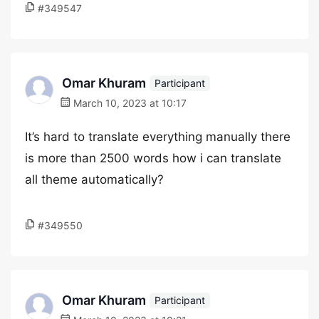
#349547
Omar Khuram
Participant
March 10, 2023 at 10:17
It’s hard to translate everything manually there
is more than 2500 words how i can translate
all theme automatically?
#349550
Omar Khuram
Participant