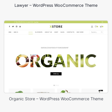
Lawyer – WordPress WooCommerce Theme
Organic Store – WordPress WooCommerce Theme