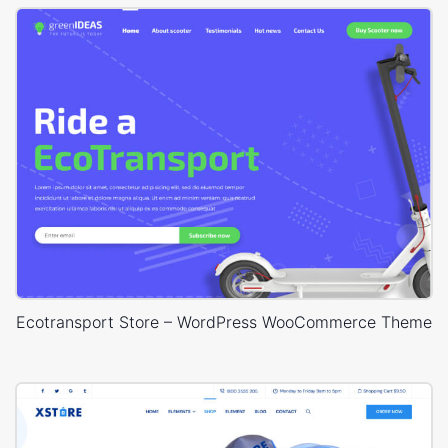
Ecotransport Store – WordPress WooCommerce Theme