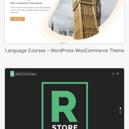
Language Courses – WordPress WooCommerce Theme