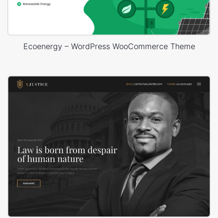
Ecoenergy – WordPress WooCommerce Theme