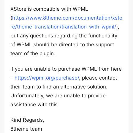
XStore is compatible with WPML
(
https://www.8theme.com/documentation/xsto
re/theme-translation/translation-with-wpml/
),
but any questions regarding the functionality
of WPML should be directed to the support
team of the plugin.
If you are unable to purchase WPML from here
–
https://wpml.org/purchase/
, please contact
their team to find an alternative solution.
Unfortunately, we are unable to provide
assistance with this.
Kind Regards,
8theme team