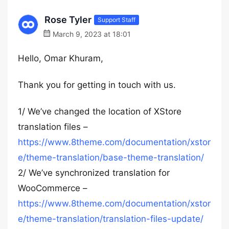
Rose Tyler
Support Staff
March 9, 2023 at 18:01
Hello, Omar Khuram,
Thank you for getting in touch with us.
1/ We’ve changed the location of XStore
translation files –
https://www.8theme.com/documentation/xstor
e/theme-translation/base-theme-translation/
2/ We’ve synchronized translation for
WooCommerce –
https://www.8theme.com/documentation/xstor
e/theme-translation/translation-files-update/