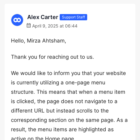
Alex Carter
Support Staff
April 9, 2025 at 06:44
Hello, Mirza Ahtsham,
Thank you for reaching out to us.
We would like to inform you that your website
is currently utilizing a one-page menu
structure. This means that when a menu item
is clicked, the page does not navigate to a
different URL but instead scrolls to the
corresponding section on the same page. As a
result, the menu items are highlighted as
active on the Home page.