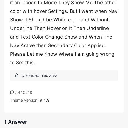
it on Incognito Mode They Show Me The other
color with hover Settings. But I want when Nav
Show It Should be White color and Without
Underline Then Hover on It Then Underline
and Text Color Change Show and When The
Nav Active then Secondary Color Applied.
Please Let me Know Where I am going wrong
to Set this.
#440218
Theme version:
9.4.9
1 Answer