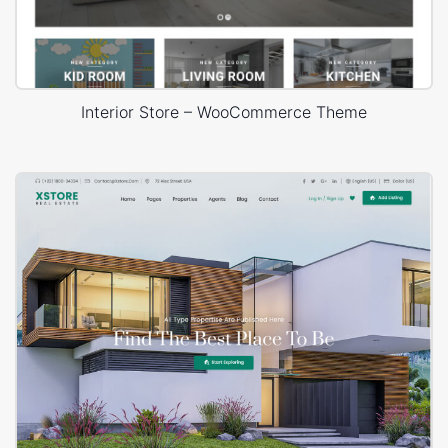
Interior Store – WooCommerce Theme