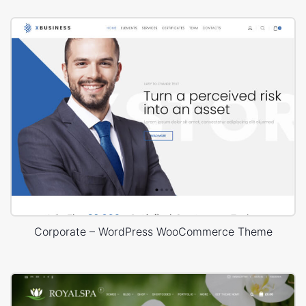
Corporate – WordPress WooCommerce Theme