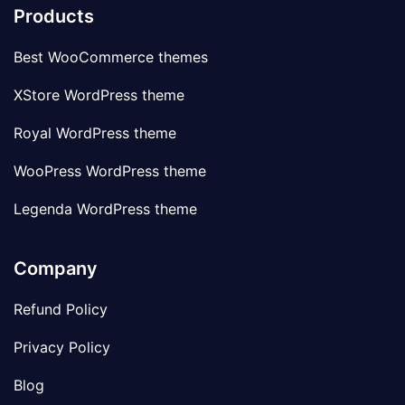
Products
Best WooCommerce themes
XStore WordPress theme
Royal WordPress theme
WooPress WordPress theme
Legenda WordPress theme
Company
Refund Policy
Privacy Policy
Blog