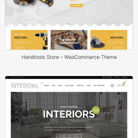
Handtools Store – WooCommerce Theme