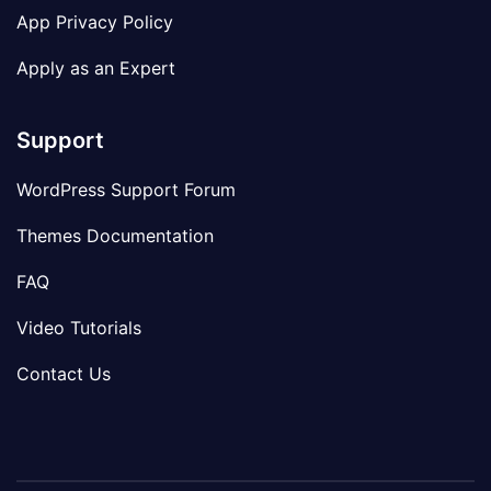
App Privacy Policy
Apply as an Expert
Support
WordPress Support Forum
Themes Documentation
FAQ
Video Tutorials
Contact Us