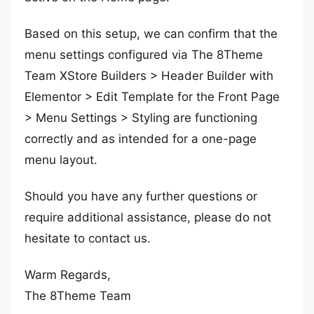
Based on this setup, we can confirm that the
menu settings configured via The 8Theme
Team XStore Builders > Header Builder with
Elementor > Edit Template for the Front Page
> Menu Settings > Styling are functioning
correctly and as intended for a one-page
menu layout.
Should you have any further questions or
require additional assistance, please do not
hesitate to contact us.
Warm Regards,
The 8Theme Team