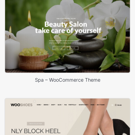
Spa – WooCommerce Theme