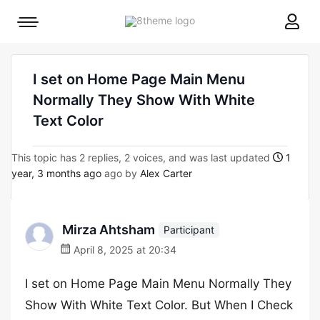
8theme
Mobile
site
menu
logo
toggle
I set on Home Page Main Menu
Normally They Show With White
Text Color
This topic has 2 replies, 2 voices, and was last updated
1
year, 3 months ago
ago by
Alex Carter
Mirza Ahtsham
Participant
April 8, 2025 at 20:34
I set on Home Page Main Menu Normally They
Show With White Text Color. But When I Check