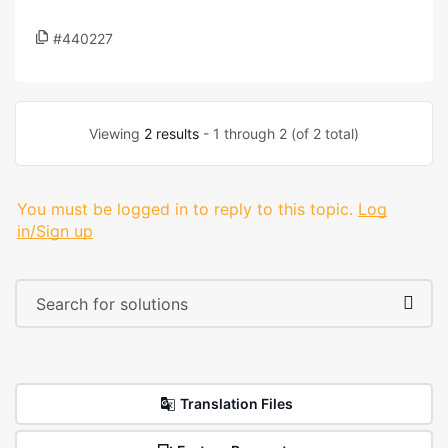
#440227
Viewing
2 results
- 1 through 2 (of 2 total)
You must be logged in to reply to this topic.
Log
in/Sign up
Translation Files