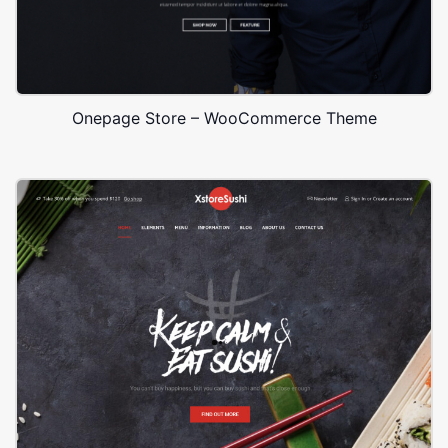
Onepage Store – WooCommerce Theme