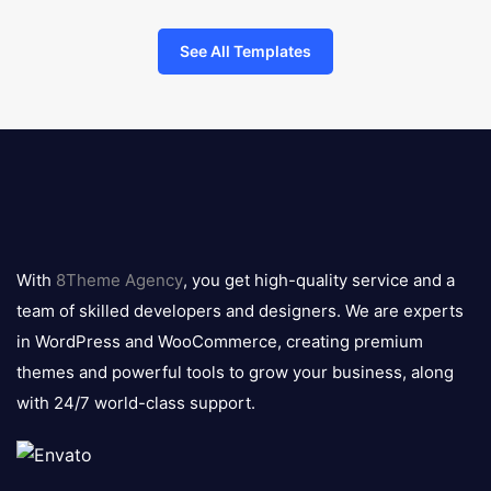
See All Templates
8theme
logo
With
8Theme Agency
, you get high-quality service and a
team of skilled developers and designers. We are experts
in WordPress and WooCommerce, creating premium
themes and powerful tools to grow your business, along
with 24/7 world-class support.