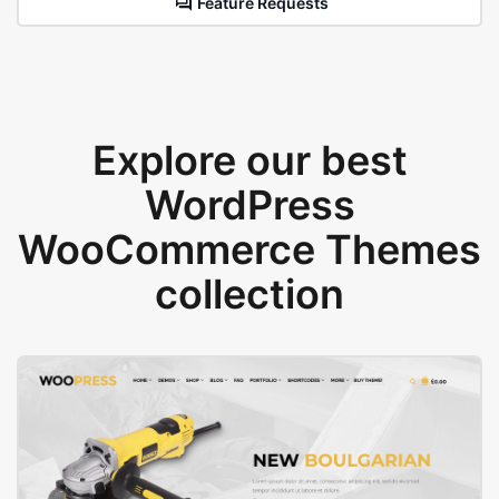
Feature Requests
Explore our best
WordPress
WooCommerce Themes
collection