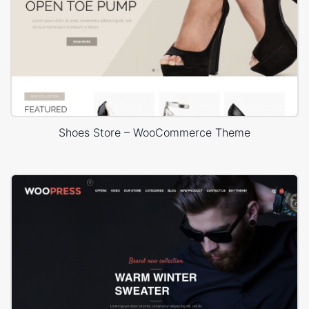
Shoes Store – WooCommerce Theme