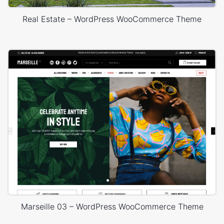
Real Estate – WordPress WooCommerce Theme
Marseille 03 – WordPress WooCommerce Theme