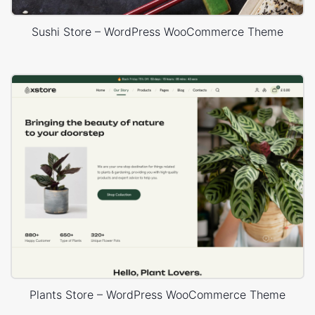
Sushi Store – WordPress WooCommerce Theme
Plants Store – WordPress WooCommerce Theme