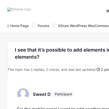
8theme
site
logo
Home Page
Forums
XStore WordPress WooCommerc
I see that it’s possible to add elements
elements?
This topic has 2 replies, 2 voices, and was last updated
2 yea
Sweet D
Participant