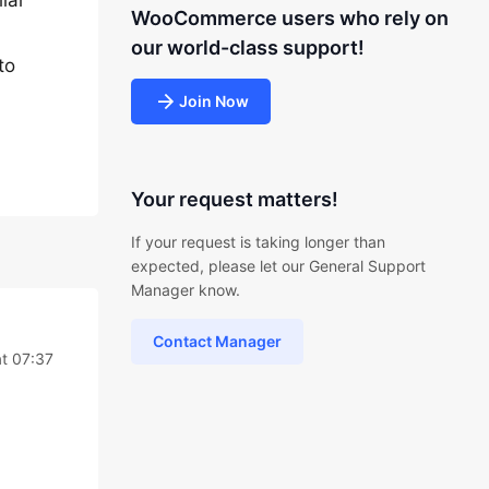
lar
WooCommerce users who rely on
our world-class support!
to
Join Now
Your request matters!
If your request is taking longer than
expected, please let our General Support
Manager know.
Contact Manager
t 07:37