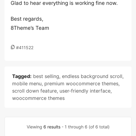
Glad to hear everything is working fine now.
Best regards,
8Theme’s Team
#411522
Tagged:
best selling
,
endless background scroll
,
mobile menu
,
premium woocommerce themes
,
scroll down feature
,
user-friendly interface
,
woocommerce themes
Viewing
6 results
- 1 through 6 (of 6 total)