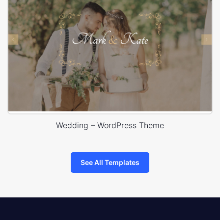
Wedding – WordPress Theme
See All Templates