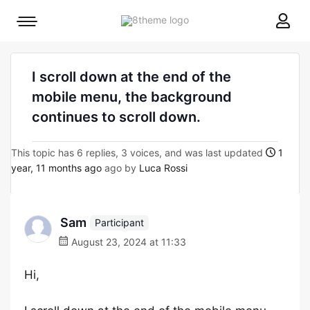
8theme
Mobile
site
menu
logo
toggle
I scroll down at the end of the
mobile menu, the background
continues to scroll down.
This topic has 6 replies, 3 voices, and was last updated
1
year, 11 months ago
ago by
Luca Rossi
Sam
Participant
August 23, 2024 at 11:33
Hi,