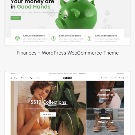
Finances – WordPress WooCommerce Theme