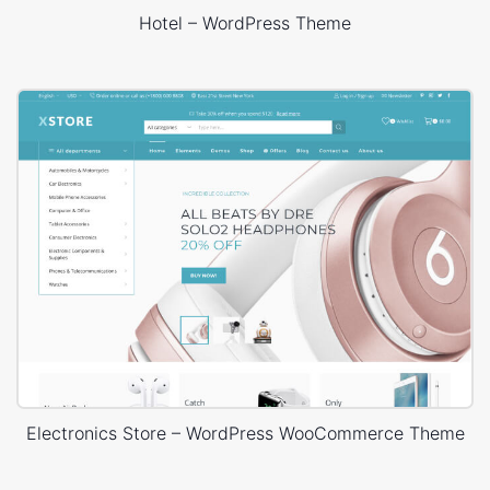
Hotel – WordPress Theme
Electronics Store – WordPress WooCommerce Theme