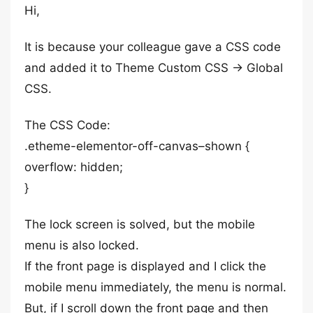
Hi,
It is because your colleague gave a CSS code
and added it to Theme Custom CSS -> Global
CSS.
The CSS Code:
.etheme-elementor-off-canvas–shown {
overflow: hidden;
}
The lock screen is solved, but the mobile
menu is also locked.
If the front page is displayed and I click the
mobile menu immediately, the menu is normal.
But, if I scroll down the front page and then