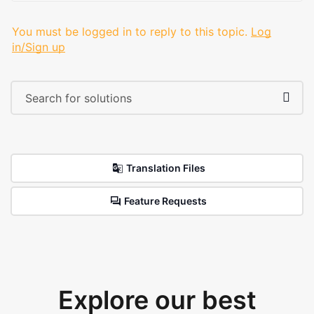
You must be logged in to reply to this topic.
Log
in/Sign up
Translation Files
Feature Requests
Explore our best