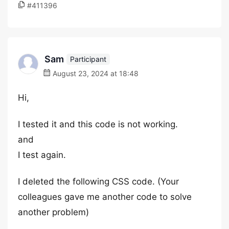
#411396
Sam
Participant
August 23, 2024 at 18:48
Hi,
I tested it and this code is not working.
and
I test again.
I deleted the following CSS code. (Your
colleagues gave me another code to solve
another problem)