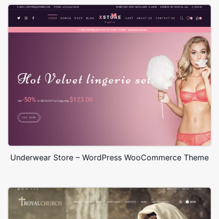
Underwear Store – WordPress WooCommerce Theme