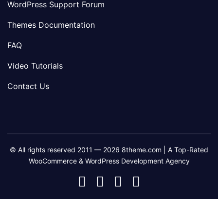
WordPress Support Forum
Themes Documentation
FAQ
Video Tutorials
Contact Us
© All rights reserved 2011 — 2026 8theme.com | A Top-Rated
WooCommerce & WordPress Development Agency
8theme
8theme
8theme
8theme
Facebook
Instagram
Telegram
Youtube