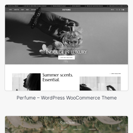
Perfume – WordPress WooCommerce Theme