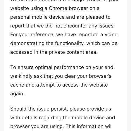
website using a Chrome browser on a
personal mobile device and are pleased to
report that we did not encounter any issues.
For your reference, we have recorded a video
demonstrating the functionality, which can be
accessed in the private content area.
To ensure optimal performance on your end,
we kindly ask that you clear your browser’s
cache and attempt to access the website
again.
Should the issue persist, please provide us
with details regarding the mobile device and
browser you are using. This information will