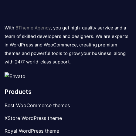
8theme
logo
With
8Theme Agency
, you get high-quality service and a
team of skilled developers and designers. We are experts
in WordPress and WooCommerce, creating premium
themes and powerful tools to grow your business, along
with 24/7 world-class support.
Products
Best WooCommerce themes
XStore WordPress theme
Royal WordPress theme