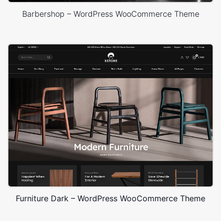
Barbershop – WordPress WooCommerce Theme
Furniture Dark – WordPress WooCommerce Theme