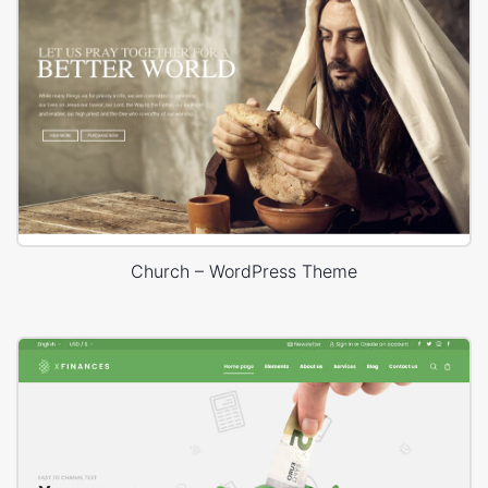
Church – WordPress Theme