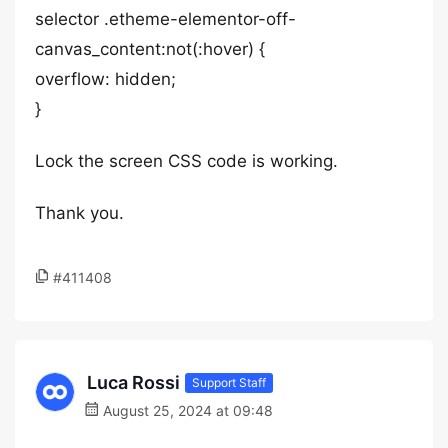
selector .etheme-elementor-off-
canvas_content:not(:hover) {
overflow: hidden;
}
Lock the screen CSS code is working.
Thank you.
#411408
Luca Rossi
Support Staff
August 25, 2024 at 09:48