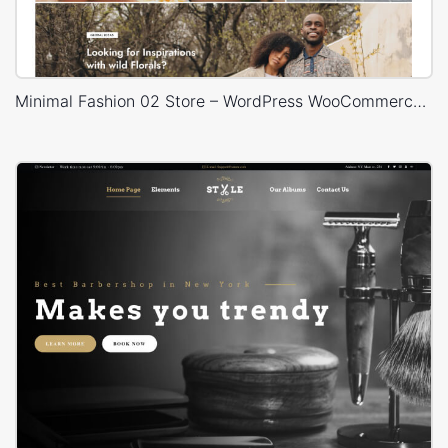
Minimal Fashion 02 Store – WordPress WooCommerce Theme