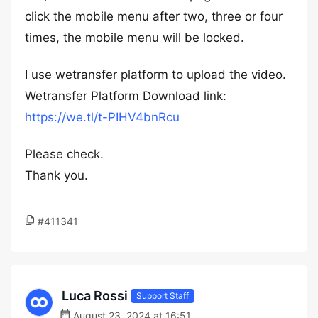
click the mobile menu after two, three or four
times, the mobile menu will be locked.
I use wetransfer platform to upload the video.
Wetransfer Platform Download link:
https://we.tl/t-PIHV4bnRcu
Please check.
Thank you.
#411341
Luca Rossi
Support Staff
August 23, 2024 at 16:51