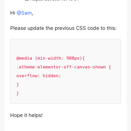
Hi
@Sam
,
Please update the previous CSS code to this:
@media (min-width: 980px){

.etheme-elementor-off-canvas–shown {

overflow: hidden;

}

Hope it helps!