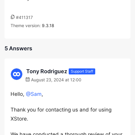
#411317
Theme version:
9.3.18
5 Answers
Tony Rodriguez
Support Staff
August 23, 2024 at 12:00
Hello,
@Sam
,
Thank you for contacting us and for using
XStore.
We have conducted a thorough review of your