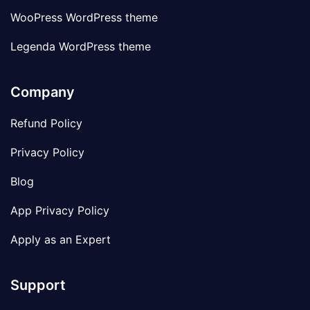
WooPress WordPress theme
Legenda WordPress theme
Company
Refund Policy
Privacy Policy
Blog
App Privacy Policy
Apply as an Expert
Support