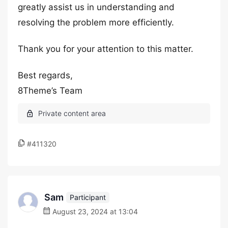
greatly assist us in understanding and
resolving the problem more efficiently.
Thank you for your attention to this matter.
Best regards,
8Theme’s Team
#411320
Sam
Participant
August 23, 2024 at 13:04