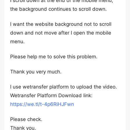
I scroll down at the end of the mobile menu,
the background continues to scroll down.
I want the website background not to scroll
down and not move after I open the mobile
menu.
Please help me to solve this problem.
Thank you very much.
I use wetransfer platform to upload the video.
Wetransfer Platform Download link:
https://we.tl/t-4p6RiHJFwn
Please check.
Thank you.