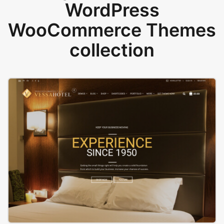
WordPress
WooCommerce Themes
collection